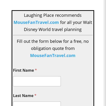
Laughing Place recommends
MouseFanTravel.com
for all your Walt
Disney World travel planning
Fill out the form below for a free, no
obligation quote from
MouseFanTravel.com
First Name
*
Last Name
*