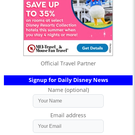
Official Travel Partner
Signup for Daily Disney News
Name (optional)
Email address