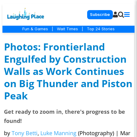
Subscribe
Fun & Games
|
Wait Times
|
Top 24 Stories
Photos: Frontierland
Engulfed by Construction
Walls as Work Continues
on Big Thunder and Piston
Peak
Get ready to zoom in, there's progress to be
found!
by
Tony Betti
,
Luke Manning
(Photography)
|
Mar