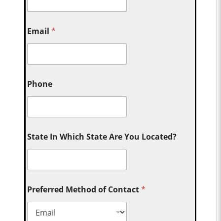
Email
*
Phone
State In Which State Are You Located?
Preferred Method of Contact
*