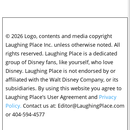
© 2026 Logo, contents and media copyright
Laughing Place Inc. unless otherwise noted. All
rights reserved. Laughing Place is a dedicated
group of Disney fans, like yourself, who love
Disney. Laughing Place is not endorsed by or
affiliated with the Walt Disney Company, or its
subsidiaries. By using this website you agree to
Laughing Place’s User Agreement and
Privacy
Policy.
Contact us at:
Editor@LaughingPlace.com
or 404-594-4577