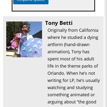
Tony Betti
Originally from California
where he studied a dying
artform (hand-drawn
animation), Tony has
spent most of his adult
life in the theme parks of
Orlando. When he’s not
writing for LP, he’s usually
watching and studying
something animated or
arguing about “the good