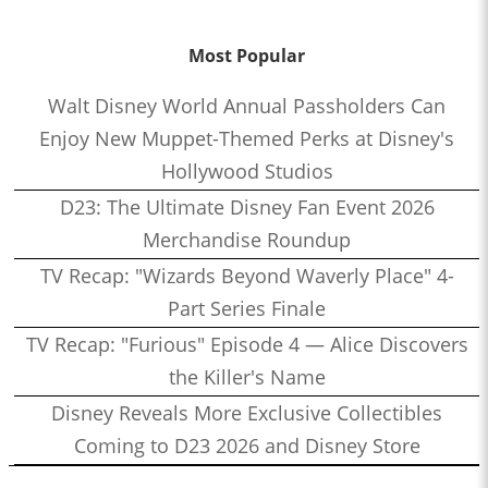
Most Popular
Walt Disney World Annual Passholders Can
Enjoy New Muppet-Themed Perks at Disney's
Hollywood Studios
D23: The Ultimate Disney Fan Event 2026
Merchandise Roundup
TV Recap: "Wizards Beyond Waverly Place" 4-
Part Series Finale
TV Recap: "Furious" Episode 4 — Alice Discovers
the Killer's Name
Disney Reveals More Exclusive Collectibles
Coming to D23 2026 and Disney Store