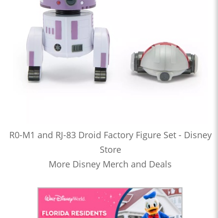
R0-M1 and RJ-83 Droid Factory Figure Set - Disney
Store
More Disney Merch and Deals