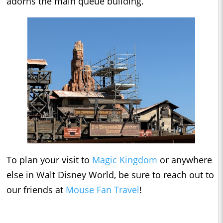
adorns the main queue building.
To plan your visit to
Magic Kingdom
or anywhere
else in Walt Disney World, be sure to reach out to
our friends at
Mouse Fan Travel
!