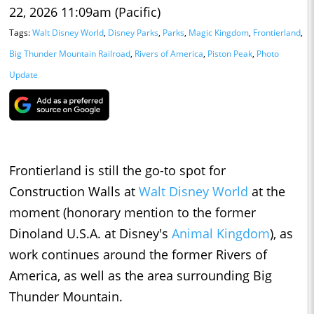
22, 2026 11:09am (Pacific)
Tags:
Walt Disney World
,
Disney Parks
,
Parks
,
Magic Kingdom
,
Frontierland
,
Big Thunder Mountain Railroad
,
Rivers of America
,
Piston Peak
,
Photo
Update
Frontierland is still the go-to spot for
Construction Walls at
Walt Disney World
at the
moment (honorary mention to the former
Dinoland U.S.A. at Disney's
Animal Kingdom
), as
work continues around the former Rivers of
America, as well as the area surrounding Big
Thunder Mountain.