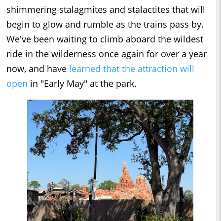
shimmering stalagmites and stalactites that will
begin to glow and rumble as the trains pass by.
We've been waiting to climb aboard the wildest
ride in the wilderness once again for over a year
now, and have
learned that the attraction will
open
in "Early May" at the park.