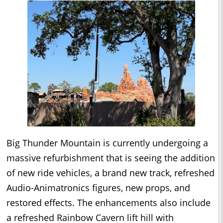
Big Thunder Mountain is currently undergoing a
massive refurbishment that is seeing the addition
of new ride vehicles, a brand new track, refreshed
Audio-Animatronics figures, new props, and
restored effects. The enhancements also include
a refreshed Rainbow Cavern lift hill with