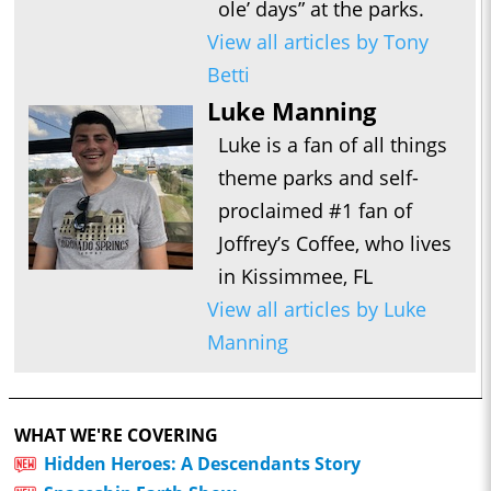
ole’ days” at the parks.
View all articles by Tony
Betti
Luke Manning
Luke is a fan of all things
theme parks and self-
proclaimed #1 fan of
Joffrey’s Coffee, who lives
in Kissimmee, FL
View all articles by Luke
Manning
WHAT WE'RE COVERING
Hidden Heroes: A Descendants Story