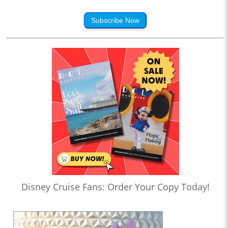
Subscribe Now
Disney Cruise Fans: Order Your Copy Today!