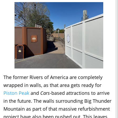
The former Rivers of America are completely
wrapped in walls, as that area gets ready for
Piston Peak
and
Cars
-based attractions to arrive
in the future. The walls surrounding Big Thunder
Mountain as part of that massive refurbishment
project have also been pushed out. This leaves