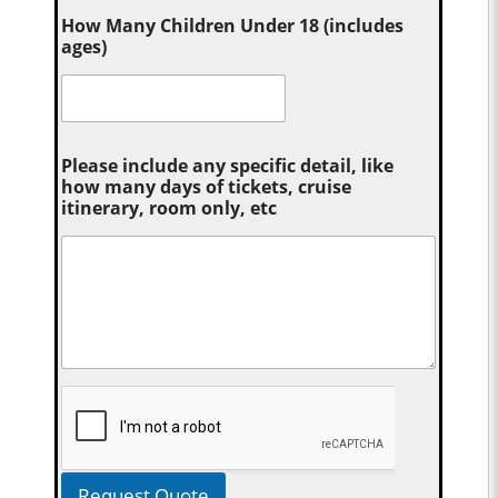
How Many Children Under 18 (includes
ages)
Please include any specific detail, like
how many days of tickets, cruise
itinerary, room only, etc
Request Quote