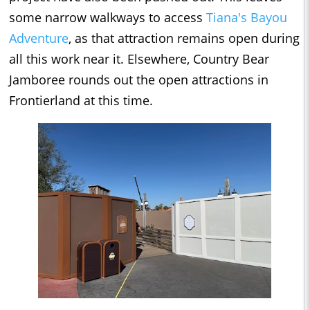
some narrow walkways to access
Tiana's Bayou
Adventure
, as that attraction remains open during
all this work near it. Elsewhere, Country Bear
Jamboree rounds out the open attractions in
Frontierland at this time.