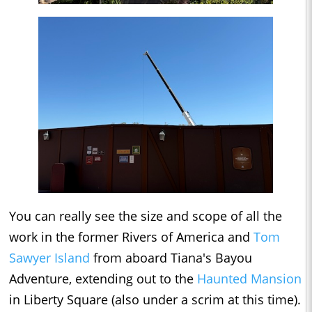
You can really see the size and scope of all the
work in the former Rivers of America and
Tom
Sawyer Island
from aboard Tiana's Bayou
Adventure, extending out to the
Haunted Mansion
in Liberty Square (also under a scrim at this time).