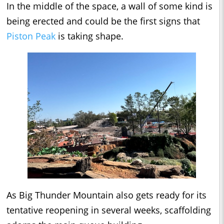
In the middle of the space, a wall of some kind is
being erected and could be the first signs that
Piston Peak
is taking shape.
As Big Thunder Mountain also gets ready for its
tentative reopening in several weeks, scaffolding