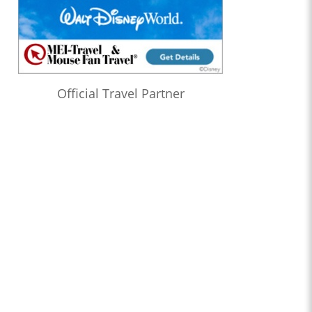
Official Travel Partner