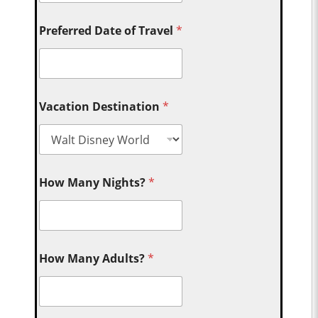
Preferred Date of Travel
*
Vacation Destination
*
How Many Nights?
*
How Many Adults?
*