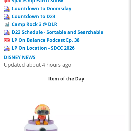
Spaceship Earth Show
Countdown to Doomsday
Countdown to D23
Camp Rock 3 @ DLR
D23 Schedule - Sortable and Searchable
LP On Balance Podcast Ep. 38
LP On Location - SDCC 2026
DISNEY NEWS
Updated about 4 hours ago
Item of the Day