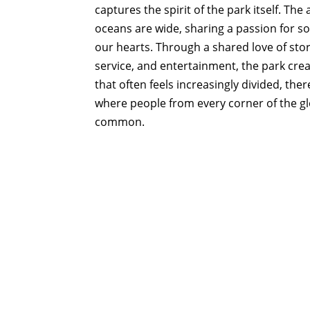
captures the spirit of the park itself. Th
oceans are wide, sharing a passion for so
our hearts. Through a shared love of sto
service, and entertainment, the park cre
that often feels increasingly divided, th
where people from every corner of the g
common.