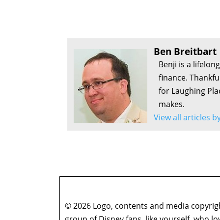
Ben Breitbart
Benji is a lifelo
finance. Thankfu
for Laughing Pla
makes.
View all articles 
© 2026 Logo, contents and media copyright
group of Disney fans, like yourself, who l