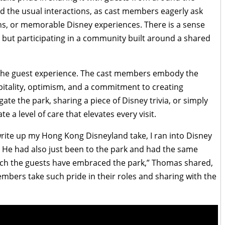
 the usual interactions, as cast members eagerly ask
ns, or memorable Disney experiences. There is a sense
b but participating in a community built around a shared
o the guest experience. The cast members embody the
itality, optimism, and a commitment to creating
te the park, sharing a piece of Disney trivia, or simply
 a level of care that elevates every visit.
write up my Hong Kong Disneyland take, I ran into Disney
e had also just been to the park and had the same
 much the guests have embraced the park,” Thomas shared,
mbers take such pride in their roles and sharing with the