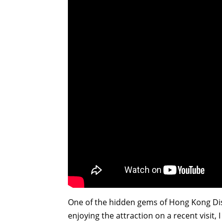
One of the hidden gems of Hong Kong Disne
enjoying the attraction on a recent visit,