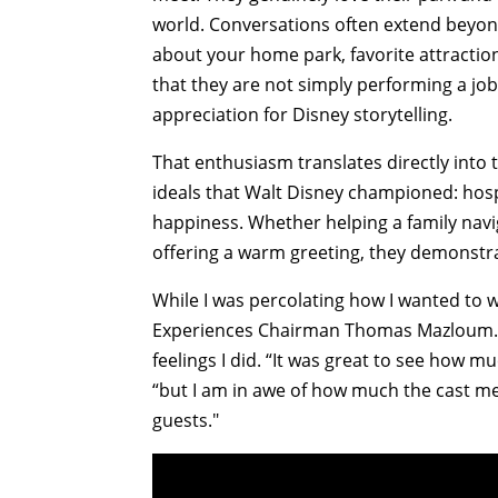
world. Conversations often extend beyond
about your home park, favorite attractio
that they are not simply performing a jo
appreciation for Disney storytelling.
That enthusiasm translates directly int
ideals that Walt Disney championed: hosp
happiness. Whether helping a family naviga
offering a warm greeting, they demonstrate
While I was percolating how I wanted to 
Experiences Chairman Thomas Mazloum. H
feelings I did. “It was great to see how
“but I am in awe of how much the cast me
guests."