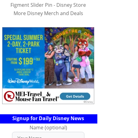
Figment Slider Pin - Disney Store
More Disney Merch and Deals
Signup for Daily Disney News
Name (optional)