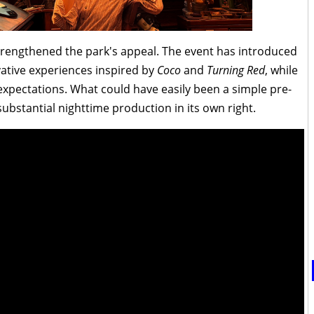
trengthened the park's appeal. The event has introduced
vative experiences inspired by
Coco
and
Turning Red
, while
expectations. What could have easily been a simple pre-
ubstantial nighttime production in its own right.