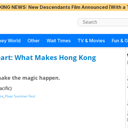
KING NEWS
: New Descendants Film Announced (With a 
ney World
Other
Wait Times
TV & Movies
Fun & 
Heart: What Makes Hong Kong
make the magic happen.
cific)
re
,
Pixar Summer Fest