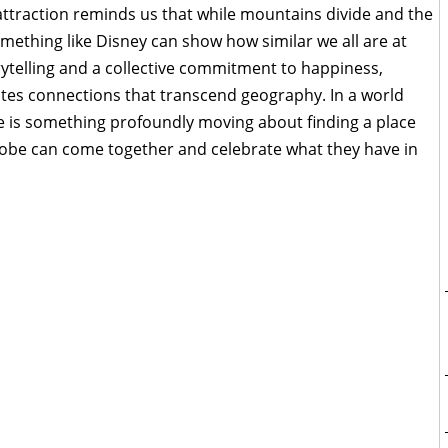
e attraction reminds us that while mountains divide and the
mething like Disney can show how similar we all are at
rytelling and a collective commitment to happiness,
ates connections that transcend geography. In a world
ere is something profoundly moving about finding a place
lobe can come together and celebrate what they have in