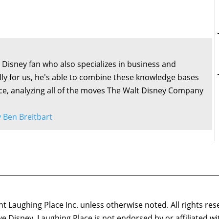
ng Disney fan who also specializes in business and
lly for us, he's able to combine these knowledge bases
ce, analyzing all of the moves The Walt Disney Company
by Ben Breitbart
 Laughing Place Inc. unless otherwise noted. All rights res
ove Disney. Laughing Place is not endorsed by or affiliated w