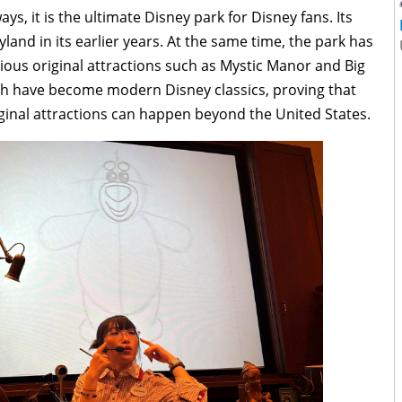
s, it is the ultimate Disney park for Disney fans. Its
yland in its earlier years. At the same time, the park has
tious original attractions such as Mystic Manor and Big
h have become modern Disney classics, proving that
ginal attractions can happen beyond the United States.