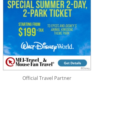
Official Travel Partner