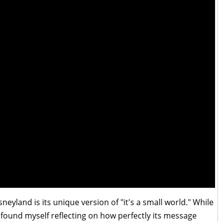
yland is its unique version of "it's a small world." While
 I found myself reflecting on how perfectly its message