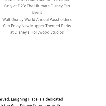
Only at D23: The Ultimate Disney Fan
Event
Walt Disney World Annual Passholders
Can Enjoy New Muppet-Themed Perks
at Disney's Hollywood Studios
erved. Laughing Place is a dedicated
ith the Walt Disney Company, or its