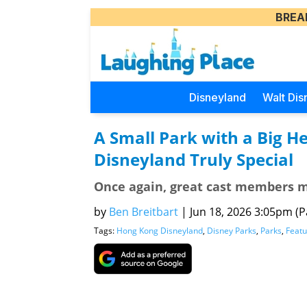
BREA
Disneyland
Walt Dis
A Small Park with a Big 
Disneyland Truly Special
Once again, great cast members 
by
Ben Breitbart
|
Jun 18, 2026 3:05pm (Pa
Tags:
Hong Kong Disneyland
,
Disney Parks
,
Parks
,
Featu