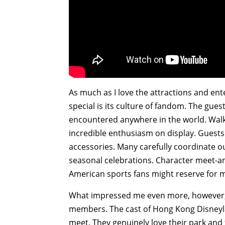
As much as I love the attractions and e
special is its culture of fandom. The gue
encountered anywhere in the world. Walkin
incredible enthusiasm on display. Guests
accessories. Many carefully coordinate out
seasonal celebrations. Character meet-a
American sports fans might reserve for me
What impressed me even more, however, w
members. The cast of Hong Kong Disneyla
meet. They genuinely love their park and 