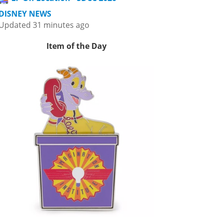
DISNEY NEWS
Updated 31 minutes ago
Item of the Day