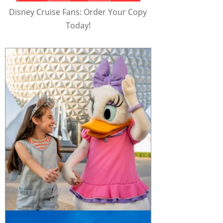
Disney Cruise Fans: Order Your Copy
Today!