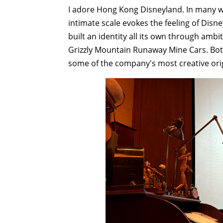
I adore Hong Kong Disneyland. In many way
intimate scale evokes the feeling of Disne
built an identity all its own through ambi
Grizzly Mountain Runaway Mine Cars. Bot
some of the company's most creative ori