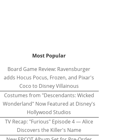
Most Popular
Board Game Review: Ravensburger
adds Hocus Pocus, Frozen, and Pixar's
Coco to Disney Villainous
Costumes from "Descendants: Wicked
Wonderland" Now Featured at Disney's
Hollywood Studios
TV Recap: "Furious" Episode 4 — Alice
Discovers the Killer's Name
New EPCOT Album Set for Pre-Order