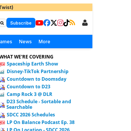
Twist)
Subscribe
Games
News
More
WHAT WE'RE COVERING
Spaceship Earth Show
Disney-TikTok Partnership
Countdown to Doomsday
Countdown to D23
Camp Rock 3 @ DLR
D23 Schedule - Sortable and
Searchable
SDCC 2026 Schedules
LP On Balance Podcast Ep. 38
LP On Location - SDCC 2026