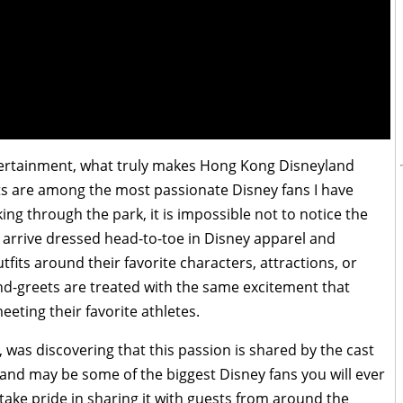
ntertainment, what truly makes Hong Kong Disneyland
sts are among the most passionate Disney fans I have
g through the park, it is impossible not to notice the
 arrive dressed head-to-toe in Disney apparel and
fits around their favorite characters, attractions, or
nd-greets are treated with the same excitement that
eting their favorite athletes.
as discovering that this passion is shared by the cast
nd may be some of the biggest Disney fans you will ever
take pride in sharing it with guests from around the