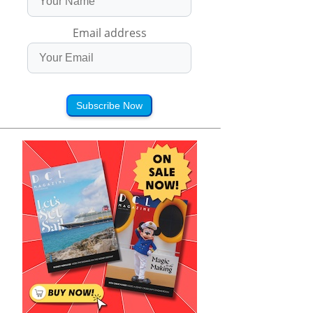
Email address
Subscribe Now