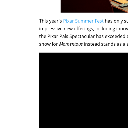
This year's
Pixar Summer Fest
has only s
impressive new offerings, including inno
the Pixar Pals Spectacular has exceeded 
show for
Momentous
instead stands as a s