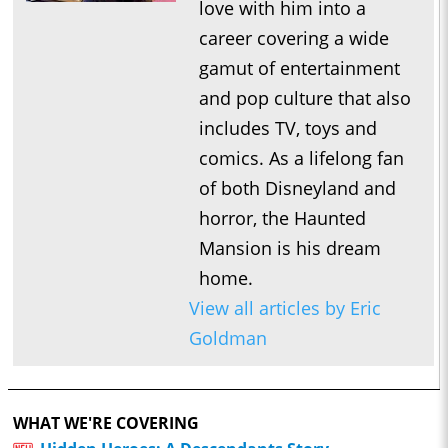
love with him into a
career covering a wide
gamut of entertainment
and pop culture that also
includes TV, toys and
comics. As a lifelong fan
of both Disneyland and
horror, the Haunted
Mansion is his dream
home.
View all articles by Eric
Goldman
WHAT WE'RE COVERING