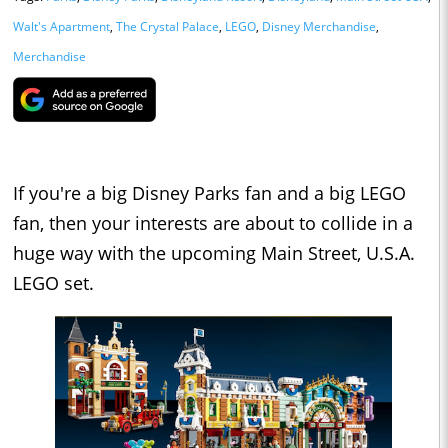
Walt's Apartment
,
The Crystal Palace
,
LEGO
,
Disney Merchandise
,
Merchandise
If you're a big Disney Parks fan and a big LEGO
fan, then your interests are about to collide in a
huge way with the upcoming Main Street, U.S.A.
LEGO set.