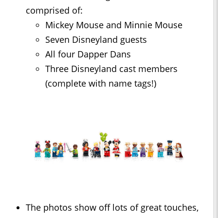
comprised of:
Mickey Mouse and Minnie Mouse
Seven Disneyland guests
All four Dapper Dans
Three Disneyland cast members
(complete with name tags!)
The photos show off lots of great touches,