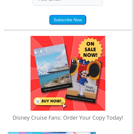
Subscribe Now
Disney Cruise Fans: Order Your Copy Today!