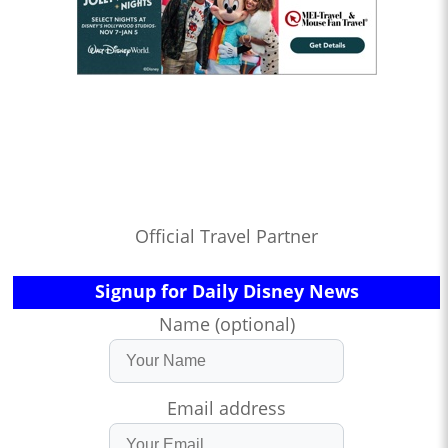
Official Travel Partner
Signup for Daily Disney News
Name (optional)
Email address