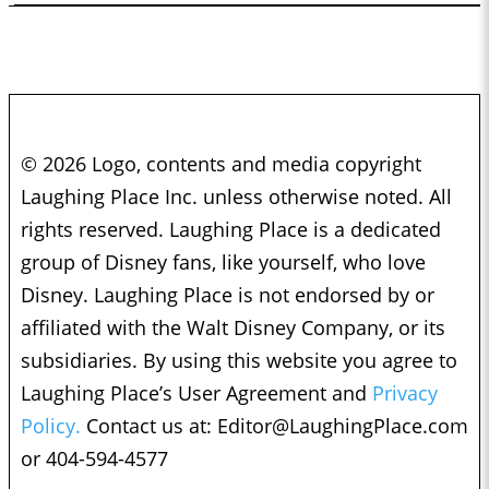
© 2026 Logo, contents and media copyright
Laughing Place Inc. unless otherwise noted. All
rights reserved. Laughing Place is a dedicated
group of Disney fans, like yourself, who love
Disney. Laughing Place is not endorsed by or
affiliated with the Walt Disney Company, or its
subsidiaries. By using this website you agree to
Laughing Place’s User Agreement and
Privacy
Policy.
Contact us at:
Editor@LaughingPlace.com
or 404-594-4577