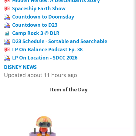
Hidden Heroes: A Descendants Story
Spaceship Earth Show
Countdown to Doomsday
Countdown to D23
Camp Rock 3 @ DLR
D23 Schedule - Sortable and Searchable
LP On Balance Podcast Ep. 38
LP On Location - SDCC 2026
DISNEY NEWS
Updated about 11 hours ago
Item of the Day