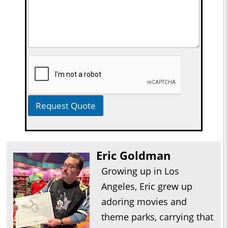
Request Quote
Eric Goldman
Growing up in Los
Angeles, Eric grew up
adoring movies and
theme parks, carrying that