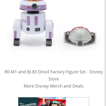
R0-M1 and RJ-83 Droid Factory Figure Set - Disney
Store
More Disney Merch and Deals