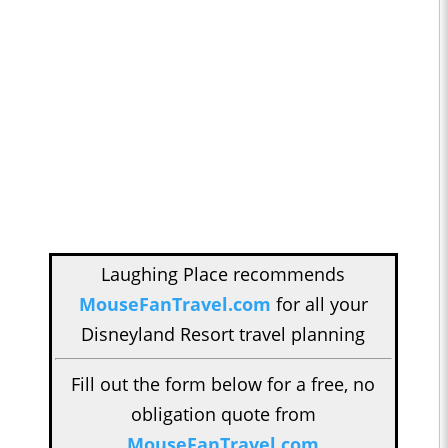
Laughing Place recommends
MouseFanTravel.com
for all your
Disneyland Resort travel planning
Fill out the form below for a free, no
obligation quote from
MouseFanTravel.com