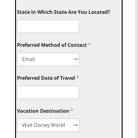
State In Which State Are You Located?
Preferred Method of Contact
*
Preferred Date of Travel
*
Vacation Destination
*