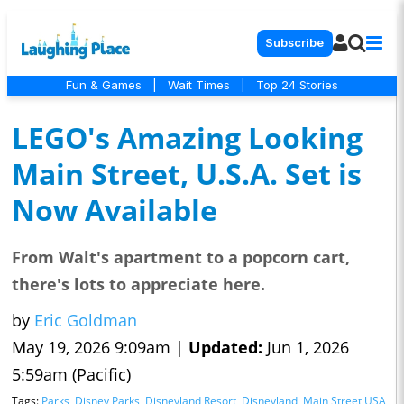
Subscribe
Fun & Games
|
Wait Times
|
Top 24 Stories
LEGO's Amazing Looking
Main Street, U.S.A. Set is
Now Available
From Walt's apartment to a popcorn cart,
there's lots to appreciate here.
by
Eric Goldman
May 19, 2026 9:09am |
Updated:
Jun 1, 2026
5:59am (Pacific)
Tags:
Parks
,
Disney Parks
,
Disneyland Resort
,
Disneyland
,
Main Street USA
,