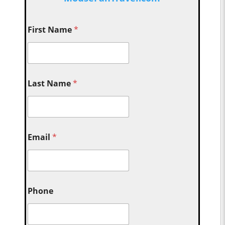
First Name
*
Last Name
*
Email
*
Phone