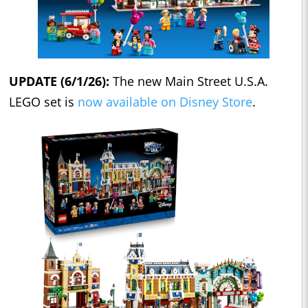
UPDATE (6/1/26):
The new Main Street U.S.A.
LEGO set is
now available on Disney Store
.