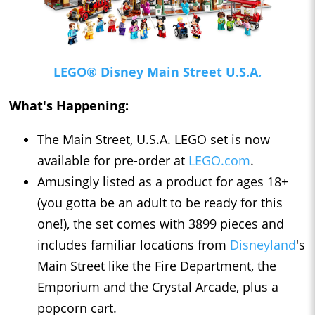
LEGO® Disney Main Street U.S.A.
What's Happening:
The Main Street, U.S.A. LEGO set is now
available for pre-order at
LEGO.com
.
Amusingly listed as a product for ages 18+
(you gotta be an adult to be ready for this
one!), the set comes with 3899 pieces and
includes familiar locations from
Disneyland
's
Main Street like the Fire Department, the
Emporium and the Crystal Arcade, plus a
popcorn cart.