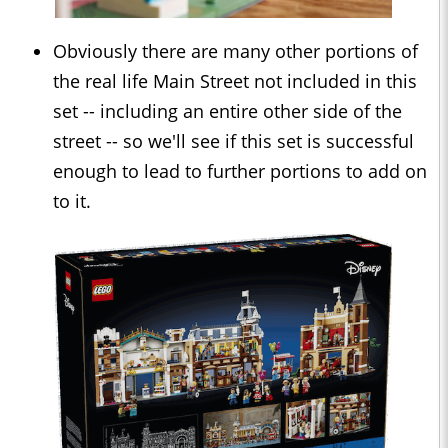
Obviously there are many other portions of
the real life Main Street not included in this
set -- including an entire other side of the
street -- so we'll see if this set is successful
enough to lead to further portions to add on
to it.