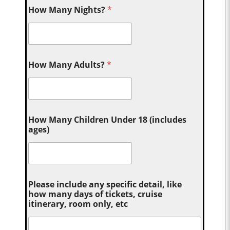
How Many Nights?
*
How Many Adults?
*
How Many Children Under 18 (includes
ages)
Please include any specific detail, like
how many days of tickets, cruise
itinerary, room only, etc