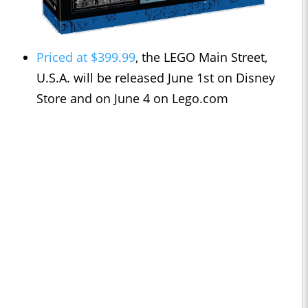
Priced at $399.99
, the LEGO Main Street,
U.S.A. will be released June 1st on Disney
Store and on
June 4 on Lego.com