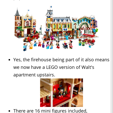
Yes, the firehouse being part of it also means
we now have a LEGO version of Walt's
apartment upstairs.
There are 16 mini figures included,