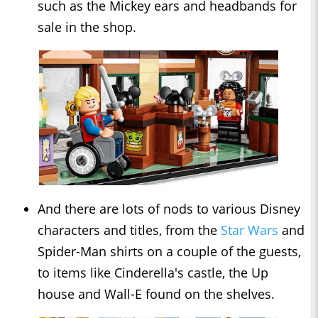
such as the Mickey ears and headbands for
sale in the shop.
And there are lots of nods to various Disney
characters and titles, from the
Star Wars
and
Spider-Man shirts on a couple of the guests,
to items like Cinderella's castle, the Up
house and Wall-E found on the shelves.