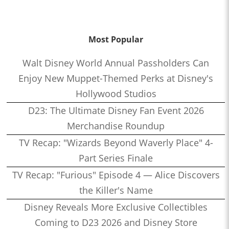
Most Popular
Walt Disney World Annual Passholders Can
Enjoy New Muppet-Themed Perks at Disney's
Hollywood Studios
D23: The Ultimate Disney Fan Event 2026
Merchandise Roundup
TV Recap: "Wizards Beyond Waverly Place" 4-
Part Series Finale
TV Recap: "Furious" Episode 4 — Alice Discovers
the Killer's Name
Disney Reveals More Exclusive Collectibles
Coming to D23 2026 and Disney Store