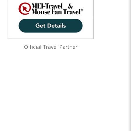
Official Travel Partner