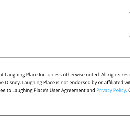
 Laughing Place Inc. unless otherwise noted. All rights res
ove Disney. Laughing Place is not endorsed by or affiliated w
agree to Laughing Place’s User Agreement and
Privacy Policy.
C