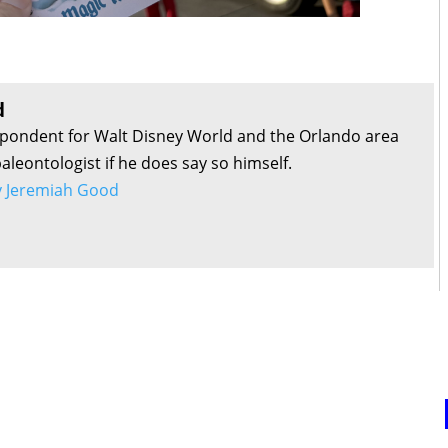
d
pondent for Walt Disney World and the Orlando area
aleontologist if he does say so himself.
by Jeremiah Good