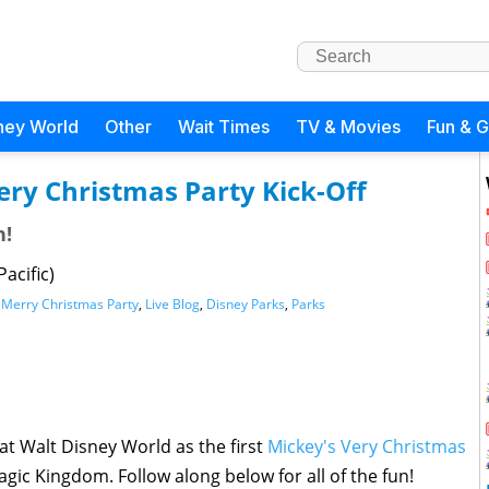
ney World
Other
Wait Times
TV & Movies
Fun & 
Very Christmas Party Kick-Off
n!
acific)
 Merry Christmas Party
,
Live Blog
,
Disney Parks
,
Parks
 at Walt Disney World as the first
Mickey's Very Christmas
agic Kingdom. Follow along below for all of the fun!