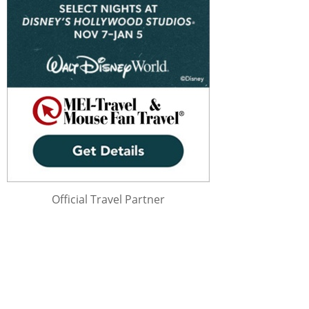
Official Travel Partner