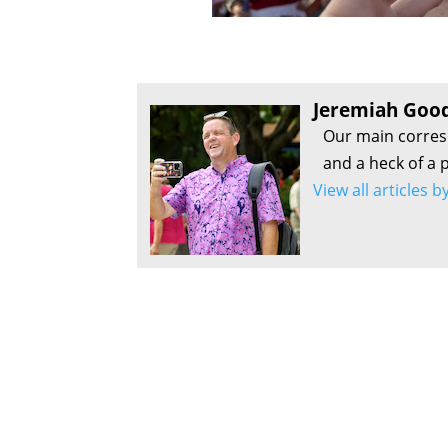
Jeremiah Goo
Our main corres
and a heck of a p
View all articles 