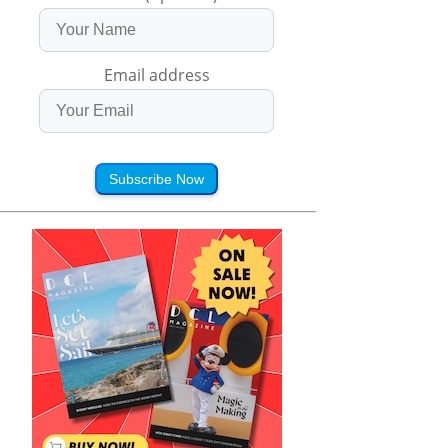
Email address
Subscribe Now