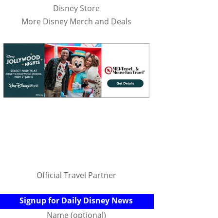
Disney Store
More Disney Merch and Deals
Official Travel Partner
Signup for Daily Disney News
Name (optional)