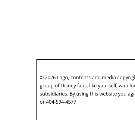
© 2026 Logo, contents and media copyright
group of Disney fans, like yourself, who l
subsidiaries. By using this website you 
or 404-594-4577