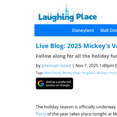
Disneyland
Walt Dis
Live Blog: 2025 Mickey's 
Follow along for all the holiday fu
by
Jeremiah Good
|
Nov 7, 2025 1:49pm (P
Tags:
Walt Disney World
,
Magic Kingdom
,
Mickey's Very
The holiday season is officially underway
Party
of the year takes place tonight at M