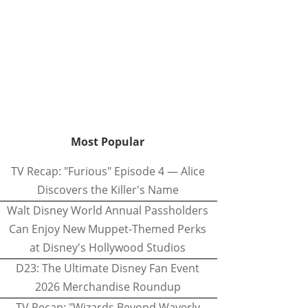
Most Popular
TV Recap: "Furious" Episode 4 — Alice
Discovers the Killer's Name
Walt Disney World Annual Passholders
Can Enjoy New Muppet-Themed Perks
at Disney's Hollywood Studios
D23: The Ultimate Disney Fan Event
2026 Merchandise Roundup
TV Recap: "Wizards Beyond Waverly