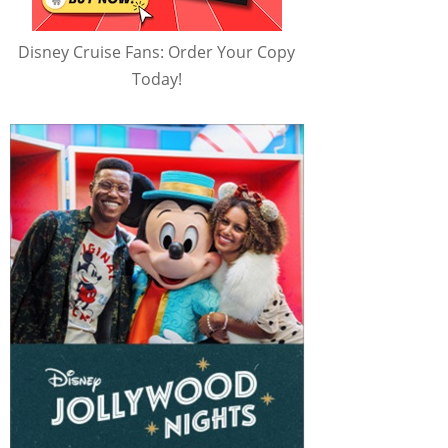
Disney Cruise Fans: Order Your Copy
Today!