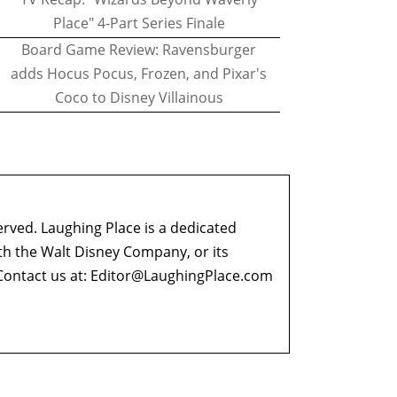
Place" 4-Part Series Finale
Board Game Review: Ravensburger
adds Hocus Pocus, Frozen, and Pixar's
Coco to Disney Villainous
erved. Laughing Place is a dedicated
ith the Walt Disney Company, or its
ontact us at:
Editor@LaughingPlace.com