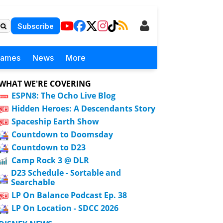
Subscribe
Games
News
More
WHAT WE'RE COVERING
ESPN8: The Ocho Live Blog
Hidden Heroes: A Descendants Story
Spaceship Earth Show
Countdown to Doomsday
Countdown to D23
Camp Rock 3 @ DLR
D23 Schedule - Sortable and
Searchable
LP On Balance Podcast Ep. 38
LP On Location - SDCC 2026