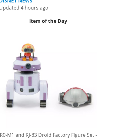
DISNEY NEWS
Updated 4 hours ago
Item of the Day
R0-M1 and RJ-83 Droid Factory Figure Set -