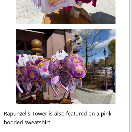
Rapunzel's Tower is also featured on a pink
hooded sweatshirt.