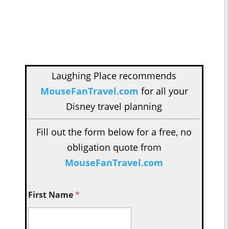
Laughing Place recommends
MouseFanTravel.com
for all your
Disney travel planning
Fill out the form below for a free, no
obligation quote from
MouseFanTravel.com
First Name
*