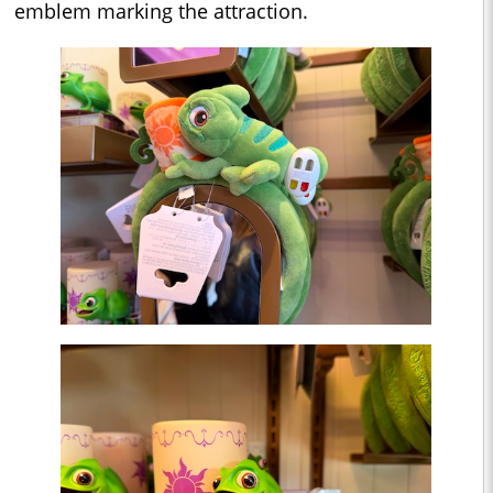
emblem marking the attraction.