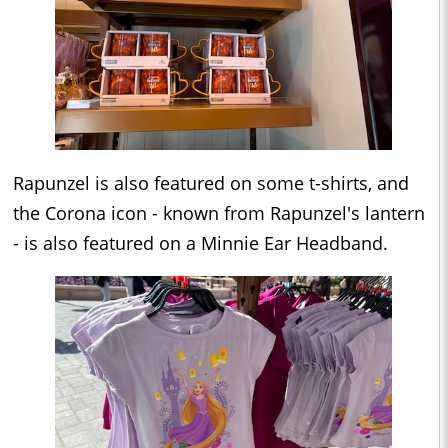
Rapunzel is also featured on some t-shirts, and
the Corona icon - known from Rapunzel's lantern
- is also featured on a Minnie Ear Headband.