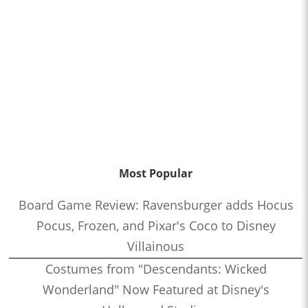
Most Popular
Board Game Review: Ravensburger adds Hocus
Pocus, Frozen, and Pixar's Coco to Disney
Villainous
Costumes from "Descendants: Wicked
Wonderland" Now Featured at Disney's