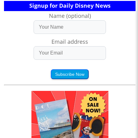
Signup for Daily Disney News
Name (optional)
Email address
Subscribe Now