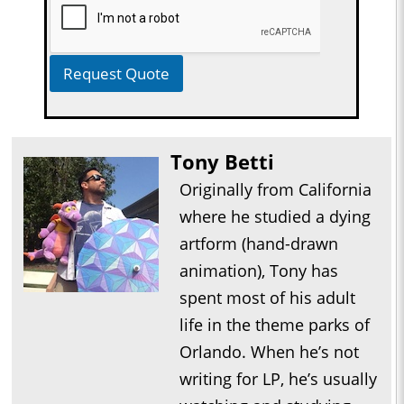
Request Quote
Tony Betti
Originally from California
where he studied a dying
artform (hand-drawn
animation), Tony has
spent most of his adult
life in the theme parks of
Orlando. When he’s not
writing for LP, he’s usually