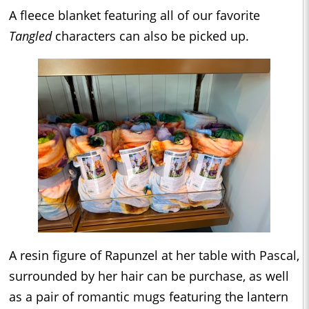
A fleece blanket featuring all of our favorite
Tangled
characters can also be picked up.
A resin figure of Rapunzel at her table with Pascal,
surrounded by her hair can be purchase, as well
as a pair of romantic mugs featuring the lantern