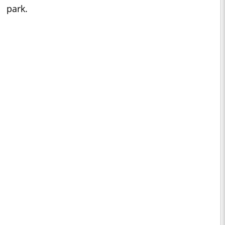
park.