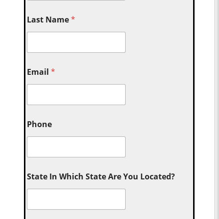
Last Name
*
Email
*
Phone
State In Which State Are You Located?