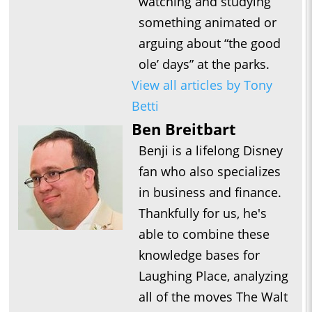
watching and studying
something animated or
arguing about “the good
ole’ days” at the parks.
View all articles by Tony
Betti
Ben Breitbart
Benji is a lifelong Disney
fan who also specializes
in business and finance.
Thankfully for us, he's
able to combine these
knowledge bases for
Laughing Place, analyzing
all of the moves The Walt