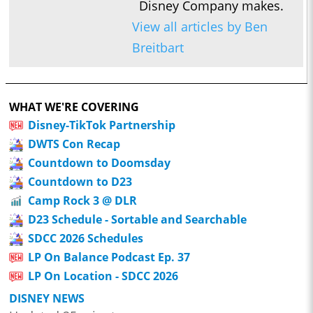
Disney Company makes.
View all articles by Ben
Breitbart
WHAT WE'RE COVERING
Disney-TikTok Partnership
DWTS Con Recap
Countdown to Doomsday
Countdown to D23
Camp Rock 3 @ DLR
D23 Schedule - Sortable and Searchable
SDCC 2026 Schedules
LP On Balance Podcast Ep. 37
LP On Location - SDCC 2026
DISNEY NEWS