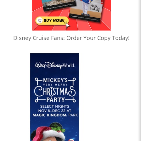
Disney Cruise Fans: Order Your Copy Today!