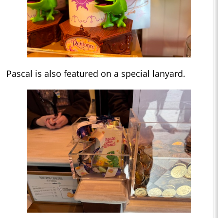
Pascal is also featured on a special lanyard.