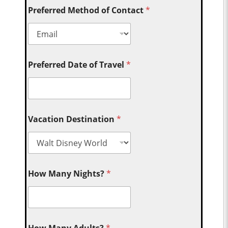
Preferred Method of Contact
*
Preferred Date of Travel
*
Vacation Destination
*
How Many Nights?
*