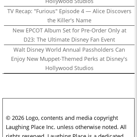
Hollywood Studios
TV Recap: "Furious" Episode 4 — Alice Discovers
the Killer's Name
New EPCOT Album Set for Pre-Order Only at
D23: The Ultimate Disney Fan Event
Walt Disney World Annual Passholders Can
Enjoy New Muppet-Themed Perks at Disney's
Hollywood Studios
© 2026 Logo, contents and media copyright
Laughing Place Inc. unless otherwise noted. All
rights reserved. Laughing Place is a dedicated