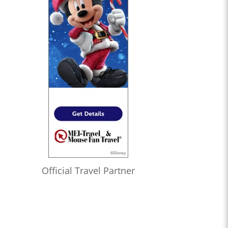
Official Travel Partner