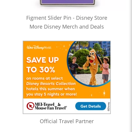
Figment Slider Pin - Disney Store
More Disney Merch and Deals
Official Travel Partner