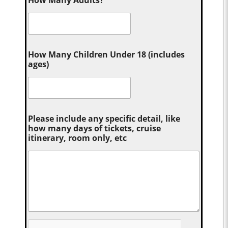
How Many Adults?
*
How Many Children Under 18 (includes
ages)
Please include any specific detail, like
how many days of tickets, cruise
itinerary, room only, etc