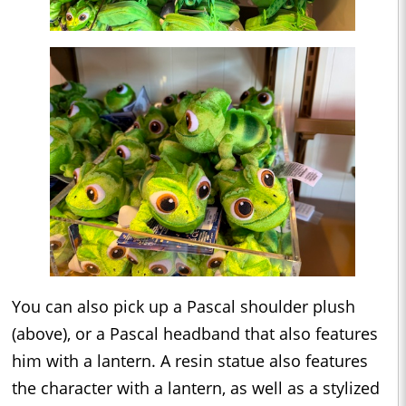
You can also pick up a Pascal shoulder plush
(above), or a Pascal headband that also features
him with a lantern. A resin statue also features
the character with a lantern, as well as a stylized