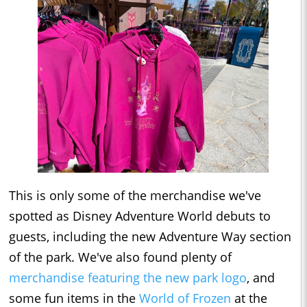
This is only some of the merchandise we've
spotted as Disney Adventure World debuts to
guests, including the new Adventure Way section
of the park. We've also found plenty of
merchandise featuring the new park logo
, and
some fun items in the
World of Frozen
at the