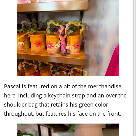
Pascal is featured on a bit of the merchandise
here, including a keychain strap and an over the
shoulder bag that retains his green color
throughout, but features his face on the front.