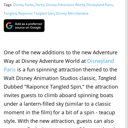
Tags:
Disney Parks
,
Parks
,
Disney Adventure World
,
Disneyland Paris
,
Tangled
,
Raiponce Tangled Spin
,
Disney Merchandise
One of the new additions to the new Adventure
Way at Disney Adventure World at
Disneyland
Paris
is a fun spinning attraction themed to the
Walt Disney Animation Studios classic,
Tangled.
Dubbed "Raiponce Tangled Spin," the attraction
invites guests to climb aboard spinning boats
under a lantern-filled sky (similar to a classic
moment in the film) for a bit of a spin - teacup
style. With the new attraction, guests can also