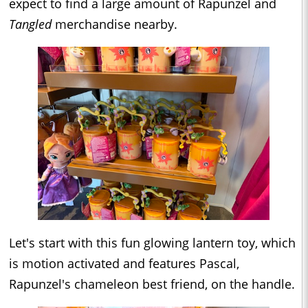
expect to find a large amount of Rapunzel and
Tangled
merchandise nearby.
Let's start with this fun glowing lantern toy, which
is motion activated and features Pascal,
Rapunzel's chameleon best friend, on the handle.