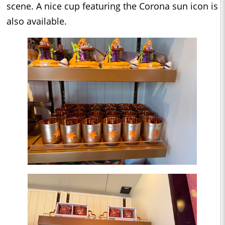
scene. A nice cup featuring the Corona sun icon is
also available.