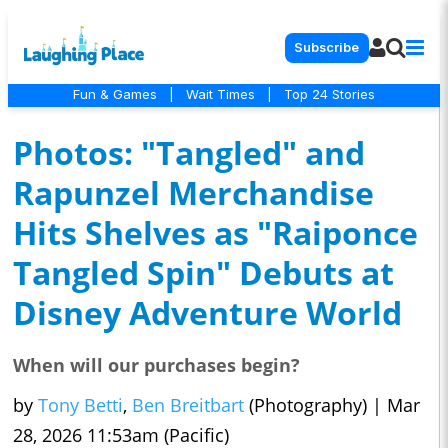
Subscribe
Fun & Games
|
Wait Times
|
Top 24 Stories
Photos: "Tangled" and
Rapunzel Merchandise
Hits Shelves as "Raiponce
Tangled Spin" Debuts at
Disney Adventure World
When will our purchases begin?
by
Tony Betti
,
Ben Breitbart
(Photography)
|
Mar
28, 2026 11:53am (Pacific)