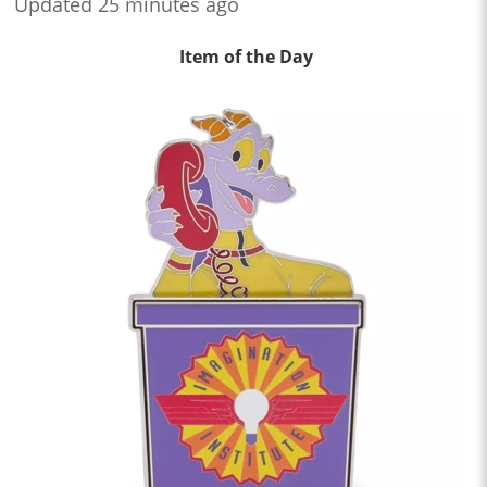
Updated 25 minutes ago
Item of the Day