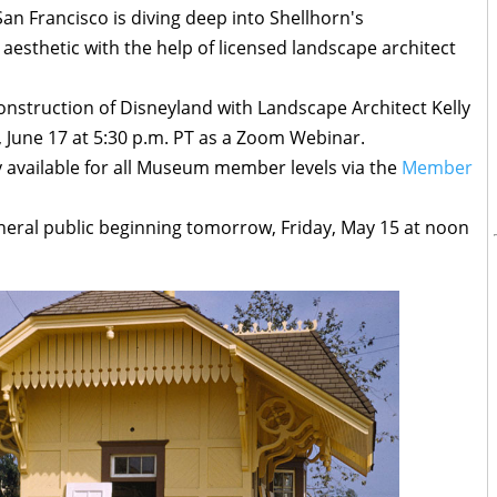
n Francisco is diving deep into Shellhorn's
 aesthetic with the help of licensed landscape architect
onstruction of Disneyland with Landscape Architect Kelly
June 17 at 5:30 p.m. PT as a Zoom Webinar.
dy available for all Museum member levels via the
Member
general public beginning tomorrow, Friday, May 15 at noon