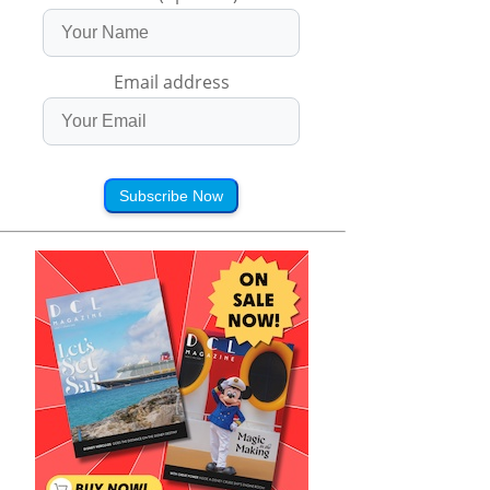
Email address
Subscribe Now