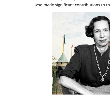
who made significant contributions to th