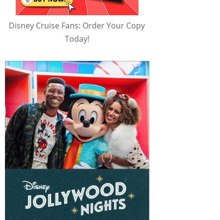
Disney Cruise Fans: Order Your Copy
Today!