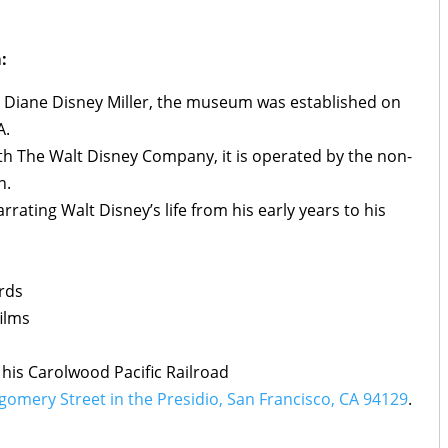
:
 Diane Disney Miller, the museum was established on
A.
th The Walt Disney Company, it is operated by the non-
n.
arrating Walt Disney’s life from his early years to his
rds
ilms
 his Carolwood Pacific Railroad
omery Street in the Presidio, San Francisco, CA 94129
.