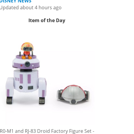
DISNEY NEWS
Updated about 4 hours ago
Item of the Day
R0-M1 and RJ-83 Droid Factory Figure Set -