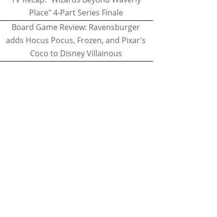
Place" 4-Part Series Finale
Board Game Review: Ravensburger
adds Hocus Pocus, Frozen, and Pixar's
Coco to Disney Villainous