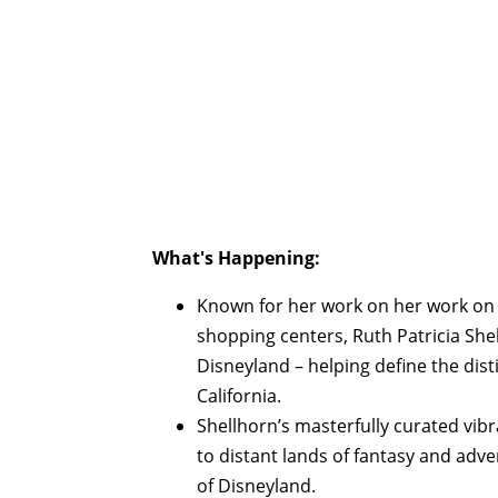
What's Happening:
Known for her work on her work on
shopping centers, Ruth Patricia Shel
Disneyland – helping define the dist
California.
Shellhorn’s masterfully curated vibr
to distant lands of fantasy and adv
of Disneyland.