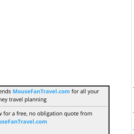
mends
MouseFanTravel.com
for all your
ney travel planning
w for a free, no obligation quote from
seFanTravel.com