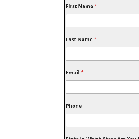
First Name
*
Last Name
*
Email
*
Phone
State In Which State Are You