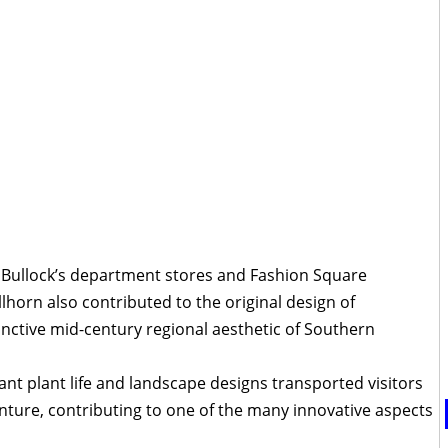
 Bullock’s department stores and Fashion Square
lhorn also contributed to the original design of
inctive mid-century regional aesthetic of Southern
ant plant life and landscape designs transported visitors
enture, contributing to one of the many innovative aspects