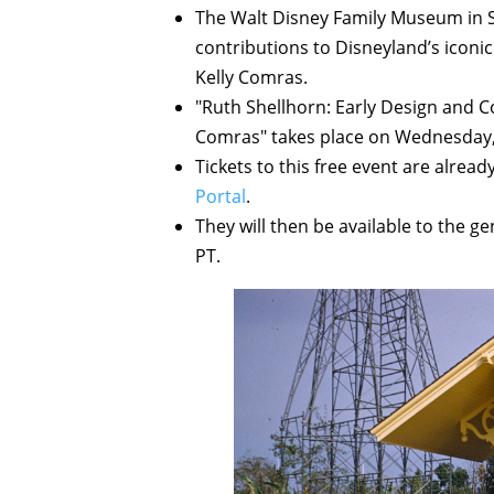
The Walt Disney Family Museum in Sa
contributions to Disneyland’s iconic
Kelly Comras.
"Ruth Shellhorn: Early Design and C
Comras" takes place on Wednesday, 
Tickets to this free event are alrea
Portal
.
They will then be available to the 
PT.