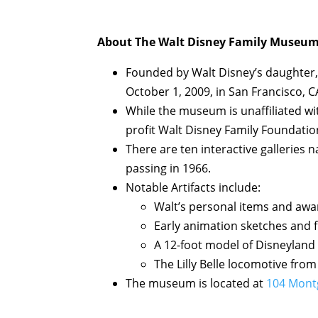
About The Walt Disney Family Museum
Founded by Walt Disney’s daughter,
October 1, 2009, in San Francisco, C
While the museum is unaffiliated wi
profit Walt Disney Family Foundatio
There are ten interactive galleries n
passing in 1966.
Notable Artifacts include:
Walt’s personal items and awa
Early animation sketches and f
A 12-foot model of Disneyland
The Lilly Belle locomotive from
The museum is located at
104 Montg