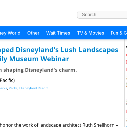
ney World
Other
Wait Times
TV & Movies
Fun & 
ed Disneyland's Lush Landscapes
mily Museum Webinar
in shaping Disneyland's charm.
acific)
Parks
,
Parks
,
Disneyland Resort
o honor the work of landscape architect Ruth Shellhorn –