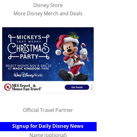
Disney Store
More Disney Merch and Deals
Official Travel Partner
Signup for Daily Disney News
Name (optional)