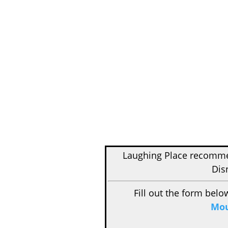
Laughing Place recom
Dis
Fill out the form belo
Mou