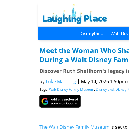
Disneyland
Walt Dis
Meet the Woman Who Shap
During a Walt Disney Fa
Discover Ruth Shellhorn's legacy 
by
Luke Manning
|
May 14, 2026 1:50pm (P
Tags:
Walt Disney Family Museum
,
Disneyland
,
Disney 
The Walt Disney Family Museum
is set t