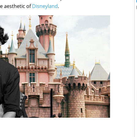
e aesthetic of
Disneyland
.