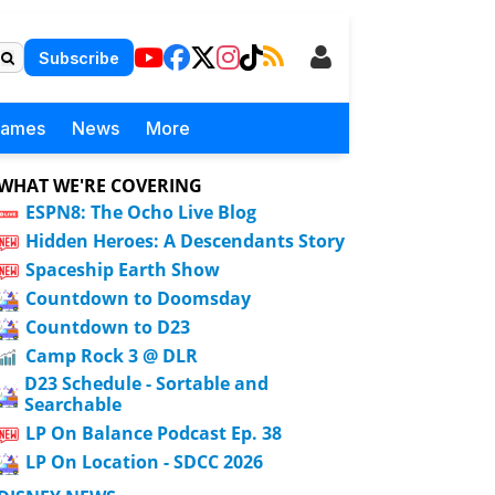
Subscribe
Games
News
More
WHAT WE'RE COVERING
ESPN8: The Ocho Live Blog
Hidden Heroes: A Descendants Story
Spaceship Earth Show
Countdown to Doomsday
Countdown to D23
Camp Rock 3 @ DLR
D23 Schedule - Sortable and
Searchable
LP On Balance Podcast Ep. 38
LP On Location - SDCC 2026