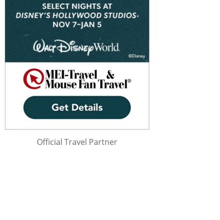
Official Travel Partner