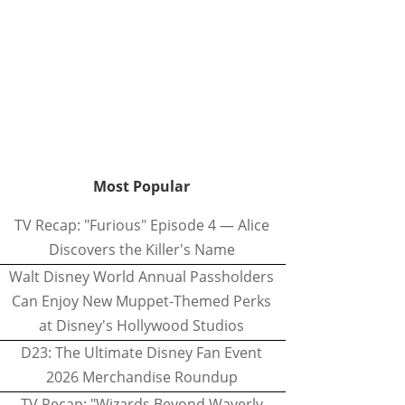
Most Popular
TV Recap: "Furious" Episode 4 — Alice
Discovers the Killer's Name
Walt Disney World Annual Passholders
Can Enjoy New Muppet-Themed Perks
at Disney's Hollywood Studios
D23: The Ultimate Disney Fan Event
2026 Merchandise Roundup
TV Recap: "Wizards Beyond Waverly