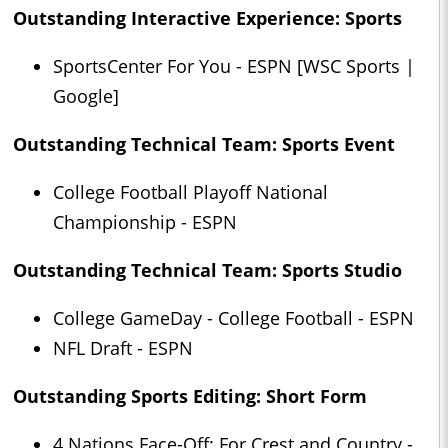
Outstanding Interactive Experience: Sports
SportsCenter For You - ESPN [WSC Sports |
Google]
Outstanding Technical Team: Sports Event
College Football Playoff National
Championship - ESPN
Outstanding Technical Team: Sports Studio
College GameDay - College Football - ESPN
NFL Draft - ESPN
Outstanding Sports Editing: Short Form
4 Nations Face-Off: For Crest and Country -