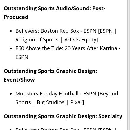
Outstanding Sports Audio/Sound: Post-
Produced
Believers: Boston Red Sox - ESPN [ESPN |
Religion of Sports | Artists Equity]
E60 Above the Tide: 20 Years After Katrina -
ESPN
Outstanding Sports Graphic Design:
Event/Show
Monsters Funday Football - ESPN [Beyond
Sports | Big Studios | Pixar]
Outstanding Sports Graphic Design: Specialty