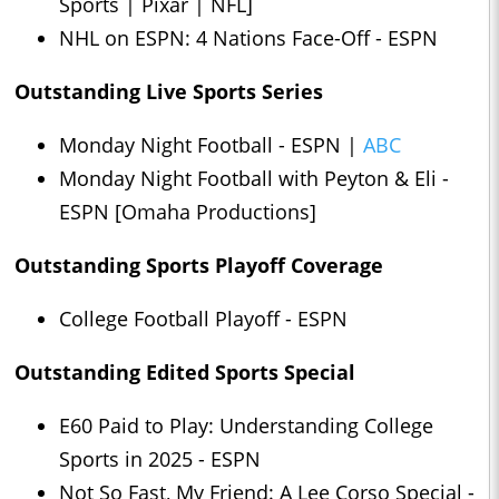
Sports | Pixar | NFL]
NHL on ESPN: 4 Nations Face-Off - ESPN
Outstanding Live Sports Series
Monday Night Football - ESPN |
ABC
Monday Night Football with Peyton & Eli -
ESPN [Omaha Productions]
Outstanding Sports Playoff Coverage
College Football Playoff - ESPN
Outstanding Edited Sports Special
E60 Paid to Play: Understanding College
Sports in 2025 - ESPN
Not So Fast, My Friend: A Lee Corso Special -