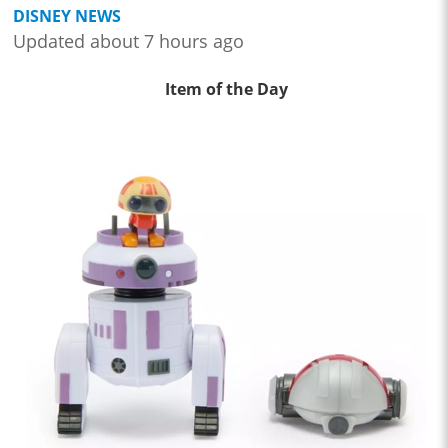
DISNEY NEWS
Updated about 7 hours ago
Item of the Day