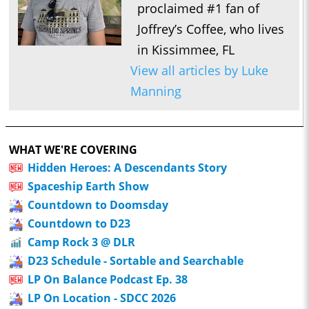
proclaimed #1 fan of
Joffrey’s Coffee, who lives
in Kissimmee, FL
View all articles by Luke
Manning
WHAT WE'RE COVERING
Hidden Heroes: A Descendants Story
Spaceship Earth Show
Countdown to Doomsday
Countdown to D23
Camp Rock 3 @ DLR
D23 Schedule - Sortable and Searchable
LP On Balance Podcast Ep. 38
LP On Location - SDCC 2026