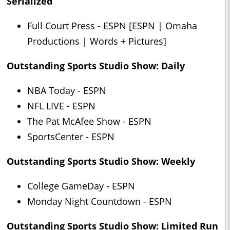
Serialized
Full Court Press - ESPN [ESPN | Omaha
Productions | Words + Pictures]
Outstanding Sports Studio Show: Daily
NBA Today - ESPN
NFL LIVE - ESPN
The Pat McAfee Show - ESPN
SportsCenter - ESPN
Outstanding Sports Studio Show: Weekly
College GameDay - ESPN
Monday Night Countdown - ESPN
Outstanding Sports Studio Show: Limited Run