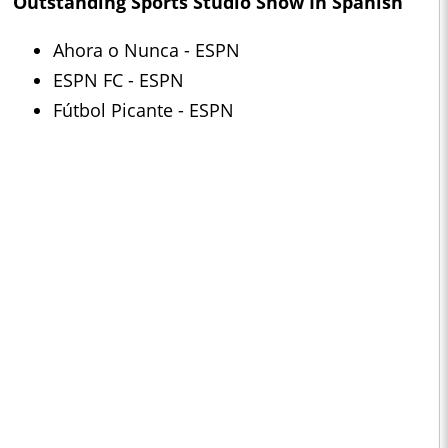
Outstanding Sports Studio Show In Spanish
Ahora o Nunca - ESPN
ESPN FC - ESPN
Fútbol Picante - ESPN