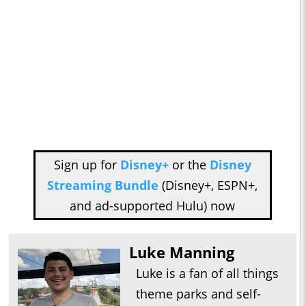
Sign up for
Disney+
or the
Disney
Streaming Bundle
(Disney+, ESPN+,
and ad-supported Hulu) now
Luke Manning
Luke is a fan of all things
theme parks and self-