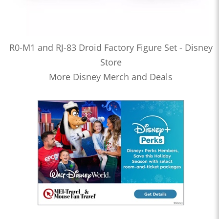
R0-M1 and RJ-83 Droid Factory Figure Set - Disney
Store
More Disney Merch and Deals