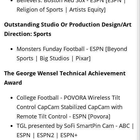
Believers: Boston Red Sox - ESPN [ESPN |
Religion of Sports | Artists Equity]
Outstanding Studio Or Production Design/Art
Direction: Sports
Monsters Funday Football - ESPN [Beyond
Sports | Big Studios | Pixar]
The George Wensel Technical Achievement
Award
College Football - POVORA Wireless Tilt
Control CapCam Stabilized CapCam with
Remote Tilt Control - ESPN [Povora]
TGL presented by SoFi SmartPin Cam - ABC |
ESPN | ESPN2 | ESPN+