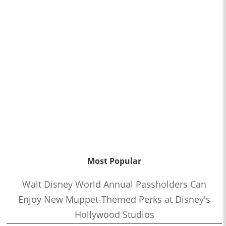
Most Popular
Walt Disney World Annual Passholders Can
Enjoy New Muppet-Themed Perks at Disney's
Hollywood Studios