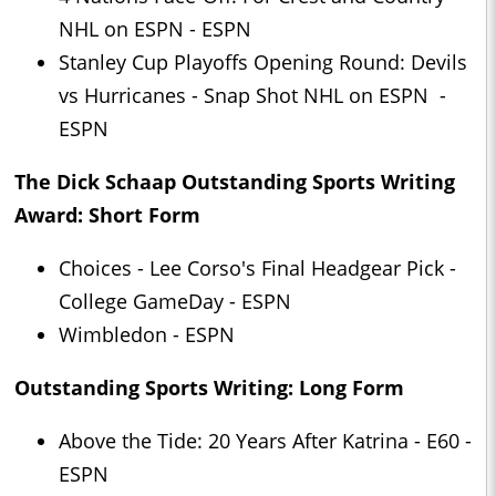
NHL on ESPN - ESPN
Stanley Cup Playoffs Opening Round: Devils
vs Hurricanes - Snap Shot NHL on ESPN -
ESPN
The Dick Schaap Outstanding Sports Writing
Award: Short Form
Choices - Lee Corso's Final Headgear Pick -
College GameDay - ESPN
Wimbledon - ESPN
Outstanding Sports Writing: Long Form
Above the Tide: 20 Years After Katrina - E60 -
ESPN