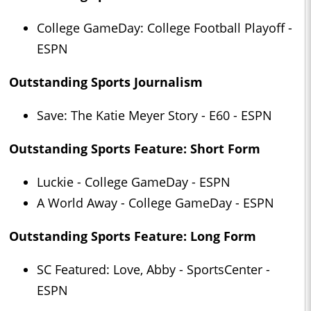
College GameDay: College Football Playoff -
ESPN
Outstanding Sports Journalism
Save: The Katie Meyer Story - E60 - ESPN
Outstanding Sports Feature: Short Form
Luckie - College GameDay - ESPN
A World Away - College GameDay - ESPN
Outstanding Sports Feature: Long Form
SC Featured: Love, Abby - SportsCenter -
ESPN