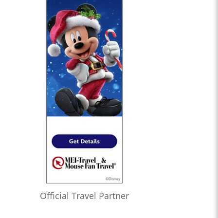
Official Travel Partner