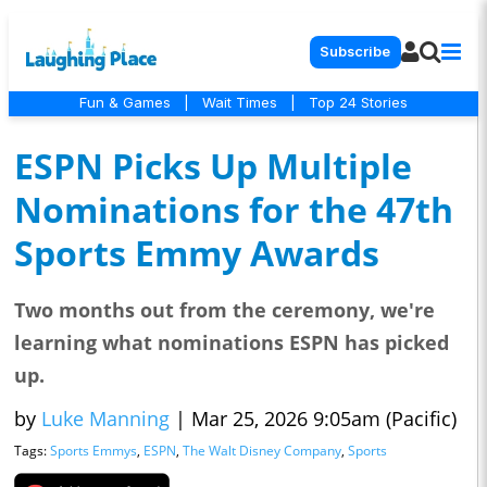
Subscribe
Fun & Games
|
Wait Times
|
Top 24 Stories
ESPN Picks Up Multiple
Nominations for the 47th
Sports Emmy Awards
Two months out from the ceremony, we're
learning what nominations ESPN has picked
up.
by
Luke Manning
|
Mar 25, 2026 9:05am (Pacific)
Tags:
Sports Emmys
,
ESPN
,
The Walt Disney Company
,
Sports