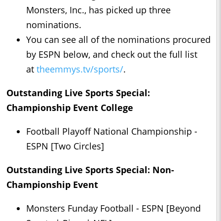
Monsters, Inc., has picked up three
nominations.
You can see all of the nominations procured
by ESPN below, and check out the full list
at
theemmys.tv/sports/
.
Outstanding Live Sports Special:
Championship Event College
Football Playoff National Championship -
ESPN [Two Circles]
Outstanding Live Sports Special: Non-
Championship Event
Monsters Funday Football - ESPN [Beyond