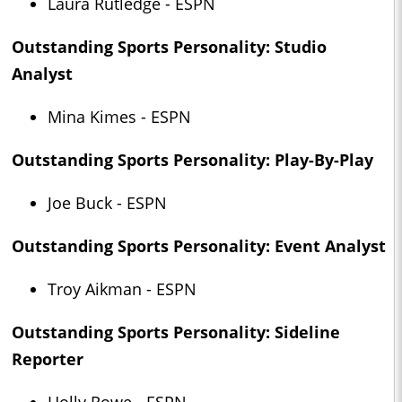
Laura Rutledge - ESPN
Outstanding Sports Personality: Studio
Analyst
Mina Kimes - ESPN
Outstanding Sports Personality: Play-By-Play
Joe Buck - ESPN
Outstanding Sports Personality: Event Analyst
Troy Aikman - ESPN
Outstanding Sports Personality: Sideline
Reporter