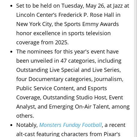
Set to be held on Tuesday, May 26, at Jazz at
Lincoln Center’s Frederick P. Rose Hall in
New York City, the Sports Emmy Awards
honor excellence in sports television
coverage from 2025.
The nominees for this year's event have
been unveiled in 47 categories, including
Outstanding Live Special and Live Series,
four Documentary categories, Journalism,
Public Service Content, and Esports
Coverage, Outstanding Studio Host, Event
Analyst, and Emerging On-Air Talent, among
others.
Notably,
Monsters Funday Football
, a recent
alt-cast featuring characters from Pixar's