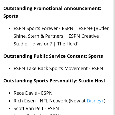
Outstanding Promotional Announcement:
Sports
ESPN Sports Forever - ESPN | ESPN+ [Butler,
Shine, Stern & Partners | ESPN Creative
Studio | division7 | The Herd]
Outstanding Public Service Content: Sports
ESPN Take Back Sports Movement - ESPN
Outstanding Sports Personality: Studio Host
Rece Davis - ESPN
Rich Eisen - NFL Network (Now at
Disney+
)
Scott Van Pelt - ESPN