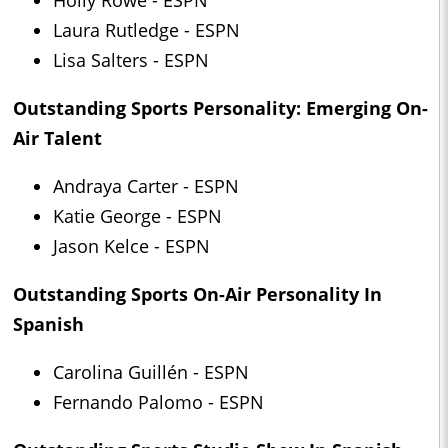
Holly Rowe - ESPN
Laura Rutledge - ESPN
Lisa Salters - ESPN
Outstanding Sports Personality: Emerging On-
Air Talent
Andraya Carter - ESPN
Katie George - ESPN
Jason Kelce - ESPN
Outstanding Sports On-Air Personality In
Spanish
Carolina Guillén - ESPN
Fernando Palomo - ESPN