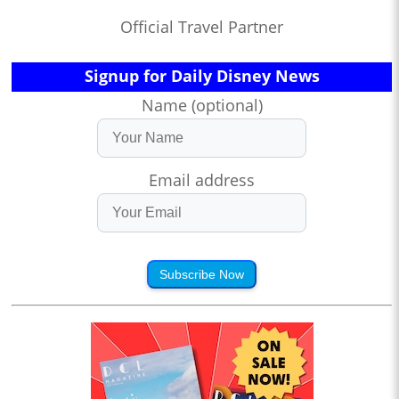
Official Travel Partner
Signup for Daily Disney News
Name (optional)
Email address
Subscribe Now