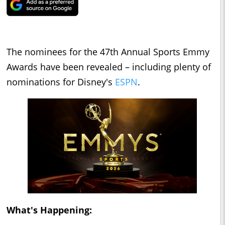
The nominees for the 47th Annual Sports Emmy
Awards have been revealed – including plenty of
nominations for Disney's
ESPN
.
What's Happening: