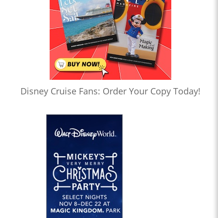
Disney Cruise Fans: Order Your Copy Today!