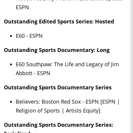
ESPN
Outstanding Edited Sports Series: Hosted
E60 - ESPN
Outstanding Sports Documentary: Long
E60 Southpaw: The Life and Legacy of Jim
Abbott - ESPN
Outstanding Sports Documentary Series
Believers: Boston Red Sox - ESPN [ESPN |
Religion of Sports | Artists Equity]
Outstanding Sports Documentary Series: