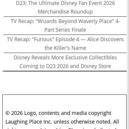
D23: The Ultimate Disney Fan Event 2026
Merchandise Roundup
TV Recap: "Wizards Beyond Waverly Place" 4-
Part Series Finale
TV Recap: "Furious" Episode 4 — Alice Discovers
the Killer's Name
Disney Reveals More Exclusive Collectibles
Coming to D23 2026 and Disney Store
© 2026 Logo, contents and media copyright
Laughing Place Inc. unless otherwise noted. All