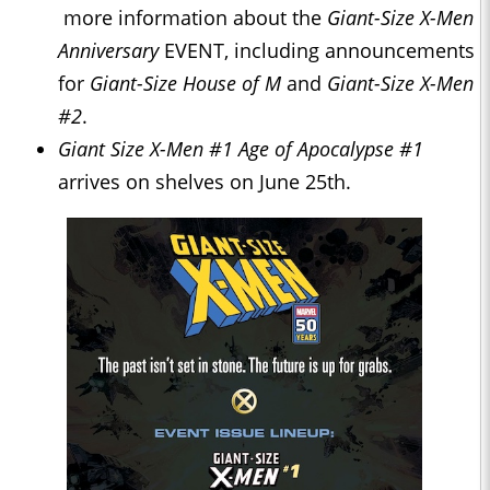
more information about the
Giant-Size X-Men
Anniversary
EVENT, including announcements
for
Giant-Size House of M
and
Giant-Size X-Men
#2
.
Giant Size X-Men #1 Age of Apocalypse #1
arrives on shelves on June 25th.