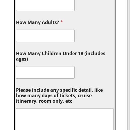
How Many Adults?
*
How Many Children Under 18 (includes
ages)
Please include any specific detail, like
how many days of tickets, cruise
itinerary, room only, etc