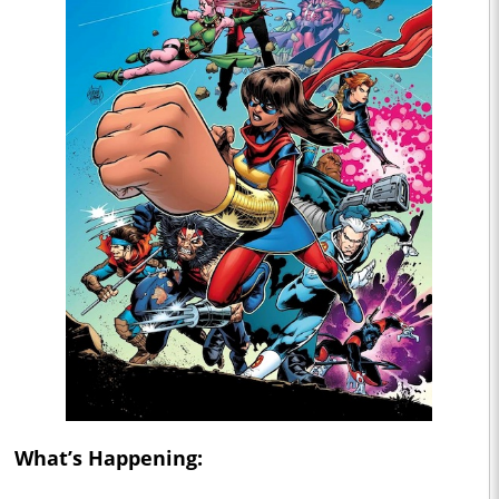
What’s Happening: