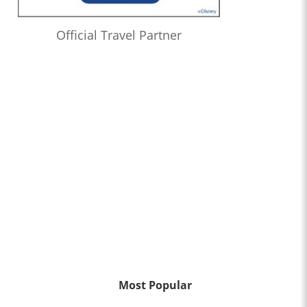
Official Travel Partner
Most Popular