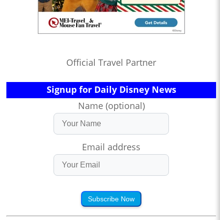
Official Travel Partner
Signup for Daily Disney News
Name (optional)
Email address
Subscribe Now