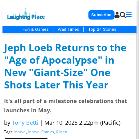
Subscribe
Fun & Games
|
Wait Times
|
Top 24 Stories
Jeph Loeb Returns to the
"Age of Apocalypse" in
New "Giant-Size" One
Shots Later This Year
It's all part of a milestone celebrations that
launches in May.
by
Tony Betti
|
Mar 10, 2025 2:22pm (Pacific)
Tags:
Marvel
,
Marvel Comics
,
X-Men