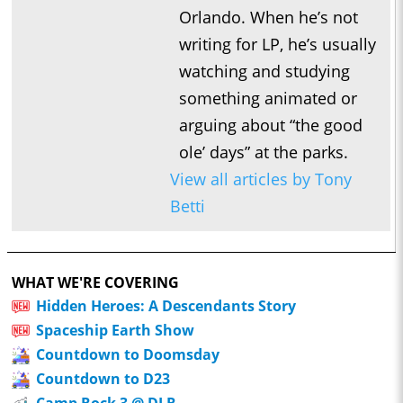
Orlando. When he’s not
writing for LP, he’s usually
watching and studying
something animated or
arguing about “the good
ole’ days” at the parks.
View all articles by Tony
Betti
WHAT WE'RE COVERING
Hidden Heroes: A Descendants Story
Spaceship Earth Show
Countdown to Doomsday
Countdown to D23
Camp Rock 3 @ DLR