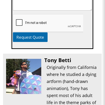
Request Quote
Tony Betti
Originally from California
where he studied a dying
artform (hand-drawn
animation), Tony has
spent most of his adult
life in the theme parks of