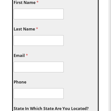
First Name
*
Last Name
*
Email
*
Phone
State In Which State Are You Located?