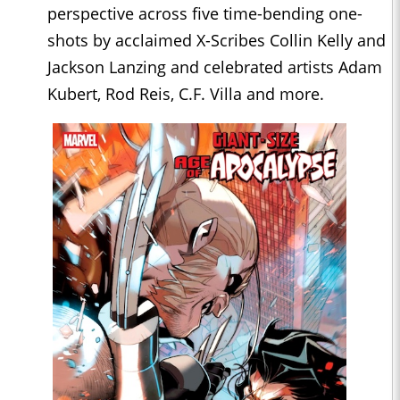
perspective across five time-bending one-
shots by acclaimed X-Scribes Collin Kelly and
Jackson Lanzing and celebrated artists Adam
Kubert, Rod Reis, C.F. Villa and more.