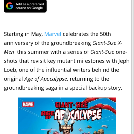
Starting in May,
Marvel
celebrates the 50th
anniversary of the groundbreaking
Giant-Size X-
Men
this summer with a series of
Giant-Size
one-
shots that revisit key mutant milestones with Jeph
Loeb, one of the influential writers behind the
original
Age of Apocalypse,
returning to the
groundbreaking saga in a special backup story.