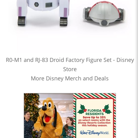
R0-M1 and RJ-83 Droid Factory Figure Set - Disney
Store
More Disney Merch and Deals