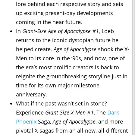
lore behind each respective story and sets
up exciting present-day developments
coming in the near future.
In
Giant-Size Age of Apocalypse #1
, Loeb
returns to the iconic dystopian future he
helped create.
Age of Apocalypse
shook the X-
Men to its core in the ‘90s, and now, one of
the era’s most prolific creators is back to
reignite the groundbreaking storyline just in
time for its own major milestone
anniversary.
What if the past wasn’t set in stone?
Experience
Giant-Size X-Men #1
, The
Dark
Phoenix
Saga,
Age of Apocalypse
, and more
pivotal X-sagas from an all-new, all-different