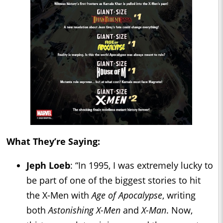
What They’re Saying:
Jeph Loeb
: “In 1995, I was extremely lucky to
be part of one of the biggest stories to hit
the X-Men with
Age of Apocalypse
, writing
both
Astonishing X-Men
and
X-Man
. Now,