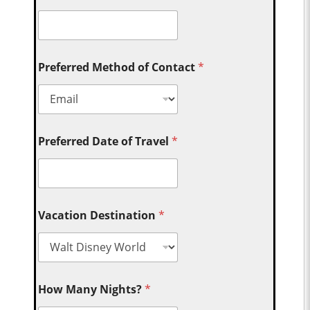
Preferred Method of Contact
*
Preferred Date of Travel
*
Vacation Destination
*
How Many Nights?
*