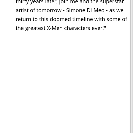
thirty years later, join me and the superstar
artist of tomorrow - Simone Di Meo - as we
return to this doomed timeline with some of
the greatest X-Men characters ever!"