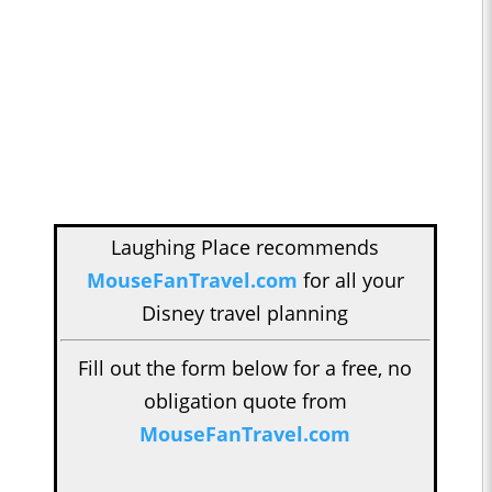
Laughing Place recommends
MouseFanTravel.com
for all your
Disney travel planning
Fill out the form below for a free, no
obligation quote from
MouseFanTravel.com