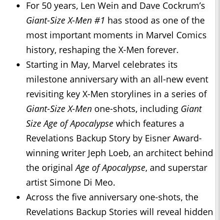
For 50 years, Len Wein and Dave Cockrum’s
Giant-Size X-Men #1
has stood as one of the
most important moments in Marvel Comics
history, reshaping the X-Men forever.
Starting in May, Marvel celebrates its
milestone anniversary with an all-new event
revisiting key X-Men storylines in a series of
Giant-Size X-Men
one-shots, including
Giant
Size Age of Apocalypse
which features a
Revelations Backup Story by Eisner Award-
winning writer Jeph Loeb, an architect behind
the original
Age of Apocalypse
, and superstar
artist Simone Di Meo.
Across the five anniversary one-shots, the
Revelations Backup Stories will reveal hidden