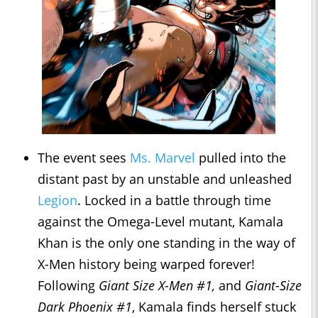
The event sees
Ms. Marvel
pulled into the
distant past by an unstable and unleashed
Legion
. Locked in a battle through time
against the Omega-Level mutant, Kamala
Khan is the only one standing in the way of
X-Men history being warped forever!
Following
Giant Size X-Men #1,
and
Giant-Size
Dark Phoenix #1
, Kamala finds herself stuck