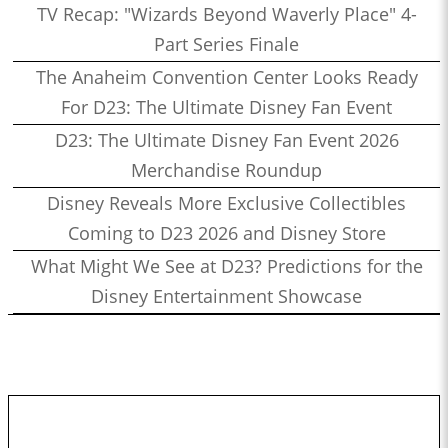
TV Recap: "Wizards Beyond Waverly Place" 4-
Part Series Finale
The Anaheim Convention Center Looks Ready
For D23: The Ultimate Disney Fan Event
D23: The Ultimate Disney Fan Event 2026
Merchandise Roundup
Disney Reveals More Exclusive Collectibles
Coming to D23 2026 and Disney Store
What Might We See at D23? Predictions for the
Disney Entertainment Showcase