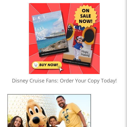
Disney Cruise Fans: Order Your Copy Today!