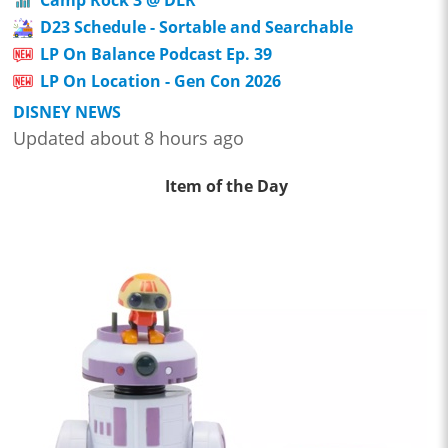
D23 Schedule - Sortable and Searchable
LP On Balance Podcast Ep. 39
LP On Location - Gen Con 2026
DISNEY NEWS
Updated about 8 hours ago
Item of the Day