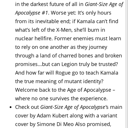
in the darkest future of all in
Giant-Size Age of
Apocalypse #1
. Worse yet: It’s only hours
from its inevitable end; if Kamala can’t find
what’s left of the X-Men, she’ll burn in
nuclear hellfire. Former enemies must learn
to rely on one another as they journey
through a land of charred bones and broken
promises...but can Legion truly be trusted?
And how far will Rogue go to teach Kamala
the true meaning of mutant identity?
Welcome back to the Age of Apocalypse –
where no one survives the experience.
Check out
Giant-Size Age of Apocalypse’
s
main
cover by Adam Kubert along with a variant
cover by Simone Di Meo Also promised,