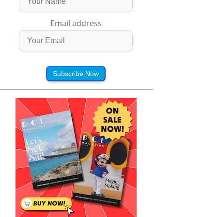
Email address
Subscribe Now