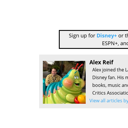
Sign up for
Disney+
or 
ESPN+, an
Alex Reif
Alex joined the 
Disney fan. His 
books, music an
Critics Associati
View all articles b