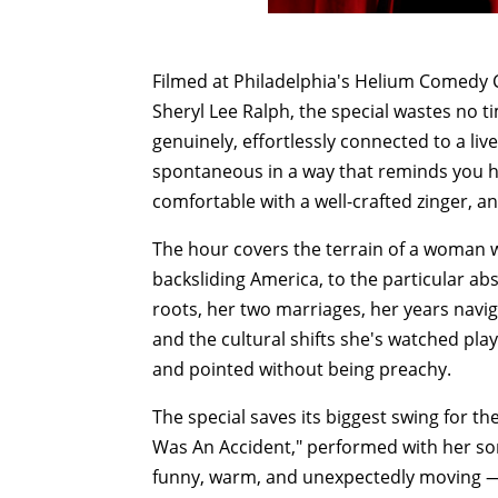
Filmed at Philadelphia's Helium Comedy 
Sheryl Lee Ralph, the special wastes no 
genuinely, effortlessly connected to a li
spontaneous in a way that reminds you how
comfortable with a well-crafted zinger, an
The hour covers the terrain of a woman w
backsliding America, to the particular a
roots, her two marriages, her years navi
and the cultural shifts she's watched play
and pointed without being preachy.
The special saves its biggest swing for the
Was An Accident," performed with her so
funny, warm, and unexpectedly moving —