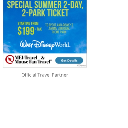
Official Travel Partner