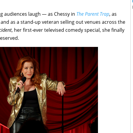
ng audiences laugh — as Chessy in
The Parent Trap
, as
, and as a stand-up veteran selling out venues across the
cident
, her first-ever televised comedy special, she finally
deserved.