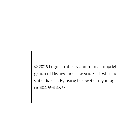
© 2026 Logo, contents and media copyright
group of Disney fans, like yourself, who l
subsidiaries. By using this website you 
or 404-594-4577