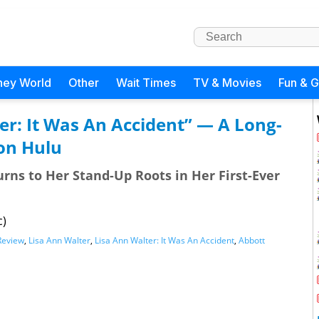
ney World
Other
Wait Times
TV & Movies
Fun & 
er: It Was An Accident” — A Long-
on Hulu
rns to Her Stand-Up Roots in Her First-Ever
c)
Review
,
Lisa Ann Walter
,
Lisa Ann Walter: It Was An Accident
,
Abbott