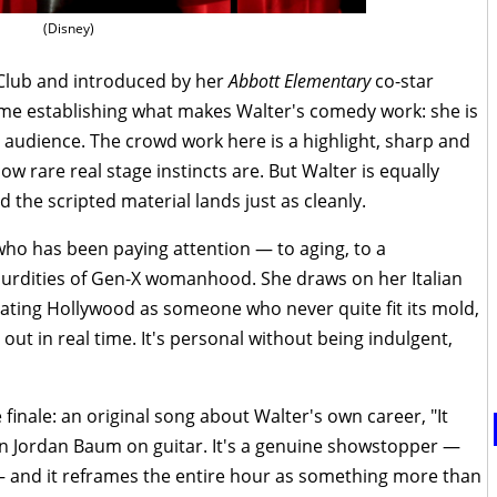
(Disney)
Club and introduced by her
Abbott Elementary
co-star
time establishing what makes Walter's comedy work: she is
ve audience. The crowd work here is a highlight, sharp and
 rare real stage instincts are. But Walter is equally
d the scripted material lands just as cleanly.
ho has been paying attention — to aging, to a
bsurdities of Gen-X womanhood. She draws on her Italian
gating Hollywood as someone who never quite fit its mold,
 out in real time. It's personal without being indulgent,
 finale: an original song about Walter's own career, "It
n Jordan Baum on guitar. It's a genuine showstopper —
 and it reframes the entire hour as something more than