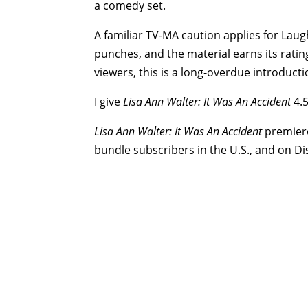
a comedy set.
A familiar TV-MA caution applies for Laug
punches, and the material earns its ratin
viewers, this is a long-overdue introduc
I give
Lisa Ann Walter: It Was An Accident
4.5
Lisa Ann Walter: It Was An Accident
premiere
bundle subscribers in the U.S., and on Di