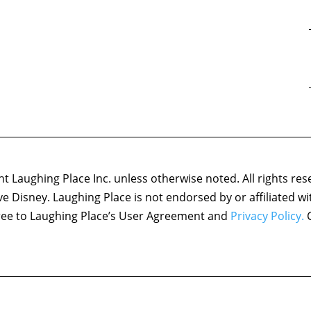
 Laughing Place Inc. unless otherwise noted. All rights res
ove Disney. Laughing Place is not endorsed by or affiliated w
agree to Laughing Place’s User Agreement and
Privacy Policy.
C