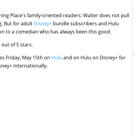
hing Place's family-oriented readers: Walter does not pull
g. But for adult
Disney+
bundle subscribers and Hulu
tion to a comedian who has always been this good.
 out of 5 stars.
s Friday, May 15th on
Hulu
and on Hulu on Disney+ for
sney+ internationally.