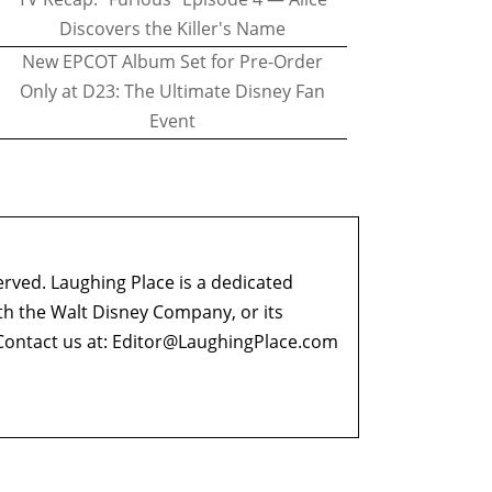
Discovers the Killer's Name
New EPCOT Album Set for Pre-Order
Only at D23: The Ultimate Disney Fan
Event
erved. Laughing Place is a dedicated
ith the Walt Disney Company, or its
ontact us at:
Editor@LaughingPlace.com