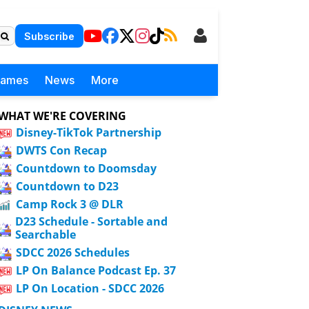
Subscribe
Games
News
More
WHAT WE'RE COVERING
Disney-TikTok Partnership
DWTS Con Recap
Countdown to Doomsday
Countdown to D23
Camp Rock 3 @ DLR
D23 Schedule - Sortable and
Searchable
SDCC 2026 Schedules
LP On Balance Podcast Ep. 37
LP On Location - SDCC 2026