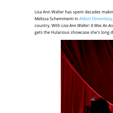
Lisa Ann Walter has spent decades maki
Melissa Schemmenti in
Abbott Elementary
country. With
Lisa Ann Walter: It Was An Ac
gets the Hularious showcase she's long 