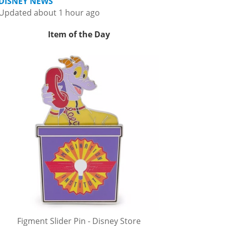
DISNEY NEWS
Updated about 1 hour ago
Item of the Day
Figment Slider Pin - Disney Store