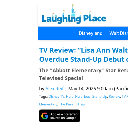
Disneyland
Walt Dis
TV Review: “Lisa Ann Walt
Overdue Stand-Up Debut 
The "Abbott Elementary" Star Retu
Televised Special
by
Alex Reif
|
May 14, 2026 9:00am (Pacifi
Tags:
Disney TV
,
Hulu
,
Hularious
,
Stand-Up
,
Review
,
TV 
Elementary
,
The Parent Trap