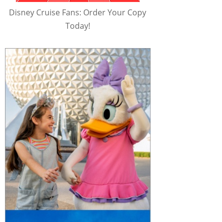
Disney Cruise Fans: Order Your Copy
Today!