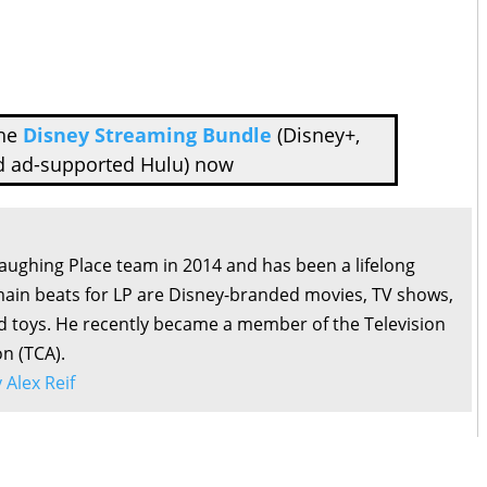
the
Disney Streaming Bundle
(Disney+,
d ad-supported Hulu) now
Laughing Place team in 2014 and has been a lifelong
main beats for LP are Disney-branded movies, TV shows,
d toys. He recently became a member of the Television
on (TCA).
y Alex Reif