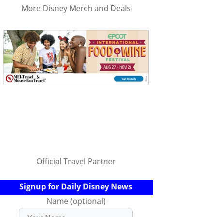
More Disney Merch and Deals
Official Travel Partner
Signup for Daily Disney News
Name (optional)