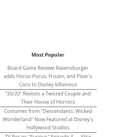
Most Popular
Board Game Review: Ravensburger
adds Hocus Pocus, Frozen, and Pixar's
Coco to Disney Villainous
"20/20" Revisits a Twisted Couple and
Their House of Horrors
Costumes from "Descendants: Wicked
Wonderland" Now Featured at Disney's
Hollywood Studios
TV Recap: "Furious" Episode 4 — Alice