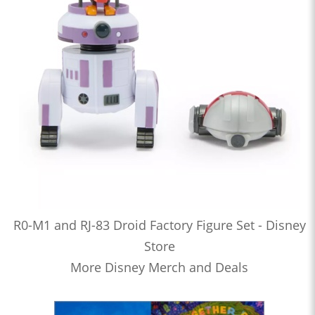
R0-M1 and RJ-83 Droid Factory Figure Set - Disney
Store
More Disney Merch and Deals