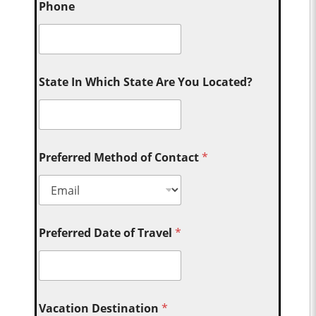
Phone
State In Which State Are You Located?
Preferred Method of Contact
*
Preferred Date of Travel
*
Vacation Destination
*