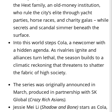
the Hext family, an old-money institution,
who rule the city’s elite through yacht
parties, horse races, and charity galas – while
secrets and scandal simmer beneath the
surface.
Into this world steps Cola, a newcomer with
a hidden agenda. As rivalries ignite and
alliances turn lethal, the season builds to a
climatic reckoning that threatens to shatter
the fabric of high society.
The series was originally announced in
March, produced in partnership with SK
Global (
Crazy Rich Asians).
Jessie Mei Li (
Shadow and Bone)
stars as Cola,