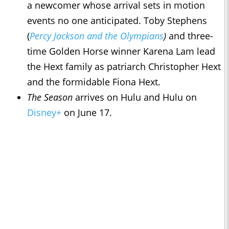
a newcomer whose arrival sets in motion
events no one anticipated. Toby Stephens
(
Percy Jackson and the Olympians
)
and three-
time Golden Horse winner Karena Lam lead
the Hext family as patriarch Christopher Hext
and the formidable Fiona Hext.
The Season
arrives on Hulu and Hulu on
Disney+
on June 17.