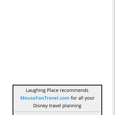
Laughing Place recommends
MouseFanTravel.com
for all your
Disney travel planning