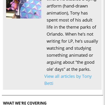
artform (hand-drawn
animation), Tony has
spent most of his adult
life in the theme parks of
Orlando. When he’s not
writing for LP, he’s usually
watching and studying
something animated or
arguing about “the good
ole’ days” at the parks.
View all articles by Tony
Betti
WHAT WE'RE COVERING