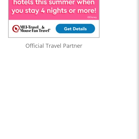
Official Travel Partner