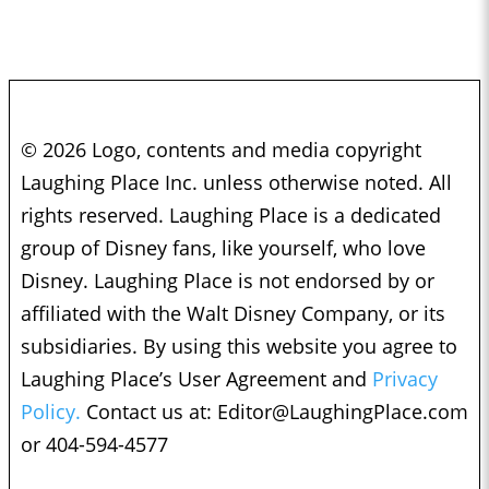
© 2026 Logo, contents and media copyright
Laughing Place Inc. unless otherwise noted. All
rights reserved. Laughing Place is a dedicated
group of Disney fans, like yourself, who love
Disney. Laughing Place is not endorsed by or
affiliated with the Walt Disney Company, or its
subsidiaries. By using this website you agree to
Laughing Place’s User Agreement and
Privacy
Policy.
Contact us at:
Editor@LaughingPlace.com
or 404-594-4577