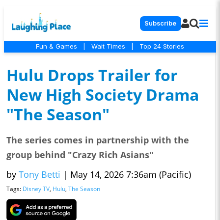
Subscribe
Fun & Games
|
Wait Times
|
Top 24 Stories
Hulu Drops Trailer for
New High Society Drama
"The Season"
The series comes in partnership with the
group behind "Crazy Rich Asians"
by
Tony Betti
|
May 14, 2026 7:36am (Pacific)
Tags:
Disney TV
,
Hulu
,
The Season