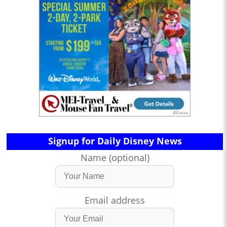
Signup for Daily Disney News
Name (optional)
Email address