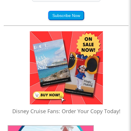
Subscribe Now
Disney Cruise Fans: Order Your Copy Today!