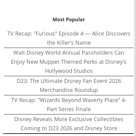
Most Popular
TV Recap: "Furious" Episode 4 — Alice Discovers
the Killer's Name
Walt Disney World Annual Passholders Can
Enjoy New Muppet-Themed Perks at Disney's
Hollywood Studios
D23: The Ultimate Disney Fan Event 2026
Merchandise Roundup
TV Recap: "Wizards Beyond Waverly Place" 4-
Part Series Finale
Disney Reveals More Exclusive Collectibles
Coming to D23 2026 and Disney Store