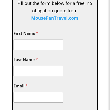
Fill out the form below for a free, no
obligation quote from
MouseFanTravel.com
First Name
*
Last Name
*
Email
*