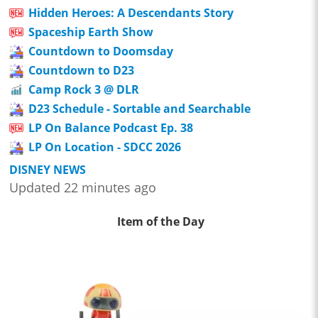
Hidden Heroes: A Descendants Story
Spaceship Earth Show
Countdown to Doomsday
Countdown to D23
Camp Rock 3 @ DLR
D23 Schedule - Sortable and Searchable
LP On Balance Podcast Ep. 38
LP On Location - SDCC 2026
DISNEY NEWS
Updated 22 minutes ago
Item of the Day