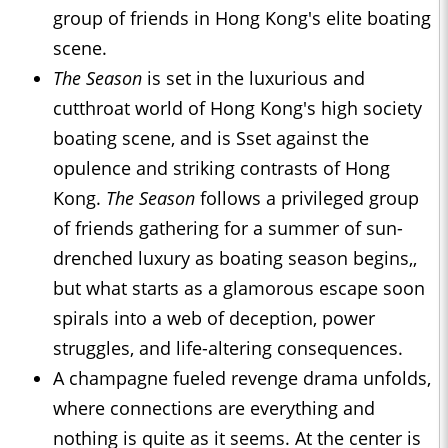
group of friends in Hong Kong's elite boating
scene.
The Season
is set in the luxurious and
cutthroat world of Hong Kong's high society
boating scene, and is Sset against the
opulence and striking contrasts of Hong
Kong.
The Season
follows a privileged group
of friends gathering for a summer of sun-
drenched luxury as boating season begins,,
but what starts as a glamorous escape soon
spirals into a web of deception, power
struggles, and life-altering consequences.
A champagne fueled revenge drama unfolds,
where connections are everything and
nothing is quite as it seems. At the center is