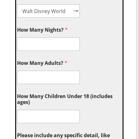
How Many Nights?
*
How Many Adults?
*
How Many Children Under 18 (includes
ages)
Please include any specific detail, like