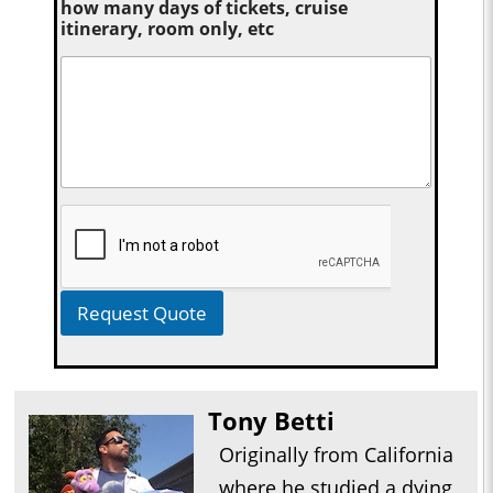
how many days of tickets, cruise
itinerary, room only, etc
Request Quote
Tony Betti
Originally from California
where he studied a dying