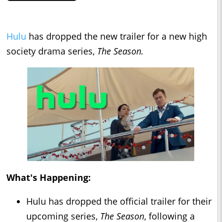
Hulu
has dropped the new trailer for a new high
society drama series,
The Season.
What's Happening:
Hulu has dropped the official trailer for their
upcoming series,
The Season
, following a