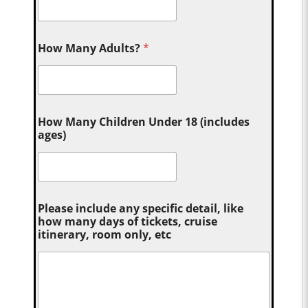
How Many Adults?
*
How Many Children Under 18 (includes
ages)
Please include any specific detail, like
how many days of tickets, cruise
itinerary, room only, etc