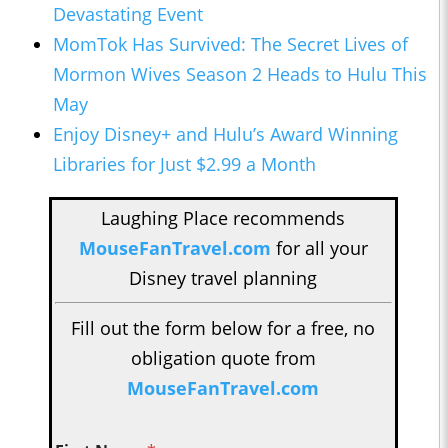
Devastating Event
MomTok Has Survived: The Secret Lives of
Mormon Wives Season 2 Heads to Hulu This
May
Enjoy Disney+ and Hulu’s Award Winning
Libraries for Just $2.99 a Month
Laughing Place recommends
MouseFanTravel.com
for all your
Disney travel planning
Fill out the form below for a free, no
obligation quote from
MouseFanTravel.com