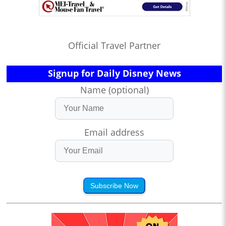
Official Travel Partner
Signup for Daily Disney News
Name (optional)
Email address
Subscribe Now