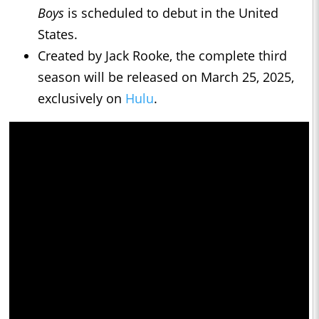
Boys
is scheduled to debut in the United
States.
Created by Jack Rooke, the complete third
season will be released on March 25, 2025,
exclusively on
Hulu
.