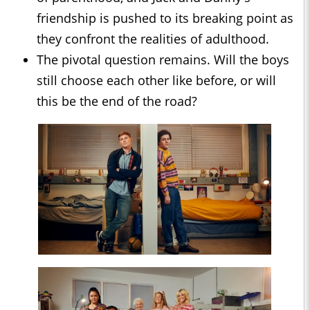
friendship is pushed to its breaking point as
they confront the realities of adulthood.
The pivotal question remains. Will the boys
still choose each other like before, or will
this be the end of the road?