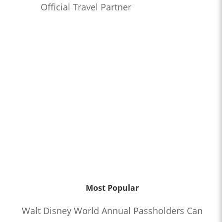
Official Travel Partner
Most Popular
Walt Disney World Annual Passholders Can