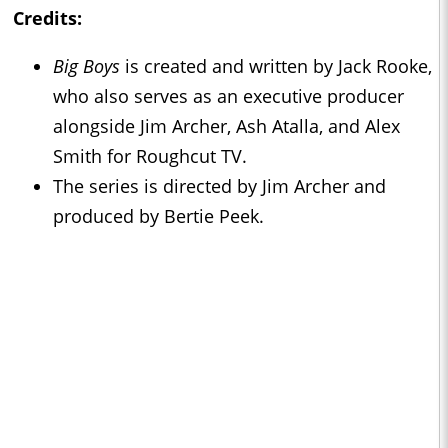
Credits:
Big Boys
is created and written by Jack Rooke,
who also serves as an executive producer
alongside Jim Archer, Ash Atalla, and Alex
Smith for Roughcut TV.
The series is directed by Jim Archer and
produced by Bertie Peek.