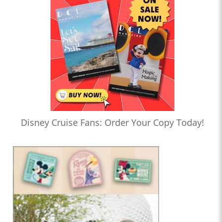
Disney Cruise Fans: Order Your Copy Today!