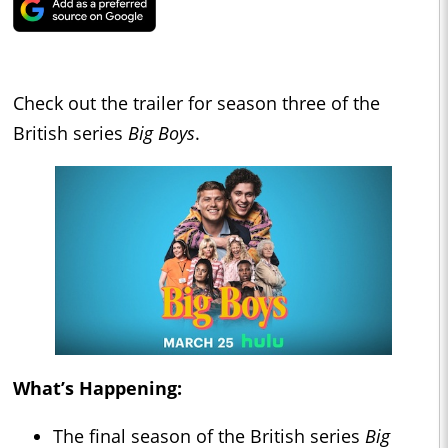
Check out the trailer for season three of the
British series
Big Boys
.
What’s Happening:
The final season of the British series
Big