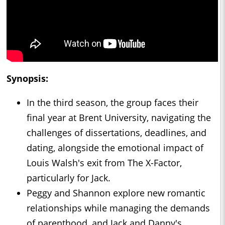
Synopsis:
In the third season, the group faces their
final year at Brent University, navigating the
challenges of dissertations, deadlines, and
dating, alongside the emotional impact of
Louis Walsh's exit from The X-Factor,
particularly for Jack.
Peggy and Shannon explore new romantic
relationships while managing the demands
of parenthood, and Jack and Danny's