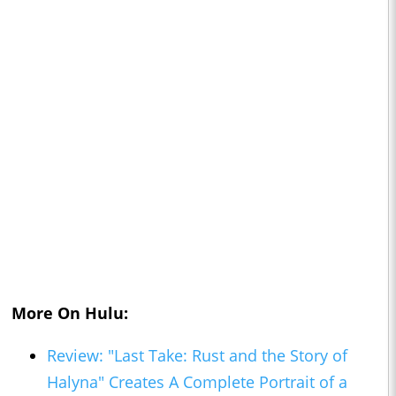
More On Hulu:
Review: "Last Take: Rust and the Story of
Halyna" Creates A Complete Portrait of a