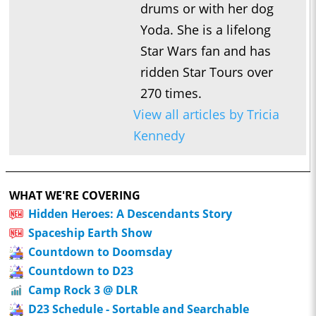
drums or with her dog
Yoda. She is a lifelong
Star Wars fan and has
ridden Star Tours over
270 times.
View all articles by Tricia
Kennedy
WHAT WE'RE COVERING
Hidden Heroes: A Descendants Story
Spaceship Earth Show
Countdown to Doomsday
Countdown to D23
Camp Rock 3 @ DLR
D23 Schedule - Sortable and Searchable