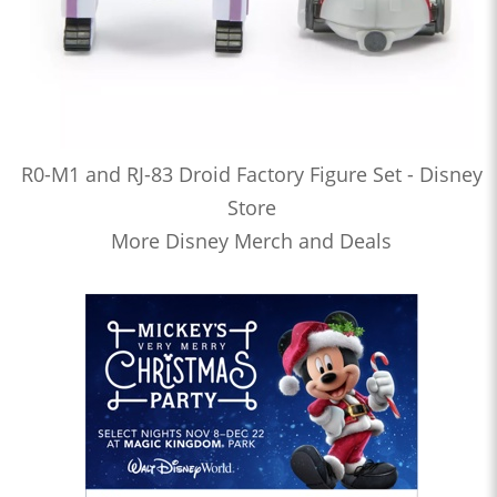
R0-M1 and RJ-83 Droid Factory Figure Set - Disney
Store
More Disney Merch and Deals