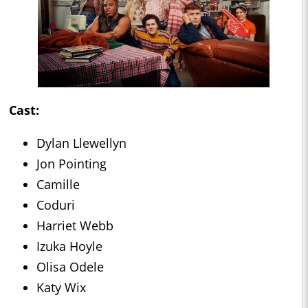
Cast:
Dylan Llewellyn
Jon Pointing
Camille
Coduri
Harriet Webb
Izuka Hoyle
Olisa Odele
Katy Wix