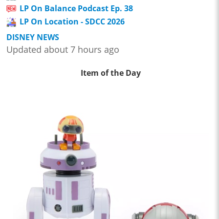
LP On Balance Podcast Ep. 38
LP On Location - SDCC 2026
DISNEY NEWS
Updated about 7 hours ago
Item of the Day