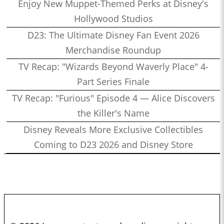
Enjoy New Muppet-Themed Perks at Disney's
Hollywood Studios
D23: The Ultimate Disney Fan Event 2026
Merchandise Roundup
TV Recap: "Wizards Beyond Waverly Place" 4-
Part Series Finale
TV Recap: "Furious" Episode 4 — Alice Discovers
the Killer's Name
Disney Reveals More Exclusive Collectibles
Coming to D23 2026 and Disney Store