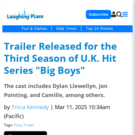
Subscribe
Fun & Games
|
Wait Times
|
Top 24 Stories
Trailer Released for the
Third Season of U.K. Hit
Series "Big Boys"
The cast includes Dylan Llewellyn, Jon
Pointing, and Camille, among others.
by
Tricia Kennedy
|
Mar 11, 2025 10:34am
(Pacific)
Tags:
Hulu
,
Trailer