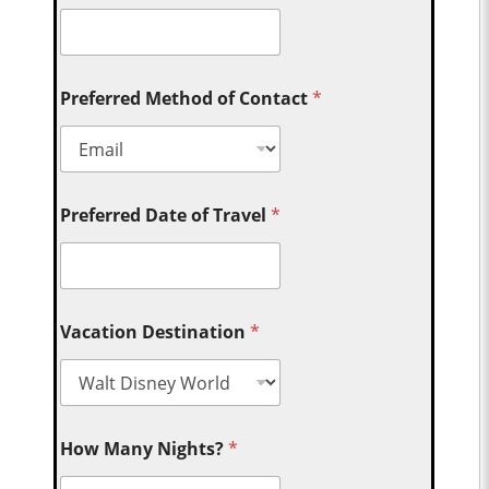
Preferred Method of Contact
*
Preferred Date of Travel
*
Vacation Destination
*
How Many Nights?
*