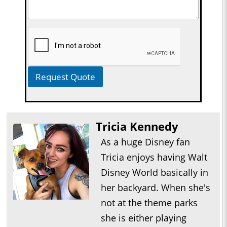
Request Quote
Tricia Kennedy
As a huge Disney fan
Tricia enjoys having Walt
Disney World basically in
her backyard. When she's
not at the theme parks
she is either playing