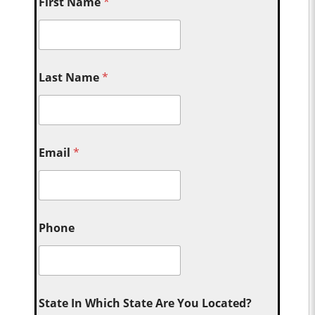
First Name
*
Last Name
*
Email
*
Phone
State In Which State Are You Located?