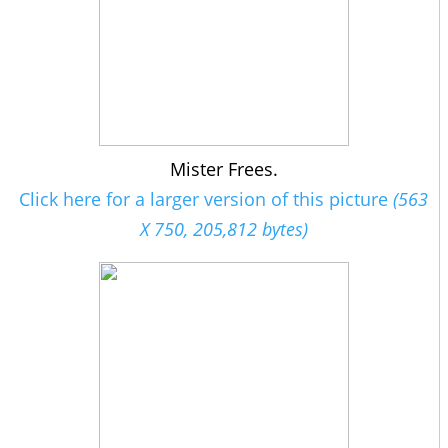
Mister Frees.
Click here for a larger version of this picture
(563
X 750, 205,812 bytes)