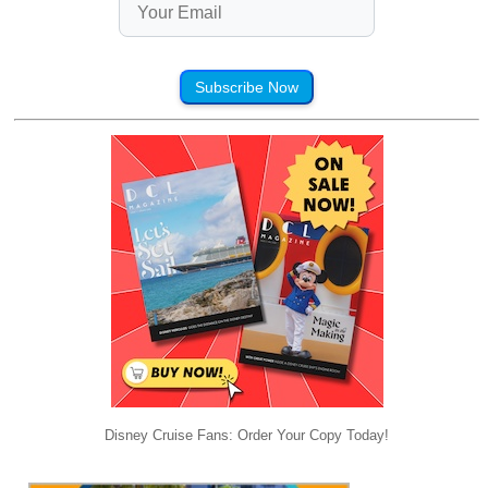
Subscribe Now
Disney Cruise Fans: Order Your Copy Today!