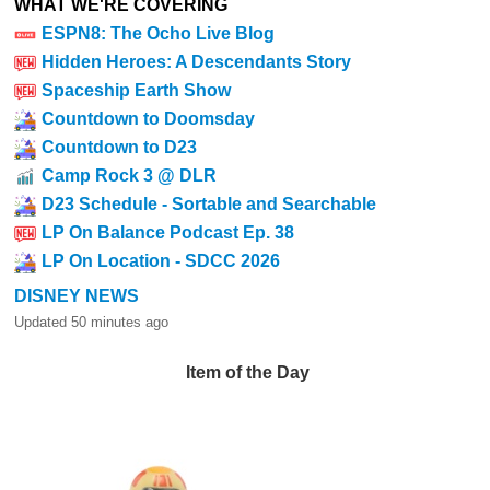
WHAT WE'RE COVERING
ESPN8: The Ocho Live Blog
Hidden Heroes: A Descendants Story
Spaceship Earth Show
Countdown to Doomsday
Countdown to D23
Camp Rock 3 @ DLR
D23 Schedule - Sortable and Searchable
LP On Balance Podcast Ep. 38
LP On Location - SDCC 2026
DISNEY NEWS
Updated 50 minutes ago
Item of the Day