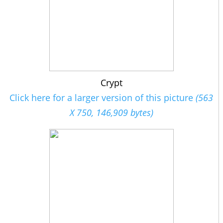
Crypt
Click here for a larger version of this picture
(563
X 750, 146,909 bytes)