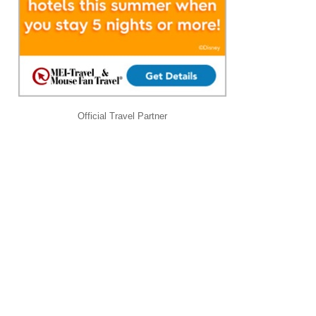
Official Travel Partner