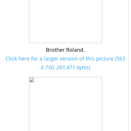
Brother Roland.
Click here for a larger version of this picture
(563
X 750, 201,471 bytes)