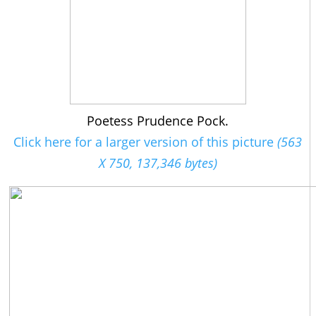
Poetess Prudence Pock.
Click here for a larger version of this picture
(563
X 750, 137,346 bytes)