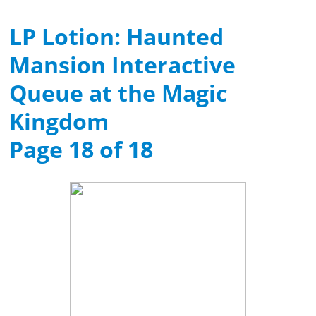
LP Lotion: Haunted
Mansion Interactive
Queue at the Magic
Kingdom
Page 18 of 18