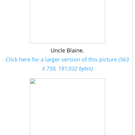
Uncle Blaine.
Click here for a larger version of this picture
(563
X 750, 191,032 bytes)