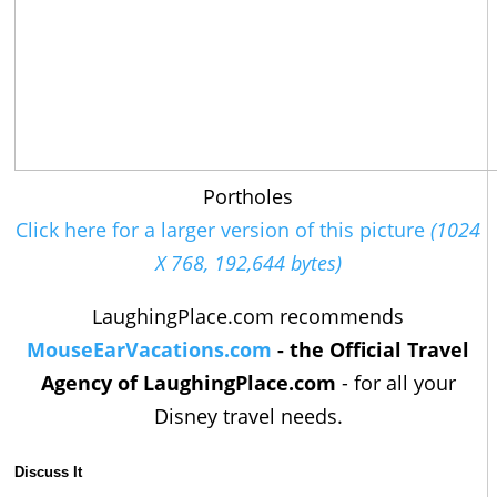
Portholes
Click here for a larger version of this picture
(1024
X 768, 192,644 bytes)
LaughingPlace.com recommends
MouseEarVacations.com
- the Official Travel
Agency of LaughingPlace.com
- for all your
Disney travel needs.
Discuss It