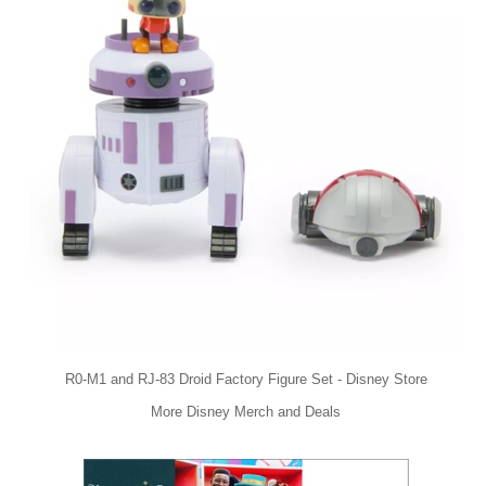
R0-M1 and RJ-83 Droid Factory Figure Set - Disney Store
More Disney Merch and Deals