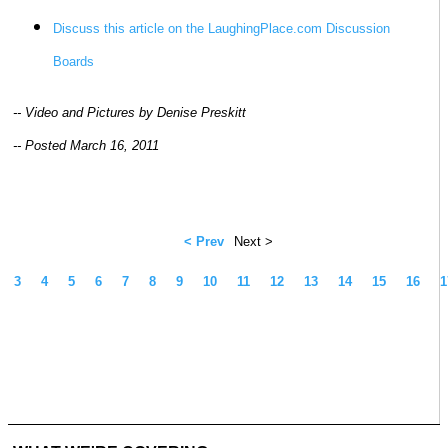
Discuss this article on the LaughingPlace.com Discussion
Boards
-- Video and Pictures by Denise Preskitt
-- Posted March 16, 2011
< Prev
Next >
3
4
5
6
7
8
9
10
11
12
13
14
15
16
1