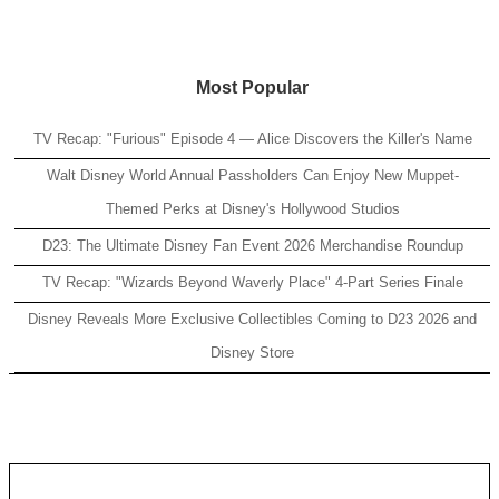
Most Popular
TV Recap: "Furious" Episode 4 — Alice Discovers the Killer's Name
Walt Disney World Annual Passholders Can Enjoy New Muppet-
Themed Perks at Disney's Hollywood Studios
D23: The Ultimate Disney Fan Event 2026 Merchandise Roundup
TV Recap: "Wizards Beyond Waverly Place" 4-Part Series Finale
Disney Reveals More Exclusive Collectibles Coming to D23 2026 and
Disney Store