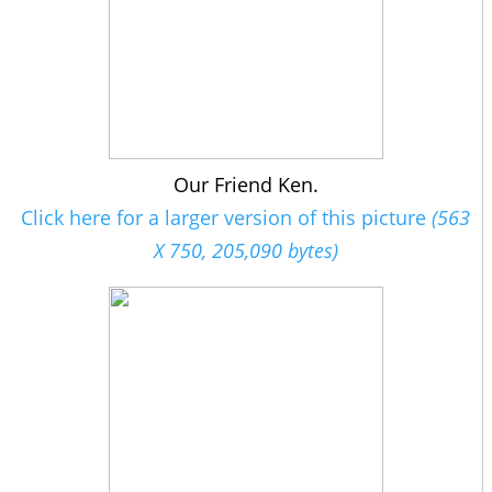
Our Friend Ken.
Click here for a larger version of this picture
(563
X 750, 205,090 bytes)