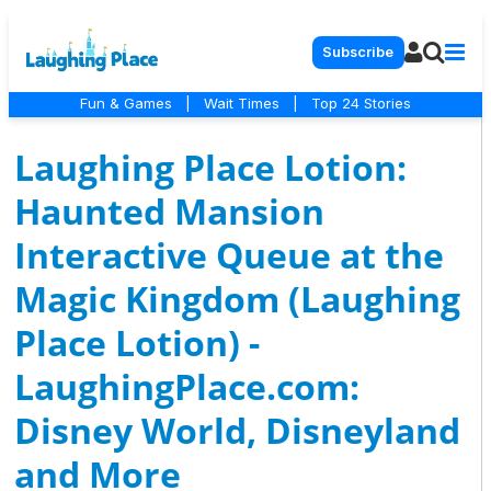
Subscribe
Fun & Games
|
Wait Times
|
Top 24 Stories
Laughing Place Lotion:
Haunted Mansion
Interactive Queue at the
Magic Kingdom (Laughing
Place Lotion) -
LaughingPlace.com:
Disney World, Disneyland
and More