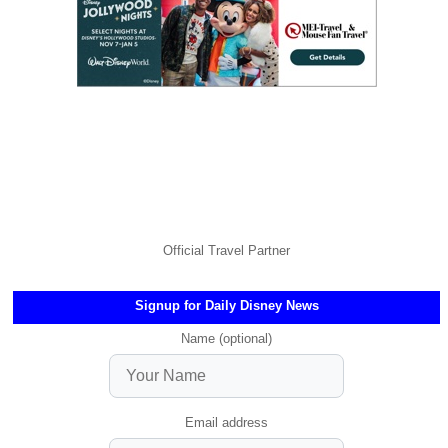
Official Travel Partner
Signup for Daily Disney News
Name (optional)
Email address