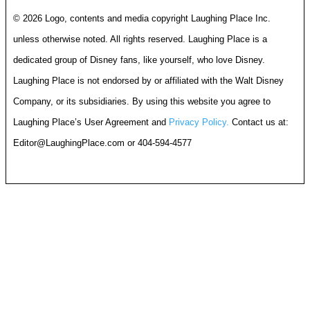
© 2026 Logo, contents and media copyright Laughing Place Inc.
unless otherwise noted. All rights reserved. Laughing Place is a
dedicated group of Disney fans, like yourself, who love Disney.
Laughing Place is not endorsed by or affiliated with the Walt Disney
Company, or its subsidiaries. By using this website you agree to
Laughing Place’s User Agreement and
Privacy Policy.
Contact us at:
Editor@LaughingPlace.com
or 404-594-4577