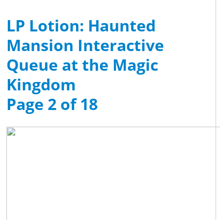
LP Lotion: Haunted
Mansion Interactive
Queue at the Magic
Kingdom
Page 2 of 18