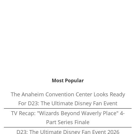
Most Popular
The Anaheim Convention Center Looks Ready
For D23: The Ultimate Disney Fan Event
TV Recap: "Wizards Beyond Waverly Place" 4-
Part Series Finale
D23: The Ultimate Disney Fan Event 2026