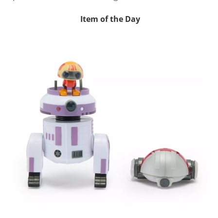
Item of the Day