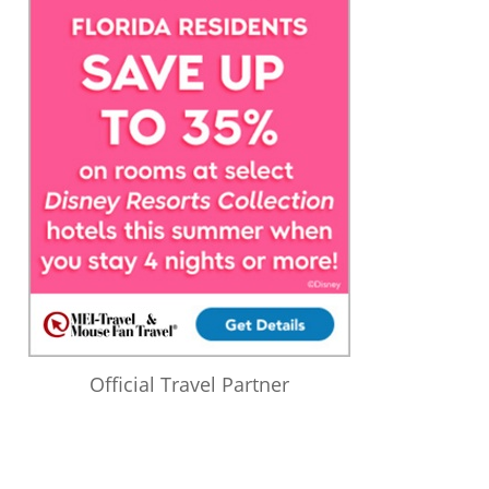
Official Travel Partner