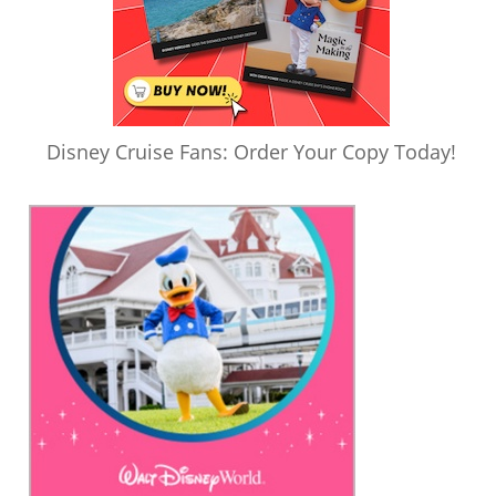
Disney Cruise Fans: Order Your Copy Today!