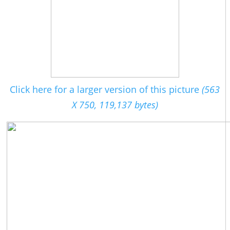
Click here for a larger version of this picture
(563
X 750, 119,137 bytes)