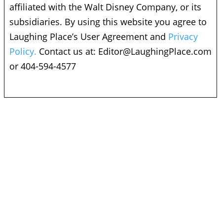
affiliated with the Walt Disney Company, or its
subsidiaries. By using this website you agree to
Laughing Place’s User Agreement and
Privacy
Policy.
Contact us at:
Editor@LaughingPlace.com
or 404-594-4577