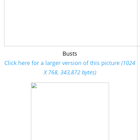
Busts
Click here for a larger version of this picture
(1024
X 768, 343,872 bytes)