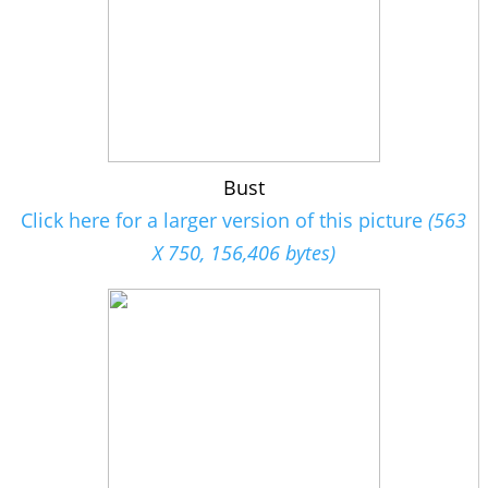
Bust
Click here for a larger version of this picture
(563
X 750, 156,406 bytes)