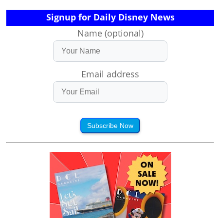
Signup for Daily Disney News
Name (optional)
Email address
Subscribe Now