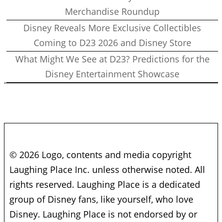
Merchandise Roundup
Disney Reveals More Exclusive Collectibles
Coming to D23 2026 and Disney Store
What Might We See at D23? Predictions for the
Disney Entertainment Showcase
© 2026 Logo, contents and media copyright
Laughing Place Inc. unless otherwise noted. All
rights reserved. Laughing Place is a dedicated
group of Disney fans, like yourself, who love
Disney. Laughing Place is not endorsed by or