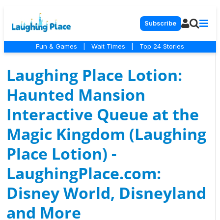
Subscribe
Fun & Games
|
Wait Times
|
Top 24 Stories
Laughing Place Lotion:
Haunted Mansion
Interactive Queue at the
Magic Kingdom (Laughing
Place Lotion) -
LaughingPlace.com:
Disney World, Disneyland
and More