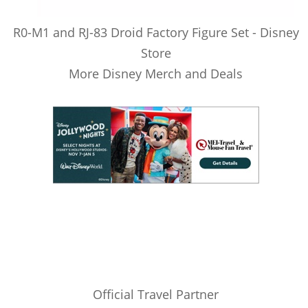
R0-M1 and RJ-83 Droid Factory Figure Set - Disney
Store
More Disney Merch and Deals
Official Travel Partner