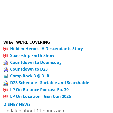
WHAT WE'RE COVERING
Hidden Heroes: A Descendants Story
Spaceship Earth Show
Countdown to Doomsday
Countdown to D23
Camp Rock 3 @ DLR
D23 Schedule - Sortable and Searchable
LP On Balance Podcast Ep. 39
LP On Location - Gen Con 2026
DISNEY NEWS
Updated about 11 hours ago