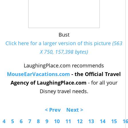
Bust
Click here for a larger version of this picture
(563
X 750, 157,398 bytes)
LaughingPlace.com recommends
MouseEarVacations.com
- the Official Travel
Agency of LaughingPlace.com
- for all your
Disney travel needs.
< Prev
Next >
4
5
6
7
8
9
10
11
12
13
14
15
1