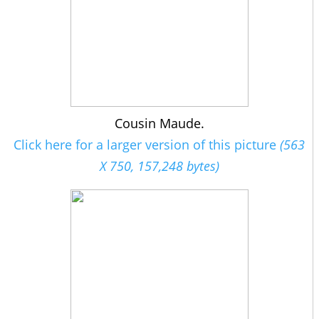
Cousin Maude.
Click here for a larger version of this picture
(563
X 750, 157,248 bytes)