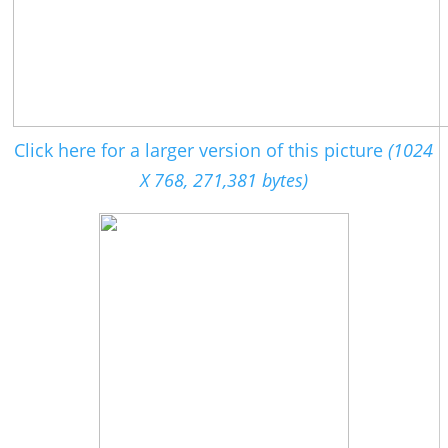
Click here for a larger version of this picture
(1024
X 768, 271,381 bytes)