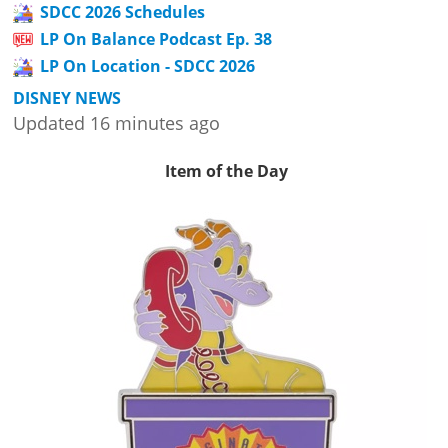
SDCC 2026 Schedules
LP On Balance Podcast Ep. 38
LP On Location - SDCC 2026
DISNEY NEWS
Updated 16 minutes ago
Item of the Day