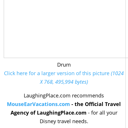
Drum
Click here for a larger version of this picture
(1024
X 768, 495,994 bytes)
LaughingPlace.com recommends
MouseEarVacations.com
- the Official Travel
Agency of LaughingPlace.com
- for all your
Disney travel needs.