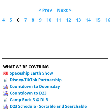
< Prev
Next >
4
5
6
7
8
9
10
11
12
13
14
15
1
WHAT WE'RE COVERING
Spaceship Earth Show
Disney-TikTok Partnership
Countdown to Doomsday
Countdown to D23
Camp Rock 3 @ DLR
D23 Schedule - Sortable and Searchable