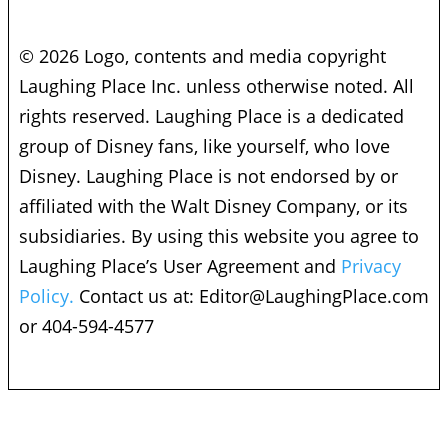
© 2026 Logo, contents and media copyright
Laughing Place Inc. unless otherwise noted. All
rights reserved. Laughing Place is a dedicated
group of Disney fans, like yourself, who love
Disney. Laughing Place is not endorsed by or
affiliated with the Walt Disney Company, or its
subsidiaries. By using this website you agree to
Laughing Place’s User Agreement and
Privacy
Policy.
Contact us at:
Editor@LaughingPlace.com
or 404-594-4577