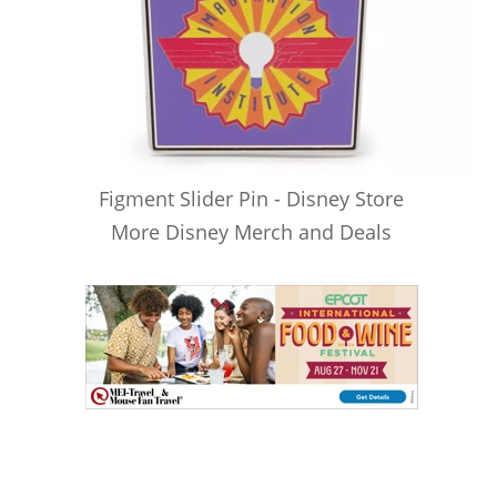
Figment Slider Pin - Disney Store
More Disney Merch and Deals