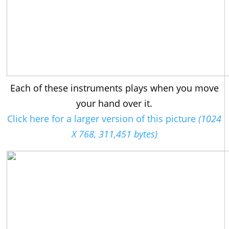
Each of these instruments plays when you move
your hand over it.
Click here for a larger version of this picture
(1024
X 768, 311,451 bytes)