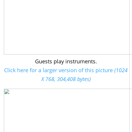
Guests play instruments.
Click here for a larger version of this picture
(1024
X 768, 304,408 bytes)