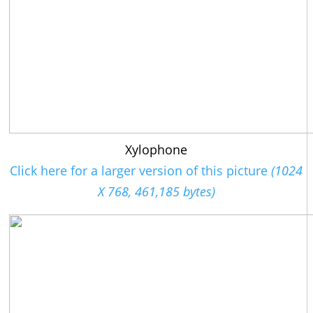
Xylophone
Click here for a larger version of this picture
(1024
X 768, 461,185 bytes)