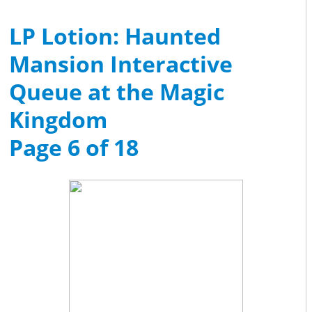
LP Lotion: Haunted
Mansion Interactive
Queue at the Magic
Kingdom
Page 6 of 18