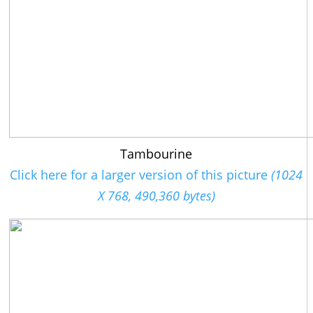
Tambourine
Click here for a larger version of this picture
(1024
X 768, 490,360 bytes)