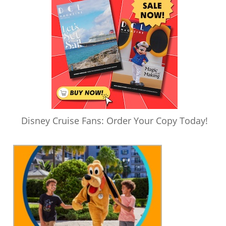
Disney Cruise Fans: Order Your Copy Today!