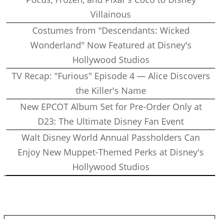
Villainous
Costumes from "Descendants: Wicked
Wonderland" Now Featured at Disney's
Hollywood Studios
TV Recap: "Furious" Episode 4 — Alice Discovers
the Killer's Name
New EPCOT Album Set for Pre-Order Only at
D23: The Ultimate Disney Fan Event
Walt Disney World Annual Passholders Can
Enjoy New Muppet-Themed Perks at Disney's
Hollywood Studios