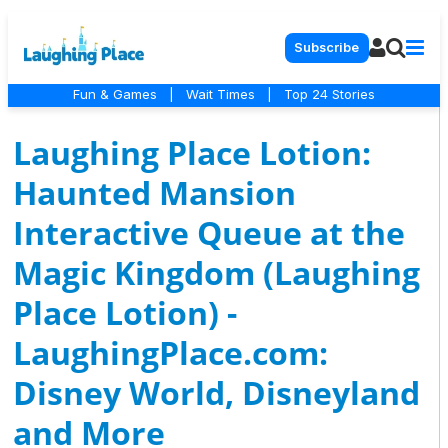
Subscribe
Fun & Games
|
Wait Times
|
Top 24 Stories
Laughing Place Lotion:
Haunted Mansion
Interactive Queue at the
Magic Kingdom (Laughing
Place Lotion) -
LaughingPlace.com:
Disney World, Disneyland
and More