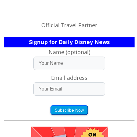
Official Travel Partner
Signup for Daily Disney News
Name (optional)
Email address
Subscribe Now