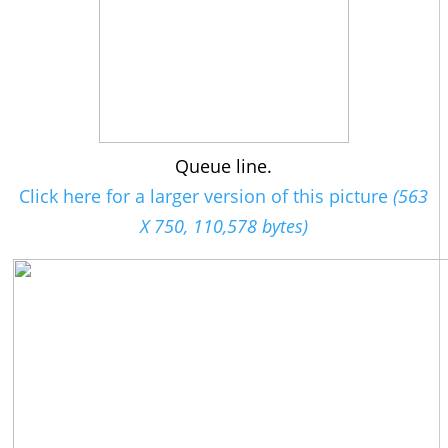
Queue line.
Click here for a larger version of this picture
(563
X 750, 110,578 bytes)