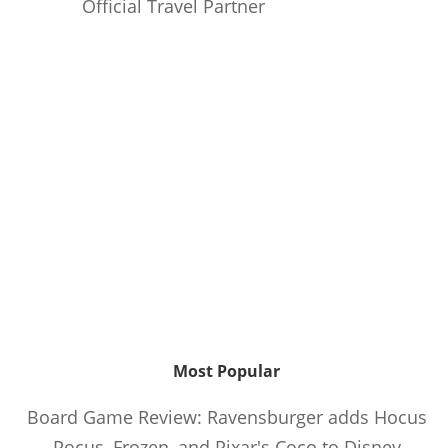
Official Travel Partner
Most Popular
Board Game Review: Ravensburger adds Hocus
Pocus, Frozen, and Pixar's Coco to Disney