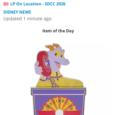
LP On Location - SDCC 2026
DISNEY NEWS
Updated 1 minute ago
Item of the Day