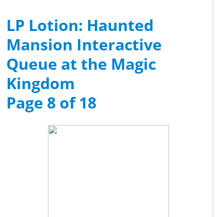
LP Lotion: Haunted
Mansion Interactive
Queue at the Magic
Kingdom
Page 8 of 18