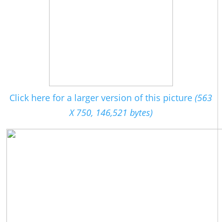
Click here for a larger version of this picture
(563
X 750, 146,521 bytes)