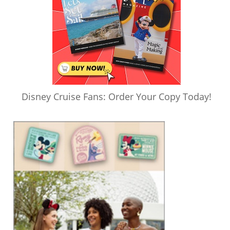
Disney Cruise Fans: Order Your Copy Today!