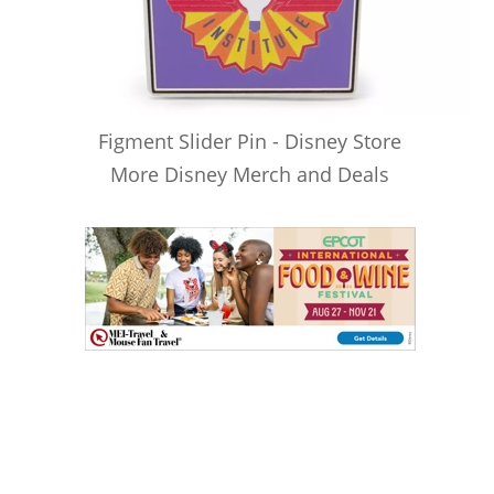
Figment Slider Pin - Disney Store
More Disney Merch and Deals