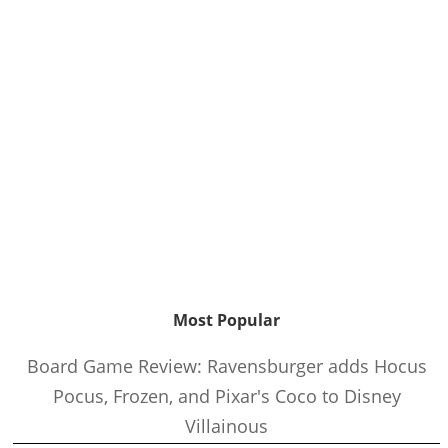
Most Popular
Board Game Review: Ravensburger adds Hocus
Pocus, Frozen, and Pixar's Coco to Disney
Villainous