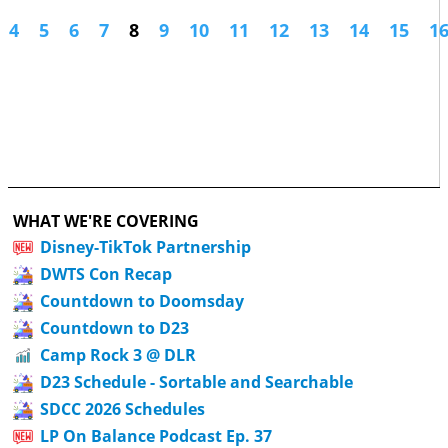
4
5
6
7
8
9
10
11
12
13
14
15
1
WHAT WE'RE COVERING
Disney-TikTok Partnership
DWTS Con Recap
Countdown to Doomsday
Countdown to D23
Camp Rock 3 @ DLR
D23 Schedule - Sortable and Searchable
SDCC 2026 Schedules
LP On Balance Podcast Ep. 37