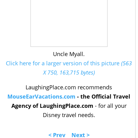
Uncle Myall.
Click here for a larger version of this picture
(563
X 750, 163,715 bytes)
LaughingPlace.com recommends
MouseEarVacations.com
- the Official Travel
Agency of LaughingPlace.com
- for all your
Disney travel needs.
< Prev
Next >