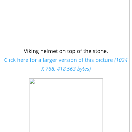
Viking helmet on top of the stone.
Click here for a larger version of this picture
(1024
X 768, 418,563 bytes)