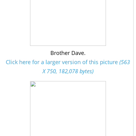
Brother Dave.
Click here for a larger version of this picture
(563
X 750, 182,078 bytes)