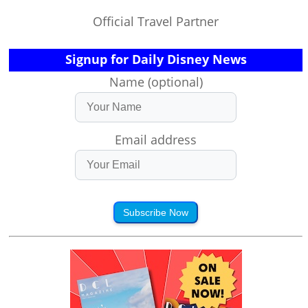
Official Travel Partner
Signup for Daily Disney News
Name (optional)
Email address
Subscribe Now