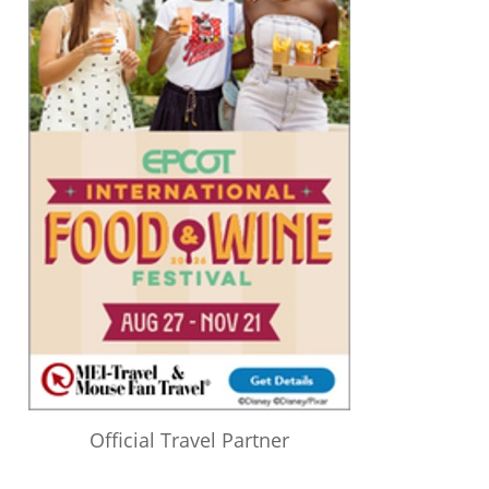
Official Travel Partner