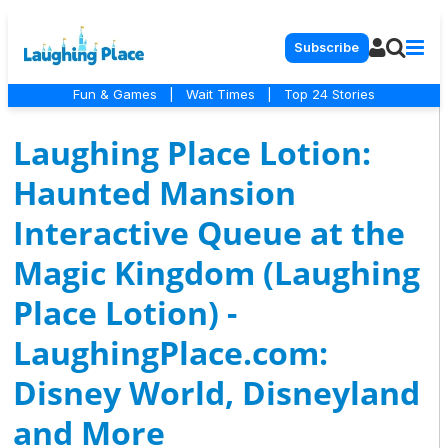
Subscribe
Fun & Games
|
Wait Times
|
Top 24 Stories
Laughing Place Lotion:
Haunted Mansion
Interactive Queue at the
Magic Kingdom (Laughing
Place Lotion) -
LaughingPlace.com:
Disney World, Disneyland
and More