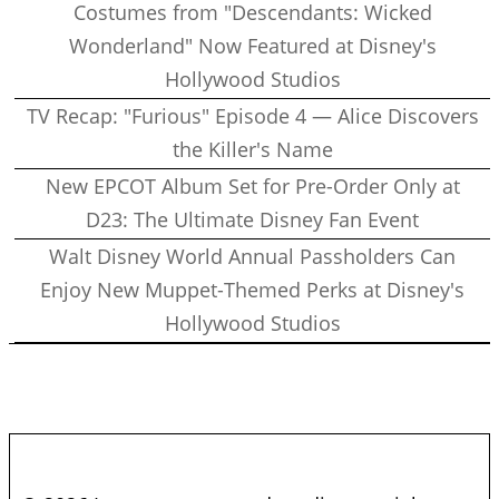
Costumes from "Descendants: Wicked
Wonderland" Now Featured at Disney's
Hollywood Studios
TV Recap: "Furious" Episode 4 — Alice Discovers
the Killer's Name
New EPCOT Album Set for Pre-Order Only at
D23: The Ultimate Disney Fan Event
Walt Disney World Annual Passholders Can
Enjoy New Muppet-Themed Perks at Disney's
Hollywood Studios