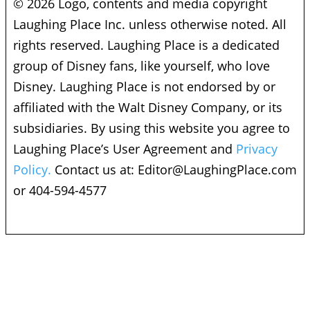
© 2026 Logo, contents and media copyright
Laughing Place Inc. unless otherwise noted. All
rights reserved. Laughing Place is a dedicated
group of Disney fans, like yourself, who love
Disney. Laughing Place is not endorsed by or
affiliated with the Walt Disney Company, or its
subsidiaries. By using this website you agree to
Laughing Place’s User Agreement and
Privacy
Policy.
Contact us at:
Editor@LaughingPlace.com
or 404-594-4577