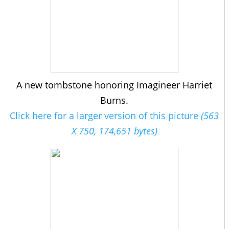
A new tombstone honoring Imagineer Harriet
Burns.
Click here for a larger version of this picture
(563
X 750, 174,651 bytes)