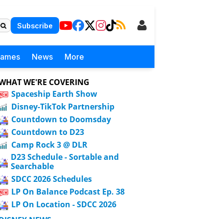
Subscribe
Games
News
More
WHAT WE'RE COVERING
Spaceship Earth Show
Disney-TikTok Partnership
Countdown to Doomsday
Countdown to D23
Camp Rock 3 @ DLR
D23 Schedule - Sortable and
Searchable
SDCC 2026 Schedules
LP On Balance Podcast Ep. 38
LP On Location - SDCC 2026