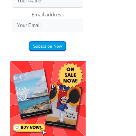
Email address
Subscribe Now