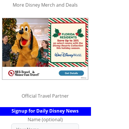
More Disney Merch and Deals
Official Travel Partner
Signup for Daily Disney News
Name (optional)