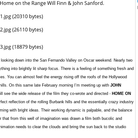
f Home on the Range Will Finn & John Sanford.
hill looking down into the San Fernando Valley on Oscar weekend. Nearly two
hing into brightly lit sharp focus. There is a feeling of something fresh and
ies. You can almost feel the energy rising off the roofs of the Hollywood
ills. On this same late February morning I’m meeting up with
JOHN
ill see the wide release of the film they co-wrote and directed -
HOME ON
fect reflection of the rolling Burbank hills and the essentially crazy industry
mming with bright ideas. Their working dynamic is palpable, and the balance
er that from this well of imagination was drawn a film both bucolic and
animation needs to clear the clouds and bring the sun back to the studio