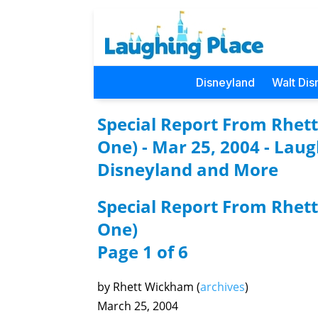
Disneyland
Walt Dis
Special Report From Rhet
One) - Mar 25, 2004 - Lau
Disneyland and More
Special Report From Rhet
One)
Page 1 of 6
by Rhett Wickham (
archives
)
March 25, 2004