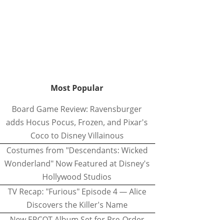
Most Popular
Board Game Review: Ravensburger
adds Hocus Pocus, Frozen, and Pixar's
Coco to Disney Villainous
Costumes from "Descendants: Wicked
Wonderland" Now Featured at Disney's
Hollywood Studios
TV Recap: "Furious" Episode 4 — Alice
Discovers the Killer's Name
New EPCOT Album Set for Pre-Order