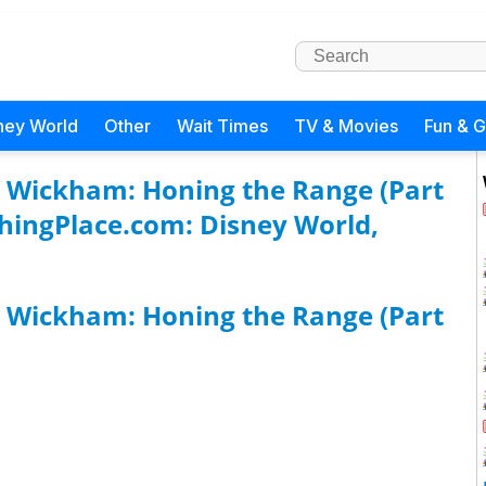
ney World
Other
Wait Times
TV & Movies
Fun & 
t Wickham: Honing the Range (Part
ghingPlace.com: Disney World,
t Wickham: Honing the Range (Part