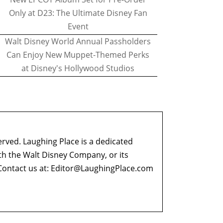
Only at D23: The Ultimate Disney Fan
Event
Walt Disney World Annual Passholders
Can Enjoy New Muppet-Themed Perks
at Disney's Hollywood Studios
erved. Laughing Place is a dedicated
ith the Walt Disney Company, or its
ontact us at:
Editor@LaughingPlace.com