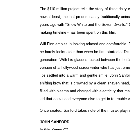
The $110 million project tells the story of three dairy
now at least, the last predominantly traditionally anim
years ago with "Snow White and the Seven Dwarfs." Ov
making timeline - has been spent on this film.
Will Finn ambles in looking relaxed and comfortable. 
he barely looks older than when he first started at Di
generation. With his glasses tucked between the button
version of a Hollywood screenwriter who has just emerg
lips settled into a warm and gentle smile. John Sanfo
shifting brow that is crowned by a clean shaven head,
filled with plasma and charged with electricity that 
kid that convinced everyone else to get in to trouble
Once seated, Sanford takes note of the muzak playing
JOHN SANFORD
Is this Kenny G?