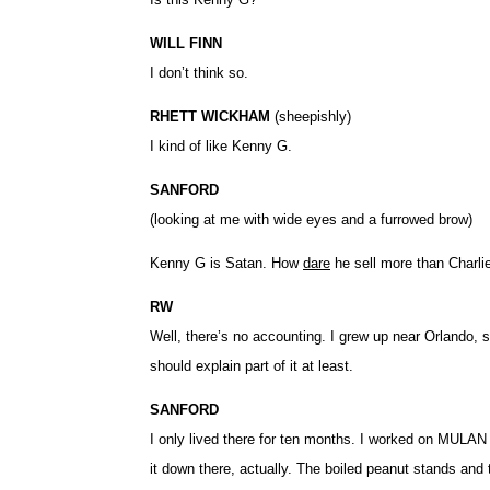
WILL FINN
I don’t think so.
RHETT WICKHAM
(sheepishly)
I kind of like Kenny G.
SANFORD
(looking at me with wide eyes and a furrowed brow)
Kenny G is Satan. How
dare
he sell more than Charli
RW
Well, there’s no accounting. I grew up near Orlando, 
should explain part of it at least.
SANFORD
I only lived there for ten months. I worked on MULAN f
it down there, actually. The boiled peanut stands an