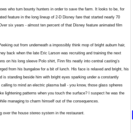
 cows who turn bounty hunters in order to save the farm. It looks to be, for
ated feature in the long lineup of 2-D Disney fare that started nearly 70
er six years - almost ten percent of that Disney feature animated film
Peeking out from underneath a impossibly think mop of bright auburn hair,
sney back when the late Eric Larson was recruiting and training the next
s on his long sleeve Polo shirt, Finn fits neatly into central casting’s
ed from his bungalow for a bit of lunch. His face is relaxed and bright, his
rd is standing beside him with bright eyes sparking under a constantly
 calling to mind an electric plasma ball - you know, those glass spheres
make lightening patterns when you touch the surface? I suspect he was the
 while managing to charm himself out of the consequences.
 over the house stereo system in the restaurant.