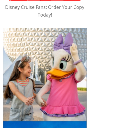
Disney Cruise Fans: Order Your Copy
Today!