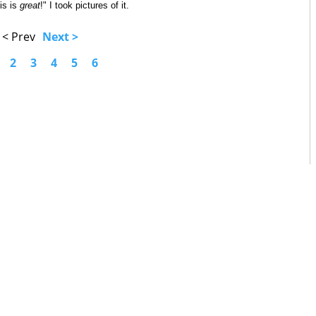
his is
great
!" I took pictures of it.
< Prev
Next >
2
3
4
5
6