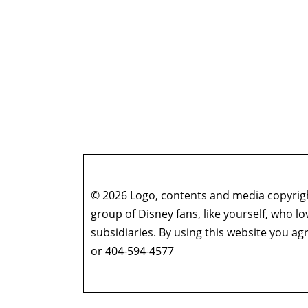
© 2026 Logo, contents and media copyright
group of Disney fans, like yourself, who l
subsidiaries. By using this website you 
or 404-594-4577