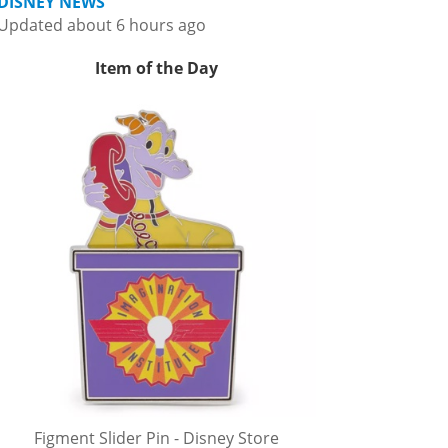
DISNEY NEWS
Updated about 6 hours ago
Item of the Day
Figment Slider Pin - Disney Store