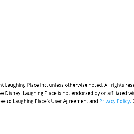
 Laughing Place Inc. unless otherwise noted. All rights res
ove Disney. Laughing Place is not endorsed by or affiliated w
agree to Laughing Place’s User Agreement and
Privacy Policy.
C