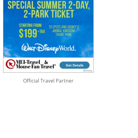
Official Travel Partner