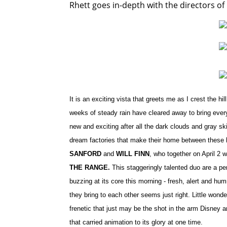
Rhett goes in-depth with the directors o
It is an exciting vista that greets me as I crest the 
weeks of steady rain have cleared away to bring everyt
new and exciting after all the dark clouds and gray sk
dream factories that make their home between these h
SANFORD
and
WILL FINN
, who together on April 2 w
THE RANGE.
This staggeringly talented duo are a per
buzzing at its core this morning - fresh, alert and hu
they bring to each other seems just right. Little wond
frenetic that just may be the shot in the arm Disney 
that carried animation to its glory at one time.