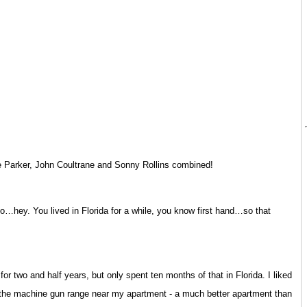
e Parker, John Coultrane and Sonny Rollins combined!
so…hey. You lived in Florida for a while, you know first hand…so that
or two and half years, but only spent ten months of that in Florida. I liked
d the machine gun range near my apartment - a much better apartment than