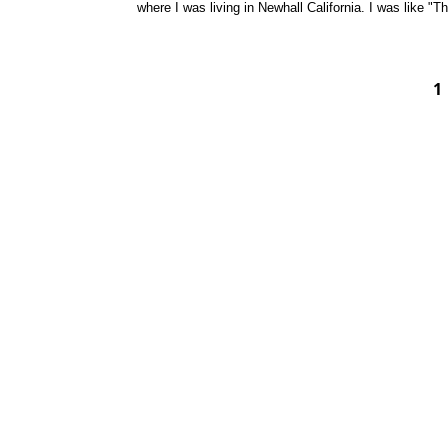
where I was living in Newhall California. I was like "T
1