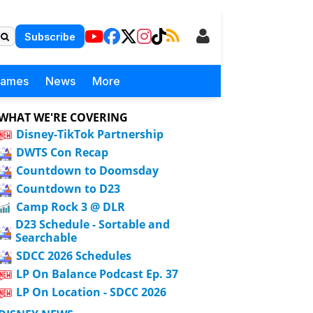
Subscribe
Games
News
More
WHAT WE'RE COVERING
Disney-TikTok Partnership
DWTS Con Recap
Countdown to Doomsday
Countdown to D23
Camp Rock 3 @ DLR
D23 Schedule - Sortable and
Searchable
SDCC 2026 Schedules
LP On Balance Podcast Ep. 37
LP On Location - SDCC 2026