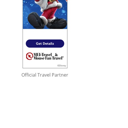
Official Travel Partner