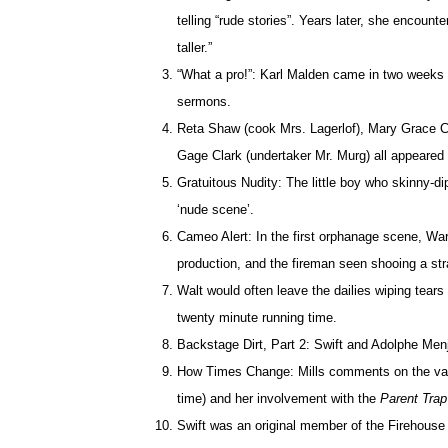
telling “rude stories”. Years later, she encounte
taller.”
“What a pro!”: Karl Malden came in two weeks pr
sermons.
Reta Shaw (cook Mrs. Lagerlof), Mary Grace C
Gage Clark (undertaker Mr. Murg) all appeared
Gratuitous Nudity: The little boy who skinny-di
‘nude scene’.
Cameo Alert: In the first orphanage scene, War
production, and the fireman seen shooing a stra
Walt would often leave the dailies wiping tears
twenty minute running time.
Backstage Dirt, Part 2: Swift and Adolphe Menj
How Times Change: Mills comments on the vast 
time) and her involvement with the
Parent Tra
Swift was an original member of the Firehouse