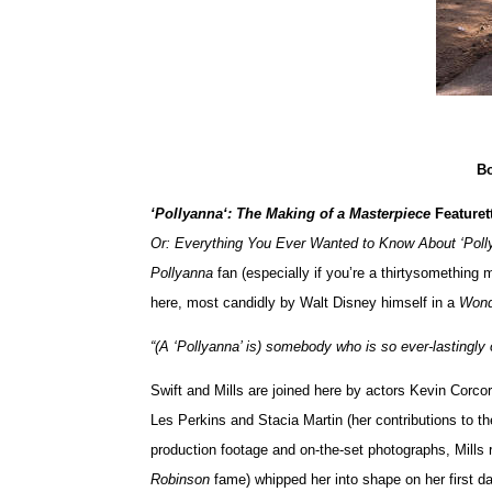
Bo
‘Pollyanna‘: The Making of a Masterpiece
Featuret
Or: Everything You Ever Wanted to Know About ‘Pol
Pollyanna
fan (especially if you’re a thirtysomething 
here, most candidly by Walt Disney himself in a
Wond
“(A ‘Pollyanna’ is) somebody who is so ever-lastingly o
Swift and Mills are joined here by actors Kevin Corc
Les Perkins and Stacia Martin (her contributions to th
production footage and on-the-set photographs, Mills 
Robinson
fame) whipped her into shape on her first day