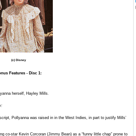
(c) Disney
nus Features - Disc 1:
yanna herself, Hayley Mills.
y:
cript, Pollyanna was raised in in the West Indies, in part to justify Mills’
ung co-star Kevin Corcoran (Jimmy Bean) as a “funny little chap” prone to