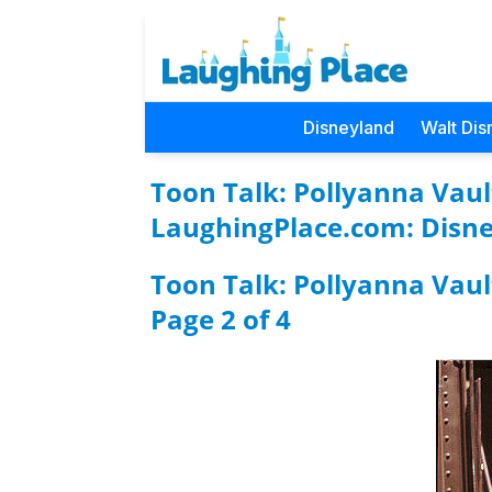
Disneyland
Walt Dis
Toon Talk: Pollyanna Vault
LaughingPlace.com: Disne
Toon Talk: Pollyanna Vaul
Page 2 of 4