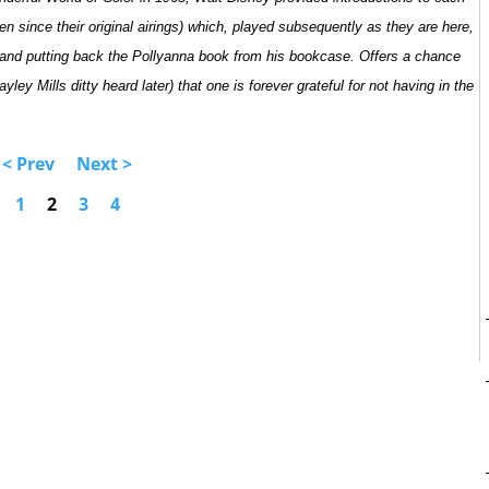
seen since their original airings) which, played subsequently as they are here,
t and putting back the Pollyanna book from his bookcase. Offers a chance
ley Mills ditty heard later) that one is forever grateful for not having in the
< Prev
Next >
1
2
3
4