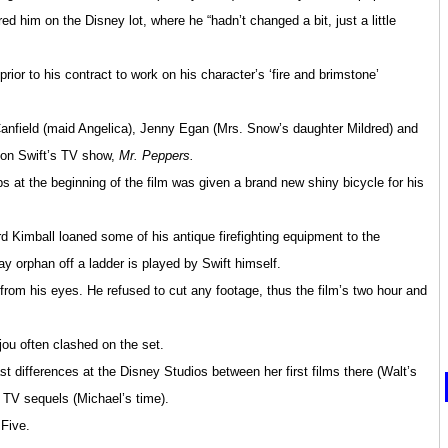
red him on the Disney lot, where he “hadn’t changed a bit, just a little
ior to his contract to work on his character’s ‘fire and brimstone’
anfield (maid Angelica), Jenny Egan (Mrs. Snow’s daughter Mildred) and
 on Swift’s TV show,
Mr. Peppers.
ps at the beginning of the film was given a brand new shiny bicycle for his
d Kimball loaned some of his antique firefighting equipment to the
y orphan off a ladder is played by Swift himself.
 from his eyes. He refused to cut any footage, thus the film’s two hour and
ou often clashed on the set.
differences at the Disney Studios between her first films there (Walt’s
p
TV sequels (Michael’s time).
 Five.