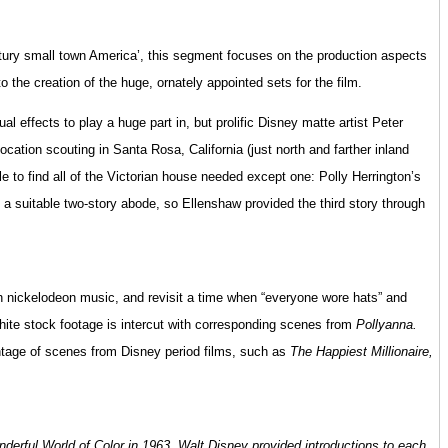
entury small town America’, this segment focuses on the production aspects
to the creation of the huge, ornately appointed sets for the film.
al effects to play a huge part in, but prolific Disney matte artist Peter
cation scouting in Santa Rosa, California (just north and farther inland
e to find all of the Victorian house needed except one: Polly Herrington’s
 a suitable two-story abode, so Ellenshaw provided the third story through
th nickelodeon music, and revisit a time when “everyone wore hats” and
white stock footage is intercut with corresponding scenes from
Pollyanna.
ontage of scenes from Disney period films, such as
The Happiest Millionaire,
erful World of Color in 1963, Walt Disney provided introductions to each