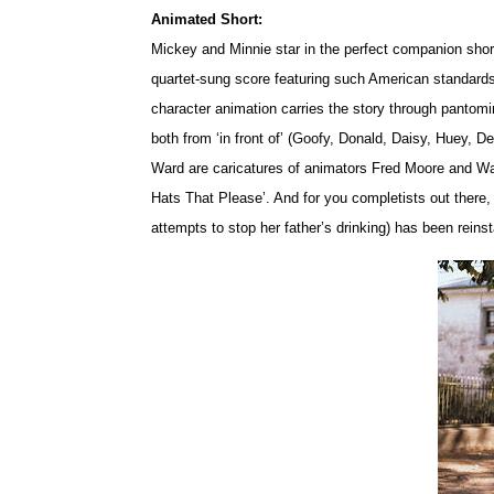
Animated Short:
Mickey and Minnie star in the perfect companion shor
quartet-sung score featuring such American standard
character animation carries the story through panto
both from ‘in front of’ (Goofy, Donald, Daisy, Huey, D
Ward are caricatures of animators Fred Moore and Ward 
Hats That Please’. And for you completists out there, t
attempts to stop her father’s drinking) has been reinst