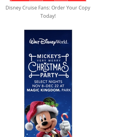
Disney Cruise Fans: Order Your Copy
Today!