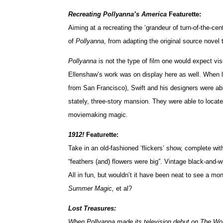
Recreating Pollyanna’s America
Featurette:
Aiming at a recreating the ‘grandeur of turn-of-the-c
of
Pollyanna
, from adapting the original source novel 
Pollyanna
is not the type of film one would expect visu
Ellenshaw’s work was on display here as well. When lo
from San Francisco), Swift and his designers were abl
stately, three-story mansion. They were able to locate
moviemaking magic.
1912!
Featurette:
Take in an old-fashioned ‘flickers’ show, complete wi
“feathers (and) flowers were big”. Vintage black-and-
All in fun, but wouldn’t it have been neat to see a m
Summer Magic,
et al?
Lost Treasures:
When Pollyanna made its television debut on The Wond