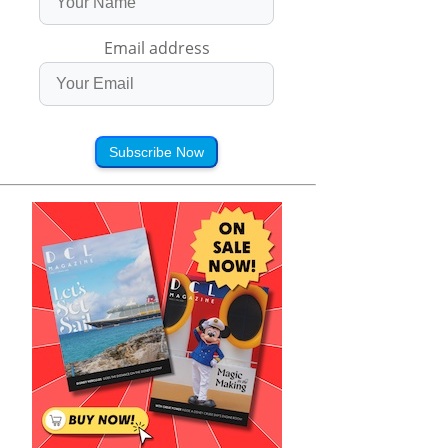
Email address
Subscribe Now