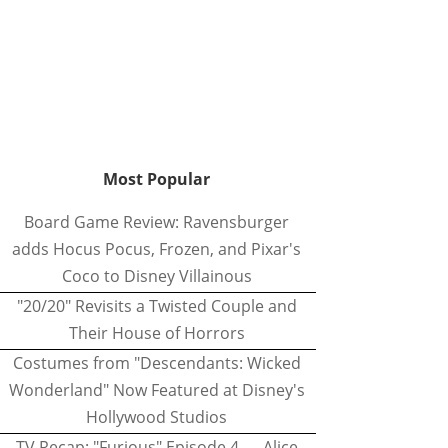
Most Popular
Board Game Review: Ravensburger
adds Hocus Pocus, Frozen, and Pixar's
Coco to Disney Villainous
"20/20" Revisits a Twisted Couple and
Their House of Horrors
Costumes from "Descendants: Wicked
Wonderland" Now Featured at Disney's
Hollywood Studios
TV Recap: "Furious" Episode 4 — Alice