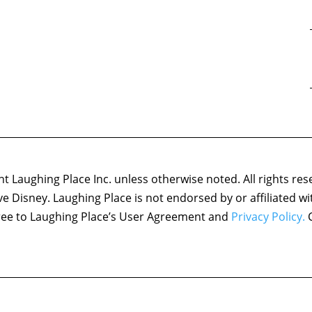
 Laughing Place Inc. unless otherwise noted. All rights res
ove Disney. Laughing Place is not endorsed by or affiliated w
agree to Laughing Place’s User Agreement and
Privacy Policy.
C