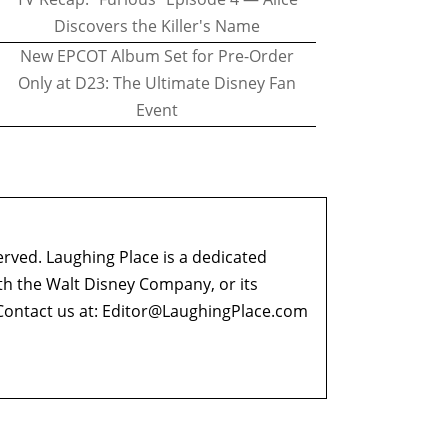
Discovers the Killer's Name
New EPCOT Album Set for Pre-Order
Only at D23: The Ultimate Disney Fan
Event
erved. Laughing Place is a dedicated
ith the Walt Disney Company, or its
ontact us at:
Editor@LaughingPlace.com