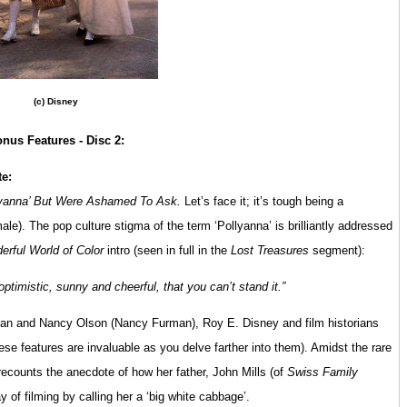
(c) Disney
nus Features - Disc 2:
te:
lyanna’ But Were Ashamed To Ask.
Let’s face it; it’s tough being a
male). The pop culture stigma of the term ‘Pollyanna’ is brilliantly addressed
erful World of Color
intro (seen in full in the
Lost Treasures
segment):
ptimistic, sunny and cheerful, that you can’t stand it.”
oran and Nancy Olson (Nancy Furman), Roy E. Disney and film historians
ese features are invaluable as you delve farther into them). Amidst the rare
recounts the anecdote of how her father, John Mills (of
Swiss Family
 of filming by calling her a ‘big white cabbage’.