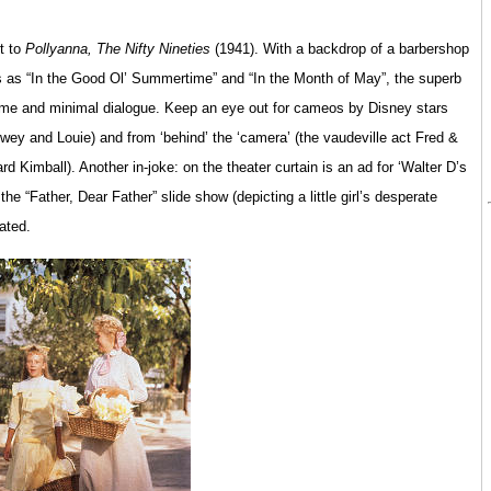
t to
Pollyanna, The Nifty Nineties
(1941). With a backdrop of a barbershop
s as “In the Good Ol’ Summertime” and “In the Month of May”, the superb
mime and minimal dialogue. Keep an eye out for cameos by Disney stars
ewey and Louie) and from ‘behind’ the ‘camera’ (the vaudeville act Fred &
Kimball). Another in-joke: on the theater curtain is an ad for ‘Walter D’s
he “Father, Dear Father” slide show (depicting a little girl’s desperate
ated.