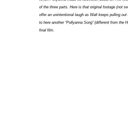
of the three parts. Here is that original footage (not 
offer an unintentional laugh as Walt keeps pulling ou
to here another “Pollyanna Song” (different from the Hay
final film.