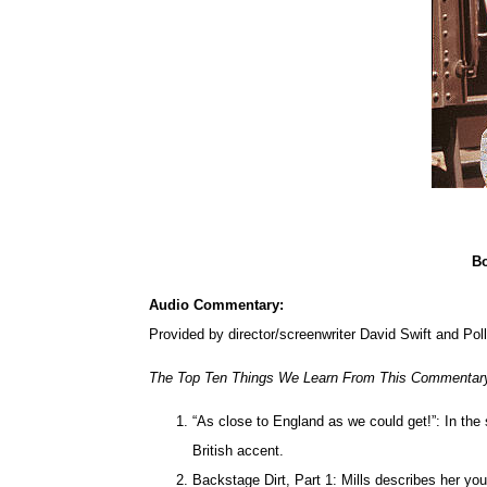
Bo
Audio Commentary:
Provided by director/screenwriter David Swift and Poll
The Top Ten Things We Learn From This Commentar
“As close to England as we could get!”: In the s
British accent.
Backstage Dirt, Part 1: Mills describes her yo