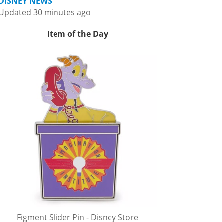
DISNEY NEWS
Updated 30 minutes ago
Item of the Day
Figment Slider Pin - Disney Store