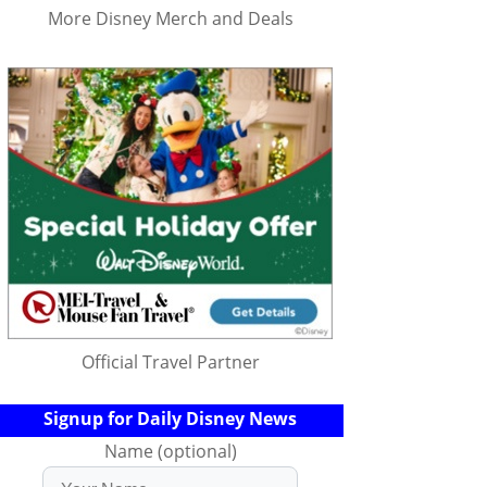
More Disney Merch and Deals
Official Travel Partner
Signup for Daily Disney News
Name (optional)