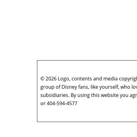
© 2026 Logo, contents and media copyright
group of Disney fans, like yourself, who l
subsidiaries. By using this website you 
or 404-594-4577