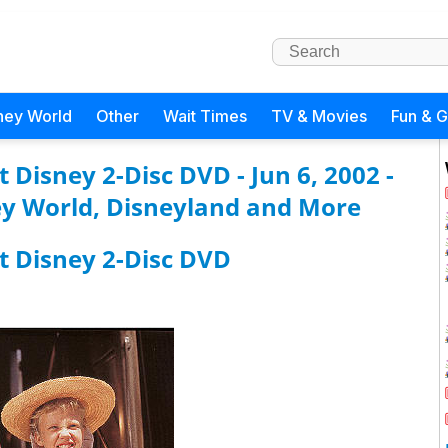
ney World
Other
Wait Times
TV & Movies
Fun & 
 Disney 2-Disc DVD - Jun 6, 2002 -
y World, Disneyland and More
t Disney 2-Disc DVD