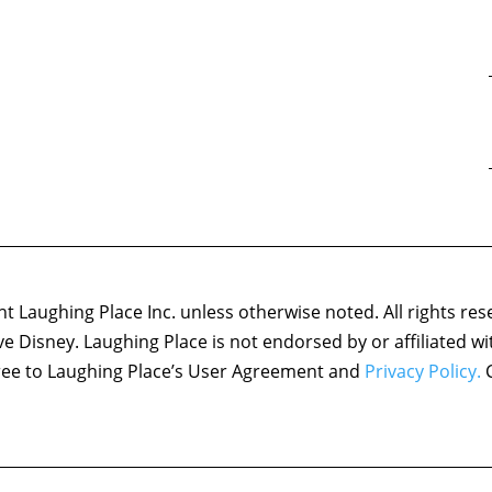
 Laughing Place Inc. unless otherwise noted. All rights res
ove Disney. Laughing Place is not endorsed by or affiliated w
agree to Laughing Place’s User Agreement and
Privacy Policy.
C