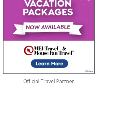
Official Travel Partner