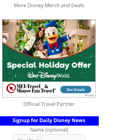
More Disney Merch and Deals
Official Travel Partner
Signup for Daily Disney News
Name (optional)