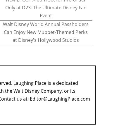
Only at D23: The Ultimate Disney Fan
Event
Walt Disney World Annual Passholders
Can Enjoy New Muppet-Themed Perks
at Disney's Hollywood Studios
erved. Laughing Place is a dedicated
ith the Walt Disney Company, or its
ontact us at:
Editor@LaughingPlace.com