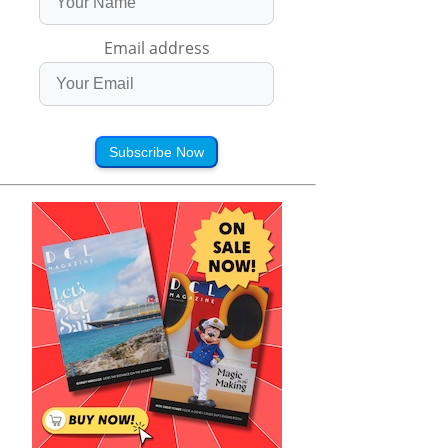
Email address
Subscribe Now