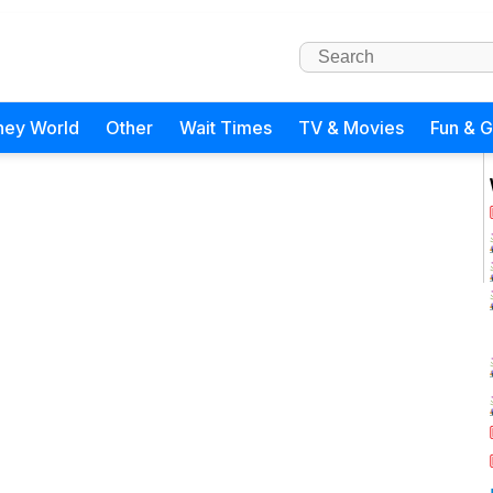
ney World
Other
Wait Times
TV & Movies
Fun & 