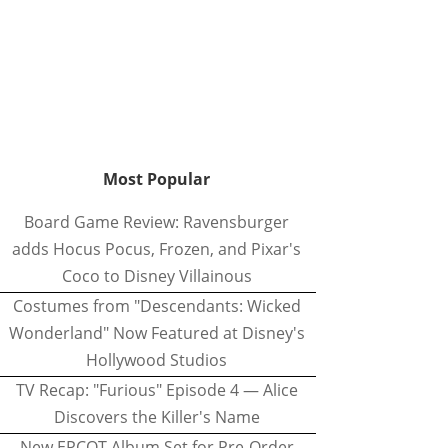
Most Popular
Board Game Review: Ravensburger
adds Hocus Pocus, Frozen, and Pixar's
Coco to Disney Villainous
Costumes from "Descendants: Wicked
Wonderland" Now Featured at Disney's
Hollywood Studios
TV Recap: "Furious" Episode 4 — Alice
Discovers the Killer's Name
New EPCOT Album Set for Pre-Order