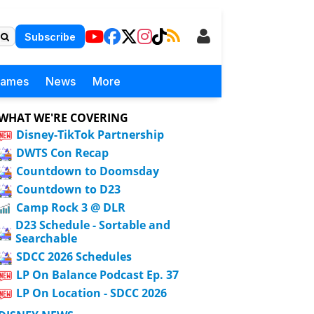
Subscribe
Games
News
More
WHAT WE'RE COVERING
Disney-TikTok Partnership
DWTS Con Recap
Countdown to Doomsday
Countdown to D23
Camp Rock 3 @ DLR
D23 Schedule - Sortable and
Searchable
SDCC 2026 Schedules
LP On Balance Podcast Ep. 37
LP On Location - SDCC 2026