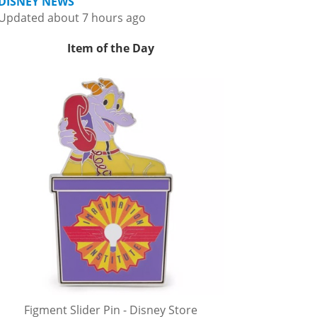
DISNEY NEWS
Updated about 7 hours ago
Item of the Day
Figment Slider Pin - Disney Store