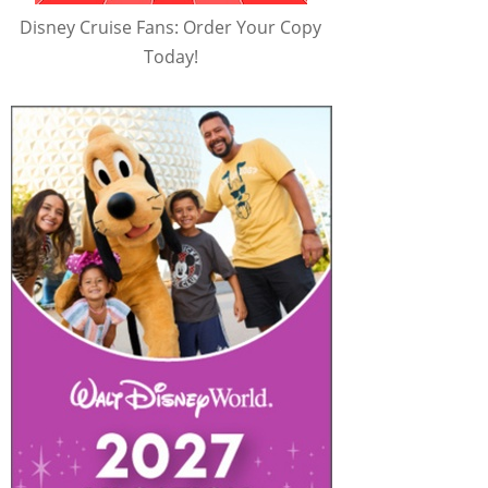
Disney Cruise Fans: Order Your Copy
Today!