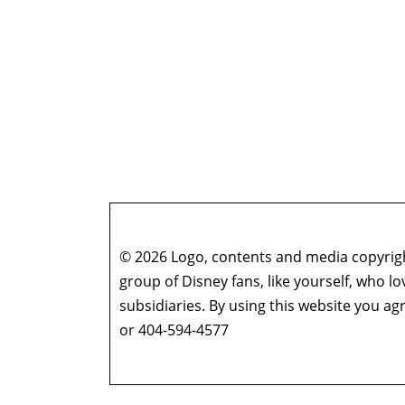
© 2026 Logo, contents and media copyright
group of Disney fans, like yourself, who l
subsidiaries. By using this website you 
or 404-594-4577