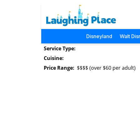
Disneyland
Walt Dis
Service Type:
Cuisine:
Price Range:
$$$$ (over $60 per adult)