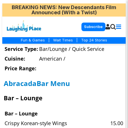
BREAKING NEWS
: New Descendants Film
Announced (With a Twist)
Subscribe
Fun & Games
|
Wait Times
|
Top 24 Stories
Service Type:
Bar/Lounge / Quick Service
Cuisine:
American /
Price Range:
AbracadaBar Menu
Bar – Lounge
Bar – Lounge
Crispy Korean-style Wings
15.00