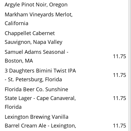
Argyle Pinot Noir, Oregon
Markham Vineyards Merlot,
California
Chappellet Cabernet
Sauvignon, Napa Valley
Samuel Adams Seasonal -
11.75
Boston, MA
3 Daughters Bimini Twist IPA
11.75
- St. Petersburg, Florida
Florida Beer Co. Sunshine
State Lager - Cape Canaveral,
11.75
Florida
Lexington Brewing Vanilla
Barrel Cream Ale - Lexington,
11.75