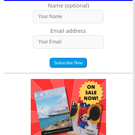
Name (optional)
Email address
Subscribe Now