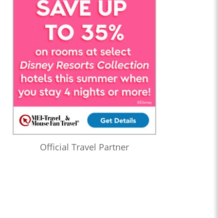
Official Travel Partner