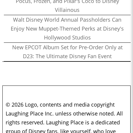
Pocus, Frozen, and Pixar's Coco to Disney
Villainous
Walt Disney World Annual Passholders Can
Enjoy New Muppet-Themed Perks at Disney's
Hollywood Studios
New EPCOT Album Set for Pre-Order Only at
D23: The Ultimate Disney Fan Event
© 2026 Logo, contents and media copyright
Laughing Place Inc. unless otherwise noted. All
rights reserved. Laughing Place is a dedicated
group of Disney fans, like yourself, who love