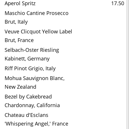
Aperol Spritz
17.50
Maschio Cantine Prosecco
Brut, Italy
Veuve Clicquot Yellow Label
Brut, France
Selbach-Oster Riesling
Kabinett, Germany
Riff Pinot Grigio, Italy
Mohua Sauvignon Blanc,
New Zealand
Bezel by Cakebread
Chardonnay, California
Chateau d'Esclans
'Whispering Angel,' France