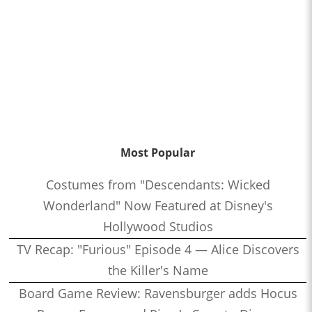
Most Popular
Costumes from "Descendants: Wicked
Wonderland" Now Featured at Disney's
Hollywood Studios
TV Recap: "Furious" Episode 4 — Alice Discovers
the Killer's Name
Board Game Review: Ravensburger adds Hocus