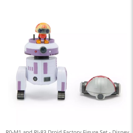
R0-M1 and RJ-83 Droid Factory Figure Set - Disney