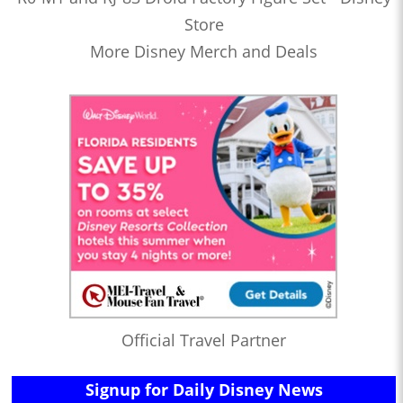
Store
More Disney Merch and Deals
Official Travel Partner
Signup for Daily Disney News