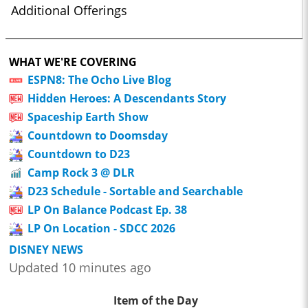
Additional Offerings
WHAT WE'RE COVERING
ESPN8: The Ocho Live Blog
Hidden Heroes: A Descendants Story
Spaceship Earth Show
Countdown to Doomsday
Countdown to D23
Camp Rock 3 @ DLR
D23 Schedule - Sortable and Searchable
LP On Balance Podcast Ep. 38
LP On Location - SDCC 2026
DISNEY NEWS
Updated 10 minutes ago
Item of the Day