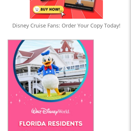
Disney Cruise Fans: Order Your Copy Today!