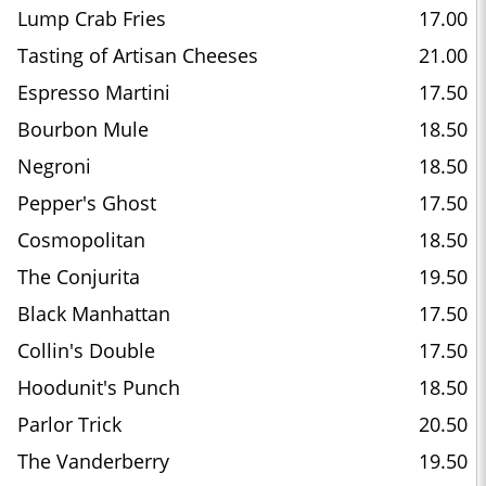
Lump Crab Fries
17.00
Tasting of Artisan Cheeses
21.00
Espresso Martini
17.50
Bourbon Mule
18.50
Negroni
18.50
Pepper's Ghost
17.50
Cosmopolitan
18.50
The Conjurita
19.50
Black Manhattan
17.50
Collin's Double
17.50
Hoodunit's Punch
18.50
Parlor Trick
20.50
The Vanderberry
19.50