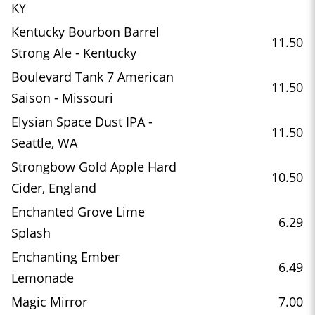
KY
Kentucky Bourbon Barrel
11.50
Strong Ale - Kentucky
Boulevard Tank 7 American
11.50
Saison - Missouri
Elysian Space Dust IPA -
11.50
Seattle, WA
Strongbow Gold Apple Hard
10.50
Cider, England
Enchanted Grove Lime
6.29
Splash
Enchanting Ember
6.49
Lemonade
Magic Mirror
7.00