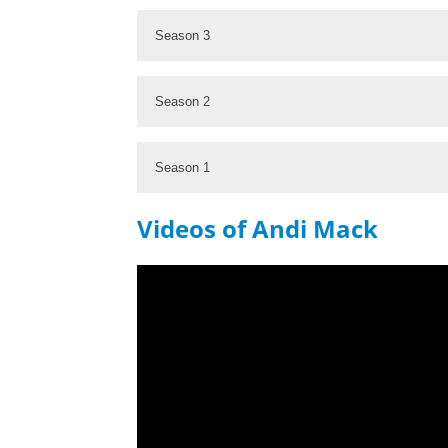
Season 3
Season 2
Season 1
Videos of Andi Mack