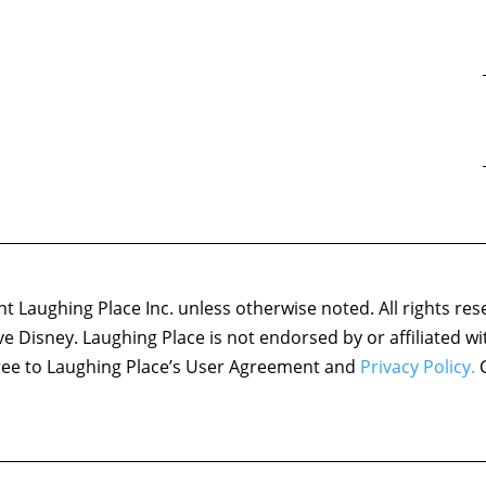
 Laughing Place Inc. unless otherwise noted. All rights res
ove Disney. Laughing Place is not endorsed by or affiliated w
agree to Laughing Place’s User Agreement and
Privacy Policy.
C