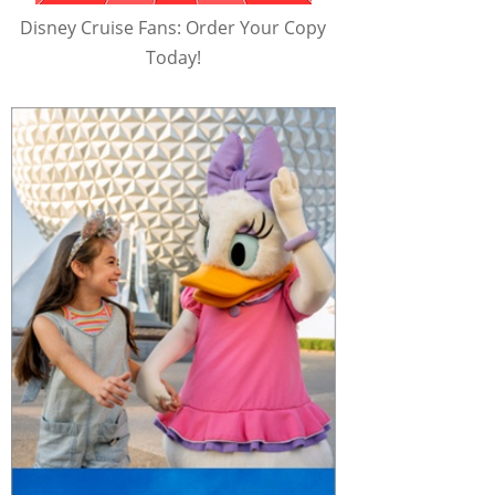
Disney Cruise Fans: Order Your Copy
Today!