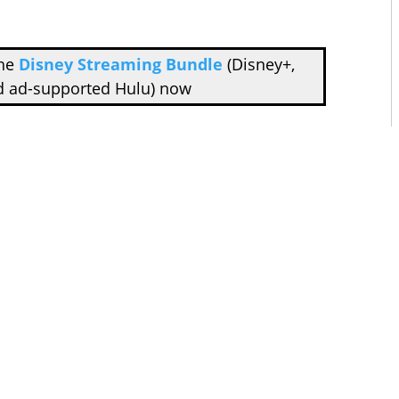
the
Disney Streaming Bundle
(Disney+,
d ad-supported Hulu) now