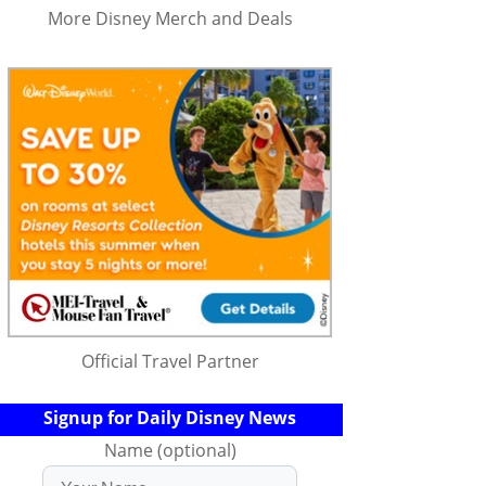
More Disney Merch and Deals
Official Travel Partner
Signup for Daily Disney News
Name (optional)