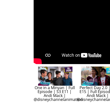
One in a Minyan | Full 
Perfect Day 2.0 |
Episode | S3 E11 | 
E15 | Full Episod
Andi Mack | 
Andi Mack | 
@disneychannelanimation
@disneychannela