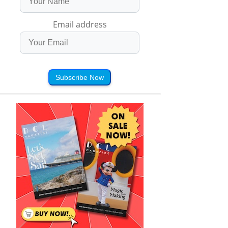
Email address
Subscribe Now
 Mack's Love 
Sofia Wylie's Best 
Sofia Wylie's Best 
e Dilemma! 😍 | 
Musical and Dance 
Moments! | Disney
ck Thursday | 
Moments 🎶 | Andi 
Channel
ack | Disney 
Mack | 
Channel
@disneychannelmusic