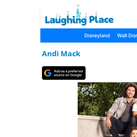
Disneyland
Walt Dis
Andi Mack