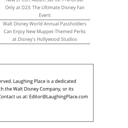
Only at D23: The Ultimate Disney Fan
Event
Walt Disney World Annual Passholders
Can Enjoy New Muppet-Themed Perks
at Disney's Hollywood Studios
erved. Laughing Place is a dedicated
ith the Walt Disney Company, or its
ontact us at:
Editor@LaughingPlace.com