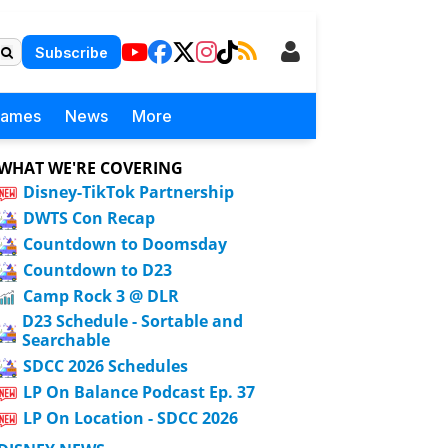
Subscribe
Games
News
More
WHAT WE'RE COVERING
Disney-TikTok Partnership
DWTS Con Recap
Countdown to Doomsday
Countdown to D23
Camp Rock 3 @ DLR
D23 Schedule - Sortable and
Searchable
SDCC 2026 Schedules
LP On Balance Podcast Ep. 37
LP On Location - SDCC 2026