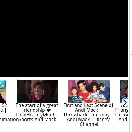
 S2 
The start of a great 
First and Last Scene of 
Andi
e | 
friendship ❤️ 
Andi Mack | 
Triangl
DeafHistoryMonth 
Throwback Thursday | 
Throwba
nimation
Shorts AndiMack
Andi Mack | Disney 
Andi M
Channel