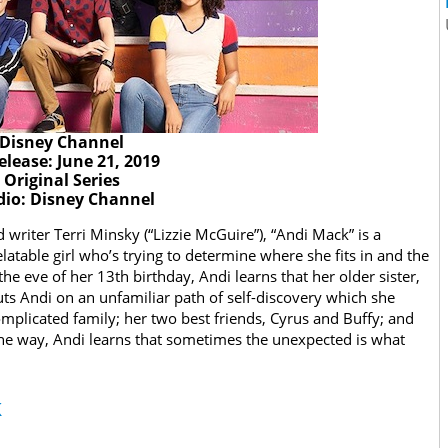
Disney Channel
elease: June 21, 2019
Original Series
dio: Disney Channel
writer Terri Minsky (“Lizzie McGuire”), “Andi Mack” is a
atable girl who’s trying to determine where she fits in and the
he eve of her 13th birthday, Andi learns that her older sister,
puts Andi on an unfamiliar path of self-discovery which she
complicated family; her two best friends, Cyrus and Buffy; and
the way, Andi learns that sometimes the unexpected is what
k