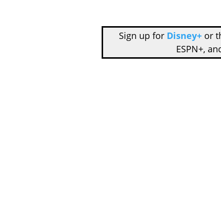
Sign up for
Disney+
or 
ESPN+, an