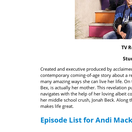
TV R
Stu
Created and executive produced by acclaimed 
contemporary coming-of-age story about a rel
many amazing ways she can live her life. On t
Bex, is actually her mother. This revelation 
navigates with the help of her loving albeit 
her middle school crush, Jonah Beck. Along 
makes life great.
Episode List for Andi Mac