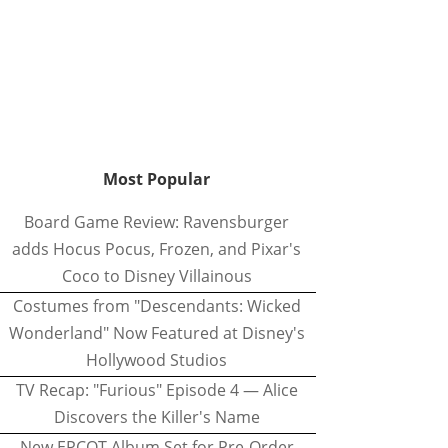
Most Popular
Board Game Review: Ravensburger
adds Hocus Pocus, Frozen, and Pixar's
Coco to Disney Villainous
Costumes from "Descendants: Wicked
Wonderland" Now Featured at Disney's
Hollywood Studios
TV Recap: "Furious" Episode 4 — Alice
Discovers the Killer's Name
New EPCOT Album Set for Pre-Order