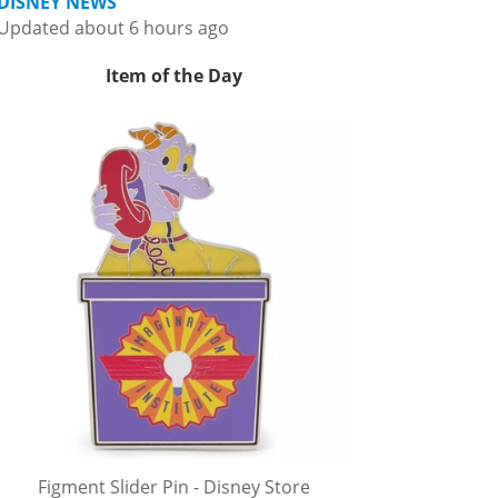
DISNEY NEWS
Updated about 6 hours ago
Item of the Day
Figment Slider Pin - Disney Store