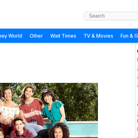
ney World
Other
Wait Times
TV & Movies
Fun & 