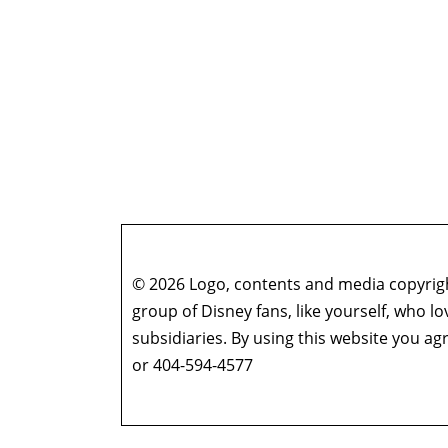
© 2026 Logo, contents and media copyright
group of Disney fans, like yourself, who l
subsidiaries. By using this website you 
or 404-594-4577