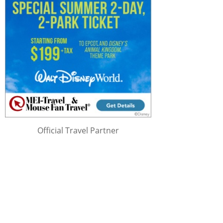
Official Travel Partner