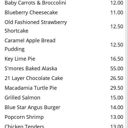
Baby Carrots & Broccolini
12.00
Blueberry Cheesecake
11.00
Old Fashioned Strawberry
12.50
Shortcake
Caramel Apple Bread
12.50
Pudding
Key Lime Pie
16.50
S'mores Baked Alaska
55.00
21 Layer Chocolate Cake
26.50
Macadamia Turtle Pie
29.50
Grilled Salmon
15.00
Blue Star Angus Burger
14.00
Popcorn Shrimp
13.00
Chicken Tenders
13.00