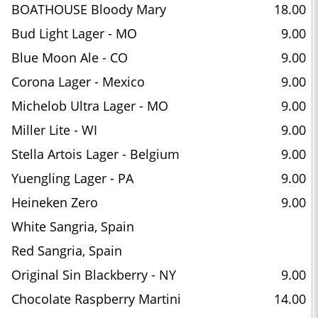
BOATHOUSE Bloody Mary
18.00
Bud Light Lager - MO
9.00
Blue Moon Ale - CO
9.00
Corona Lager - Mexico
9.00
Michelob Ultra Lager - MO
9.00
Miller Lite - WI
9.00
Stella Artois Lager - Belgium
9.00
Yuengling Lager - PA
9.00
Heineken Zero
9.00
White Sangria, Spain
Red Sangria, Spain
Original Sin Blackberry - NY
9.00
Chocolate Raspberry Martini
14.00