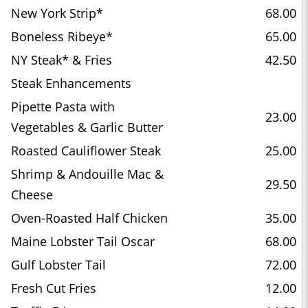
New York Strip*
68.00
Boneless Ribeye*
65.00
NY Steak* & Fries
42.50
Steak Enhancements
Pipette Pasta with
23.00
Vegetables & Garlic Butter
Roasted Cauliflower Steak
25.00
Shrimp & Andouille Mac &
29.50
Cheese
Oven-Roasted Half Chicken
35.00
Maine Lobster Tail Oscar
68.00
Gulf Lobster Tail
72.00
Fresh Cut Fries
12.00