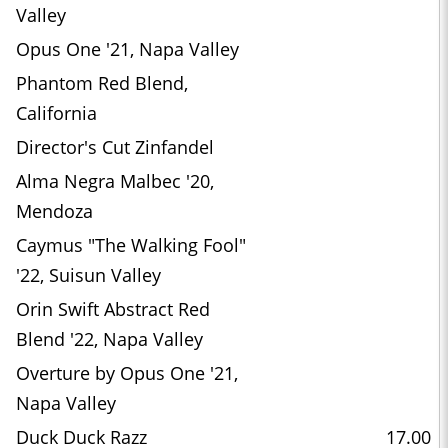
Valley
Opus One '21, Napa Valley
Phantom Red Blend,
California
Director's Cut Zinfandel
Alma Negra Malbec '20,
Mendoza
Caymus "The Walking Fool"
'22, Suisun Valley
Orin Swift Abstract Red
Blend '22, Napa Valley
Overture by Opus One '21,
Napa Valley
Duck Duck Razz
17.00