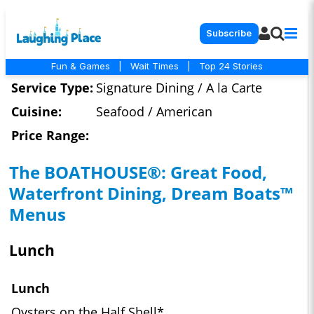
Subscribe
Fun & Games
|
Wait Times
|
Top 24 Stories
Service Type:
Signature Dining / A la Carte
Cuisine:
Seafood / American
Price Range:
The BOATHOUSE®: Great Food,
Waterfront Dining, Dream Boats™
Menus
Lunch
Lunch
Oysters on the Half Shell*