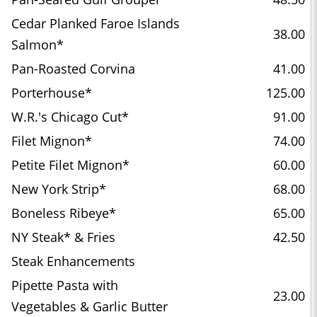
Cedar Planked Faroe Islands
38.00
Salmon*
Pan-Roasted Corvina
41.00
Porterhouse*
125.00
W.R.'s Chicago Cut*
91.00
Filet Mignon*
74.00
Petite Filet Mignon*
60.00
New York Strip*
68.00
Boneless Ribeye*
65.00
NY Steak* & Fries
42.50
Steak Enhancements
Pipette Pasta with
23.00
Vegetables & Garlic Butter