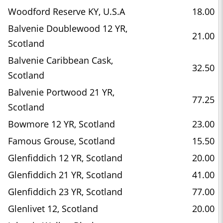
Woodford Reserve KY, U.S.A
18.00
Balvenie Doublewood 12 YR,
21.00
Scotland
Balvenie Caribbean Cask,
32.50
Scotland
Balvenie Portwood 21 YR,
77.25
Scotland
Bowmore 12 YR, Scotland
23.00
Famous Grouse, Scotland
15.50
Glenfiddich 12 YR, Scotland
20.00
Glenfiddich 21 YR, Scotland
41.00
Glenfiddich 23 YR, Scotland
77.00
Glenlivet 12, Scotland
20.00