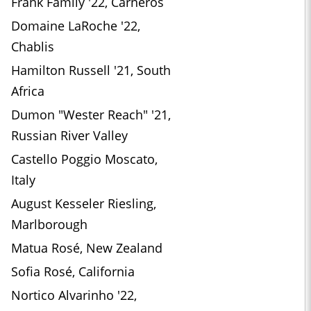
Frank Family '22, Carneros
Domaine LaRoche '22,
Chablis
Hamilton Russell '21, South
Africa
Dumon "Wester Reach" '21,
Russian River Valley
Castello Poggio Moscato,
Italy
August Kesseler Riesling,
Marlborough
Matua Rosé, New Zealand
Sofia Rosé, California
Nortico Alvarinho '22,