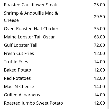
Roasted Cauliflower Steak
25.00
Shrimp & Andouille Mac &
29.50
Cheese
Oven-Roasted Half Chicken
35.00
Maine Lobster Tail Oscar
68.00
Gulf Lobster Tail
72.00
Fresh Cut Fries
12.00
Truffle Fries
14.00
Baked Potato
12.00
Red Potatoes
12.00
Mac' N Cheese
14.00
Grilled Asparagus
14.00
Roasted Jumbo Sweet Potato
12.00