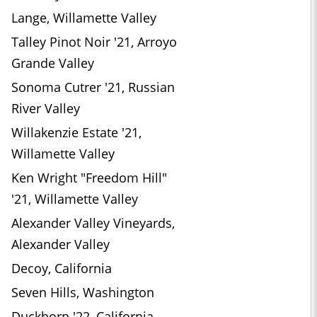
Lange, Willamette Valley
Talley Pinot Noir '21, Arroyo
Grande Valley
Sonoma Cutrer '21, Russian
River Valley
Willakenzie Estate '21,
Willamette Valley
Ken Wright "Freedom Hill"
'21, Willamette Valley
Alexander Valley Vineyards,
Alexander Valley
Decoy, California
Seven Hills, Washington
Duckhorn '22, California