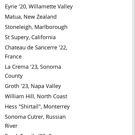
Eyrie '20, Willamette Valley
Matua, New Zealand
Stoneleigh, Marlborough
St Supery, California
Chateau de Sancerre '22,
France
La Crema '23, Sonoma
County
Groth '23, Napa Valley
William Hill, North Coast
Hess "Shirtail", Monterrey
Sonoma Cutrer, Russian
River