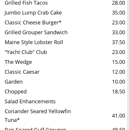
Grilled Fish Tacos
28.00
Jumbo Lump Crab Cake
35.00
Classic Cheese Burger*
23.00
Grilled Grouper Sandwich
33.00
Maine Style Lobster Roll
37.50
"Yacht Club" Club
23.00
The Wedge
15.00
Classic Caesar
12.00
Garden
10.00
Chopped
18.50
Salad Enhancements
Coriander Seared Yellowfin
41.00
Tuna*
Pan-Seared Gulf Grouper
48.50