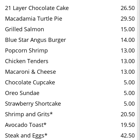
21 Layer Chocolate Cake
26.50
Macadamia Turtle Pie
29.50
Grilled Salmon
15.00
Blue Star Angus Burger
14.00
Popcorn Shrimp
13.00
Chicken Tenders
13.00
Macaroni & Cheese
13.00
Chocolate Cupcake
5.00
Oreo Sundae
5.00
Strawberry Shortcake
5.00
Shrimp and Grits*
20.50
Avocado Toast*
19.50
Steak and Eggs*
42.50