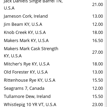
Jack Daniels Single Barrel TN,
21.00
U.S.A
Jameson Cork, Ireland
13.00
Jim Beam KY, U.S.A
12.00
Knob Creek KY, U.S.A
18.00
Makers Mark KY, U.S.A
16.50
Makers Mark Cask Strength
27.00
KY, U.S.A
Mitcher's Rye KY, U.S.A
18.00
Old Forester KY, U.S.A
13.00
Rittenhouse Rye KY, U.S.A
15.50
Seagrams 7, Canada
12.00
Tullamore Dew, Ireland
15.50
Whistlepig 10 YR VT, U.S.A
23.00