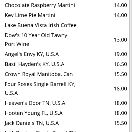
Chocolate Raspberry Martini
14.00
Key Lime Pie Martini
14.00
Lake Buena Vista Irish Coffee
Dow's 10 Year Old Tawny
13.00
Port Wine
Angel's Envy KY, U.S.A
19.00
Basil Hayden's KY, U.S.A
16.50
Crown Royal Manitoba, Can
15.50
Four Roses Single Barrell KY,
18.00
U.S.A
Heaven's Door TN, U.S.A
18.00
Hooten Young FL, U.S.A
18.00
Jack Daniels TN, U.S.A
15.50