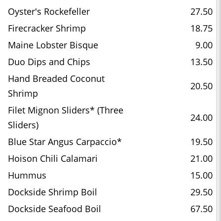
Oyster's Rockefeller
27.50
Firecracker Shrimp
18.75
Maine Lobster Bisque
9.00
Duo Dips and Chips
13.50
Hand Breaded Coconut
20.50
Shrimp
Filet Mignon Sliders* (Three
24.00
Sliders)
Blue Star Angus Carpaccio*
19.50
Hoison Chili Calamari
21.00
Hummus
15.00
Dockside Shrimp Boil
29.50
Dockside Seafood Boil
67.50