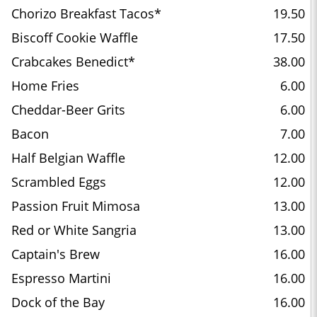
Chorizo Breakfast Tacos*
19.50
Biscoff Cookie Waffle
17.50
Crabcakes Benedict*
38.00
Home Fries
6.00
Cheddar-Beer Grits
6.00
Bacon
7.00
Half Belgian Waffle
12.00
Scrambled Eggs
12.00
Passion Fruit Mimosa
13.00
Red or White Sangria
13.00
Captain's Brew
16.00
Espresso Martini
16.00
Dock of the Bay
16.00