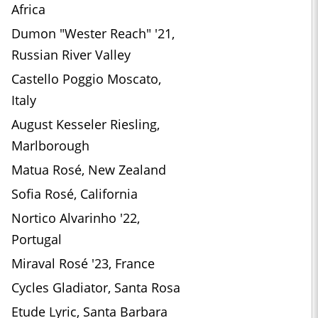
Africa
Dumon "Wester Reach" '21,
Russian River Valley
Castello Poggio Moscato,
Italy
August Kesseler Riesling,
Marlborough
Matua Rosé, New Zealand
Sofia Rosé, California
Nortico Alvarinho '22,
Portugal
Miraval Rosé '23, France
Cycles Gladiator, Santa Rosa
Etude Lyric, Santa Barbara