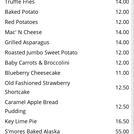
Truffle Fries
14.00
Baked Potato
12.00
Red Potatoes
12.00
Mac' N Cheese
14.00
Grilled Asparagus
14.00
Roasted Jumbo Sweet Potato
12.00
Baby Carrots & Broccolini
12.00
Blueberry Cheesecake
11.00
Old Fashioned Strawberry
12.50
Shortcake
Caramel Apple Bread
12.50
Pudding
Key Lime Pie
16.50
S'mores Baked Alaska
55.00