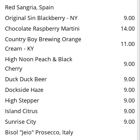
Red Sangria, Spain
Original Sin Blackberry - NY
9.00
Chocolate Raspberry Martini
14.00
Country Boy Brewing Orange
11.00
Cream - KY
High Noon Peach & Black
9.00
Cherry
Duck Duck Beer
9.00
Dockside Haze
9.00
High Stepper
9.00
Island Citrus
9.00
Sunrise City
9.00
Bisol "Jeio" Prosecco, Italy