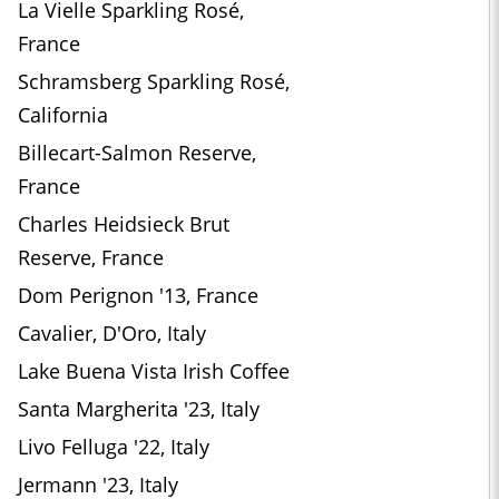
La Vielle Sparkling Rosé,
France
Schramsberg Sparkling Rosé,
California
Billecart-Salmon Reserve,
France
Charles Heidsieck Brut
Reserve, France
Dom Perignon '13, France
Cavalier, D'Oro, Italy
Lake Buena Vista Irish Coffee
Santa Margherita '23, Italy
Livo Felluga '22, Italy
Jermann '23, Italy