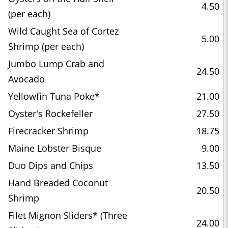
4.50
(per each)
Wild Caught Sea of Cortez
5.00
Shrimp (per each)
Jumbo Lump Crab and
24.50
Avocado
Yellowfin Tuna Poke*
21.00
Oyster's Rockefeller
27.50
Firecracker Shrimp
18.75
Maine Lobster Bisque
9.00
Duo Dips and Chips
13.50
Hand Breaded Coconut
20.50
Shrimp
Filet Mignon Sliders* (Three
24.00