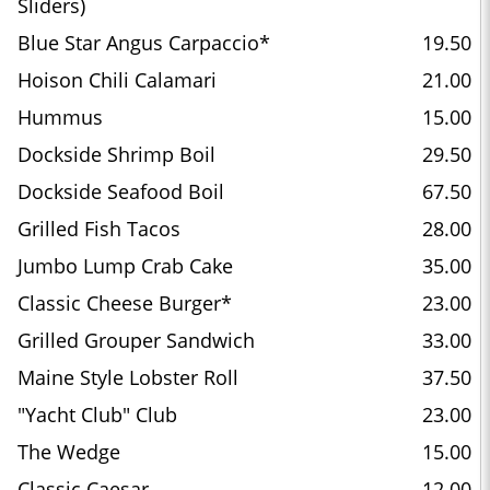
Sliders)
Blue Star Angus Carpaccio*
19.50
Hoison Chili Calamari
21.00
Hummus
15.00
Dockside Shrimp Boil
29.50
Dockside Seafood Boil
67.50
Grilled Fish Tacos
28.00
Jumbo Lump Crab Cake
35.00
Classic Cheese Burger*
23.00
Grilled Grouper Sandwich
33.00
Maine Style Lobster Roll
37.50
"Yacht Club" Club
23.00
The Wedge
15.00
Classic Caesar
12.00