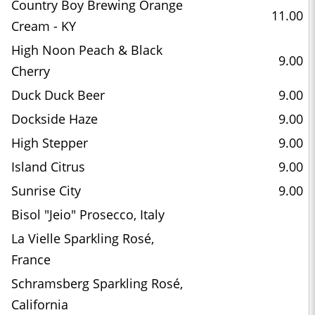
Country Boy Brewing Orange
11.00
Cream - KY
High Noon Peach & Black
9.00
Cherry
Duck Duck Beer
9.00
Dockside Haze
9.00
High Stepper
9.00
Island Citrus
9.00
Sunrise City
9.00
Bisol "Jeio" Prosecco, Italy
La Vielle Sparkling Rosé,
France
Schramsberg Sparkling Rosé,
California