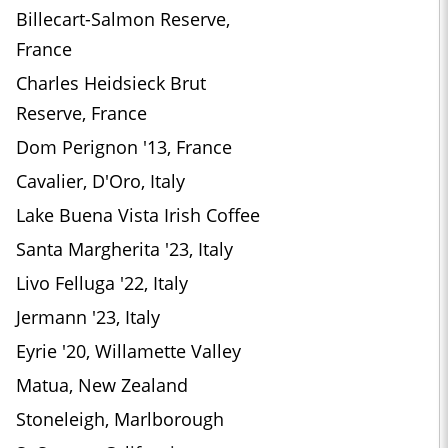
Billecart-Salmon Reserve,
France
Charles Heidsieck Brut
Reserve, France
Dom Perignon '13, France
Cavalier, D'Oro, Italy
Lake Buena Vista Irish Coffee
Santa Margherita '23, Italy
Livo Felluga '22, Italy
Jermann '23, Italy
Eyrie '20, Willamette Valley
Matua, New Zealand
Stoneleigh, Marlborough