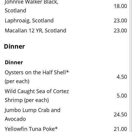
Johnnie Walker Black,
18.00
Scotland
Laphroaig, Scotland
23.00
Macallan 12 YR, Scotland
23.00
Dinner
Dinner
Oysters on the Half Shell*
4.50
(per each)
Wild Caught Sea of Cortez
5.00
Shrimp (per each)
Jumbo Lump Crab and
24.50
Avocado
Yellowfin Tuna Poke*
21.00