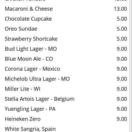
Macaroni & Cheese
13.00
Chocolate Cupcake
5.00
Oreo Sundae
5.00
Strawberry Shortcake
5.00
Bud Light Lager - MO
9.00
Blue Moon Ale - CO
9.00
Corona Lager - Mexico
9.00
Michelob Ultra Lager - MO
9.00
Miller Lite - WI
9.00
Stella Artois Lager - Belgium
9.00
Yuengling Lager - PA
9.00
Heineken Zero
9.00
White Sangria, Spain