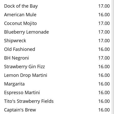
Dock of the Bay
17.00
American Mule
16.00
Coconut Mojito
17.00
Blueberry Lemonade
17.00
Shipwreck
17.00
Old Fashioned
16.00
BH Negroni
17.00
Strawberry Gin Fizz
16.00
Lemon Drop Martini
16.00
Margarita
16.00
Espresso Martini
16.00
Tito's Strawberry Fields
16.00
Captain's Brew
16.00