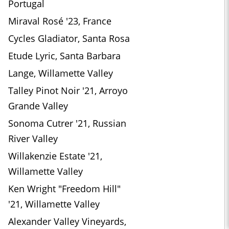
Portugal
Miraval Rosé '23, France
Cycles Gladiator, Santa Rosa
Etude Lyric, Santa Barbara
Lange, Willamette Valley
Talley Pinot Noir '21, Arroyo
Grande Valley
Sonoma Cutrer '21, Russian
River Valley
Willakenzie Estate '21,
Willamette Valley
Ken Wright "Freedom Hill"
'21, Willamette Valley
Alexander Valley Vineyards,