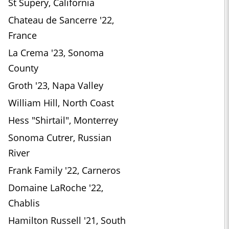
St Supery, California
Chateau de Sancerre '22,
France
La Crema '23, Sonoma
County
Groth '23, Napa Valley
William Hill, North Coast
Hess "Shirtail", Monterrey
Sonoma Cutrer, Russian
River
Frank Family '22, Carneros
Domaine LaRoche '22,
Chablis
Hamilton Russell '21, South