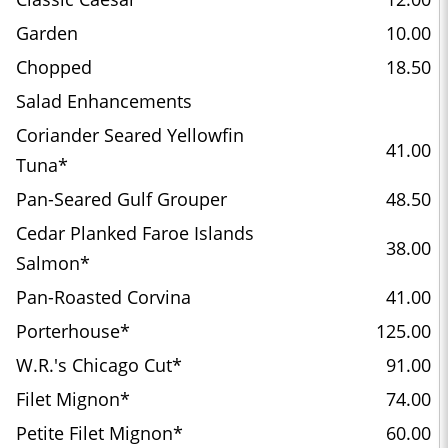
Garden
10.00
Chopped
18.50
Salad Enhancements
Coriander Seared Yellowfin
41.00
Tuna*
Pan-Seared Gulf Grouper
48.50
Cedar Planked Faroe Islands
38.00
Salmon*
Pan-Roasted Corvina
41.00
Porterhouse*
125.00
W.R.'s Chicago Cut*
91.00
Filet Mignon*
74.00
Petite Filet Mignon*
60.00