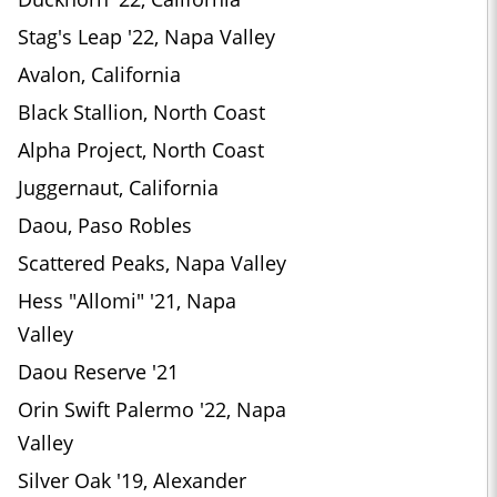
Stag's Leap '22, Napa Valley
Avalon, California
Black Stallion, North Coast
Alpha Project, North Coast
Juggernaut, California
Daou, Paso Robles
Scattered Peaks, Napa Valley
Hess "Allomi" '21, Napa
Valley
Daou Reserve '21
Orin Swift Palermo '22, Napa
Valley
Silver Oak '19, Alexander