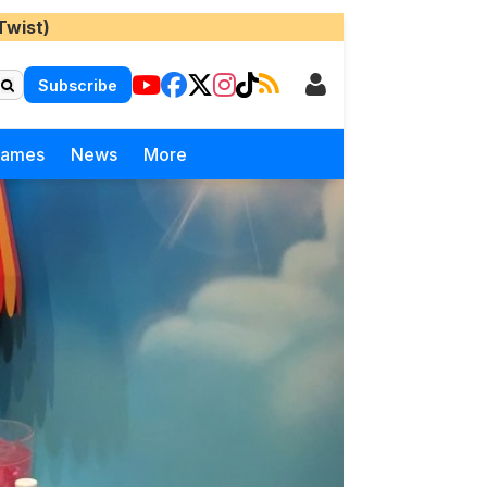
Twist)
Subscribe
Games
News
More