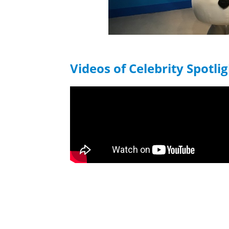
Videos of Celebrity Spotli