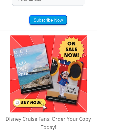
Subscribe Now
Disney Cruise Fans: Order Your Copy
Today!