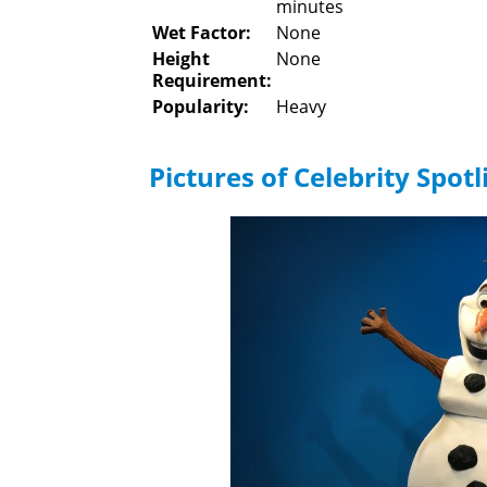
minutes
Wet Factor:
None
Height
None
Requirement:
Popularity:
Heavy
Pictures of Celebrity Spotl