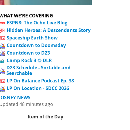
WHAT WE'RE COVERING
ESPN8: The Ocho Live Blog
Hidden Heroes: A Descendants Story
Spaceship Earth Show
Countdown to Doomsday
Countdown to D23
Camp Rock 3 @ DLR
D23 Schedule - Sortable and
Searchable
LP On Balance Podcast Ep. 38
LP On Location - SDCC 2026
DISNEY NEWS
Updated 48 minutes ago
Item of the Day