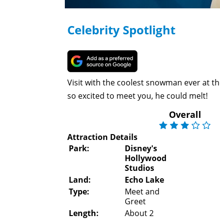
Celebrity Spotlight
Visit with the coolest snowman ever at the
so excited to meet you, he could melt!
Overall
Attraction Details
Park:
Disney's
Hollywood
Studios
Land:
Echo Lake
Type:
Meet and
Greet
Length:
About 2