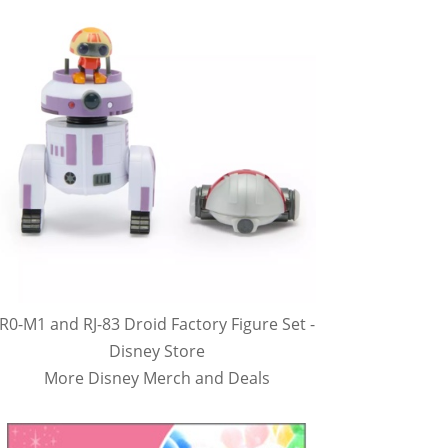
R0-M1 and RJ-83 Droid Factory Figure Set -
Disney Store
More Disney Merch and Deals