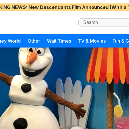
KING NEWS
: New Descendants Film Announced (With a 
ney World
Other
Wait Times
TV & Movies
Fun & 