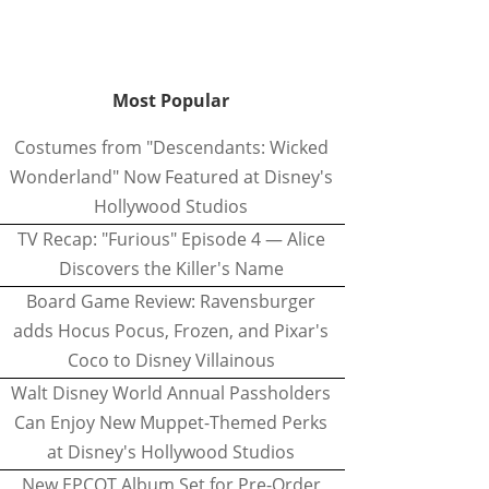
Most Popular
Costumes from "Descendants: Wicked
Wonderland" Now Featured at Disney's
Hollywood Studios
TV Recap: "Furious" Episode 4 — Alice
Discovers the Killer's Name
Board Game Review: Ravensburger
adds Hocus Pocus, Frozen, and Pixar's
Coco to Disney Villainous
Walt Disney World Annual Passholders
Can Enjoy New Muppet-Themed Perks
at Disney's Hollywood Studios
New EPCOT Album Set for Pre-Order