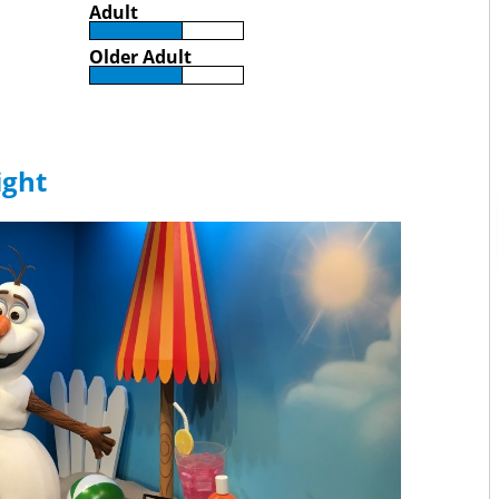
Adult
Older Adult
ight