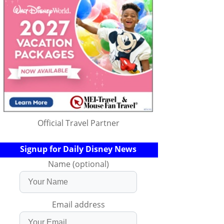
Official Travel Partner
Signup for Daily Disney News
Name (optional)
Email address