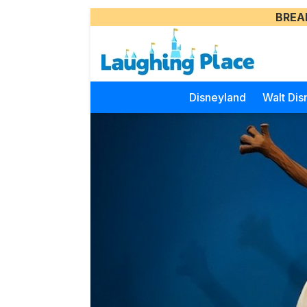
BREA
Disneyland
Walt Dis