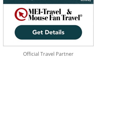
Official Travel Partner