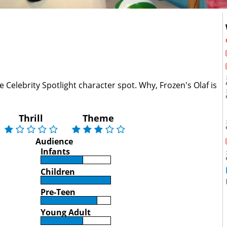
 Celebrity Spotlight character spot. Why, Frozen's Olaf is
Thrill
Theme
Audience
Infants
Children
Pre-Teen
Young Adult