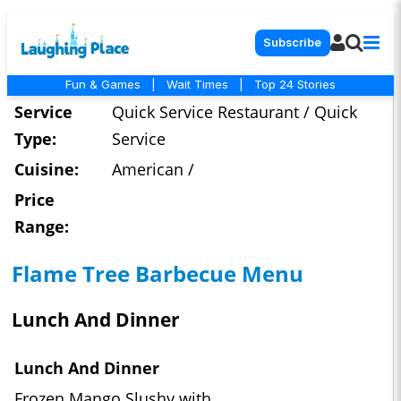
Subscribe
Fun & Games
|
Wait Times
|
Top 24 Stories
Service
Quick Service Restaurant / Quick
Type:
Service
Cuisine:
American /
Price
Range:
Flame Tree Barbecue Menu
Lunch And Dinner
Lunch And Dinner
Frozen Mango Slushy with