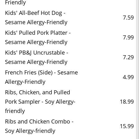
Friendly
Kids' All-Beef Hot Dog -
7.59
Sesame Allergy-Friendly
Kids' Pulled Pork Platter -
7.99
Sesame Allergy-Friendly
Kids' PB&J Uncrustable -
7.29
Sesame Allergy-Friendly
French Fries (Side) - Sesame
4.99
Allergy-Friendly
Ribs, Chicken, and Pulled
Pork Sampler - Soy Allergy-
18.99
friendly
Ribs and Chicken Combo -
15.99
Soy Allergy-friendly