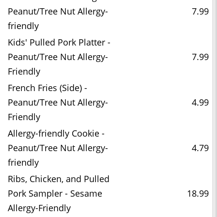
Peanut/Tree Nut Allergy-
7.99
friendly
Kids' Pulled Pork Platter -
Peanut/Tree Nut Allergy-
7.99
Friendly
French Fries (Side) -
Peanut/Tree Nut Allergy-
4.99
Friendly
Allergy-friendly Cookie -
Peanut/Tree Nut Allergy-
4.79
friendly
Ribs, Chicken, and Pulled
Pork Sampler - Sesame
18.99
Allergy-Friendly