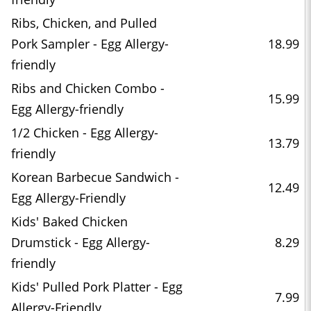
Ribs, Chicken, and Pulled
Pork Sampler - Egg Allergy-
18.99
friendly
Ribs and Chicken Combo -
15.99
Egg Allergy-friendly
1/2 Chicken - Egg Allergy-
13.79
friendly
Korean Barbecue Sandwich -
12.49
Egg Allergy-Friendly
Kids' Baked Chicken
Drumstick - Egg Allergy-
8.29
friendly
Kids' Pulled Pork Platter - Egg
7.99
Allergy-Friendly