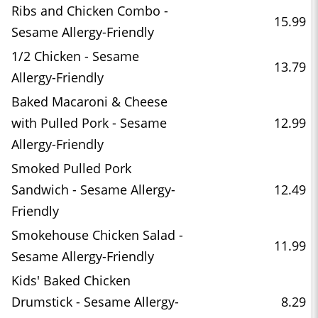
Ribs and Chicken Combo -
15.99
Sesame Allergy-Friendly
1/2 Chicken - Sesame
13.79
Allergy-Friendly
Baked Macaroni & Cheese
with Pulled Pork - Sesame
12.99
Allergy-Friendly
Smoked Pulled Pork
Sandwich - Sesame Allergy-
12.49
Friendly
Smokehouse Chicken Salad -
11.99
Sesame Allergy-Friendly
Kids' Baked Chicken
Drumstick - Sesame Allergy-
8.29