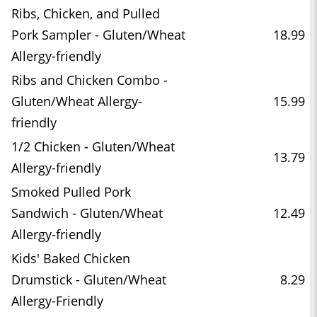
Ribs, Chicken, and Pulled
Pork Sampler - Gluten/Wheat
18.99
Allergy-friendly
Ribs and Chicken Combo -
Gluten/Wheat Allergy-
15.99
friendly
1/2 Chicken - Gluten/Wheat
13.79
Allergy-friendly
Smoked Pulled Pork
Sandwich - Gluten/Wheat
12.49
Allergy-friendly
Kids' Baked Chicken
Drumstick - Gluten/Wheat
8.29
Allergy-Friendly