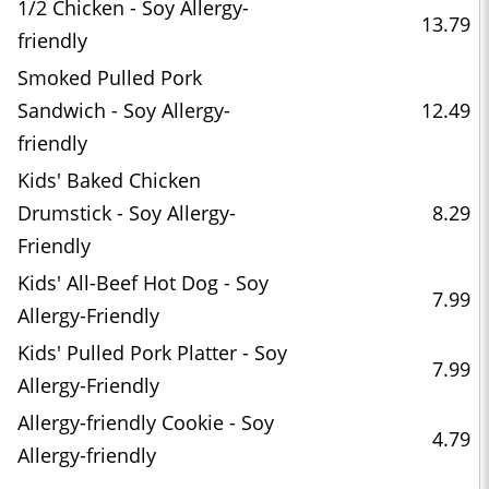
1/2 Chicken - Soy Allergy-
13.79
friendly
Smoked Pulled Pork
Sandwich - Soy Allergy-
12.49
friendly
Kids' Baked Chicken
Drumstick - Soy Allergy-
8.29
Friendly
Kids' All-Beef Hot Dog - Soy
7.99
Allergy-Friendly
Kids' Pulled Pork Platter - Soy
7.99
Allergy-Friendly
Allergy-friendly Cookie - Soy
4.79
Allergy-friendly