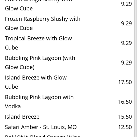
9.29
Glow Cube
Frozen Raspberry Slushy with
9.29
Glow Cube
Tropical Breeze with Glow
9.29
Cube
Bubbling Pink Lagoon (with
9.29
Glow Cube)
Island Breeze with Glow
17.50
Cube
Bubbling Pink Lagoon with
16.50
Vodka
Island Breeze
15.50
Safari Amber - St. Louis, MO
12.50