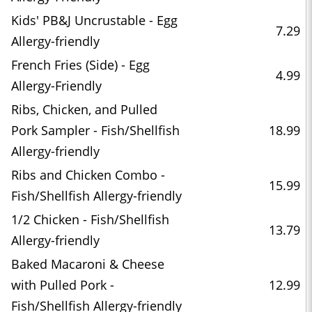
Kids' PB&J Uncrustable - Egg
7.29
Allergy-friendly
French Fries (Side) - Egg
4.99
Allergy-Friendly
Ribs, Chicken, and Pulled
Pork Sampler - Fish/Shellfish
18.99
Allergy-friendly
Ribs and Chicken Combo -
15.99
Fish/Shellfish Allergy-friendly
1/2 Chicken - Fish/Shellfish
13.79
Allergy-friendly
Baked Macaroni & Cheese
with Pulled Pork -
12.99
Fish/Shellfish Allergy-friendly