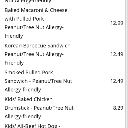
Nut Allergy-friendly
Baked Macaroni & Cheese
with Pulled Pork -
12.99
Peanut/Tree Nut Allergy-
friendly
Korean Barbecue Sandwich -
Peanut/Tree Nut Allergy-
12.49
Friendly
Smoked Pulled Pork
Sandwich - Peanut/Tree Nut
12.49
Allergy-friendly
Kids' Baked Chicken
Drumstick - Peanut/Tree Nut
8.29
Allergy-friendly
Kids' All-Beef Hot Dog -