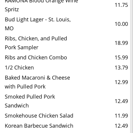
RAMONA Blood Orange Wine
11.75
Spritz
Bud Light Lager - St. Louis,
10.00
MO
Ribs, Chicken, and Pulled
18.99
Pork Sampler
Ribs and Chicken Combo
15.99
1/2 Chicken
13.79
Baked Macaroni & Cheese
12.99
with Pulled Pork
Smoked Pulled Pork
12.49
Sandwich
Smokehouse Chicken Salad
11.99
Korean Barbecue Sandwich
12.49