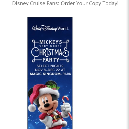
Disney Cruise Fans: Order Your Copy Today!