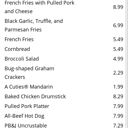
French Fries with Pulled Pork
8.99
and Cheese
Black Garlic, Truffle, and
6.99
Parmesan Fries
French Fries
5.49
Cornbread
5.49
Broccoli Salad
4.99
Bug-shaped Graham
2.29
Crackers
A Cuties® Mandarin
1.99
Baked Chicken Drumstick
8.29
Pulled Pork Platter
7.99
All-Beef Hot Dog
7.99
PB&J Uncrustable
7.29