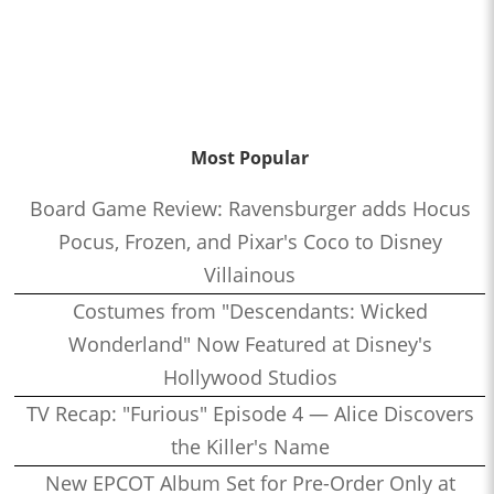
Most Popular
Board Game Review: Ravensburger adds Hocus
Pocus, Frozen, and Pixar's Coco to Disney
Villainous
Costumes from "Descendants: Wicked
Wonderland" Now Featured at Disney's
Hollywood Studios
TV Recap: "Furious" Episode 4 — Alice Discovers
the Killer's Name
New EPCOT Album Set for Pre-Order Only at