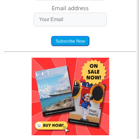
Email address
Subscribe Now