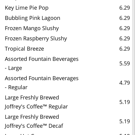
Key Lime Pie Pop
6.29
Bubbling Pink Lagoon
6.29
Frozen Mango Slushy
6.29
Frozen Raspberry Slushy
6.29
Tropical Breeze
6.29
Assorted Fountain Beverages
5.59
- Large
Assorted Fountain Beverages
4.79
- Regular
Large Freshly Brewed
5.19
Joffrey's Coffee™ Regular
Large Freshly Brewed
5.19
Joffrey's Coffee™ Decaf