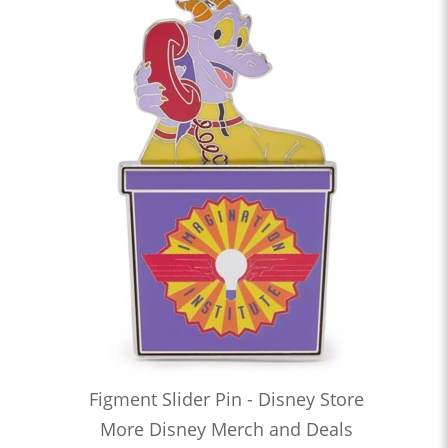
Figment Slider Pin - Disney Store
More Disney Merch and Deals