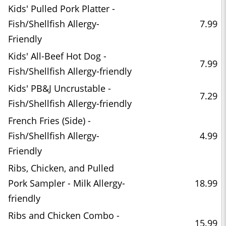
Kids' Pulled Pork Platter -
Fish/Shellfish Allergy-
7.99
Friendly
Kids' All-Beef Hot Dog -
7.99
Fish/Shellfish Allergy-friendly
Kids' PB&J Uncrustable -
7.29
Fish/Shellfish Allergy-friendly
French Fries (Side) -
Fish/Shellfish Allergy-
4.99
Friendly
Ribs, Chicken, and Pulled
Pork Sampler - Milk Allergy-
18.99
friendly
Ribs and Chicken Combo -
15.99