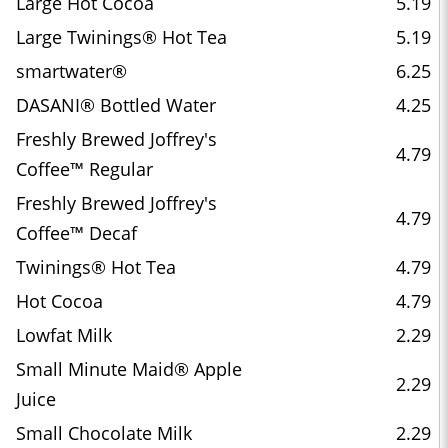
Large Hot Cocoa
5.19
Large Twinings® Hot Tea
5.19
smartwater®
6.25
DASANI® Bottled Water
4.25
Freshly Brewed Joffrey's
4.79
Coffee™ Regular
Freshly Brewed Joffrey's
4.79
Coffee™ Decaf
Twinings® Hot Tea
4.79
Hot Cocoa
4.79
Lowfat Milk
2.29
Small Minute Maid® Apple
2.29
Juice
Small Chocolate Milk
2.29