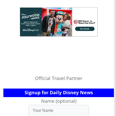
Official Travel Partner
Signup for Daily Disney News
Name (optional)