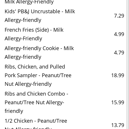
Milk Allergy-Friendly
Kids' PB&J Uncrustable - Milk
7.29
Allergy-friendly
French Fries (Side) - Milk
4.99
Allergy-Friendly
Allergy-friendly Cookie - Milk
4.79
Allergy-friendly
Ribs, Chicken, and Pulled
Pork Sampler - Peanut/Tree
18.99
Nut Allergy-friendly
Ribs and Chicken Combo -
Peanut/Tree Nut Allergy-
15.99
friendly
1/2 Chicken - Peanut/Tree
13.79