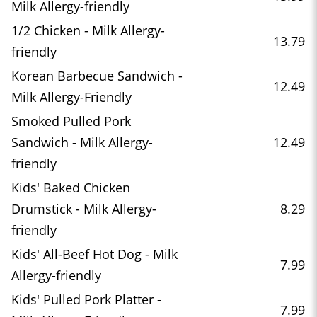
Milk Allergy-friendly
1/2 Chicken - Milk Allergy-
13.79
friendly
Korean Barbecue Sandwich -
12.49
Milk Allergy-Friendly
Smoked Pulled Pork
Sandwich - Milk Allergy-
12.49
friendly
Kids' Baked Chicken
Drumstick - Milk Allergy-
8.29
friendly
Kids' All-Beef Hot Dog - Milk
7.99
Allergy-friendly
Kids' Pulled Pork Platter -
7.99