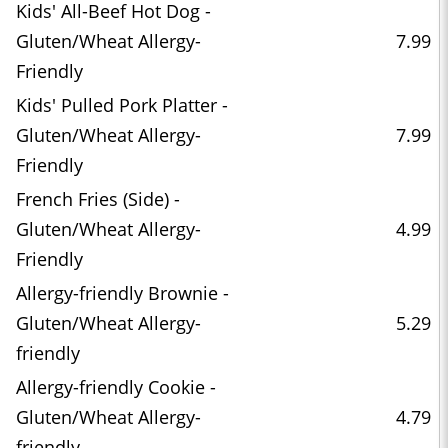
Kids' All-Beef Hot Dog -
Gluten/Wheat Allergy-
7.99
Friendly
Kids' Pulled Pork Platter -
Gluten/Wheat Allergy-
7.99
Friendly
French Fries (Side) -
Gluten/Wheat Allergy-
4.99
Friendly
Allergy-friendly Brownie -
Gluten/Wheat Allergy-
5.29
friendly
Allergy-friendly Cookie -
Gluten/Wheat Allergy-
4.79
friendly