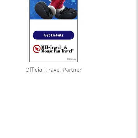
Official Travel Partner