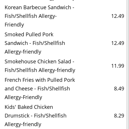
Korean Barbecue Sandwich -
Fish/Shellfish Allergy-
12.49
Friendly
Smoked Pulled Pork
Sandwich - Fish/Shellfish
12.49
Allergy-friendly
Smokehouse Chicken Salad -
11.99
Fish/Shellfish Allergy-friendly
French Fries with Pulled Pork
and Cheese - Fish/Shellfish
8.49
Allergy-Friendly
Kids' Baked Chicken
Drumstick - Fish/Shellfish
8.29
Allergy-friendly