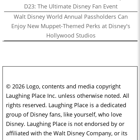
D23: The Ultimate Disney Fan Event
Walt Disney World Annual Passholders Can
Enjoy New Muppet-Themed Perks at Disney's
Hollywood Studios
© 2026 Logo, contents and media copyright
Laughing Place Inc. unless otherwise noted. All
rights reserved. Laughing Place is a dedicated
group of Disney fans, like yourself, who love
Disney. Laughing Place is not endorsed by or
affiliated with the Walt Disney Company, or its