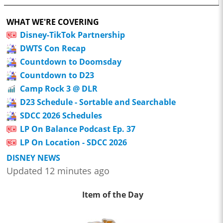
WHAT WE'RE COVERING
Disney-TikTok Partnership
DWTS Con Recap
Countdown to Doomsday
Countdown to D23
Camp Rock 3 @ DLR
D23 Schedule - Sortable and Searchable
SDCC 2026 Schedules
LP On Balance Podcast Ep. 37
LP On Location - SDCC 2026
DISNEY NEWS
Updated 12 minutes ago
Item of the Day