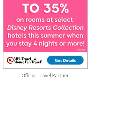
Official Travel Partner