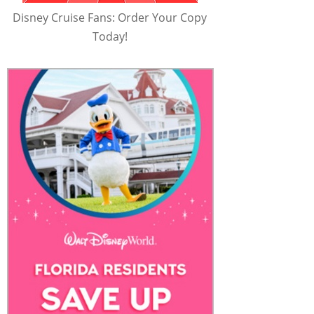
Disney Cruise Fans: Order Your Copy
Today!