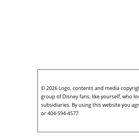
© 2026 Logo, contents and media copyright
group of Disney fans, like yourself, who l
subsidiaries. By using this website you 
or 404-594-4577