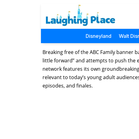
Disneyland
Walt Dis
Breaking free of the ABC Family banner ba
little forward” and attempts to push the
network features its own groundbreaking 
relevant to today’s young adult audiences
episodes, and finales.