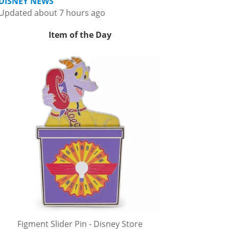
DISNEY NEWS
Updated about 7 hours ago
Item of the Day
Figment Slider Pin - Disney Store