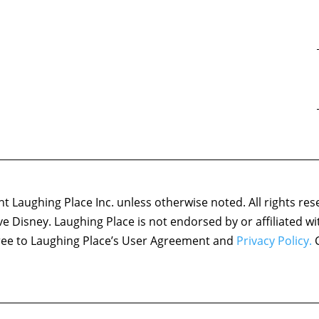
 Laughing Place Inc. unless otherwise noted. All rights res
ove Disney. Laughing Place is not endorsed by or affiliated w
agree to Laughing Place’s User Agreement and
Privacy Policy.
C