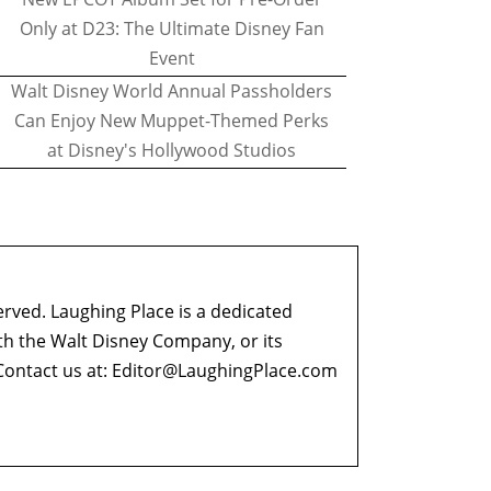
Only at D23: The Ultimate Disney Fan
Event
Walt Disney World Annual Passholders
Can Enjoy New Muppet-Themed Perks
at Disney's Hollywood Studios
erved. Laughing Place is a dedicated
ith the Walt Disney Company, or its
ontact us at:
Editor@LaughingPlace.com