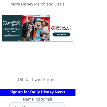
More Disney Merch and Deals
Official Travel Partner
Signup for Daily Disney News
Name (optional)