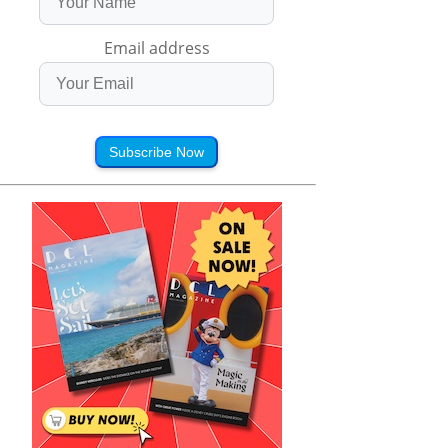
Email address
Subscribe Now