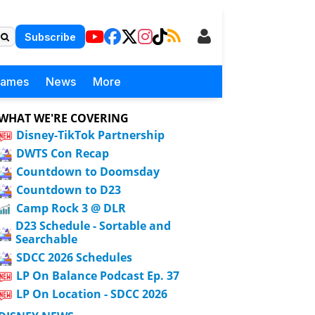
Subscribe
Games
News
More
WHAT WE'RE COVERING
Disney-TikTok Partnership
DWTS Con Recap
Countdown to Doomsday
Countdown to D23
Camp Rock 3 @ DLR
D23 Schedule - Sortable and
Searchable
SDCC 2026 Schedules
LP On Balance Podcast Ep. 37
LP On Location - SDCC 2026