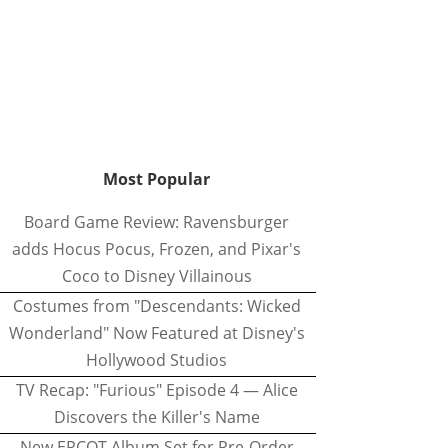
Most Popular
Board Game Review: Ravensburger
adds Hocus Pocus, Frozen, and Pixar's
Coco to Disney Villainous
Costumes from "Descendants: Wicked
Wonderland" Now Featured at Disney's
Hollywood Studios
TV Recap: "Furious" Episode 4 — Alice
Discovers the Killer's Name
New EPCOT Album Set for Pre-Order