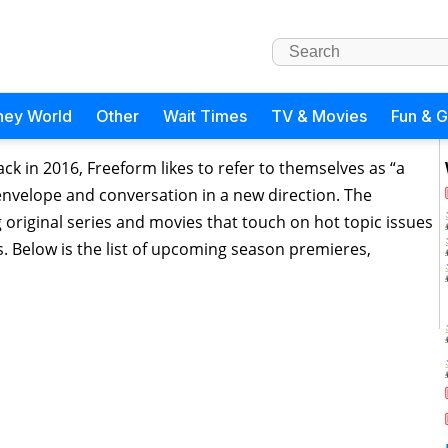
ney World
Other
Wait Times
TV & Movies
Fun & 
ck in 2016, Freeform likes to refer to themselves as “a
 envelope and conversation in a new direction. The
original series and movies that touch on hot topic issues
. Below is the list of upcoming season premieres,