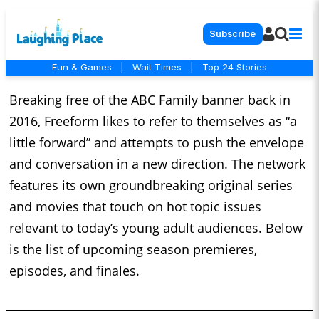
Subscribe
Fun & Games
|
Wait Times
|
Top 24 Stories
Breaking free of the ABC Family banner back in
2016, Freeform likes to refer to themselves as “a
little forward” and attempts to push the envelope
and conversation in a new direction. The network
features its own groundbreaking original series
and movies that touch on hot topic issues
relevant to today’s young adult audiences. Below
is the list of upcoming season premieres,
episodes, and finales.