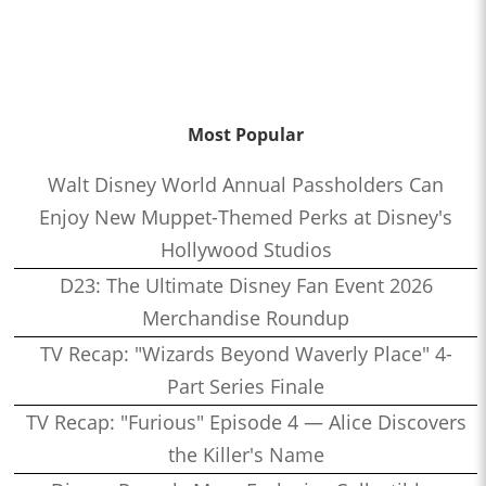
Most Popular
Walt Disney World Annual Passholders Can
Enjoy New Muppet-Themed Perks at Disney's
Hollywood Studios
D23: The Ultimate Disney Fan Event 2026
Merchandise Roundup
TV Recap: "Wizards Beyond Waverly Place" 4-
Part Series Finale
TV Recap: "Furious" Episode 4 — Alice Discovers
the Killer's Name