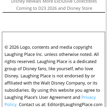
Disney Reveals More Exclusive Collectibles
Coming to D23 2026 and Disney Store
© 2026 Logo, contents and media copyright
Laughing Place Inc. unless otherwise noted. All
rights reserved. Laughing Place is a dedicated
group of Disney fans, like yourself, who love
Disney. Laughing Place is not endorsed by or
affiliated with the Walt Disney Company, or its
subsidiaries. By using this website you agree to
Laughing Place’s User Agreement and
Privacy
Policy.
Contact us at:
Editor@LaughingPlace.com