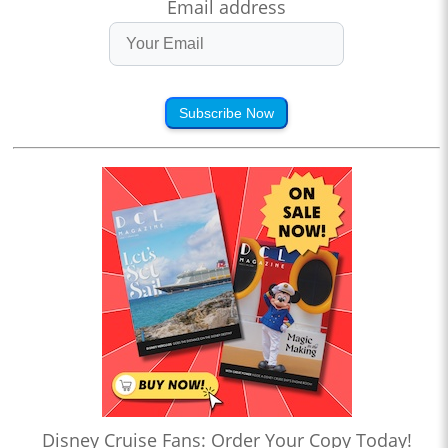
Email address
Subscribe Now
Disney Cruise Fans: Order Your Copy Today!