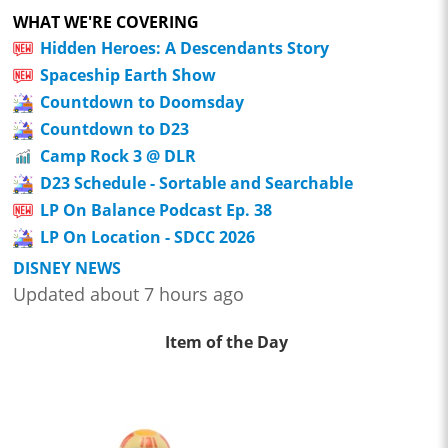
WHAT WE'RE COVERING
Hidden Heroes: A Descendants Story
Spaceship Earth Show
Countdown to Doomsday
Countdown to D23
Camp Rock 3 @ DLR
D23 Schedule - Sortable and Searchable
LP On Balance Podcast Ep. 38
LP On Location - SDCC 2026
DISNEY NEWS
Updated about 7 hours ago
Item of the Day