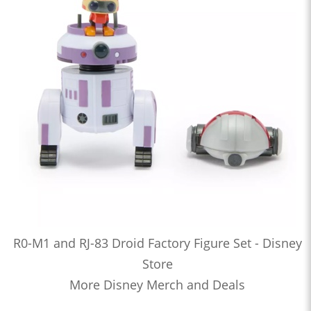
R0-M1 and RJ-83 Droid Factory Figure Set - Disney
Store
More Disney Merch and Deals