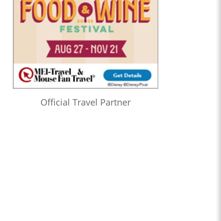
Official Travel Partner