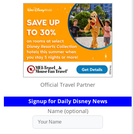
Official Travel Partner
Signup for Daily Disney News
Name (optional)