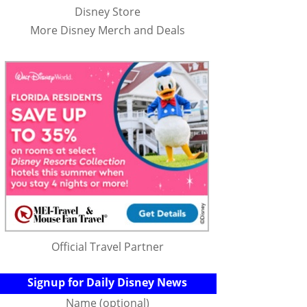
Disney Store
More Disney Merch and Deals
Official Travel Partner
Signup for Daily Disney News
Name (optional)