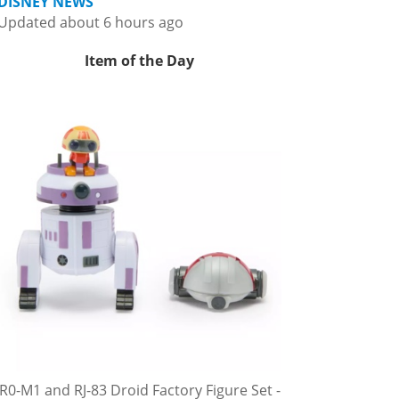
DISNEY NEWS
Updated about 6 hours ago
Item of the Day
R0-M1 and RJ-83 Droid Factory Figure Set -