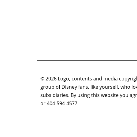
© 2026 Logo, contents and media copyright
group of Disney fans, like yourself, who l
subsidiaries. By using this website you 
or 404-594-4577