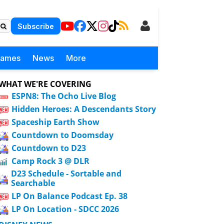
Subscribe
Games
News
More
WHAT WE'RE COVERING
ESPN8: The Ocho Live Blog
Hidden Heroes: A Descendants Story
Spaceship Earth Show
Countdown to Doomsday
Countdown to D23
Camp Rock 3 @ DLR
D23 Schedule - Sortable and
Searchable
LP On Balance Podcast Ep. 38
LP On Location - SDCC 2026