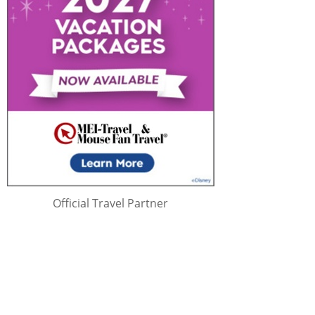
Official Travel Partner