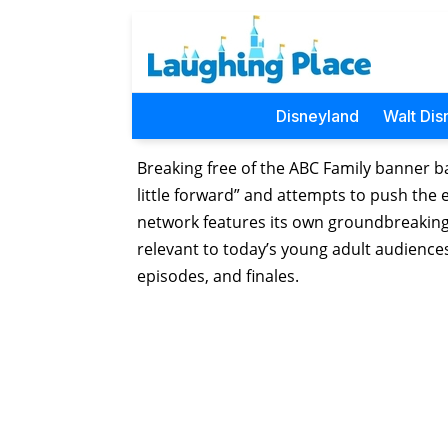
Disneyland
Walt Dis
Breaking free of the ABC Family banner ba
little forward” and attempts to push the
network features its own groundbreaking 
relevant to today’s young adult audiences
episodes, and finales.