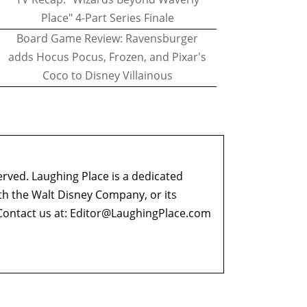
Place" 4-Part Series Finale
Board Game Review: Ravensburger
adds Hocus Pocus, Frozen, and Pixar's
Coco to Disney Villainous
erved. Laughing Place is a dedicated
ith the Walt Disney Company, or its
ontact us at:
Editor@LaughingPlace.com