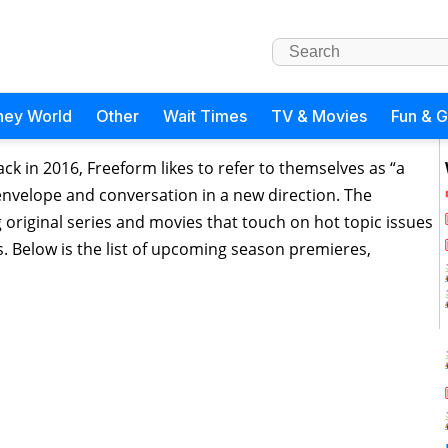
ney World
Other
Wait Times
TV & Movies
Fun & 
ck in 2016, Freeform likes to refer to themselves as “a
 envelope and conversation in a new direction. The
original series and movies that touch on hot topic issues
. Below is the list of upcoming season premieres,