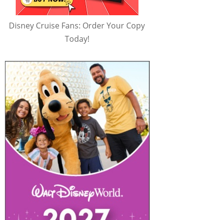
Disney Cruise Fans: Order Your Copy
Today!