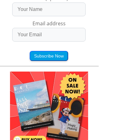
Email address
Subscribe Now