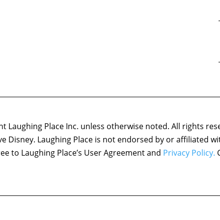
 Laughing Place Inc. unless otherwise noted. All rights res
ove Disney. Laughing Place is not endorsed by or affiliated w
agree to Laughing Place’s User Agreement and
Privacy Policy.
C