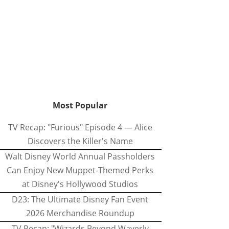
Most Popular
TV Recap: "Furious" Episode 4 — Alice
Discovers the Killer's Name
Walt Disney World Annual Passholders
Can Enjoy New Muppet-Themed Perks
at Disney's Hollywood Studios
D23: The Ultimate Disney Fan Event
2026 Merchandise Roundup
TV Recap: "Wizards Beyond Waverly