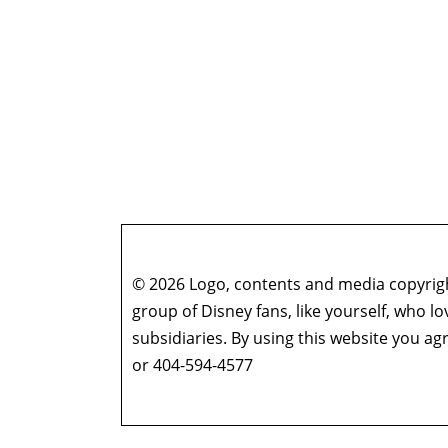
© 2026 Logo, contents and media copyright
group of Disney fans, like yourself, who l
subsidiaries. By using this website you 
or 404-594-4577