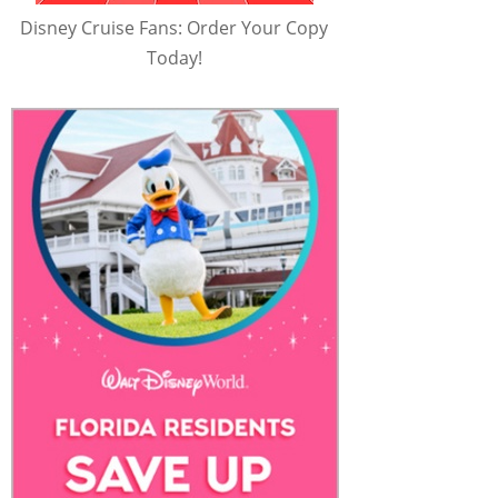
Disney Cruise Fans: Order Your Copy
Today!