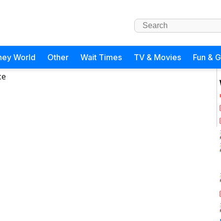
ney World
Other
Wait Times
TV & Movies
Fun & 
ce