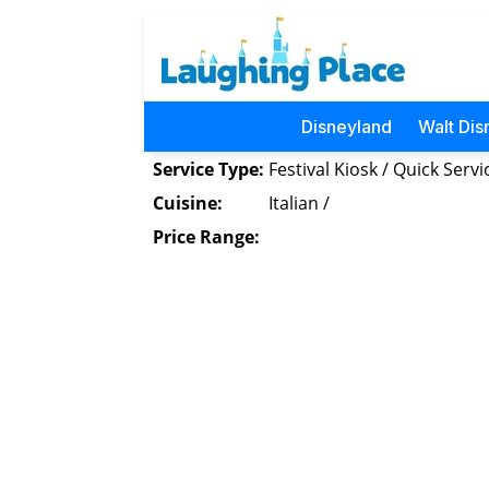
Disneyland
Walt Dis
Service Type:
Festival Kiosk / Quick Servi
Cuisine:
Italian /
Price Range: