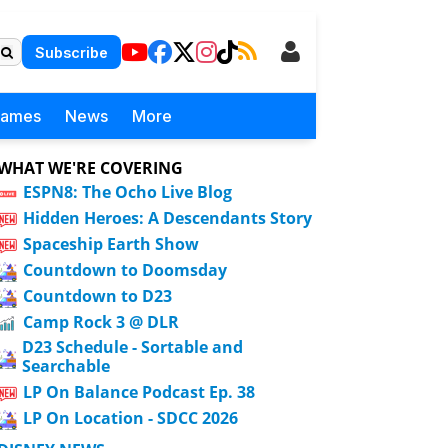
Subscribe
Games
News
More
WHAT WE'RE COVERING
ESPN8: The Ocho Live Blog
Hidden Heroes: A Descendants Story
Spaceship Earth Show
Countdown to Doomsday
Countdown to D23
Camp Rock 3 @ DLR
D23 Schedule - Sortable and
Searchable
LP On Balance Podcast Ep. 38
LP On Location - SDCC 2026