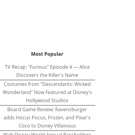
Most Popular
TV Recap: "Furious" Episode 4 — Alice
Discovers the Killer's Name
Costumes from "Descendants: Wicked
Wonderland" Now Featured at Disney's
Hollywood Studios
Board Game Review: Ravensburger
adds Hocus Pocus, Frozen, and Pixar's
Coco to Disney Villainous
Walt Disney World Annual Passholders