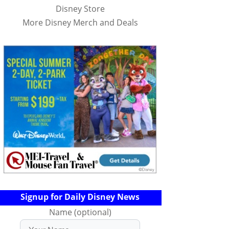
Disney Store
More Disney Merch and Deals
Signup for Daily Disney News
Name (optional)