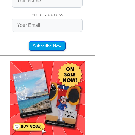
Email address
Subscribe Now