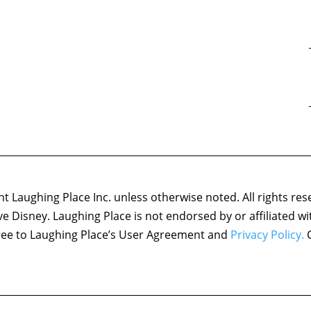
 Laughing Place Inc. unless otherwise noted. All rights res
ove Disney. Laughing Place is not endorsed by or affiliated w
agree to Laughing Place’s User Agreement and
Privacy Policy.
C