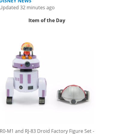
DISNEY NEWS
Updated 32 minutes ago
Item of the Day
R0-M1 and RJ-83 Droid Factory Figure Set -