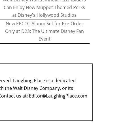
Can Enjoy New Muppet-Themed Perks
at Disney's Hollywood Studios
New EPCOT Album Set for Pre-Order
Only at D23: The Ultimate Disney Fan
Event
erved. Laughing Place is a dedicated
ith the Walt Disney Company, or its
ontact us at:
Editor@LaughingPlace.com