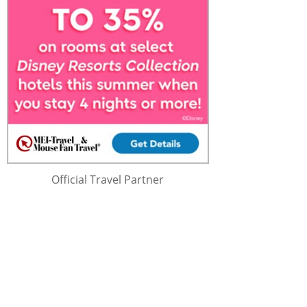
Official Travel Partner