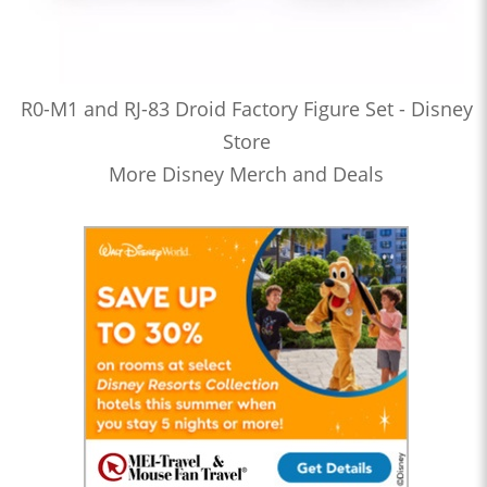
R0-M1 and RJ-83 Droid Factory Figure Set - Disney
Store
More Disney Merch and Deals