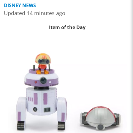
DISNEY NEWS
Updated 14 minutes ago
Item of the Day