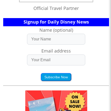
Official Travel Partner
Signup for Daily Disney News
Name (optional)
Email address
Subscribe Now