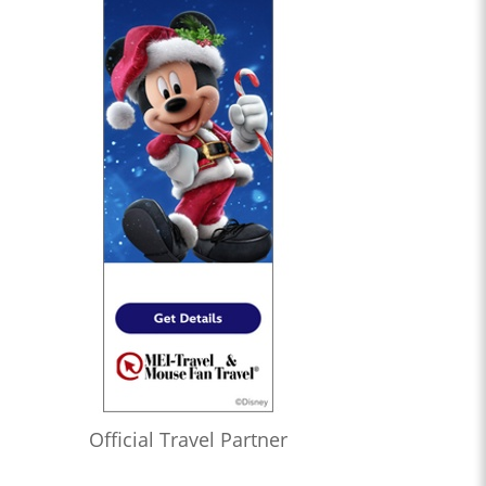
Official Travel Partner