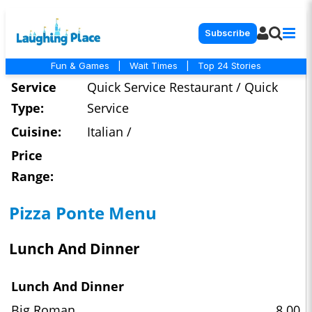
Subscribe
Fun & Games
|
Wait Times
|
Top 24 Stories
Service
Quick Service Restaurant / Quick
Type:
Service
Cuisine:
Italian /
Price
Range:
Pizza Ponte Menu
Lunch And Dinner
Lunch And Dinner
Big Roman
8.00