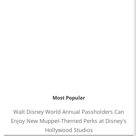
Most Popular
Walt Disney World Annual Passholders Can
Enjoy New Muppet-Themed Perks at Disney's
Hollywood Studios