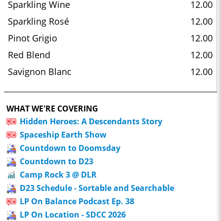
Sparkling Wine
12.00
Sparkling Rosé
12.00
Pinot Grigio
12.00
Red Blend
12.00
Savignon Blanc
12.00
WHAT WE'RE COVERING
Hidden Heroes: A Descendants Story
Spaceship Earth Show
Countdown to Doomsday
Countdown to D23
Camp Rock 3 @ DLR
D23 Schedule - Sortable and Searchable
LP On Balance Podcast Ep. 38
LP On Location - SDCC 2026