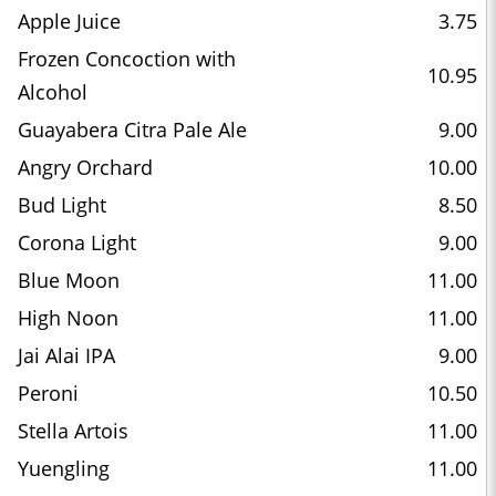
Apple Juice
3.75
Frozen Concoction with
10.95
Alcohol
Guayabera Citra Pale Ale
9.00
Angry Orchard
10.00
Bud Light
8.50
Corona Light
9.00
Blue Moon
11.00
High Noon
11.00
Jai Alai IPA
9.00
Peroni
10.50
Stella Artois
11.00
Yuengling
11.00