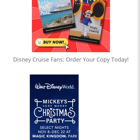
Disney Cruise Fans: Order Your Copy Today!