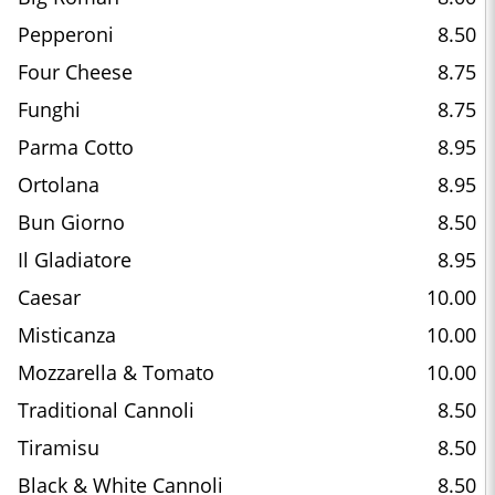
Pepperoni
8.50
Four Cheese
8.75
Funghi
8.75
Parma Cotto
8.95
Ortolana
8.95
Bun Giorno
8.50
Il Gladiatore
8.95
Caesar
10.00
Misticanza
10.00
Mozzarella & Tomato
10.00
Traditional Cannoli
8.50
Tiramisu
8.50
Black & White Cannoli
8.50