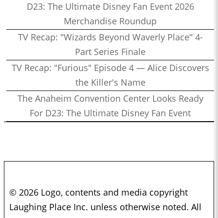
D23: The Ultimate Disney Fan Event 2026
Merchandise Roundup
TV Recap: "Wizards Beyond Waverly Place" 4-
Part Series Finale
TV Recap: "Furious" Episode 4 — Alice Discovers
the Killer's Name
The Anaheim Convention Center Looks Ready
For D23: The Ultimate Disney Fan Event
© 2026 Logo, contents and media copyright
Laughing Place Inc. unless otherwise noted. All