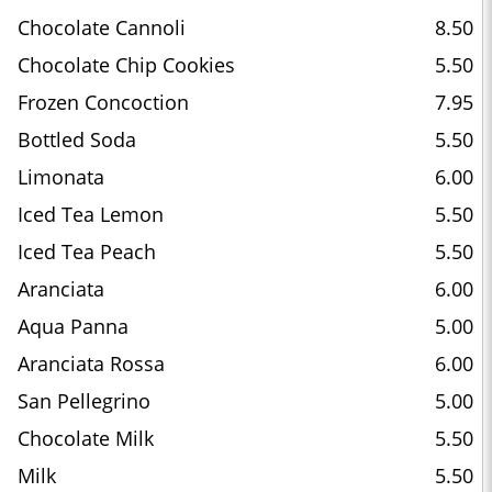
Chocolate Cannoli
8.50
Chocolate Chip Cookies
5.50
Frozen Concoction
7.95
Bottled Soda
5.50
Limonata
6.00
Iced Tea Lemon
5.50
Iced Tea Peach
5.50
Aranciata
6.00
Aqua Panna
5.00
Aranciata Rossa
6.00
San Pellegrino
5.00
Chocolate Milk
5.50
Milk
5.50