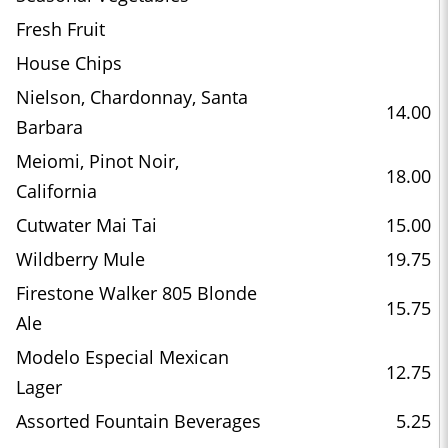
Fresh Fruit
House Chips
Nielson, Chardonnay, Santa
14.00
Barbara
Meiomi, Pinot Noir,
18.00
California
Cutwater Mai Tai
15.00
Wildberry Mule
19.75
Firestone Walker 805 Blonde
15.75
Ale
Modelo Especial Mexican
12.75
Lager
Assorted Fountain Beverages
5.25