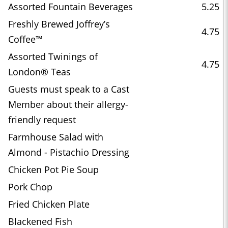
Assorted Fountain Beverages
5.25
Freshly Brewed Joffrey’s
4.75
Coffee™
Assorted Twinings of
4.75
London® Teas
Guests must speak to a Cast
Member about their allergy-
friendly request
Farmhouse Salad with
Almond - Pistachio Dressing
Chicken Pot Pie Soup
Pork Chop
Fried Chicken Plate
Blackened Fish