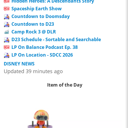
Hidden Heroes: A Descendants Story
Spaceship Earth Show
Countdown to Doomsday
Countdown to D23
Camp Rock 3 @ DLR
D23 Schedule - Sortable and Searchable
LP On Balance Podcast Ep. 38
LP On Location - SDCC 2026
DISNEY NEWS
Updated 39 minutes ago
Item of the Day