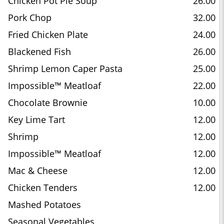
Chicken Pot Pie Soup
26.00
Pork Chop
32.00
Fried Chicken Plate
24.00
Blackened Fish
26.00
Shrimp Lemon Caper Pasta
25.00
Impossible™ Meatloaf
22.00
Chocolate Brownie
10.00
Key Lime Tart
12.00
Shrimp
12.00
Impossible™ Meatloaf
12.00
Mac & Cheese
12.00
Chicken Tenders
12.00
Mashed Potatoes
Seasonal Vegetables