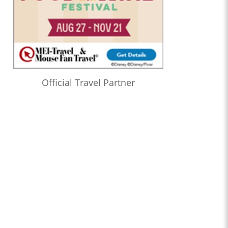
Official Travel Partner