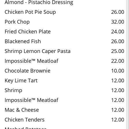
Almond - Pistachio Dressing
Chicken Pot Pie Soup
26.00
Pork Chop
32.00
Fried Chicken Plate
24.00
Blackened Fish
26.00
Shrimp Lemon Caper Pasta
25.00
Impossible™ Meatloaf
22.00
Chocolate Brownie
10.00
Key Lime Tart
12.00
Shrimp
12.00
Impossible™ Meatloaf
12.00
Mac & Cheese
12.00
Chicken Tenders
12.00