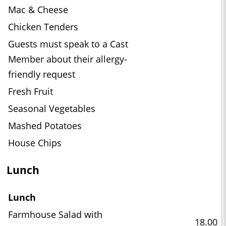
Mac & Cheese
Chicken Tenders
Guests must speak to a Cast
Member about their allergy-
friendly request
Fresh Fruit
Seasonal Vegetables
Mashed Potatoes
House Chips
Lunch
Lunch
Farmhouse Salad with
18.00