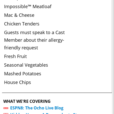
Impossible™ Meatloaf
Mac & Cheese
Chicken Tenders
Guests must speak to a Cast
Member about their allergy-
friendly request
Fresh Fruit
Seasonal Vegetables
Mashed Potatoes
House Chips
WHAT WE'RE COVERING
ESPN8: The Ocho Live Blog