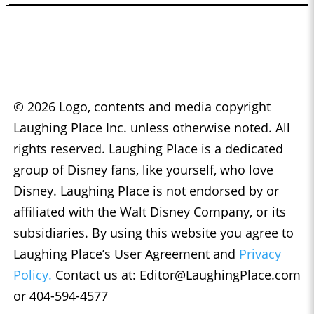
© 2026 Logo, contents and media copyright
Laughing Place Inc. unless otherwise noted. All
rights reserved. Laughing Place is a dedicated
group of Disney fans, like yourself, who love
Disney. Laughing Place is not endorsed by or
affiliated with the Walt Disney Company, or its
subsidiaries. By using this website you agree to
Laughing Place’s User Agreement and
Privacy
Policy.
Contact us at:
Editor@LaughingPlace.com
or 404-594-4577