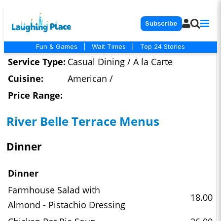
Subscribe
Fun & Games
|
Wait Times
|
Top 24 Stories
Service Type:
Casual Dining / A la Carte
Cuisine:
American /
Price Range:
River Belle Terrace Menus
Dinner
Dinner
Farmhouse Salad with
18.00
Almond - Pistachio Dressing