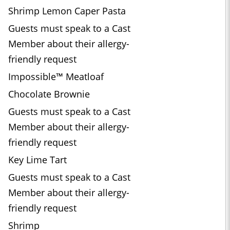
Shrimp Lemon Caper Pasta
Guests must speak to a Cast
Member about their allergy-
friendly request
Impossible™ Meatloaf
Chocolate Brownie
Guests must speak to a Cast
Member about their allergy-
friendly request
Key Lime Tart
Guests must speak to a Cast
Member about their allergy-
friendly request
Shrimp