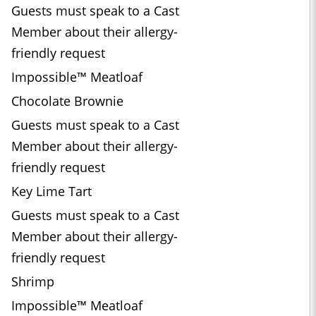
Guests must speak to a Cast
Member about their allergy-
friendly request
Impossible™ Meatloaf
Chocolate Brownie
Guests must speak to a Cast
Member about their allergy-
friendly request
Key Lime Tart
Guests must speak to a Cast
Member about their allergy-
friendly request
Shrimp
Impossible™ Meatloaf