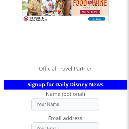
Official Travel Partner
Signup for Daily Disney News
Name (optional)
Email address