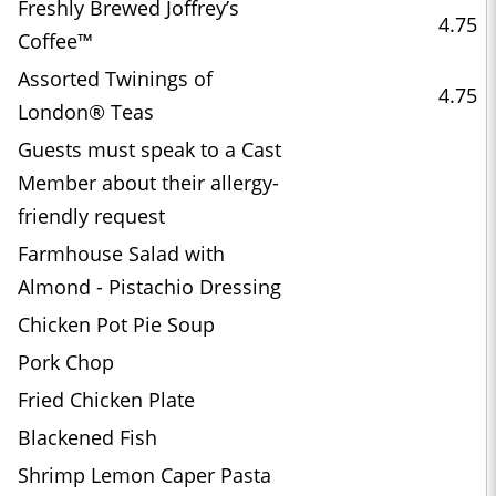
Freshly Brewed Joffrey’s
4.75
Coffee™
Assorted Twinings of
4.75
London® Teas
Guests must speak to a Cast
Member about their allergy-
friendly request
Farmhouse Salad with
Almond - Pistachio Dressing
Chicken Pot Pie Soup
Pork Chop
Fried Chicken Plate
Blackened Fish
Shrimp Lemon Caper Pasta