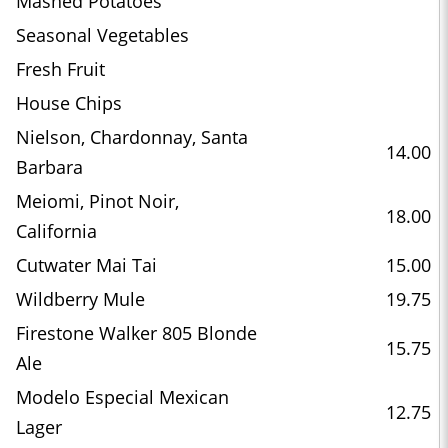
Mashed Potatoes
Seasonal Vegetables
Fresh Fruit
House Chips
Nielson, Chardonnay, Santa
14.00
Barbara
Meiomi, Pinot Noir,
18.00
California
Cutwater Mai Tai
15.00
Wildberry Mule
19.75
Firestone Walker 805 Blonde
15.75
Ale
Modelo Especial Mexican
12.75
Lager