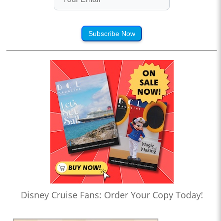
Subscribe Now
Disney Cruise Fans: Order Your Copy Today!