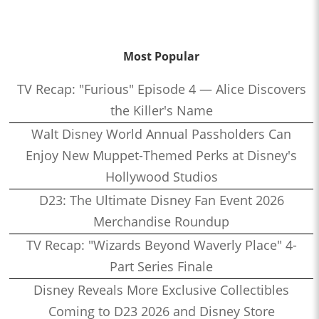
Most Popular
TV Recap: "Furious" Episode 4 — Alice Discovers
the Killer's Name
Walt Disney World Annual Passholders Can
Enjoy New Muppet-Themed Perks at Disney's
Hollywood Studios
D23: The Ultimate Disney Fan Event 2026
Merchandise Roundup
TV Recap: "Wizards Beyond Waverly Place" 4-
Part Series Finale
Disney Reveals More Exclusive Collectibles
Coming to D23 2026 and Disney Store