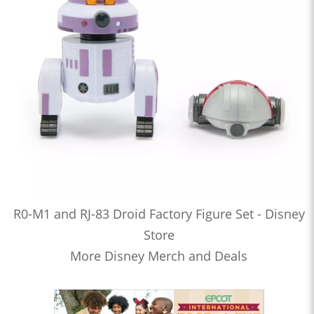
R0-M1 and RJ-83 Droid Factory Figure Set - Disney
Store
More Disney Merch and Deals