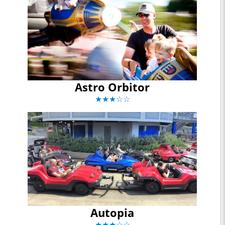
Astro Orbitor
★★★☆☆
Autopia
★★★☆☆