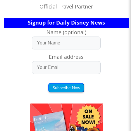
Official Travel Partner
Signup for Daily Disney News
Name (optional)
Email address
Subscribe Now