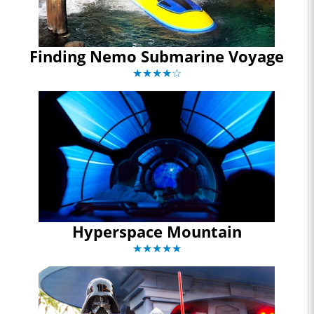
Finding Nemo Submarine Voyage
★★★★☆
Hyperspace Mountain
★★★★★