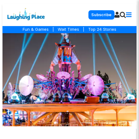
Subscribe
Fun & Games
|
Wait Times
|
Top 24 Stories