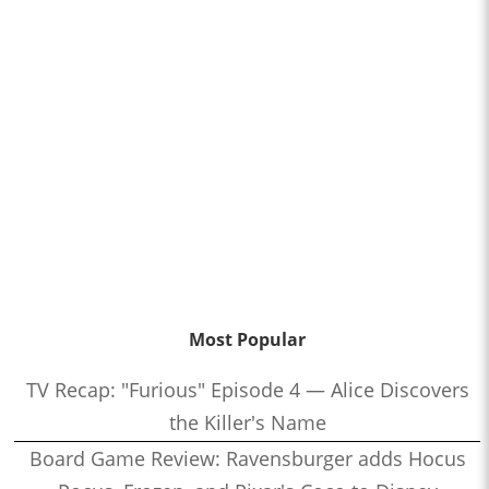
Most Popular
TV Recap: "Furious" Episode 4 — Alice Discovers
the Killer's Name
Board Game Review: Ravensburger adds Hocus