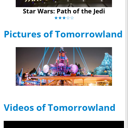
Star Wars: Path of the Jedi
★★★☆☆
Pictures of Tomorrowland
Videos of Tomorrowland