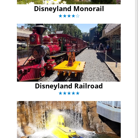
Disneyland Monorail
★★★★☆
Disneyland Railroad
★★★★★