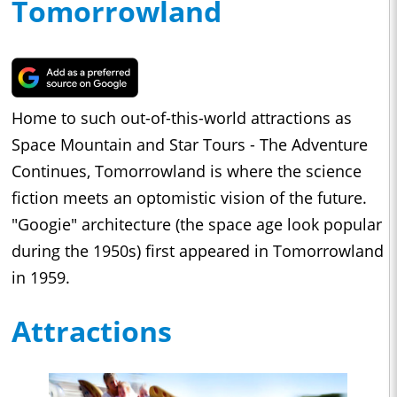
Tomorrowland
Home to such out-of-this-world attractions as
Space Mountain and Star Tours - The Adventure
Continues, Tomorrowland is where the science
fiction meets an optomistic vision of the future.
"Googie" architecture (the space age look popular
during the 1950s) first appeared in Tomorrowland
in 1959.
Attractions