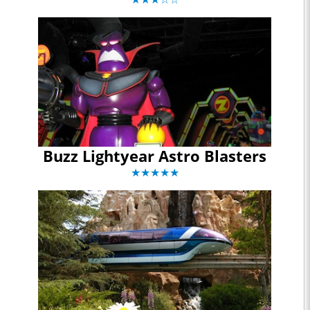
Buzz Lightyear Astro Blasters
★★★★★