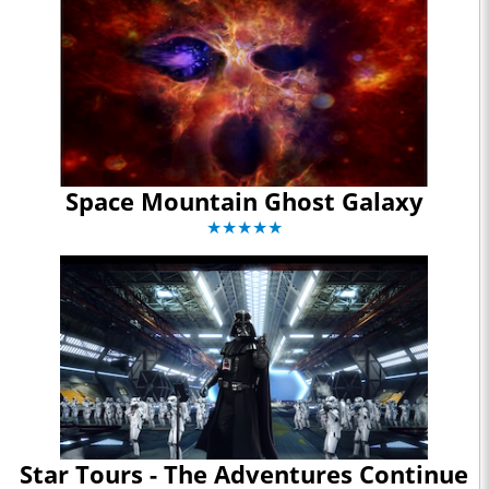
Space Mountain Ghost Galaxy
★★★★★
Star Tours - The Adventures Continue