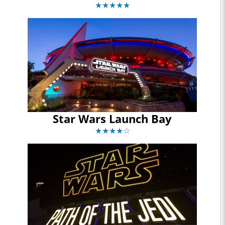
★★★★★
Star Wars Launch Bay
★★★★☆