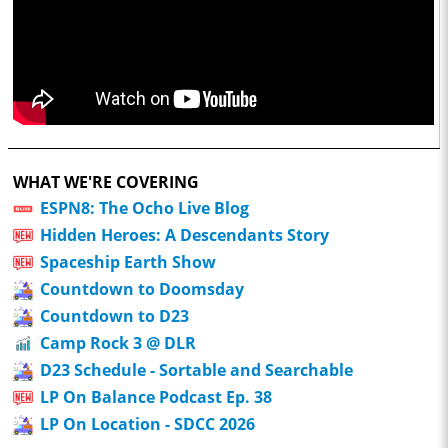
WHAT WE'RE COVERING
ESPN8: The Ocho Live Blog
Hidden Heroes: A Descendants Story
Spaceship Earth Show
Countdown to Doomsday
Countdown to D23
Camp Rock 3 @ DLR
D23 Schedule - Sortable and Searchable
LP On Balance Podcast Ep. 38
LP On Location - SDCC 2026