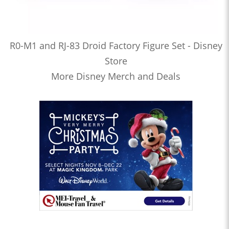
R0-M1 and RJ-83 Droid Factory Figure Set - Disney
Store
More Disney Merch and Deals