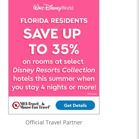
Official Travel Partner