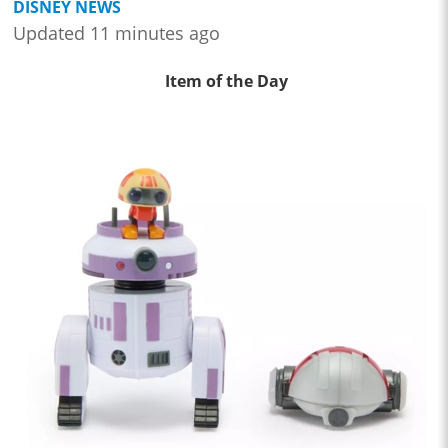
DISNEY NEWS
Updated 11 minutes ago
Item of the Day