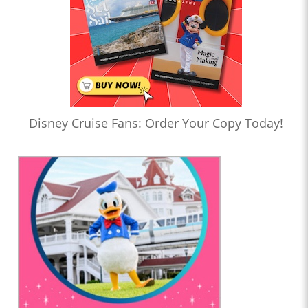
Disney Cruise Fans: Order Your Copy Today!