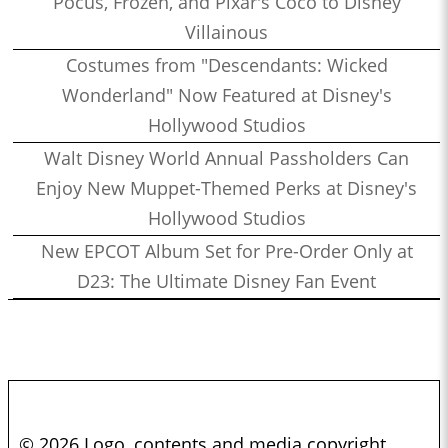
Pocus, Frozen, and Pixar's Coco to Disney
Villainous
Costumes from "Descendants: Wicked
Wonderland" Now Featured at Disney's
Hollywood Studios
Walt Disney World Annual Passholders Can
Enjoy New Muppet-Themed Perks at Disney's
Hollywood Studios
New EPCOT Album Set for Pre-Order Only at
D23: The Ultimate Disney Fan Event
© 2026 Logo, contents and media copyright