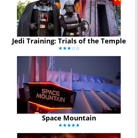
Jedi Training: Trials of the Temple
★★★☆☆
Space Mountain
★★★★★