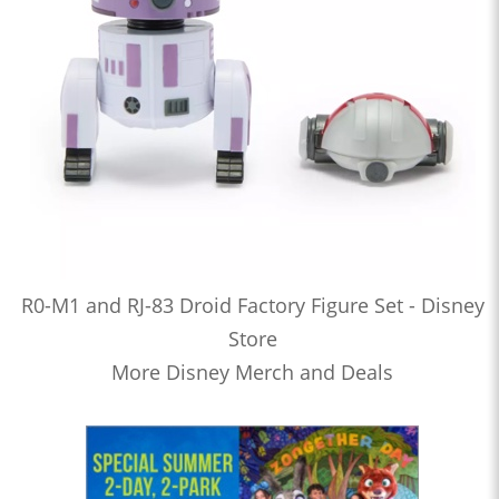
R0-M1 and RJ-83 Droid Factory Figure Set - Disney
Store
More Disney Merch and Deals