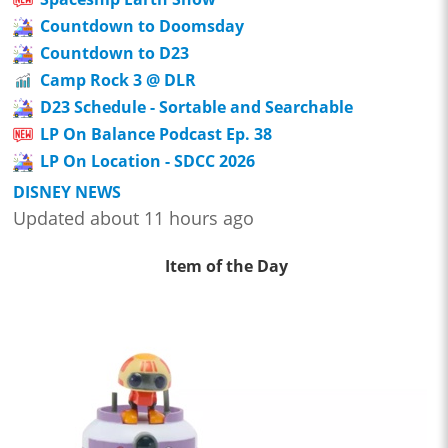
Countdown to Doomsday
Countdown to D23
Camp Rock 3 @ DLR
D23 Schedule - Sortable and Searchable
LP On Balance Podcast Ep. 38
LP On Location - SDCC 2026
DISNEY NEWS
Updated about 11 hours ago
Item of the Day