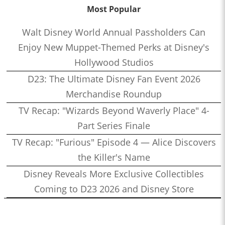
Most Popular
Walt Disney World Annual Passholders Can
Enjoy New Muppet-Themed Perks at Disney's
Hollywood Studios
D23: The Ultimate Disney Fan Event 2026
Merchandise Roundup
TV Recap: "Wizards Beyond Waverly Place" 4-
Part Series Finale
TV Recap: "Furious" Episode 4 — Alice Discovers
the Killer's Name
Disney Reveals More Exclusive Collectibles
Coming to D23 2026 and Disney Store