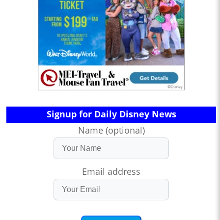
Signup for Daily Disney News
Name (optional)
Email address