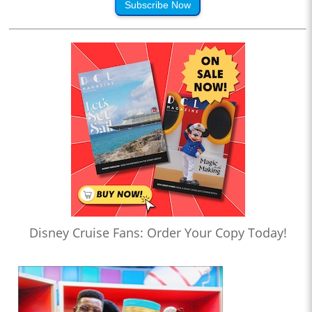
Subscribe Now
Disney Cruise Fans: Order Your Copy Today!