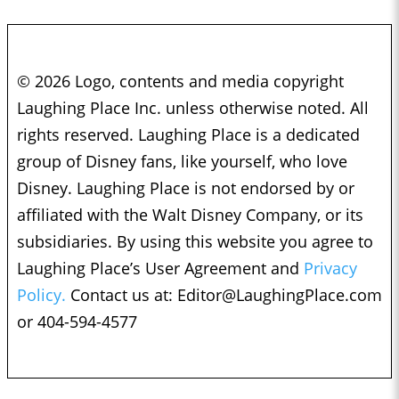
© 2026 Logo, contents and media copyright
Laughing Place Inc. unless otherwise noted. All
rights reserved. Laughing Place is a dedicated
group of Disney fans, like yourself, who love
Disney. Laughing Place is not endorsed by or
affiliated with the Walt Disney Company, or its
subsidiaries. By using this website you agree to
Laughing Place’s User Agreement and
Privacy
Policy.
Contact us at:
Editor@LaughingPlace.com
or 404-594-4577