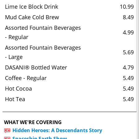
Lime Ice Block Drink
10.99
Mud Cake Cold Brew
8.49
Assorted Fountain Beverages
4.99
- Regular
Assorted Fountain Beverages
5.69
- Large
DASANI® Bottled Water
4.79
Coffee - Regular
5.49
Hot Cocoa
5.49
Hot Tea
5.49
WHAT WE'RE COVERING
Hidden Heroes: A Descendants Story
Spaceship Earth Show