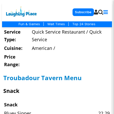
Subscribe
Fun & Games
|
Wait Times
|
Top 24 Stories
Service
Quick Service Restaurant / Quick
Type:
Service
Cuisine:
American /
Price
Range:
Troubadour Tavern Menu
Snack
Snack
Bluey Sipper
22.29