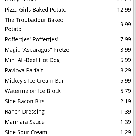
Pizza Girls Baked Potato
12.99
The Troubadour Baked
9.99
Potato
Poffertjes! Poffertjes!
7.99
Magic “Asparagus” Pretzel
3.99
Mini All-Beef Hot Dog
5.99
Pavlova Parfait
8.29
Mickey's Ice Cream Bar
5.99
Watermelon Ice Block
5.79
Side Bacon Bits
2.19
Ranch Dressing
1.39
Marinara Sauce
1.39
Side Sour Cream
1.29