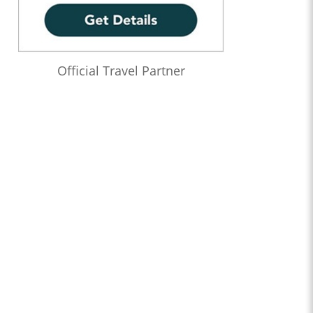
Official Travel Partner