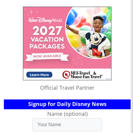
Official Travel Partner
Signup for Daily Disney News
Name (optional)