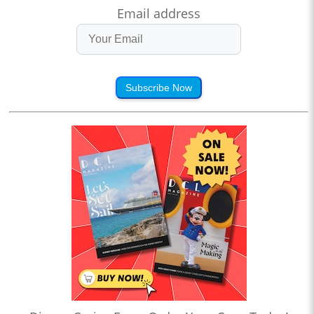
Email address
Subscribe Now