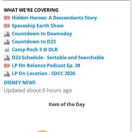
WHAT WE'RE COVERING
Hidden Heroes: A Descendants Story
Spaceship Earth Show
Countdown to Doomsday
Countdown to D23
Camp Rock 3 @ DLR
D23 Schedule - Sortable and Searchable
LP On Balance Podcast Ep. 38
LP On Location - SDCC 2026
DISNEY NEWS
Updated about 6 hours ago
Item of the Day