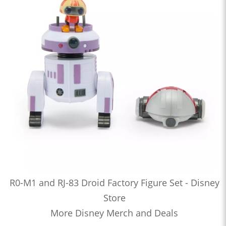
R0-M1 and RJ-83 Droid Factory Figure Set - Disney
Store
More Disney Merch and Deals