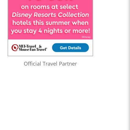
Official Travel Partner