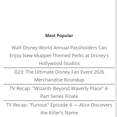
Most Popular
Walt Disney World Annual Passholders Can
Enjoy New Muppet-Themed Perks at Disney's
Hollywood Studios
D23: The Ultimate Disney Fan Event 2026
Merchandise Roundup
TV Recap: "Wizards Beyond Waverly Place" 4-
Part Series Finale
TV Recap: "Furious" Episode 4 — Alice Discovers
the Killer's Name