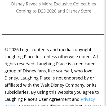
Disney Reveals More Exclusive Collectibles
Coming to D23 2026 and Disney Store
© 2026 Logo, contents and media copyright
Laughing Place Inc. unless otherwise noted. All
rights reserved. Laughing Place is a dedicated
group of Disney fans, like yourself, who love
Disney. Laughing Place is not endorsed by or
affiliated with the Walt Disney Company, or its
subsidiaries. By using this website you agree to
Laughing Place’s User Agreement and
Privacy