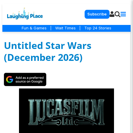
Subscribe
Fun & Games
|
Wait Times
|
Top 24 Stories
Untitled Star Wars
(December 2026)