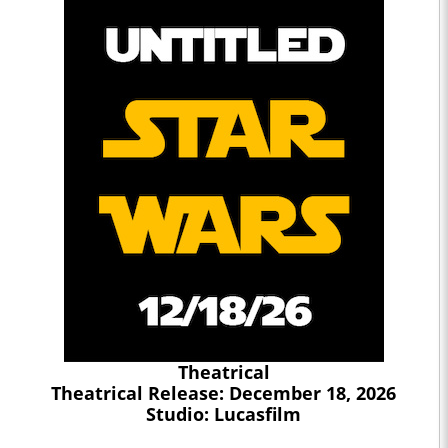
Theatrical
Theatrical Release: December 18, 2026
Studio: Lucasfilm