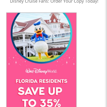
Disney Cruise Fans: Order Your Copy Today!