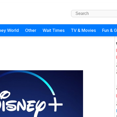
ney World
Other
Wait Times
TV & Movies
Fun & 