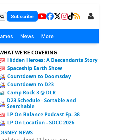
Subscribe
Games
News
More
WHAT WE'RE COVERING
Hidden Heroes: A Descendants Story
Spaceship Earth Show
Countdown to Doomsday
Countdown to D23
Camp Rock 3 @ DLR
D23 Schedule - Sortable and
Searchable
LP On Balance Podcast Ep. 38
LP On Location - SDCC 2026
DISNEY NEWS
Updated about 11 hours ago