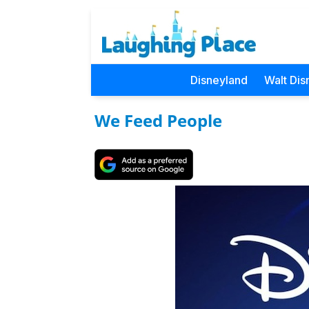
Disneyland
Walt Dis
We Feed People