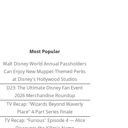
Most Popular
Walt Disney World Annual Passholders
Can Enjoy New Muppet-Themed Perks
at Disney's Hollywood Studios
D23: The Ultimate Disney Fan Event
2026 Merchandise Roundup
TV Recap: "Wizards Beyond Waverly
Place" 4-Part Series Finale
TV Recap: "Furious" Episode 4 — Alice