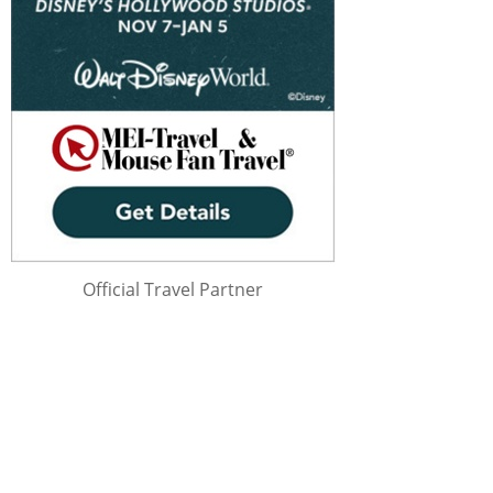
Official Travel Partner