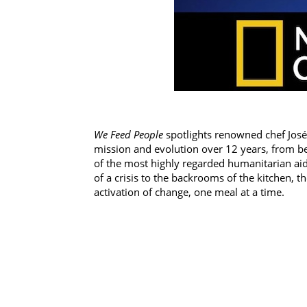
We Feed People
spotlights renowned chef José 
mission and evolution over 12 years, from b
of the most highly regarded humanitarian aid o
of a crisis to the backrooms of the kitchen, 
activation of change, one meal at a time.