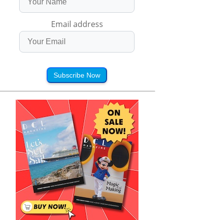
Email address
Subscribe Now