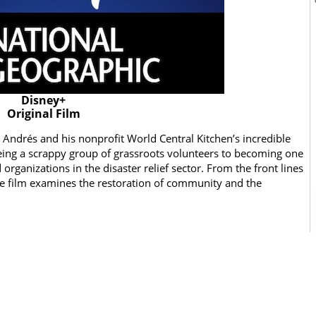
Disney+
Original Film
Andrés and his nonprofit World Central Kitchen’s incredible
eing a scrappy group of grassroots volunteers to becoming one
rganizations in the disaster relief sector. From the front lines
the film examines the restoration of community and the