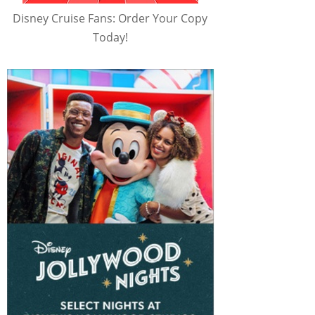
Disney Cruise Fans: Order Your Copy
Today!