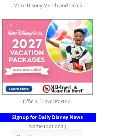
More Disney Merch and Deals
Official Travel Partner
Signup for Daily Disney News
Name (optional)