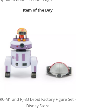
Item of the Day
R0-M1 and RJ-83 Droid Factory Figure Set -
Disney Store