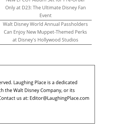
Only at D23: The Ultimate Disney Fan
Event
Walt Disney World Annual Passholders
Can Enjoy New Muppet-Themed Perks
at Disney's Hollywood Studios
erved. Laughing Place is a dedicated
ith the Walt Disney Company, or its
ontact us at:
Editor@LaughingPlace.com