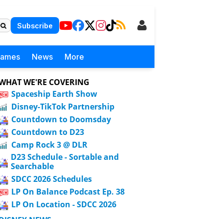
Subscribe
Games
News
More
WHAT WE'RE COVERING
Spaceship Earth Show
Disney-TikTok Partnership
Countdown to Doomsday
Countdown to D23
Camp Rock 3 @ DLR
D23 Schedule - Sortable and
Searchable
SDCC 2026 Schedules
LP On Balance Podcast Ep. 38
LP On Location - SDCC 2026