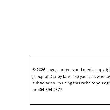
© 2026 Logo, contents and media copyright
group of Disney fans, like yourself, who l
subsidiaries. By using this website you 
or 404-594-4577