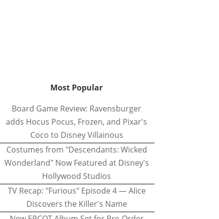
Most Popular
Board Game Review: Ravensburger
adds Hocus Pocus, Frozen, and Pixar's
Coco to Disney Villainous
Costumes from "Descendants: Wicked
Wonderland" Now Featured at Disney's
Hollywood Studios
TV Recap: "Furious" Episode 4 — Alice
Discovers the Killer's Name
New EPCOT Album Set for Pre-Order