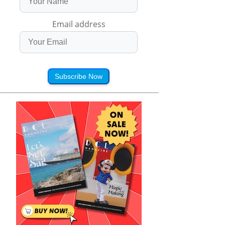
Email address
Subscribe Now