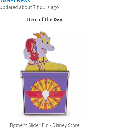
DISNEY NEWS
Updated about 7 hours ago
Item of the Day
Figment Slider Pin - Disney Store