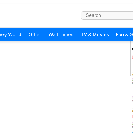
ney World
Other
Wait Times
TV & Movies
Fun & 