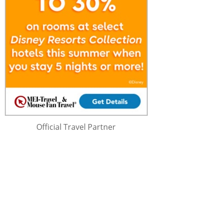
Official Travel Partner