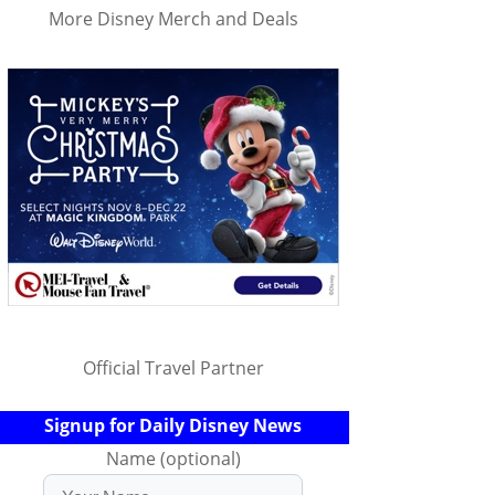
More Disney Merch and Deals
Official Travel Partner
Signup for Daily Disney News
Name (optional)