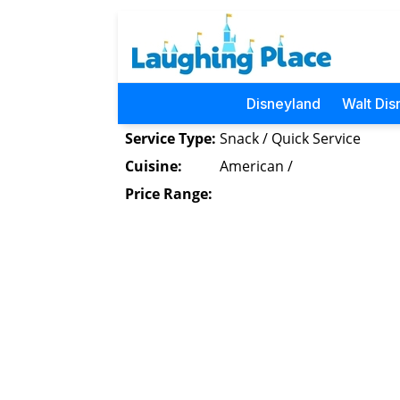
Disneyland
Walt Dis
Service Type:
Snack / Quick Service
Cuisine:
American /
Price Range: