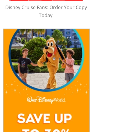
Disney Cruise Fans: Order Your Copy
Today!