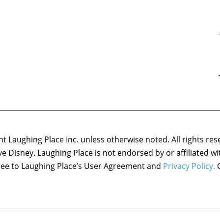
 Laughing Place Inc. unless otherwise noted. All rights res
ove Disney. Laughing Place is not endorsed by or affiliated w
agree to Laughing Place’s User Agreement and
Privacy Policy.
C