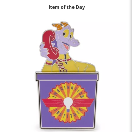
Item of the Day