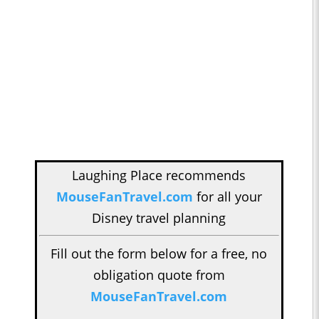
Laughing Place recommends
MouseFanTravel.com
for all your
Disney travel planning
Fill out the form below for a free, no
obligation quote from
MouseFanTravel.com