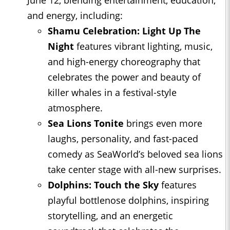
June 12, blending entertainment, education,
and energy, including:
Shamu Celebration: Light Up The
Night
features vibrant lighting, music,
and high-energy choreography that
celebrates the power and beauty of
killer whales in a festival-style
atmosphere.
Sea Lions Tonite
brings even more
laughs, personality, and fast-paced
comedy as SeaWorld’s beloved sea lions
take center stage with all-new surprises.
Dolphins: Touch the Sky
features
playful bottlenose dolphins, inspiring
storytelling, and an energetic