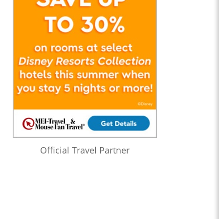
Official Travel Partner