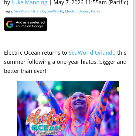
by
Luke Manning
|
May 7, 2026 11:55am (Pacific)
Tags:
SeaWorld Orlando
,
SeaWorld
,
Electric Ocean
,
Parks
Electric Ocean returns to
SeaWorld Orlando
this
summer following a one-year hiatus, bigger and
better than ever!