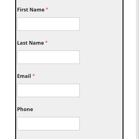
First Name
*
Last Name
*
Email
*
Phone