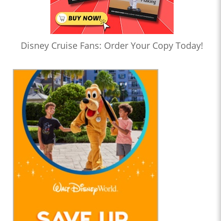
Disney Cruise Fans: Order Your Copy Today!