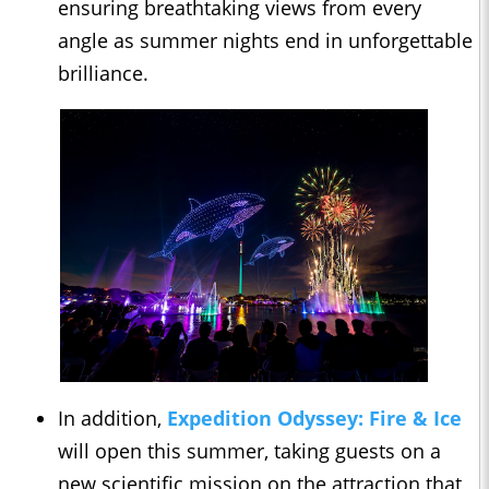
ensuring breathtaking views from every
angle as summer nights end in unforgettable
brilliance.
In addition,
Expedition Odyssey: Fire & Ice
will open this summer, taking guests on a
new scientific mission on the attraction that