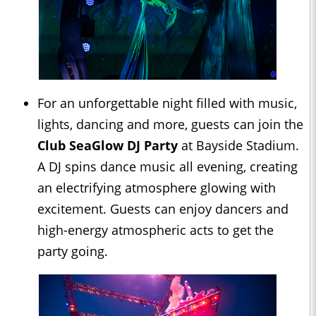
For an unforgettable night filled with music,
lights, dancing and more, guests can join the
Club SeaGlow DJ Party
at Bayside Stadium.
A DJ spins dance music all evening, creating
an electrifying atmosphere glowing with
excitement. Guests can enjoy dancers and
high-energy atmospheric acts to get the
party going.