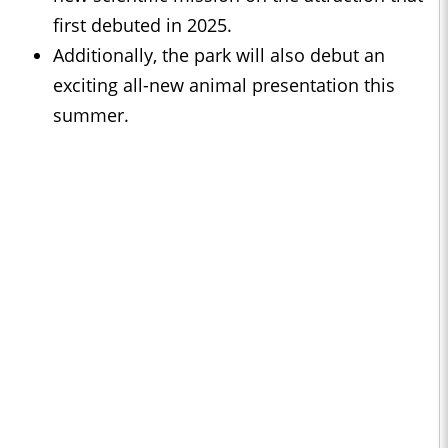
first debuted in 2025.
Additionally, the park will also debut an
exciting all-new animal presentation this
summer.