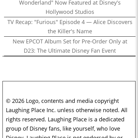
Wonderland" Now Featured at Disney's
Hollywood Studios
TV Recap: "Furious" Episode 4 — Alice Discovers
the Killer's Name
New EPCOT Album Set for Pre-Order Only at
D23: The Ultimate Disney Fan Event
© 2026 Logo, contents and media copyright
Laughing Place Inc. unless otherwise noted. All
rights reserved. Laughing Place is a dedicated
group of Disney fans, like yourself, who love
Disney. Laughing Place is not endorsed by or