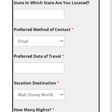
State In Which State Are You Located?
Preferred Method of Contact
*
Preferred Date of Travel
*
Vacation Destination
*
How Many Nights?
*