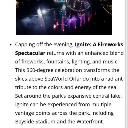
Capping off the evening,
Ignite: A Fireworks
Spectacular
returns with an enhanced blend
of fireworks, fountains, lighting, and music.
This 360-degree celebration transforms the
skies above SeaWorld Orlando into a radiant
tribute to the colors and energy of the sea.
Set around the park’s expansive central lake,
Ignite can be experienced from multiple
vantage points across the park, including
Bayside Stadium and the Waterfront,