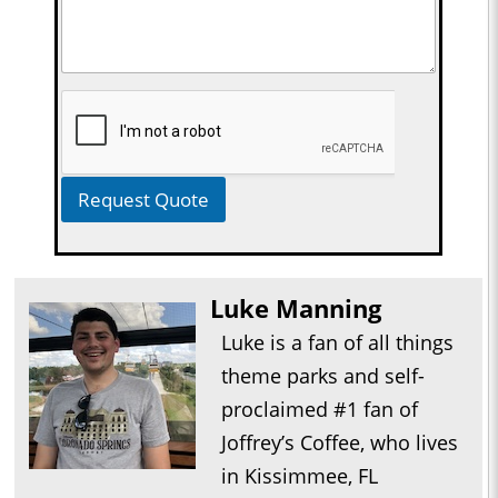
Request Quote
Luke Manning
Luke is a fan of all things
theme parks and self-
proclaimed #1 fan of
Joffrey’s Coffee, who lives
in Kissimmee, FL