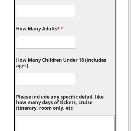
How Many Adults?
*
How Many Children Under 18 (includes
ages)
Please include any specific detail, like
how many days of tickets, cruise
itinerary, room only, etc