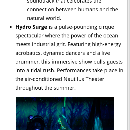
soundtrack that celebrates the
connection between humans and the
natural world.
Hydro Surge
is a pulse-pounding cirque
spectacular where the power of the ocean
meets industrial grit. Featuring high-energy
acrobatics, dynamic dancers and a live
drummer, this immersive show pulls guests
into a tidal rush. Performances take place in
the air-conditioned Nautilus Theater
throughout the summer.