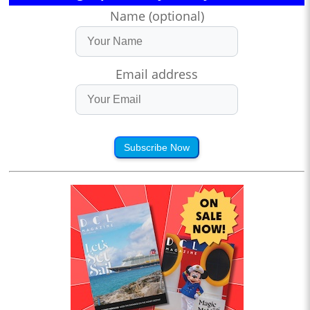
Name (optional)
Email address
Subscribe Now