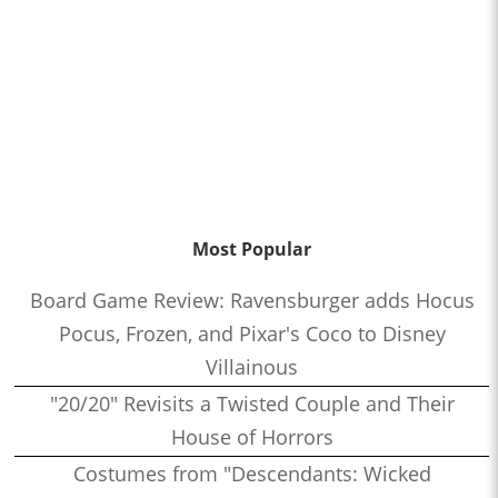
Most Popular
Board Game Review: Ravensburger adds Hocus
Pocus, Frozen, and Pixar's Coco to Disney
Villainous
"20/20" Revisits a Twisted Couple and Their
House of Horrors
Costumes from "Descendants: Wicked