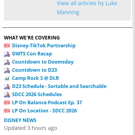
View all articles by Luke
Manning
WHAT WE'RE COVERING
Disney-TikTok Partnership
DWTS Con Recap
Countdown to Doomsday
Countdown to D23
Camp Rock 3 @ DLR
D23 Schedule - Sortable and Searchable
SDCC 2026 Schedules
LP On Balance Podcast Ep. 37
LP On Location - SDCC 2026
DISNEY NEWS
Updated 3 hours ago