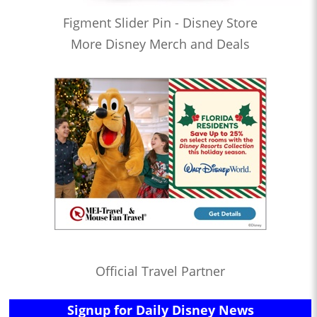
Figment Slider Pin - Disney Store
More Disney Merch and Deals
Official Travel Partner
Signup for Daily Disney News