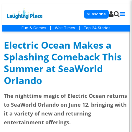
Subscribe
Fun & Games
|
Wait Times
|
Top 24 Stories
Electric Ocean Makes a
Splashing Comeback This
Summer at SeaWorld
Orlando
The nighttime magic of Electric Ocean returns
to SeaWorld Orlando on June 12, bringing with
it a variety of new and returning
entertainment offerings.