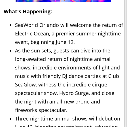
What's Happening:
SeaWorld Orlando will welcome the return of
Electric Ocean, a premier summer nighttime
event, beginning June 12.
As the sun sets, guests can dive into the
long-awaited return of nighttime animal
shows, incredible environments of light and
music with friendly DJ dance parties at Club
SeaGlow, witness the incredible cirque
spectacular show, Hydro Surge, and close
the night with an all-new drone and
fireworks spectacular.
Three nighttime animal shows will debut on