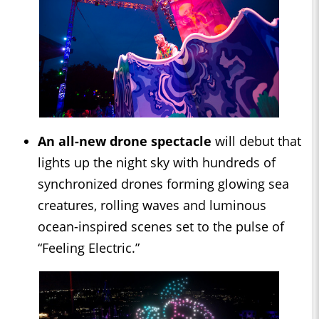
An all-new drone spectacle
will debut that
lights up the night sky with hundreds of
synchronized drones forming glowing sea
creatures, rolling waves and luminous
ocean-inspired scenes set to the pulse of
“Feeling Electric.”