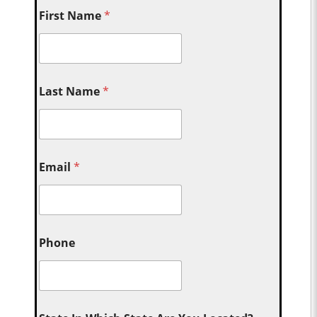
First Name
*
Last Name
*
Email
*
Phone