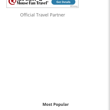
Official Travel Partner
Most Popular