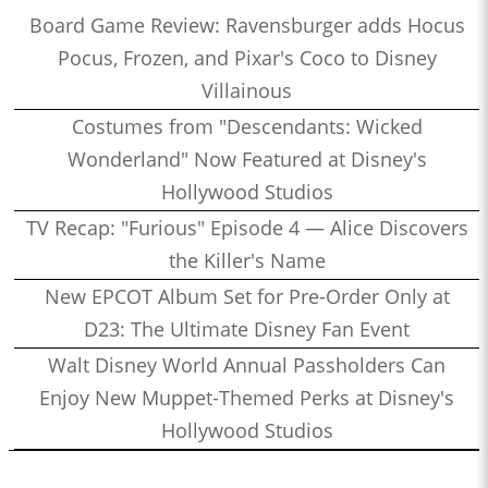
Board Game Review: Ravensburger adds Hocus
Pocus, Frozen, and Pixar's Coco to Disney
Villainous
Costumes from "Descendants: Wicked
Wonderland" Now Featured at Disney's
Hollywood Studios
TV Recap: "Furious" Episode 4 — Alice Discovers
the Killer's Name
New EPCOT Album Set for Pre-Order Only at
D23: The Ultimate Disney Fan Event
Walt Disney World Annual Passholders Can
Enjoy New Muppet-Themed Perks at Disney's
Hollywood Studios