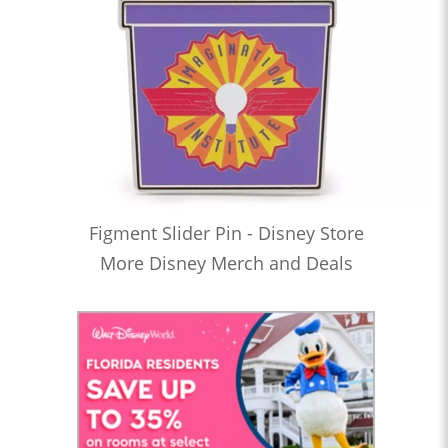
Figment Slider Pin - Disney Store
More Disney Merch and Deals