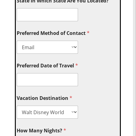
State In Which State Are You Located?
Preferred Method of Contact
*
Preferred Date of Travel
*
Vacation Destination
*
How Many Nights?
*