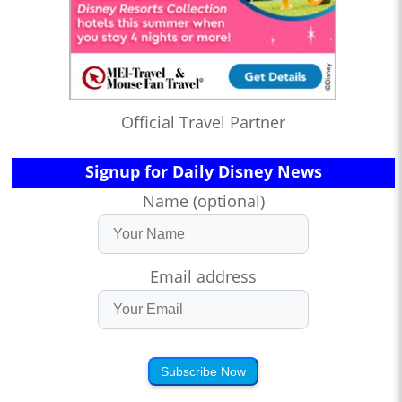
Official Travel Partner
Signup for Daily Disney News
Name (optional)
Email address
Subscribe Now