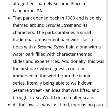
altogether - namely Sesame Place in
Langhorne, PA.
That park opened back in 1980 and is solely
themed around
Sesame Street
and its
characters. The park combines a small
traditional amusement park with classic
rides with a
Sesame Street
flair, along with a
water park filled with character themed
slides and experiences. Additionally, this was
the first park where guests could be
immersed in the world from the iconic
series, literally being able to walk down
Sesame Street - an idea that was lifted and
brought to SeaWorld on a smaller scale.
As the lawsuit was just filed, there is no plan