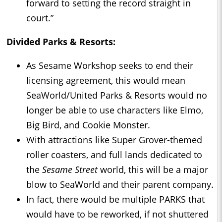
forward to setting the record straight in
court.”
Divided Parks & Resorts:
As Sesame Workshop seeks to end their
licensing agreement, this would mean
SeaWorld/United Parks & Resorts would no
longer be able to use characters like Elmo,
Big Bird, and Cookie Monster.
With attractions like Super Grover-themed
roller coasters, and full lands dedicated to
the
Sesame Street
world, this will be a major
blow to SeaWorld and their parent company.
In fact, there would be multiple PARKS that
would have to be reworked, if not shuttered