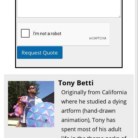
Request Quote
Tony Betti
Originally from California
where he studied a dying
artform (hand-drawn
animation), Tony has
spent most of his adult