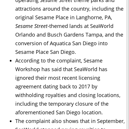
operating
Sesame Street
theme parks and
attractions around the country, including the
original Sesame Place in Langhorne, PA,
Sesame Street
-themed lands at SeaWorld
Orlando and Busch Gardens Tampa, and the
conversion of Aquatica San Diego into
Sesame Place San Diego.
According to the complaint, Sesame
Workshop has said that SeaWorld has
ignored their most recent licensing
agreement dating back to 2017 by
withholding royalties and closing locations,
including the temporary closure of the
aforementioned San Diego location.
The complaint also shows that in September,