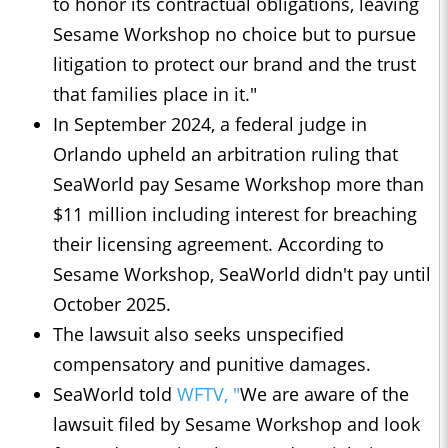
to honor its contractual obligations, ​leaving
Sesame Workshop no choice but to pursue
litigation to ​protect our ⁠brand and the trust
that families place in it."
In September 2024, a federal judge in
Orlando upheld an arbitration ruling that
⁠SeaWorld ​pay Sesame Workshop more than
$11 million including interest ​for breaching
their licensing agreement. According to
Sesame Workshop, SeaWorld didn't pay until
October 2025.
The lawsuit also seeks unspecified
compensatory and punitive damages.
SeaWorld told
WFTV, "
We are aware of the
lawsuit filed by Sesame Workshop and look