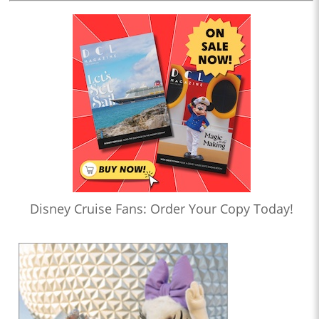
Disney Cruise Fans: Order Your Copy Today!