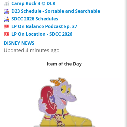
Camp Rock 3 @ DLR
D23 Schedule - Sortable and Searchable
SDCC 2026 Schedules
LP On Balance Podcast Ep. 37
LP On Location - SDCC 2026
DISNEY NEWS
Updated 4 minutes ago
Item of the Day