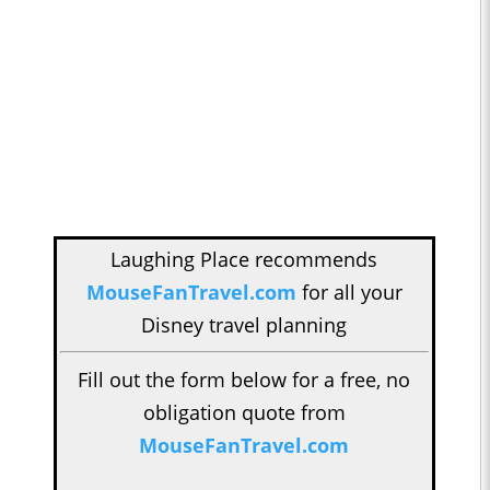
Laughing Place recommends
MouseFanTravel.com
for all your
Disney travel planning
Fill out the form below for a free, no
obligation quote from
MouseFanTravel.com