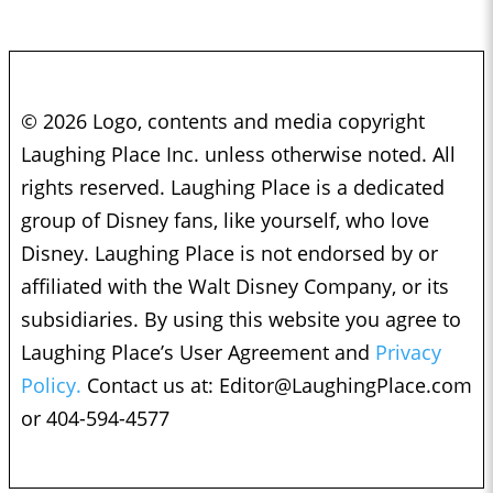
© 2026 Logo, contents and media copyright
Laughing Place Inc. unless otherwise noted. All
rights reserved. Laughing Place is a dedicated
group of Disney fans, like yourself, who love
Disney. Laughing Place is not endorsed by or
affiliated with the Walt Disney Company, or its
subsidiaries. By using this website you agree to
Laughing Place’s User Agreement and
Privacy
Policy.
Contact us at:
Editor@LaughingPlace.com
or 404-594-4577