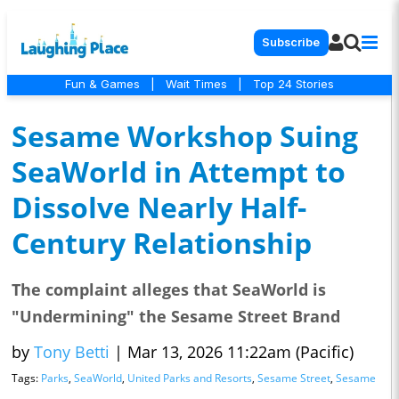
Subscribe
Fun & Games
|
Wait Times
|
Top 24 Stories
Sesame Workshop Suing
SeaWorld in Attempt to
Dissolve Nearly Half-
Century Relationship
The complaint alleges that SeaWorld is
"Undermining" the Sesame Street Brand
by
Tony Betti
|
Mar 13, 2026 11:22am (Pacific)
Tags:
Parks
,
SeaWorld
,
United Parks and Resorts
,
Sesame Street
,
Sesame