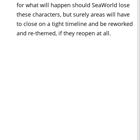
for what will happen should SeaWorld lose
these characters, but surely areas will have
to close on a tight timeline and be reworked
and re-themed, if they reopen at all.