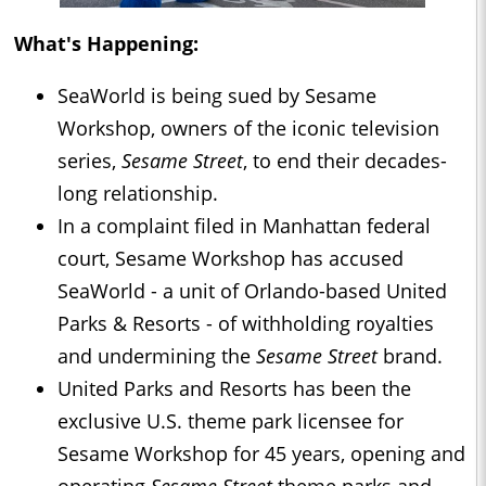
What's Happening:
SeaWorld is being sued by Sesame
Workshop, owners of the iconic television
series,
Sesame Street
, to end their decades-
long relationship.
In a complaint filed in Manhattan federal
court, Sesame Workshop has accused
SeaWorld - a unit of Orlando-based United
Parks & Resorts - of withholding royalties
and undermining the
Sesame Street
brand.
United Parks and Resorts has been the
exclusive U.S. theme park licensee for
Sesame Workshop for 45 years, opening and