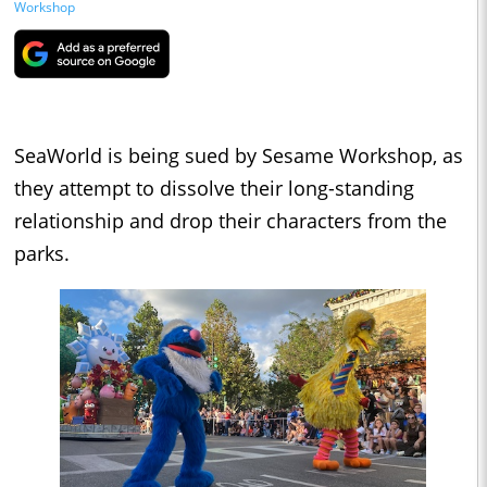
Workshop
SeaWorld is being sued by Sesame Workshop, as
they attempt to dissolve their long-standing
relationship and drop their characters from the
parks.