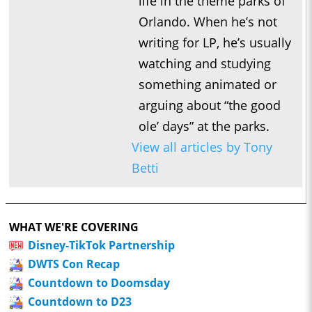
life in the theme parks of
Orlando. When he’s not
writing for LP, he’s usually
watching and studying
something animated or
arguing about “the good
ole’ days” at the parks.
View all articles by Tony
Betti
WHAT WE'RE COVERING
Disney-TikTok Partnership
DWTS Con Recap
Countdown to Doomsday
Countdown to D23