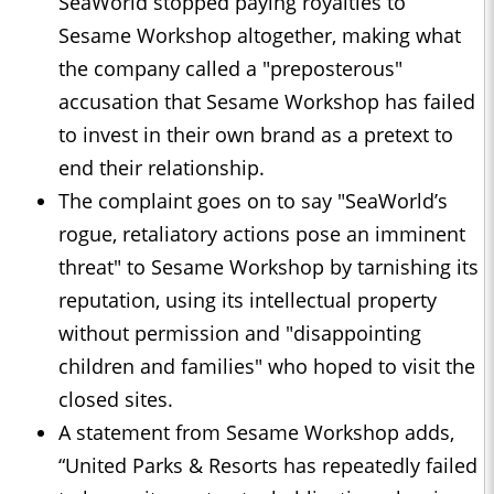
SeaWorld stopped paying royalties to
Sesame Workshop altogether, making what
the company called a "preposterous"
accusation that Sesame Workshop has failed
to invest in their own brand as a pretext to
end their relationship.
The complaint goes on to say "SeaWorld’s
rogue, ​retaliatory actions pose an imminent
threat" to Sesame Workshop by tarnishing its
reputation, using its intellectual ‌property
⁠without permission and "disappointing
children and families" who hoped to visit the
closed sites.
A statement from Sesame Workshop adds,
“United Parks & Resorts has repeatedly failed