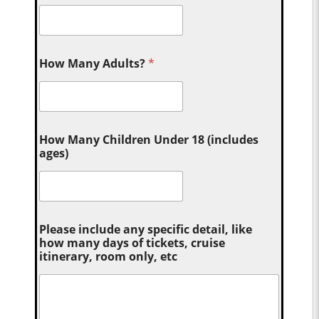
How Many Adults?
*
How Many Children Under 18 (includes
ages)
Please include any specific detail, like
how many days of tickets, cruise
itinerary, room only, etc