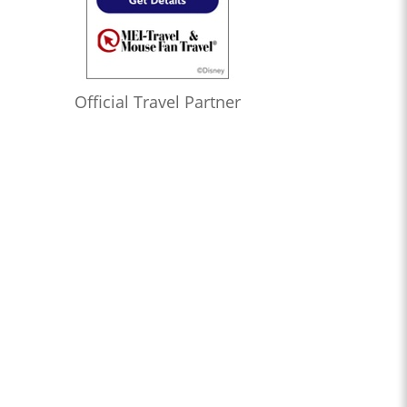
Official Travel Partner