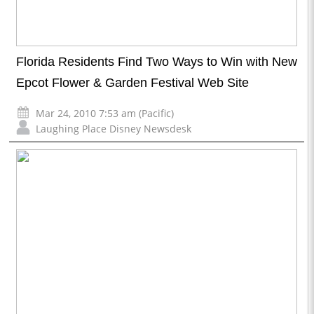
Florida Residents Find Two Ways to Win with New
Epcot Flower & Garden Festival Web Site
Mar 24, 2010 7:53 am (Pacific)
Laughing Place Disney Newsdesk