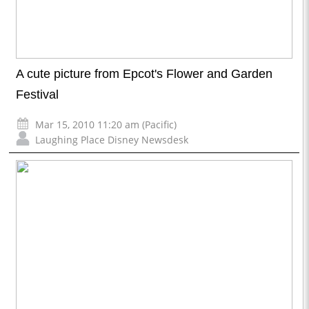
A cute picture from Epcot's Flower and Garden
Festival
Mar 15, 2010 11:20 am (Pacific)
Laughing Place Disney Newsdesk