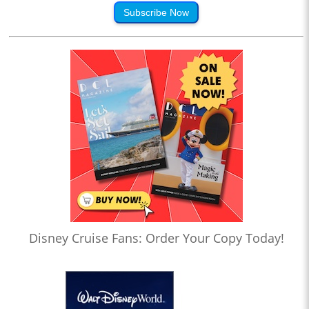
Subscribe Now
Disney Cruise Fans: Order Your Copy Today!