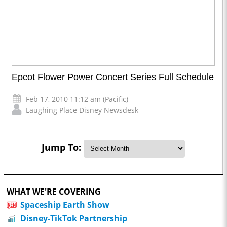
Epcot Flower Power Concert Series Full Schedule
Feb 17, 2010 11:12 am (Pacific)
Laughing Place Disney Newsdesk
Jump To:
WHAT WE'RE COVERING
Spaceship Earth Show
Disney-TikTok Partnership