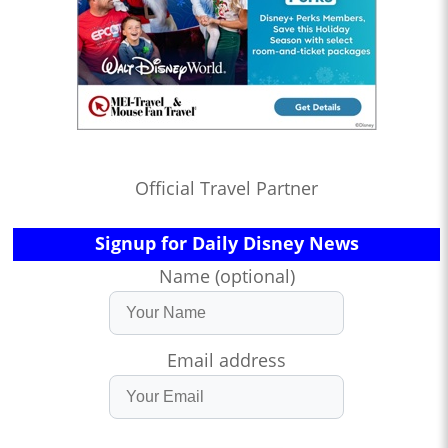
Official Travel Partner
Signup for Daily Disney News
Name (optional)
Email address