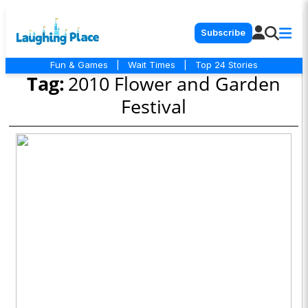
Subscribe
Fun & Games
|
Wait Times
|
Top 24 Stories
Tag:
2010 Flower and Garden
Festival