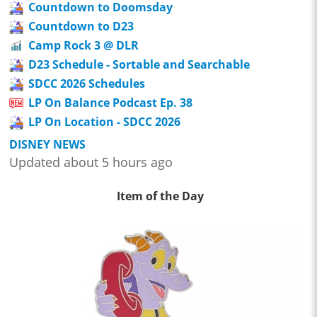
Countdown to Doomsday
Countdown to D23
Camp Rock 3 @ DLR
D23 Schedule - Sortable and Searchable
SDCC 2026 Schedules
LP On Balance Podcast Ep. 38
LP On Location - SDCC 2026
DISNEY NEWS
Updated about 5 hours ago
Item of the Day