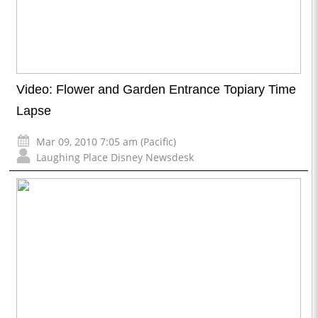
Video: Flower and Garden Entrance Topiary Time
Lapse
Mar 09, 2010 7:05 am (Pacific)
Laughing Place Disney Newsdesk