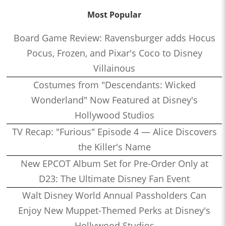
Most Popular
Board Game Review: Ravensburger adds Hocus
Pocus, Frozen, and Pixar's Coco to Disney
Villainous
Costumes from "Descendants: Wicked
Wonderland" Now Featured at Disney's
Hollywood Studios
TV Recap: "Furious" Episode 4 — Alice Discovers
the Killer's Name
New EPCOT Album Set for Pre-Order Only at
D23: The Ultimate Disney Fan Event
Walt Disney World Annual Passholders Can
Enjoy New Muppet-Themed Perks at Disney's
Hollywood Studios