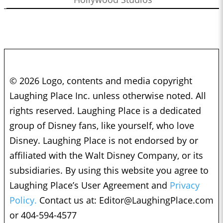
© 2026 Logo, contents and media copyright
Laughing Place Inc. unless otherwise noted. All
rights reserved. Laughing Place is a dedicated
group of Disney fans, like yourself, who love
Disney. Laughing Place is not endorsed by or
affiliated with the Walt Disney Company, or its
subsidiaries. By using this website you agree to
Laughing Place’s User Agreement and
Privacy
Policy.
Contact us at:
Editor@LaughingPlace.com
or 404-594-4577