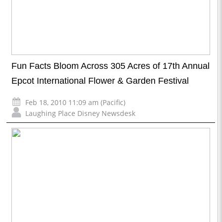
Fun Facts Bloom Across 305 Acres of 17th Annual
Epcot International Flower & Garden Festival
Feb 18, 2010 11:09 am (Pacific)
Laughing Place Disney Newsdesk