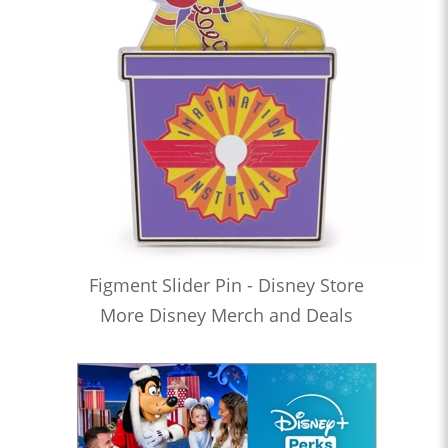
Figment Slider Pin - Disney Store
More Disney Merch and Deals