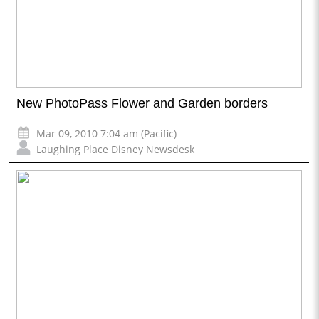
New PhotoPass Flower and Garden borders
Mar 09, 2010 7:04 am (Pacific)
Laughing Place Disney Newsdesk