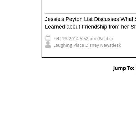
Jessie's Peyton List Discusses What
Learned about Friendship from her S
Feb 19, 2014 5:52 pm (Pacific)
Laughing Place Disney Newsdesk
Jump To: