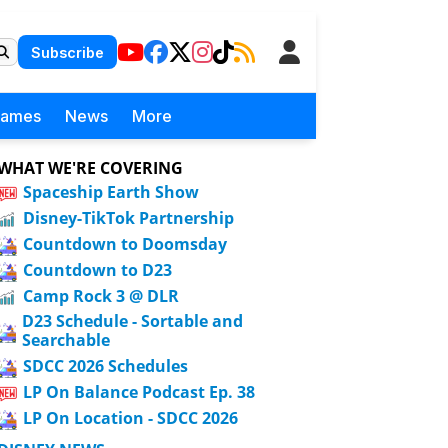
Subscribe
Games
News
More
WHAT WE'RE COVERING
Spaceship Earth Show
Disney-TikTok Partnership
Countdown to Doomsday
Countdown to D23
Camp Rock 3 @ DLR
D23 Schedule - Sortable and
Searchable
SDCC 2026 Schedules
LP On Balance Podcast Ep. 38
LP On Location - SDCC 2026