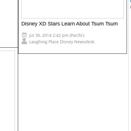
Disney XD Stars Learn About Tsum Tsum
Jul 30, 2014 2:42 pm (Pacific)
Laughing Place Disney Newsdesk