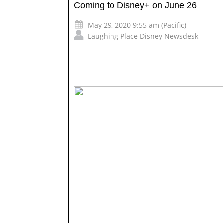
Coming to Disney+ on June 26
May 29, 2020 9:55 am (Pacific)
Laughing Place Disney Newsdesk