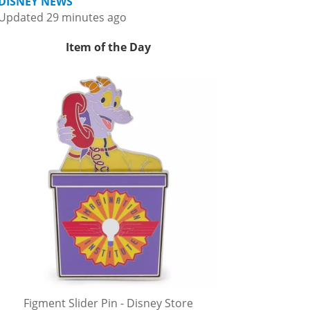
DISNEY NEWS
Updated 29 minutes ago
Item of the Day
Figment Slider Pin - Disney Store