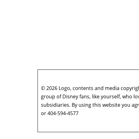
© 2026 Logo, contents and media copyright
group of Disney fans, like yourself, who l
subsidiaries. By using this website you 
or 404-594-4577