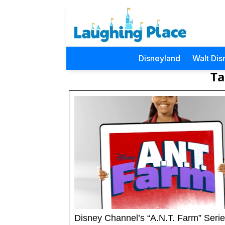
Disneyland
Walt Dis
Ta
Disney Channel’s “A.N.T. Farm” Serie