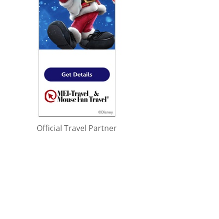
Official Travel Partner