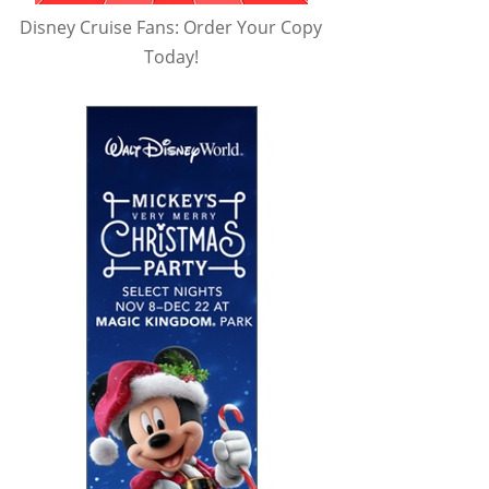
Disney Cruise Fans: Order Your Copy
Today!