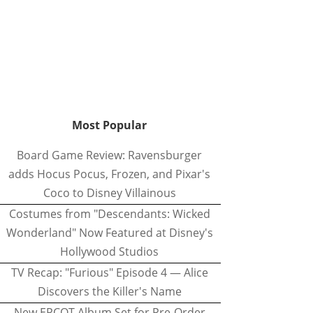
Most Popular
Board Game Review: Ravensburger
adds Hocus Pocus, Frozen, and Pixar's
Coco to Disney Villainous
Costumes from "Descendants: Wicked
Wonderland" Now Featured at Disney's
Hollywood Studios
TV Recap: "Furious" Episode 4 — Alice
Discovers the Killer's Name
New EPCOT Album Set for Pre-Order