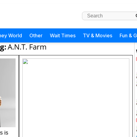
ney World
Other
Wait Times
TV & Movies
Fun & 
g:
A.N.T. Farm
s is