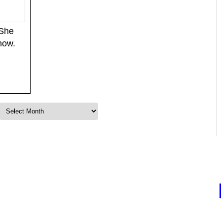
 She
how.