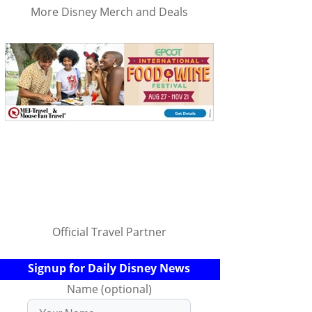
More Disney Merch and Deals
Official Travel Partner
Signup for Daily Disney News
Name (optional)