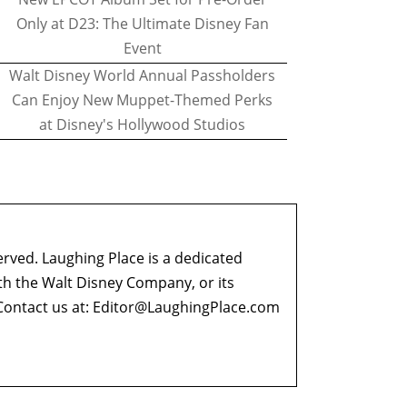
Only at D23: The Ultimate Disney Fan
Event
Walt Disney World Annual Passholders
Can Enjoy New Muppet-Themed Perks
at Disney's Hollywood Studios
erved. Laughing Place is a dedicated
ith the Walt Disney Company, or its
ontact us at:
Editor@LaughingPlace.com