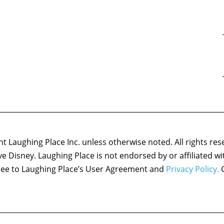
 Laughing Place Inc. unless otherwise noted. All rights res
ove Disney. Laughing Place is not endorsed by or affiliated w
agree to Laughing Place’s User Agreement and
Privacy Policy.
C