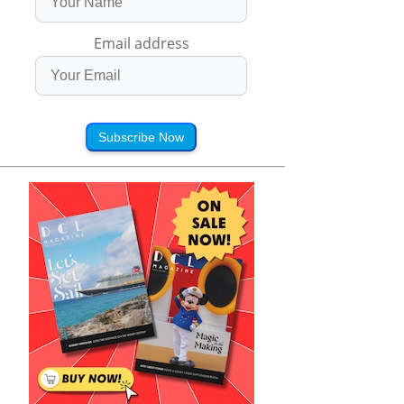
Email address
Subscribe Now