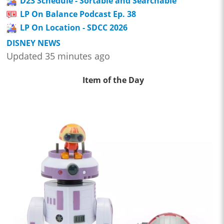
D23 Schedule - Sortable and Searchable
LP On Balance Podcast Ep. 38
LP On Location - SDCC 2026
DISNEY NEWS
Updated 35 minutes ago
Item of the Day