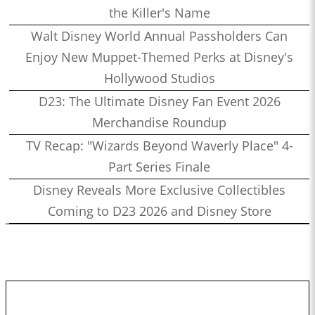
the Killer's Name
Walt Disney World Annual Passholders Can
Enjoy New Muppet-Themed Perks at Disney's
Hollywood Studios
D23: The Ultimate Disney Fan Event 2026
Merchandise Roundup
TV Recap: "Wizards Beyond Waverly Place" 4-
Part Series Finale
Disney Reveals More Exclusive Collectibles
Coming to D23 2026 and Disney Store