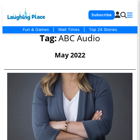
Subscribe
Fun & Games
|
Wait Times
|
Top 24 Stories
Tag:
ABC Audio
May 2022