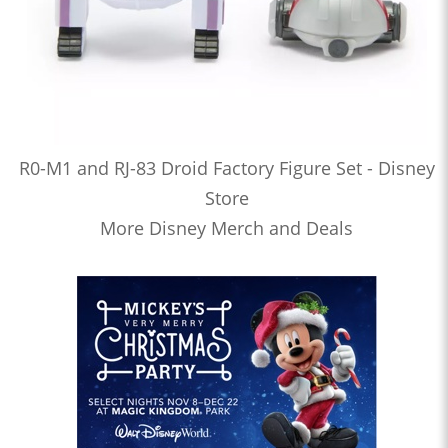
R0-M1 and RJ-83 Droid Factory Figure Set - Disney
Store
More Disney Merch and Deals