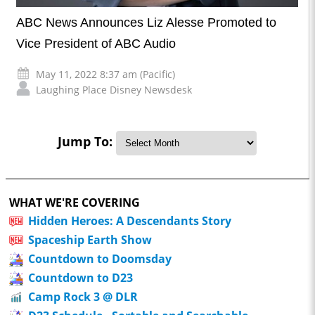
ABC News Announces Liz Alesse Promoted to
Vice President of ABC Audio
May 11, 2022 8:37 am (Pacific)
Laughing Place Disney Newsdesk
Jump To:
WHAT WE'RE COVERING
Hidden Heroes: A Descendants Story
Spaceship Earth Show
Countdown to Doomsday
Countdown to D23
Camp Rock 3 @ DLR