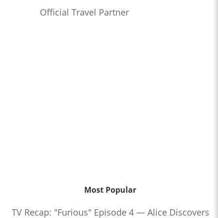
Official Travel Partner
Most Popular
TV Recap: "Furious" Episode 4 — Alice Discovers