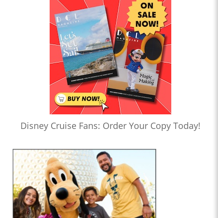
Disney Cruise Fans: Order Your Copy Today!