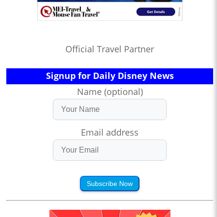
Official Travel Partner
Signup for Daily Disney News
Name (optional)
Email address
Subscribe Now