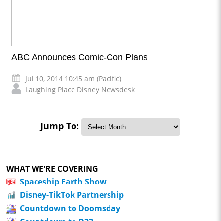
ABC Announces Comic-Con Plans
Jul 10, 2014 10:45 am (Pacific)
Laughing Place Disney Newsdesk
Jump To:
WHAT WE'RE COVERING
Spaceship Earth Show
Disney-TikTok Partnership
Countdown to Doomsday