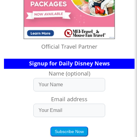
Official Travel Partner
Signup for Daily Disney News
Name (optional)
Email address
Subscribe Now