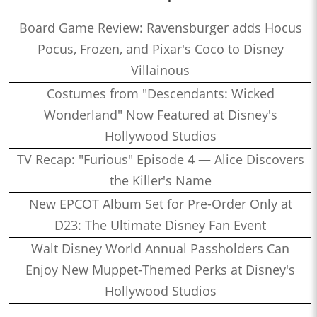
Board Game Review: Ravensburger adds Hocus
Pocus, Frozen, and Pixar's Coco to Disney
Villainous
Costumes from "Descendants: Wicked
Wonderland" Now Featured at Disney's
Hollywood Studios
TV Recap: "Furious" Episode 4 — Alice Discovers
the Killer's Name
New EPCOT Album Set for Pre-Order Only at
D23: The Ultimate Disney Fan Event
Walt Disney World Annual Passholders Can
Enjoy New Muppet-Themed Perks at Disney's
Hollywood Studios