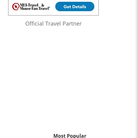
Official Travel Partner
Most Popular