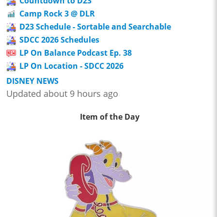
Countdown to D23
Camp Rock 3 @ DLR
D23 Schedule - Sortable and Searchable
SDCC 2026 Schedules
LP On Balance Podcast Ep. 38
LP On Location - SDCC 2026
DISNEY NEWS
Updated about 9 hours ago
Item of the Day