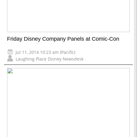
Friday Disney Company Panels at Comic-Con
Jul 11, 2014 10:23 am (Pacific)
Laughing Place Disney Newsdesk