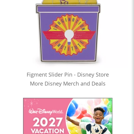
Figment Slider Pin - Disney Store
More Disney Merch and Deals