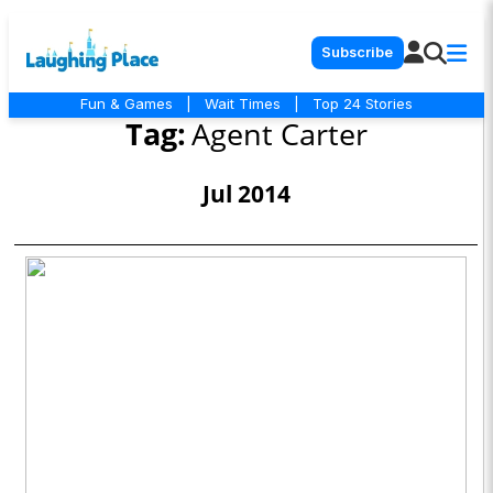
Subscribe
Fun & Games
|
Wait Times
|
Top 24 Stories
Tag:
Agent Carter
Jul 2014