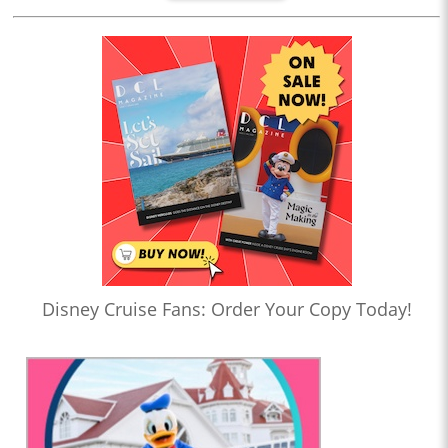
Disney Cruise Fans: Order Your Copy Today!