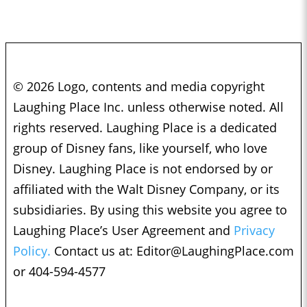
© 2026 Logo, contents and media copyright
Laughing Place Inc. unless otherwise noted. All
rights reserved. Laughing Place is a dedicated
group of Disney fans, like yourself, who love
Disney. Laughing Place is not endorsed by or
affiliated with the Walt Disney Company, or its
subsidiaries. By using this website you agree to
Laughing Place’s User Agreement and
Privacy
Policy.
Contact us at:
Editor@LaughingPlace.com
or 404-594-4577