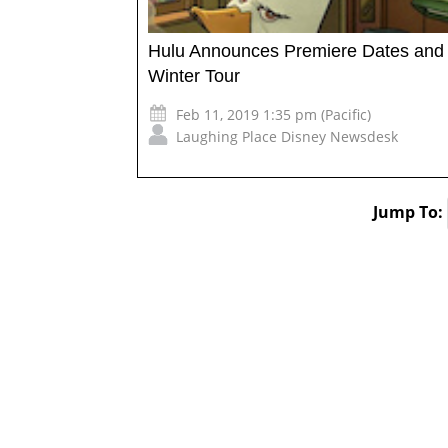
Hulu Announces Premiere Dates and Se
Winter Tour
Feb 11, 2019 1:35 pm (Pacific)
Laughing Place Disney Newsdesk
Jump To: