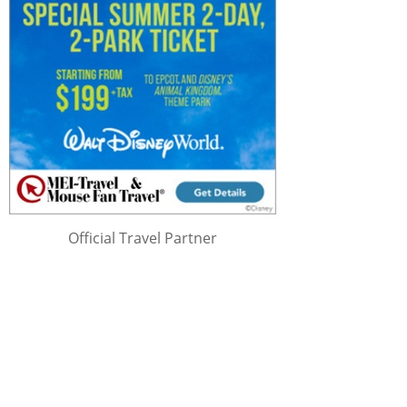
Official Travel Partner