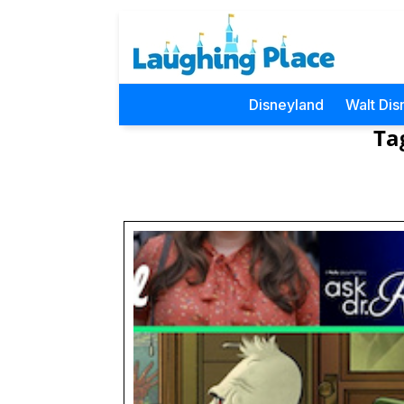
Disneyland
Walt Dis
Ta