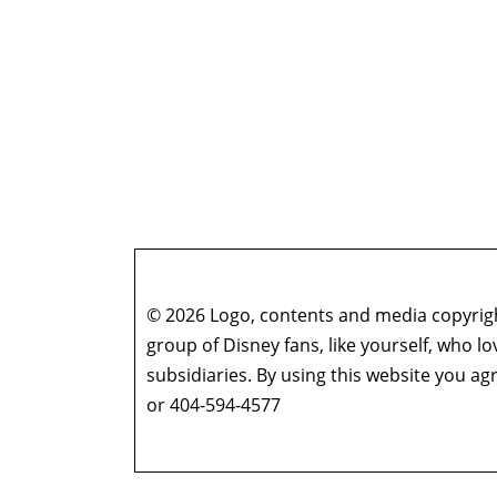
© 2026 Logo, contents and media copyright
group of Disney fans, like yourself, who l
subsidiaries. By using this website you 
or 404-594-4577