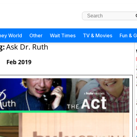
ney World
Other
Wait Times
TV & Movies
Fun & 
g:
Ask Dr. Ruth
Feb 2019