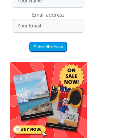
Email address
Subscribe Now