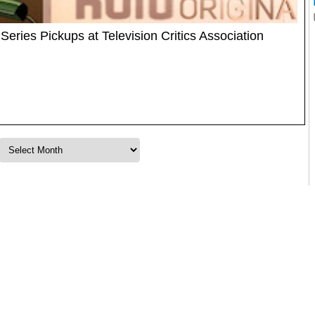
ries Pickups at Television Critics Association