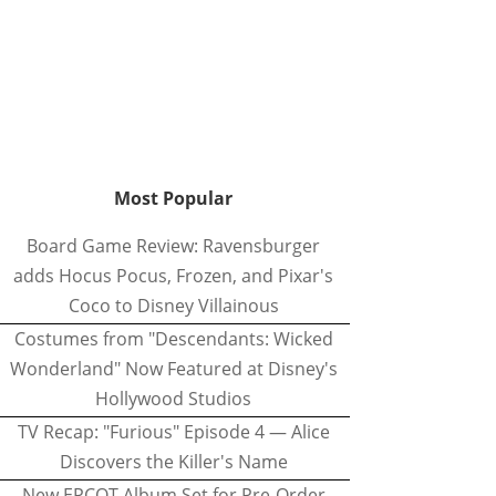
Most Popular
Board Game Review: Ravensburger
adds Hocus Pocus, Frozen, and Pixar's
Coco to Disney Villainous
Costumes from "Descendants: Wicked
Wonderland" Now Featured at Disney's
Hollywood Studios
TV Recap: "Furious" Episode 4 — Alice
Discovers the Killer's Name
New EPCOT Album Set for Pre-Order