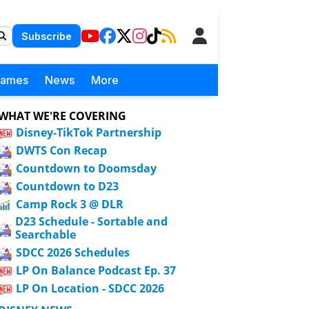
Subscribe
Games
News
More
WHAT WE'RE COVERING
Disney-TikTok Partnership
DWTS Con Recap
Countdown to Doomsday
Countdown to D23
Camp Rock 3 @ DLR
D23 Schedule - Sortable and
Searchable
SDCC 2026 Schedules
LP On Balance Podcast Ep. 37
LP On Location - SDCC 2026