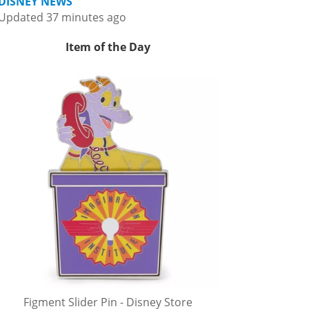
DISNEY NEWS
Updated 37 minutes ago
Item of the Day
Figment Slider Pin - Disney Store