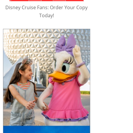
Disney Cruise Fans: Order Your Copy
Today!