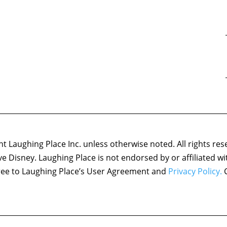
 Laughing Place Inc. unless otherwise noted. All rights res
ove Disney. Laughing Place is not endorsed by or affiliated w
agree to Laughing Place’s User Agreement and
Privacy Policy.
C