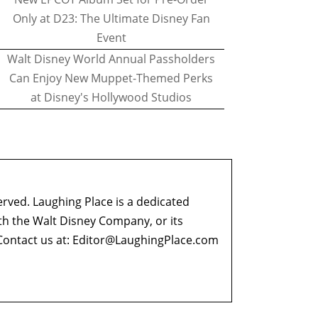
Only at D23: The Ultimate Disney Fan
Event
Walt Disney World Annual Passholders
Can Enjoy New Muppet-Themed Perks
at Disney's Hollywood Studios
erved. Laughing Place is a dedicated
ith the Walt Disney Company, or its
ontact us at:
Editor@LaughingPlace.com