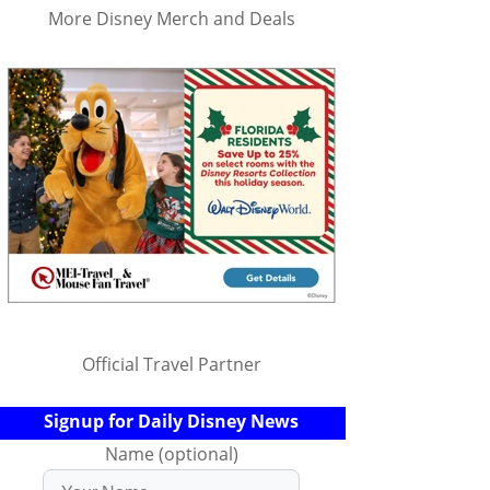
More Disney Merch and Deals
Official Travel Partner
Signup for Daily Disney News
Name (optional)