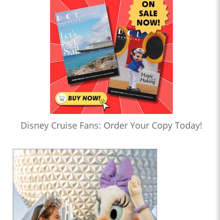
Disney Cruise Fans: Order Your Copy Today!