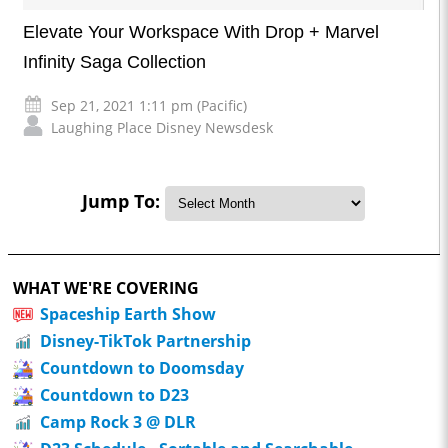
Elevate Your Workspace With Drop + Marvel
Infinity Saga Collection
Sep 21, 2021 1:11 pm (Pacific)
Laughing Place Disney Newsdesk
Jump To:
WHAT WE'RE COVERING
Spaceship Earth Show
Disney-TikTok Partnership
Countdown to Doomsday
Countdown to D23
Camp Rock 3 @ DLR