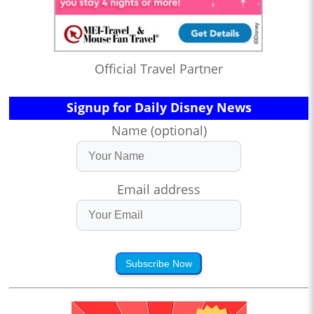
Official Travel Partner
Signup for Daily Disney News
Name (optional)
Email address
Subscribe Now