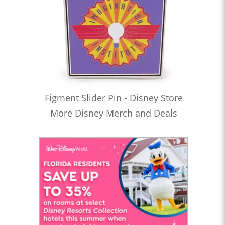
Figment Slider Pin - Disney Store
More Disney Merch and Deals