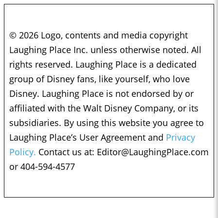
© 2026 Logo, contents and media copyright
Laughing Place Inc. unless otherwise noted. All
rights reserved. Laughing Place is a dedicated
group of Disney fans, like yourself, who love
Disney. Laughing Place is not endorsed by or
affiliated with the Walt Disney Company, or its
subsidiaries. By using this website you agree to
Laughing Place’s User Agreement and
Privacy
Policy.
Contact us at:
Editor@LaughingPlace.com
or 404-594-4577