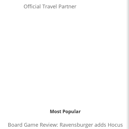
Official Travel Partner
Most Popular
Board Game Review: Ravensburger adds Hocus