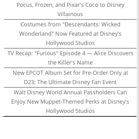
Pocus, Frozen, and Pixar's Coco to Disney
Villainous
Costumes from "Descendants: Wicked
Wonderland" Now Featured at Disney's
Hollywood Studios
TV Recap: "Furious" Episode 4 — Alice Discovers
the Killer's Name
New EPCOT Album Set for Pre-Order Only at
D23: The Ultimate Disney Fan Event
Walt Disney World Annual Passholders Can
Enjoy New Muppet-Themed Perks at Disney's
Hollywood Studios