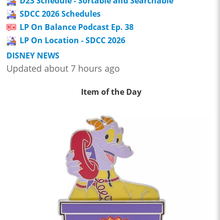
D23 Schedule - Sortable and Searchable
SDCC 2026 Schedules
LP On Balance Podcast Ep. 38
LP On Location - SDCC 2026
DISNEY NEWS
Updated about 7 hours ago
Item of the Day