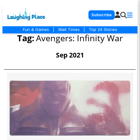
Subscribe
Fun & Games
|
Wait Times
|
Top 24 Stories
Tag:
Avengers: Infinity War
Sep 2021