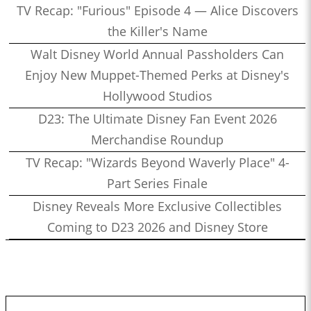
TV Recap: "Furious" Episode 4 — Alice Discovers
the Killer's Name
Walt Disney World Annual Passholders Can
Enjoy New Muppet-Themed Perks at Disney's
Hollywood Studios
D23: The Ultimate Disney Fan Event 2026
Merchandise Roundup
TV Recap: "Wizards Beyond Waverly Place" 4-
Part Series Finale
Disney Reveals More Exclusive Collectibles
Coming to D23 2026 and Disney Store