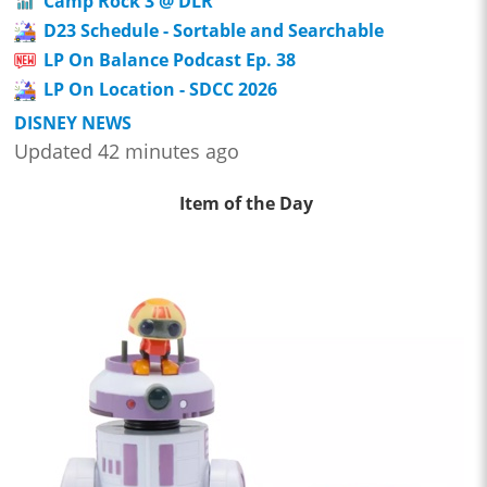
Camp Rock 3 @ DLR
D23 Schedule - Sortable and Searchable
LP On Balance Podcast Ep. 38
LP On Location - SDCC 2026
DISNEY NEWS
Updated 42 minutes ago
Item of the Day