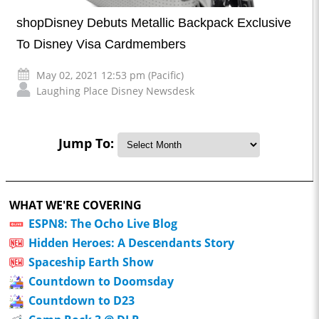
shopDisney Debuts Metallic Backpack Exclusive
To Disney Visa Cardmembers
May 02, 2021 12:53 pm (Pacific)
Laughing Place Disney Newsdesk
Jump To:
WHAT WE'RE COVERING
ESPN8: The Ocho Live Blog
Hidden Heroes: A Descendants Story
Spaceship Earth Show
Countdown to Doomsday
Countdown to D23