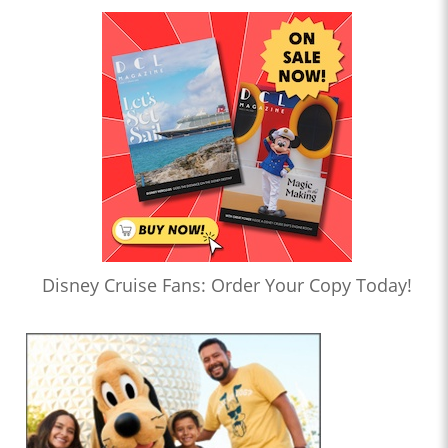
Disney Cruise Fans: Order Your Copy Today!