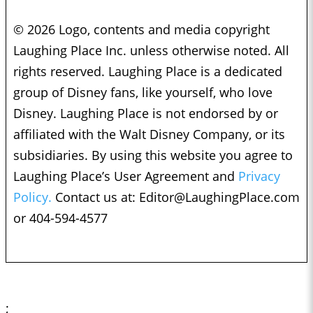
© 2026 Logo, contents and media copyright
Laughing Place Inc. unless otherwise noted. All
rights reserved. Laughing Place is a dedicated
group of Disney fans, like yourself, who love
Disney. Laughing Place is not endorsed by or
affiliated with the Walt Disney Company, or its
subsidiaries. By using this website you agree to
Laughing Place’s User Agreement and
Privacy
Policy.
Contact us at:
Editor@LaughingPlace.com
or 404-594-4577
;