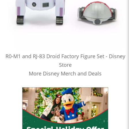
R0-M1 and RJ-83 Droid Factory Figure Set - Disney
Store
More Disney Merch and Deals