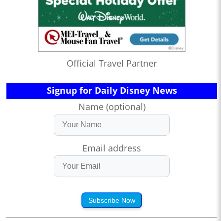
Official Travel Partner
Signup for Daily Disney News
Name (optional)
Email address
Subscribe Now