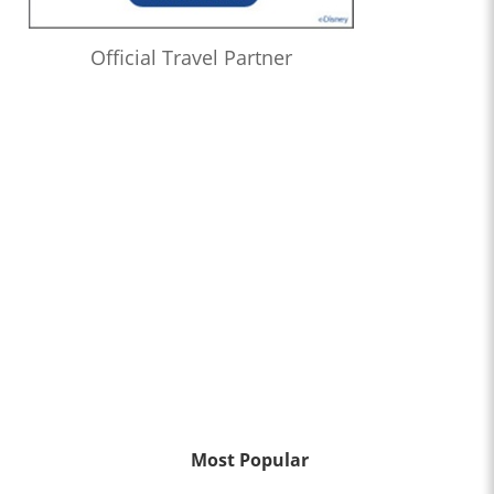
Official Travel Partner
Most Popular