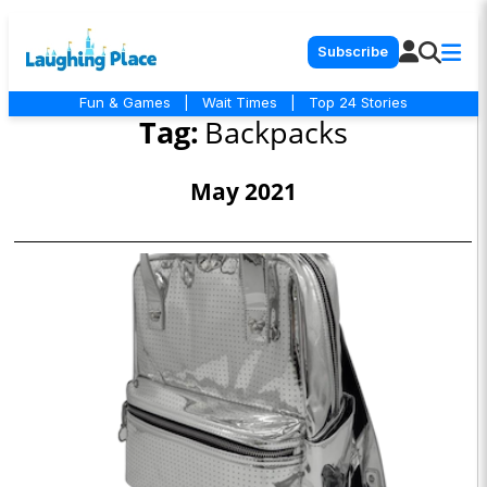
Subscribe
Fun & Games
|
Wait Times
|
Top 24 Stories
Tag:
Backpacks
May 2021