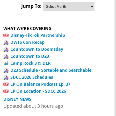
Jump To:
WHAT WE'RE COVERING
Disney-TikTok Partnership
DWTS Con Recap
Countdown to Doomsday
Countdown to D23
Camp Rock 3 @ DLR
D23 Schedule - Sortable and Searchable
SDCC 2026 Schedules
LP On Balance Podcast Ep. 37
LP On Location - SDCC 2026
DISNEY NEWS
Updated about 3 hours ago