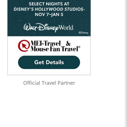
Official Travel Partner