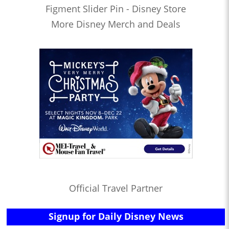
Figment Slider Pin - Disney Store
More Disney Merch and Deals
Official Travel Partner
Signup for Daily Disney News