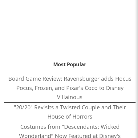
Most Popular
Board Game Review: Ravensburger adds Hocus
Pocus, Frozen, and Pixar's Coco to Disney
Villainous
"20/20" Revisits a Twisted Couple and Their
House of Horrors
Costumes from "Descendants: Wicked
Wonderland" Now Featured at Disney's