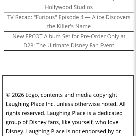
Hollywood Studios
TV Recap: "Furious" Episode 4 — Alice Discovers
the Killer's Name
New EPCOT Album Set for Pre-Order Only at
D23: The Ultimate Disney Fan Event
© 2026 Logo, contents and media copyright
Laughing Place Inc. unless otherwise noted. All
rights reserved. Laughing Place is a dedicated
group of Disney fans, like yourself, who love
Disney. Laughing Place is not endorsed by or