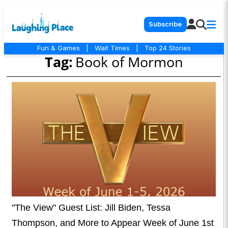
Subscribe
Fun & Games
|
Wait Times
|
Top 24 Stories
Tag:
Book of Mormon
"The View" Guest List: Jill Biden, Tessa
Thompson, and More to Appear Week of June 1st