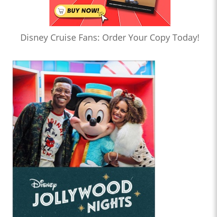
Disney Cruise Fans: Order Your Copy Today!