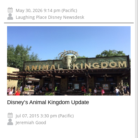
May 30, 2026 9:14 pm (Pacific)
Laughing Place Disney Newsdesk
Disney’s Animal Kingdom Update
Jul 07, 2015 3:30 pm (Pacific)
Jeremiah Good