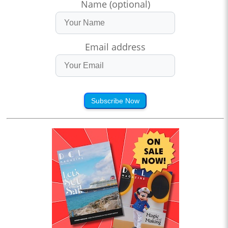
Name (optional)
Email address
Subscribe Now