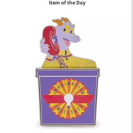
Item of the Day