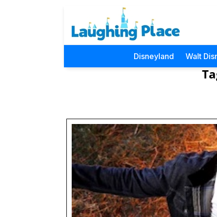
Disneyland
Walt Dis
Ta