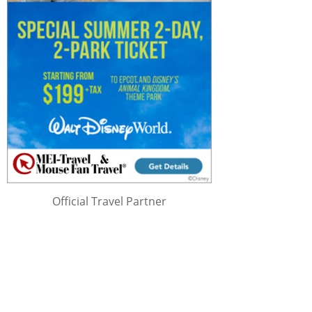
Official Travel Partner