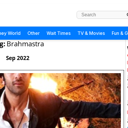
ney World
Other
Wait Times
TV & Movies
Fun & 
g:
Brahmastra
Sep 2022