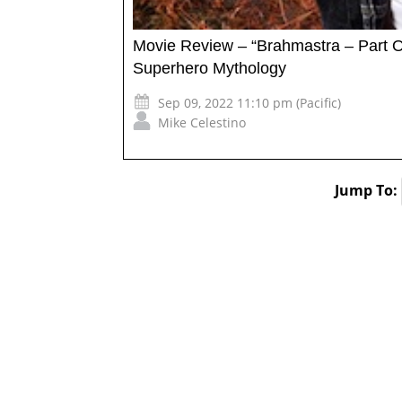
Movie Review – “Brahmastra – Part 
Superhero Mythology
Sep 09, 2022 11:10 pm (Pacific)
Mike Celestino
Jump To: