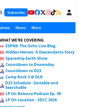
Subscribe
Games
News
More
WHAT WE'RE COVERING
ESPN8: The Ocho Live Blog
Hidden Heroes: A Descendants Story
Spaceship Earth Show
Countdown to Doomsday
Countdown to D23
Camp Rock 3 @ DLR
D23 Schedule - Sortable and
Searchable
LP On Balance Podcast Ep. 38
LP On Location - SDCC 2026