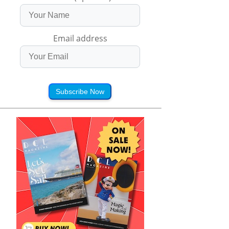
Email address
Subscribe Now