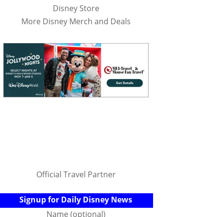
Disney Store
More Disney Merch and Deals
Official Travel Partner
Signup for Daily Disney News
Name (optional)