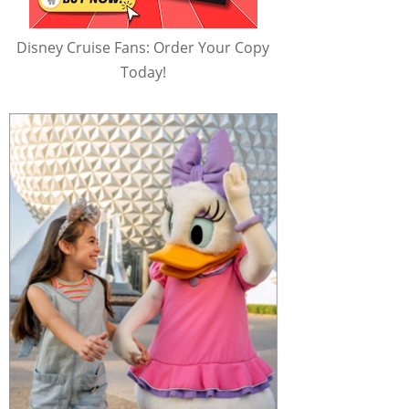
Disney Cruise Fans: Order Your Copy
Today!