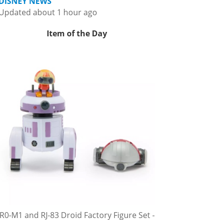
DISNEY NEWS
Updated about 1 hour ago
Item of the Day
R0-M1 and RJ-83 Droid Factory Figure Set -