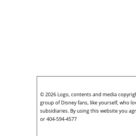
© 2026 Logo, contents and media copyright
group of Disney fans, like yourself, who l
subsidiaries. By using this website you 
or 404-594-4577