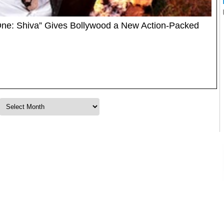
One: Shiva” Gives Bollywood a New Action-Packed