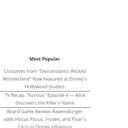
Most Popular
Costumes from "Descendants: Wicked
Wonderland" Now Featured at Disney's
Hollywood Studios
TV Recap: "Furious" Episode 4 — Alice
Discovers the Killer's Name
Board Game Review: Ravensburger
adds Hocus Pocus, Frozen, and Pixar's
Coco to Disney Villainous