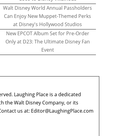
Walt Disney World Annual Passholders
Can Enjoy New Muppet-Themed Perks
at Disney's Hollywood Studios
New EPCOT Album Set for Pre-Order
Only at D23: The Ultimate Disney Fan
Event
erved. Laughing Place is a dedicated
ith the Walt Disney Company, or its
ontact us at:
Editor@LaughingPlace.com