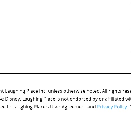
 Laughing Place Inc. unless otherwise noted. All rights res
ove Disney. Laughing Place is not endorsed by or affiliated w
agree to Laughing Place’s User Agreement and
Privacy Policy.
C