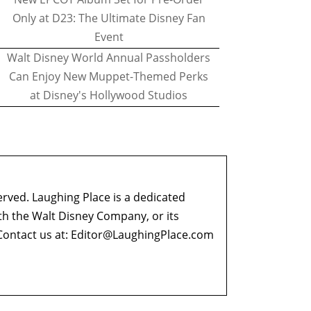
Only at D23: The Ultimate Disney Fan
Event
Walt Disney World Annual Passholders
Can Enjoy New Muppet-Themed Perks
at Disney's Hollywood Studios
erved. Laughing Place is a dedicated
ith the Walt Disney Company, or its
ontact us at:
Editor@LaughingPlace.com