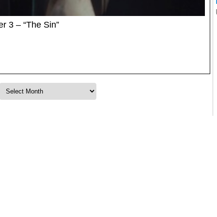
r 3 – “The Sin”