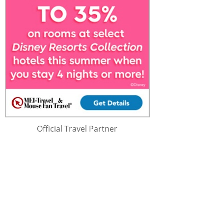
Official Travel Partner