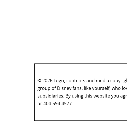
© 2026 Logo, contents and media copyright
group of Disney fans, like yourself, who l
subsidiaries. By using this website you 
or 404-594-4577