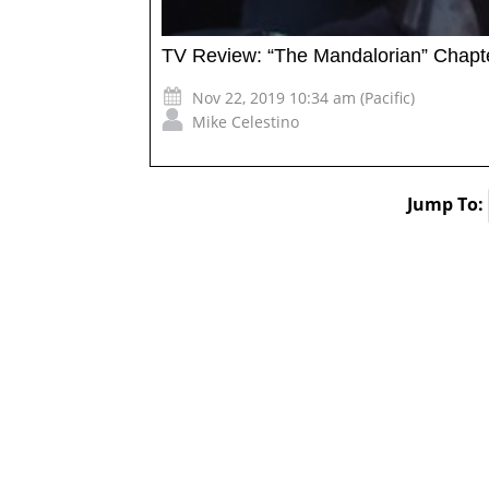
TV Review: “The Mandalorian” Chapte
Nov 22, 2019 10:34 am (Pacific)
Mike Celestino
Jump To: