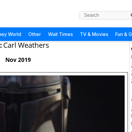
ney World
Other
Wait Times
TV & Movies
Fun & 
:
Carl Weathers
Nov 2019