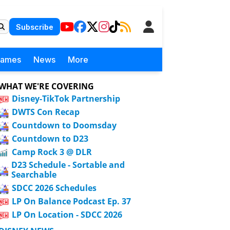
Subscribe
Games
News
More
WHAT WE'RE COVERING
Disney-TikTok Partnership
DWTS Con Recap
Countdown to Doomsday
Countdown to D23
Camp Rock 3 @ DLR
D23 Schedule - Sortable and
Searchable
SDCC 2026 Schedules
LP On Balance Podcast Ep. 37
LP On Location - SDCC 2026