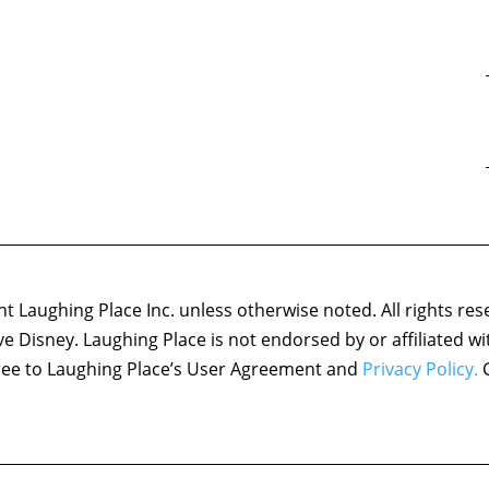
 Laughing Place Inc. unless otherwise noted. All rights res
ove Disney. Laughing Place is not endorsed by or affiliated w
agree to Laughing Place’s User Agreement and
Privacy Policy.
C