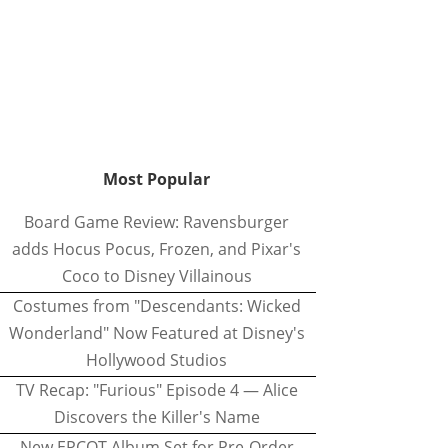
Most Popular
Board Game Review: Ravensburger
adds Hocus Pocus, Frozen, and Pixar's
Coco to Disney Villainous
Costumes from "Descendants: Wicked
Wonderland" Now Featured at Disney's
Hollywood Studios
TV Recap: "Furious" Episode 4 — Alice
Discovers the Killer's Name
New EPCOT Album Set for Pre-Order