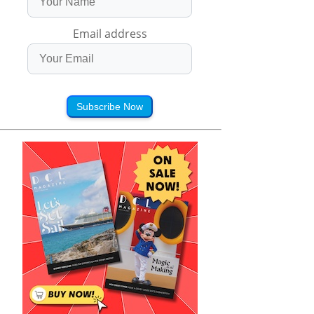
Email address
Subscribe Now