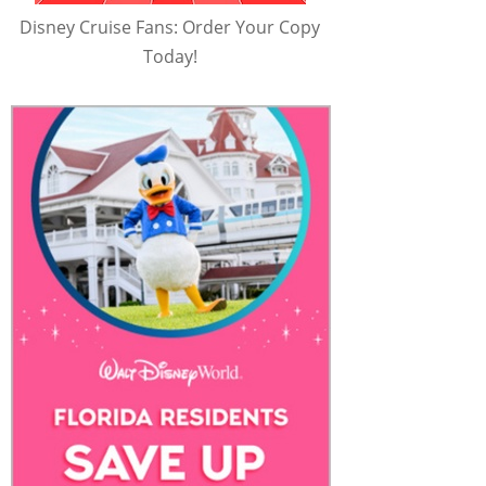
Disney Cruise Fans: Order Your Copy
Today!