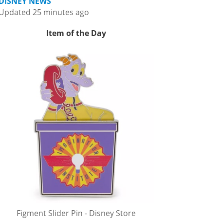
DISNEY NEWS
Updated 25 minutes ago
Item of the Day
Figment Slider Pin - Disney Store