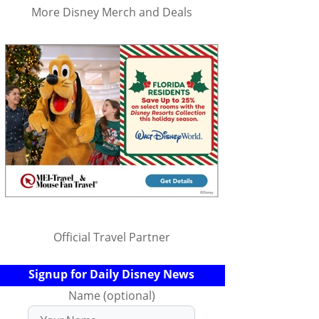
More Disney Merch and Deals
Official Travel Partner
Signup for Daily Disney News
Name (optional)