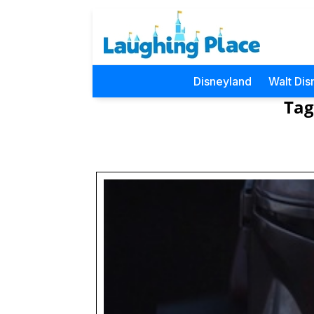
Disneyland
Walt Dis
Tag