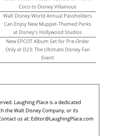
Coco to Disney Villainous
Walt Disney World Annual Passholders
Can Enjoy New Muppet-Themed Perks
at Disney's Hollywood Studios
New EPCOT Album Set for Pre-Order
Only at D23: The Ultimate Disney Fan
Event
erved. Laughing Place is a dedicated
ith the Walt Disney Company, or its
ontact us at:
Editor@LaughingPlace.com