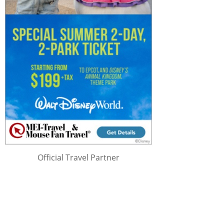
Official Travel Partner