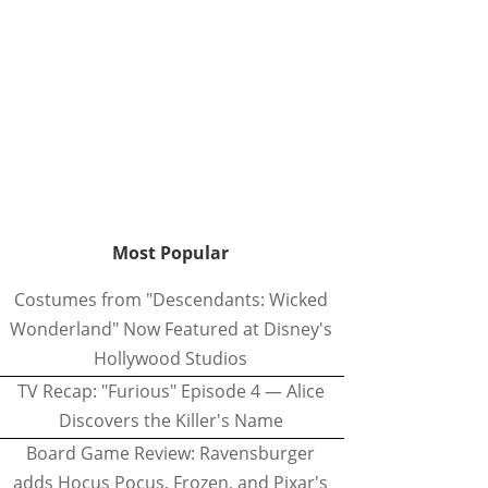
Most Popular
Costumes from "Descendants: Wicked
Wonderland" Now Featured at Disney's
Hollywood Studios
TV Recap: "Furious" Episode 4 — Alice
Discovers the Killer's Name
Board Game Review: Ravensburger
adds Hocus Pocus, Frozen, and Pixar's