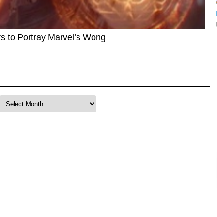
s to Portray Marvel’s Wong