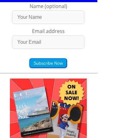
Name (optional)
Email address
Subscribe Now