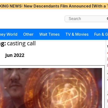
KING NEWS
: New Descendants Film Announced (With a 
ney World
Other
Wait Times
TV & Movies
Fun & 
g:
casting call
Jun 2022