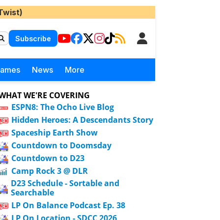
Twist)
Subscribe
Games
News
More
WHAT WE'RE COVERING
ESPN8: The Ocho Live Blog
Hidden Heroes: A Descendants Story
Spaceship Earth Show
Countdown to Doomsday
Countdown to D23
Camp Rock 3 @ DLR
D23 Schedule - Sortable and
Searchable
LP On Balance Podcast Ep. 38
LP On Location - SDCC 2026