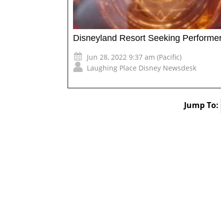
Disneyland Resort Seeking Performer
Jun 28, 2022 9:37 am (Pacific)
Laughing Place Disney Newsdesk
Jump To: