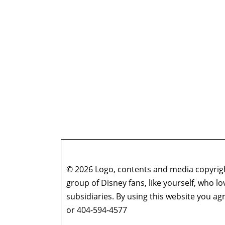
© 2026 Logo, contents and media copyright
group of Disney fans, like yourself, who l
subsidiaries. By using this website you 
or 404-594-4577