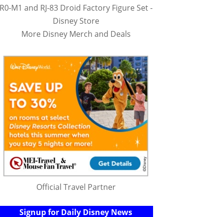
R0-M1 and RJ-83 Droid Factory Figure Set -
Disney Store
More Disney Merch and Deals
Official Travel Partner
Signup for Daily Disney News