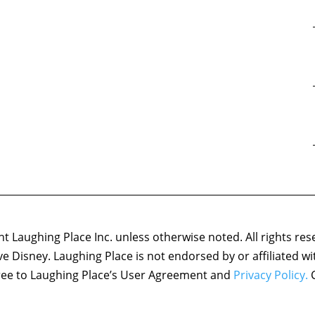
 Laughing Place Inc. unless otherwise noted. All rights res
ove Disney. Laughing Place is not endorsed by or affiliated w
agree to Laughing Place’s User Agreement and
Privacy Policy.
C