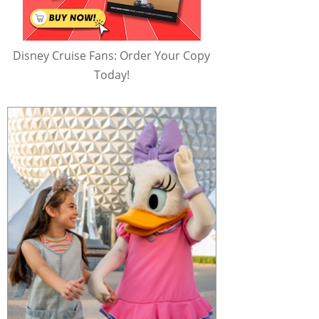
Disney Cruise Fans: Order Your Copy
Today!