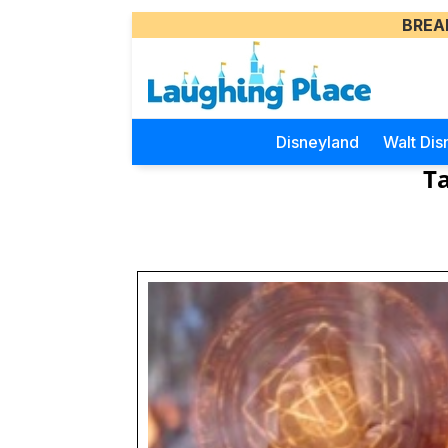
BREA
Disneyland
Walt Dis
Ta