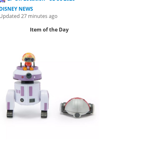
DISNEY NEWS
Updated 27 minutes ago
Item of the Day