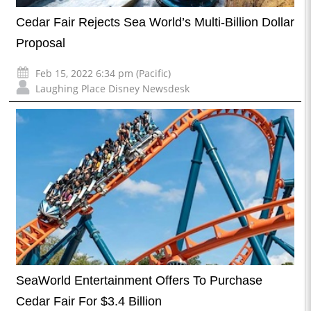
Cedar Fair Rejects Sea World’s Multi-Billion Dollar
Proposal
Feb 15, 2022 6:34 pm (Pacific)
Laughing Place Disney Newsdesk
SeaWorld Entertainment Offers To Purchase
Cedar Fair For $3.4 Billion