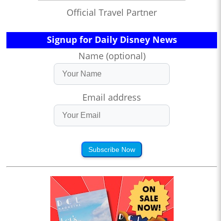
Official Travel Partner
Signup for Daily Disney News
Name (optional)
Email address
Subscribe Now