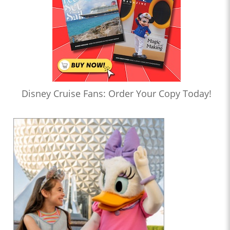
Disney Cruise Fans: Order Your Copy Today!