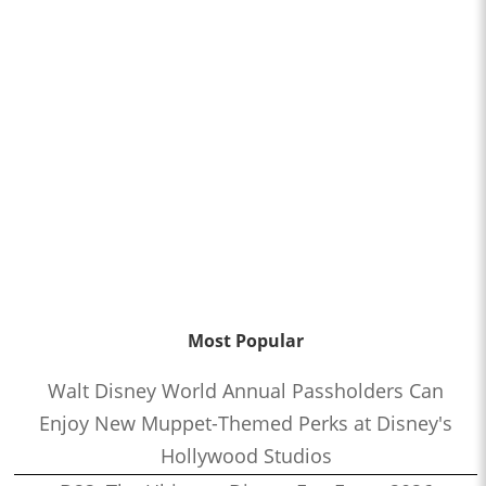
Most Popular
Walt Disney World Annual Passholders Can
Enjoy New Muppet-Themed Perks at Disney's
Hollywood Studios