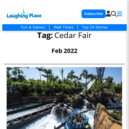
Subscribe
Fun & Games
|
Wait Times
|
Top 24 Stories
Tag:
Cedar Fair
Feb 2022