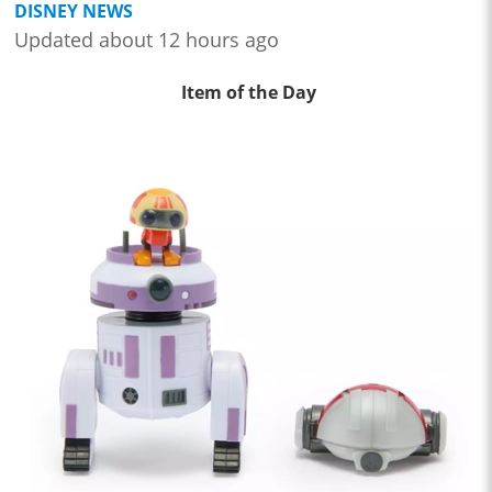
DISNEY NEWS
Updated about 12 hours ago
Item of the Day