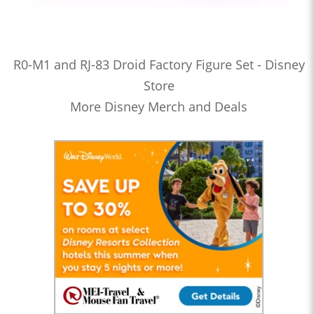
R0-M1 and RJ-83 Droid Factory Figure Set - Disney
Store
More Disney Merch and Deals