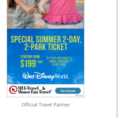
Official Travel Partner