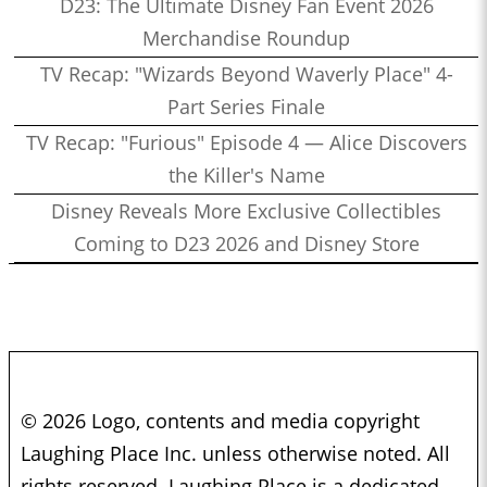
D23: The Ultimate Disney Fan Event 2026
Merchandise Roundup
TV Recap: "Wizards Beyond Waverly Place" 4-
Part Series Finale
TV Recap: "Furious" Episode 4 — Alice Discovers
the Killer's Name
Disney Reveals More Exclusive Collectibles
Coming to D23 2026 and Disney Store
© 2026 Logo, contents and media copyright
Laughing Place Inc. unless otherwise noted. All
rights reserved. Laughing Place is a dedicated