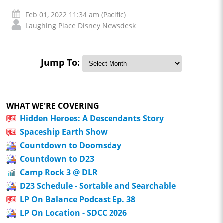
Feb 01, 2022 11:34 am (Pacific)
Laughing Place Disney Newsdesk
Jump To:
WHAT WE'RE COVERING
Hidden Heroes: A Descendants Story
Spaceship Earth Show
Countdown to Doomsday
Countdown to D23
Camp Rock 3 @ DLR
D23 Schedule - Sortable and Searchable
LP On Balance Podcast Ep. 38
LP On Location - SDCC 2026