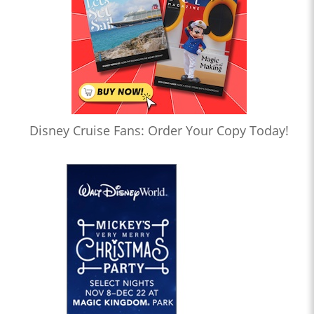
Disney Cruise Fans: Order Your Copy Today!