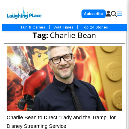
Subscribe
Fun & Games
|
Wait Times
|
Top 24 Stories
Tag:
Charlie Bean
Charlie Bean to Direct “Lady and the Tramp” for
Disney Streaming Service