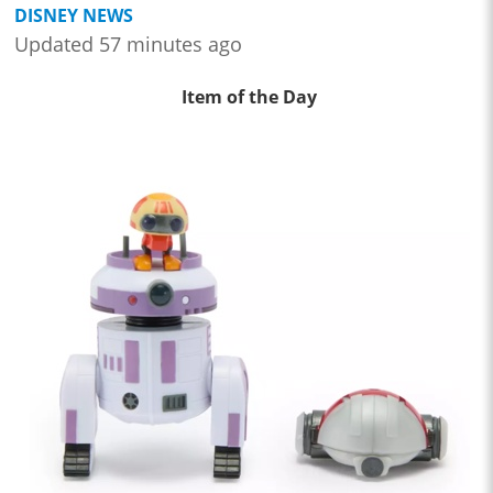
DISNEY NEWS
Updated 57 minutes ago
Item of the Day