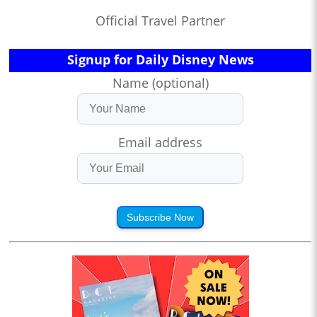
Official Travel Partner
Signup for Daily Disney News
Name (optional)
Email address
Subscribe Now