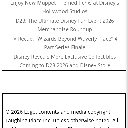
Enjoy New Muppet-Themed Perks at Disney's
Hollywood Studios
D23: The Ultimate Disney Fan Event 2026
Merchandise Roundup
TV Recap: "Wizards Beyond Waverly Place" 4-
Part Series Finale
Disney Reveals More Exclusive Collectibles
Coming to D23 2026 and Disney Store
© 2026 Logo, contents and media copyright
Laughing Place Inc. unless otherwise noted. All