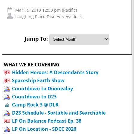
Mar 19, 2018 12:53 pm (Pacific)
Laughing Place Disney Newsdesk
Jump To:
WHAT WE'RE COVERING
Hidden Heroes: A Descendants Story
Spaceship Earth Show
Countdown to Doomsday
Countdown to D23
Camp Rock 3 @ DLR
D23 Schedule - Sortable and Searchable
LP On Balance Podcast Ep. 38
LP On Location - SDCC 2026