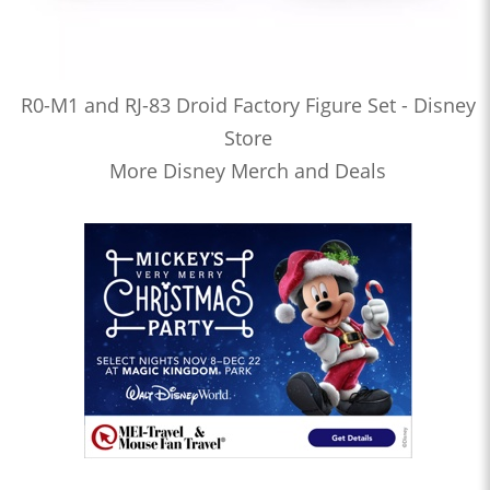
R0-M1 and RJ-83 Droid Factory Figure Set - Disney
Store
More Disney Merch and Deals