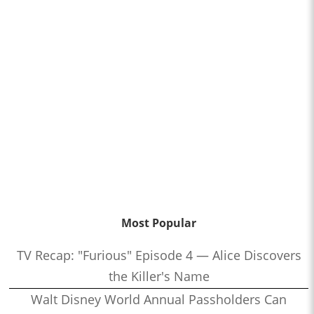
Most Popular
TV Recap: "Furious" Episode 4 — Alice Discovers
the Killer's Name
Walt Disney World Annual Passholders Can