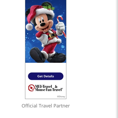
Official Travel Partner