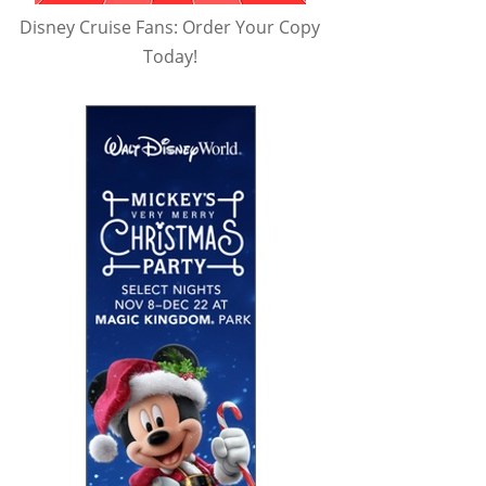
Disney Cruise Fans: Order Your Copy
Today!