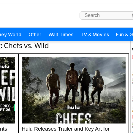
ney World
Other
Wait Times
TV & Movies
Fun & 
:
Chefs vs. Wild
nts
Hulu Releases Trailer and Key Art for