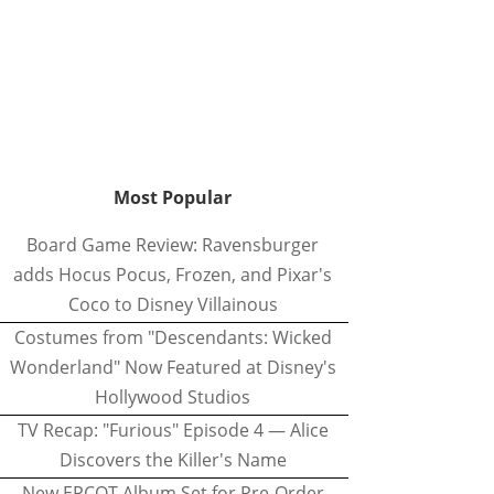
Most Popular
Board Game Review: Ravensburger
adds Hocus Pocus, Frozen, and Pixar's
Coco to Disney Villainous
Costumes from "Descendants: Wicked
Wonderland" Now Featured at Disney's
Hollywood Studios
TV Recap: "Furious" Episode 4 — Alice
Discovers the Killer's Name
New EPCOT Album Set for Pre-Order