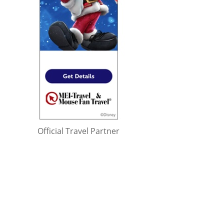
Official Travel Partner