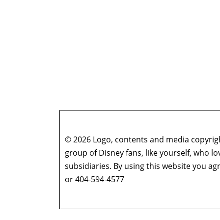
© 2026 Logo, contents and media copyright
group of Disney fans, like yourself, who l
subsidiaries. By using this website you 
or 404-594-4577