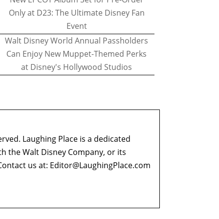
Only at D23: The Ultimate Disney Fan
Event
Walt Disney World Annual Passholders
Can Enjoy New Muppet-Themed Perks
at Disney's Hollywood Studios
erved. Laughing Place is a dedicated
ith the Walt Disney Company, or its
ontact us at:
Editor@LaughingPlace.com