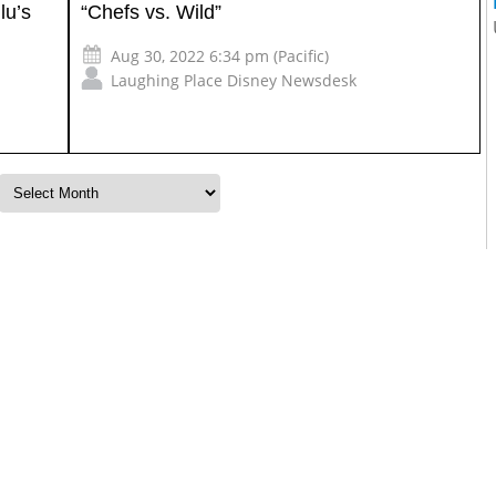
lu’s
“Chefs vs. Wild”
Aug 30, 2022 6:34 pm (Pacific)
Laughing Place Disney Newsdesk