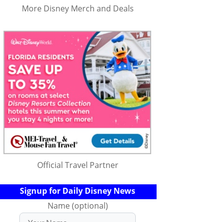
More Disney Merch and Deals
Official Travel Partner
Signup for Daily Disney News
Name (optional)