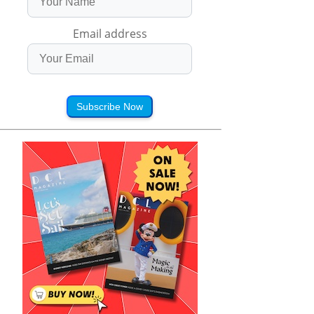
Email address
Subscribe Now