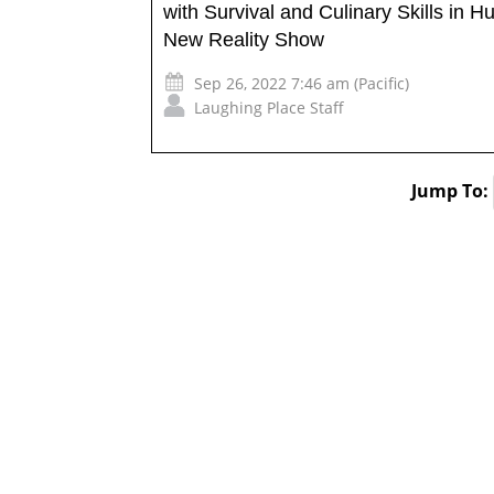
with Survival and Culinary Skills in Hu
New Reality Show
Sep 26, 2022 7:46 am (Pacific)
Laughing Place Staff
Jump To: