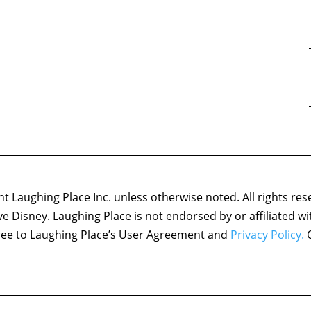
 Laughing Place Inc. unless otherwise noted. All rights res
ove Disney. Laughing Place is not endorsed by or affiliated w
agree to Laughing Place’s User Agreement and
Privacy Policy.
C