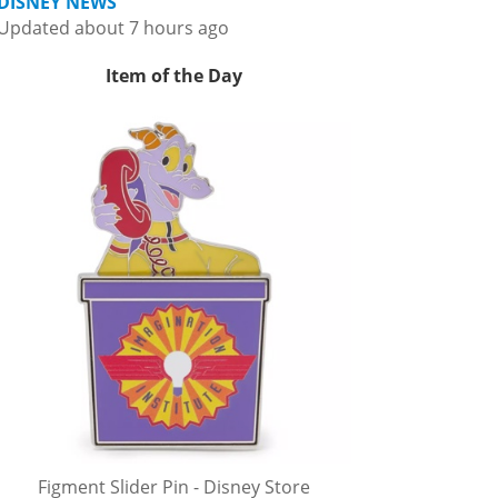
DISNEY NEWS
Updated about 7 hours ago
Item of the Day
Figment Slider Pin - Disney Store