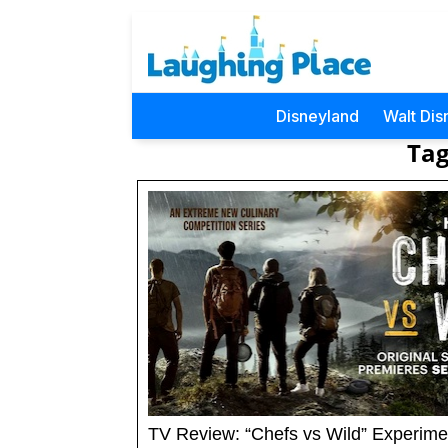
Disneyland
Walt Dis
Tag
TV Review: “Chefs vs Wild” Experime