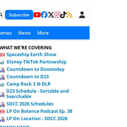
Subscribe
Games
News
More
WHAT WE'RE COVERING
Spaceship Earth Show
Disney-TikTok Partnership
Countdown to Doomsday
Countdown to D23
Camp Rock 3 @ DLR
D23 Schedule - Sortable and
Searchable
SDCC 2026 Schedules
LP On Balance Podcast Ep. 38
LP On Location - SDCC 2026